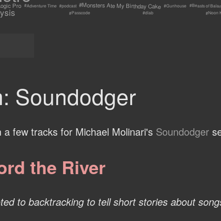
#Monsters Ate My Birthday Cake
ogic Pro
#Beasts of Bala
#Adventure Time
#Gunhouse
#podcast
ysis
#Passcode
#Noon 
#dlab
: Soundodger
n a few tracks for Michael Molinari's
Soundodger
se
ord the River
ed to backtracking to tell short stories about songs