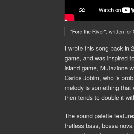
"Ford the River", written fo
I wrote this song back in 2
game, and was inspired to 
island game, Mutazione wa
Carlos Jobim, who is proba
melody is something that 
then tends to double it wit
The sound palette feature
fretless bass, bossa nova 