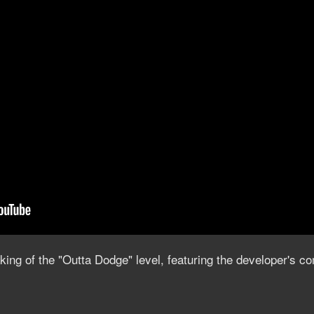
ing of the "Outta Dodge" level, featuring the developer's 