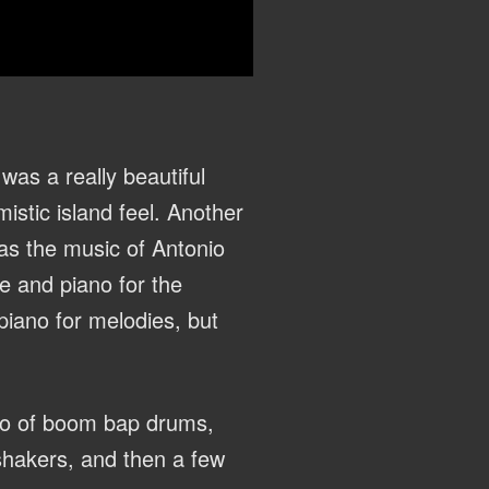
 was a really beautiful
istic island feel. Another
 as the music of Antonio
e and piano for the
piano for melodies, but
mbo of boom bap drums,
 shakers, and then a few