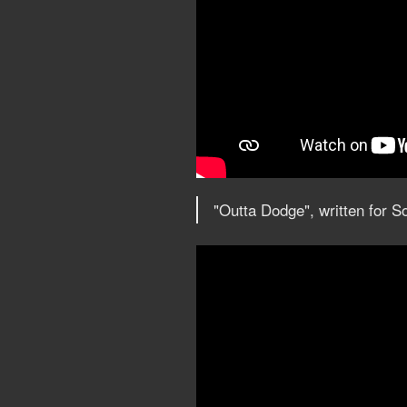
"Outta Dodge", written for 