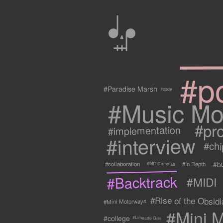
0
#p
#Paradise Marsh
#code
#Music Mo
#pr
#implementation
#interview
#ch
#b
#collaboration
#In Depth
#MIT Gamelab
#Backtrack
#MIDI
#Rise of the Obsidia
#Mini Motorways
#Mini M
#college
#Limeade Grin