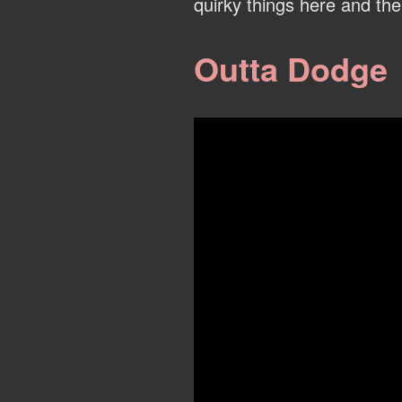
quirky things here and the
Outta Dodge