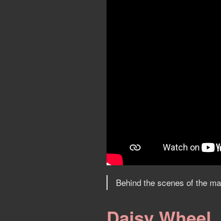
Behind the scenes of the mak
Daisy Wheel