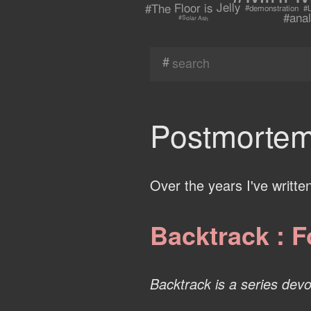
#The Floor is Jelly
#demonstration
#L
#anal
#Solar Ash
#
Postmortem
Over the years I've writte
Backtrack : F
Backtrack is a series devot