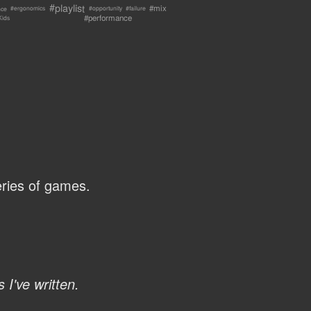
#playlist
#mix
nce
#failure
#ergonomics
#opportunity
#performance
Kids
ries of games.
 I've written.