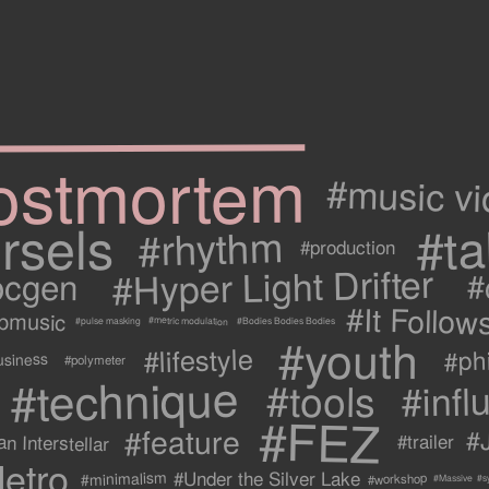
ostmortem
#music v
rsels
#ta
#rhythm
#production
#Hyper Light Drifter
ocgen
#
#It Follow
ipmusic
#metric modulation
#Bodies Bodies Bodies
#pulse masking
#youth
#lifestyle
#ph
usiness
#polymeter
#technique
#tools
#infl
#FEZ
#feature
#
n Interstellar
#trailer
etro
#Under the Silver Lake
#minimalism
#workshop
#s
#Massive