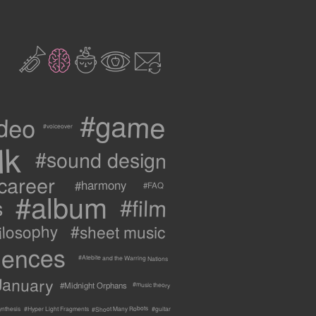
2
3
c
1
9
#game
ideo
#voiceover
lk
#sound design
career
#harmony
#FAQ
#album
#film
s
ilosophy
#sheet music
uences
#Atebite and the Warring Nations
January
#Midnight Orphans
#music theory
#Shoot Many Robots
ynthesis
#Hyper Light Fragments
#guitar