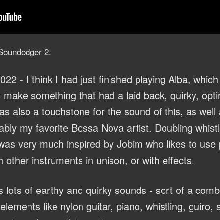
r Soundodger 2.
022 - I think I had just finished playing Alba, which
make something that had a laid back, quirky, optim
s also a touchstone for the sound of this, as well
bly my favorite Bossa Nova artist. Doubling whistl
was very much inspired by Jobim who likes to use 
h other instruments in unison, or with effects.
s lots of earthy and quirky sounds - sort of a co
elements like nylon guitar, piano, whistling, guiro,