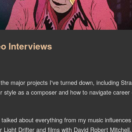
o Interviews
he major projects I've turned down, including Str
r style as a composer and how to navigate career d
talked about everything from my music influences
ight Drifter and films with David Robert Mitchell.