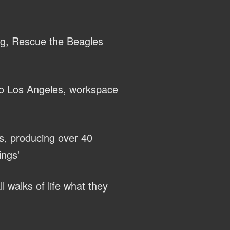
ng, Rescue the Beagles
to Los Angeles, workspace
s, producing over 40
ings'
l walks of life what they