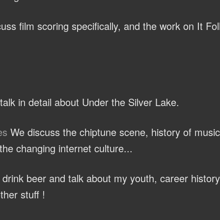
ss film scoring specifically, and the work on It Fo
alk in detail about Under the Silver Lake.
es
We discuss the chiptune scene, history of music
he changing internet culture...
rink beer and talk about my youth, career history
ther stuff !