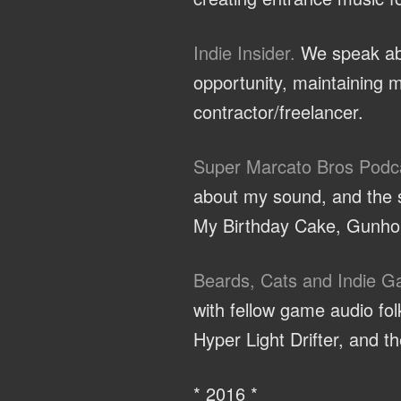
Indie Insider.
We speak abo
opportunity, maintaining m
contractor/freelancer.
Super Marcato Bros Podc
about my sound, and the sp
My Birthday Cake, Gunhou
Beards, Cats and Indie 
with fellow game audio f
Hyper Light Drifter, and 
* 2016 *