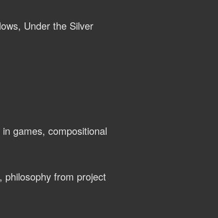
llows, Under the Silver
 in games, compositional
, philosophy from project