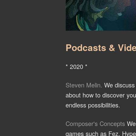
Podcasts & Vide
* 2020 *
Steven Melin.
We discuss t
about how to discover you
endless possibilities.
Composer's Concepts
We 
games such as Fez, Hyper L