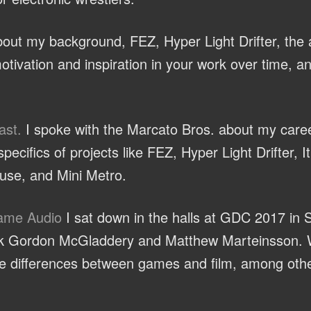
ut my background, FEZ, Hyper Light Drifter, the a
otivation and inspiration in your work over time, a
ast.
I spoke with the Marcato Bros. about my caree
ecifics of projects like FEZ, Hyper Light Drifter, 
se, and Mini Metro.
Game Audio
I sat down in the halls at GDC 2017 in 
olk Gordon McGladdery and Matthew Marteinsson. 
the differences between games and film, among othe