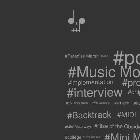
0
#p
#Paradise Marsh
#code
#Music Mo
#pr
#implementation
#interview
#ch
#b
#collaboration
#In Depth
#MIT Gamelab
#Backtrack
#MIDI
#Rise of the Obsidia
#Mini Motorways
#Mini M
#college
#Limeade Grin