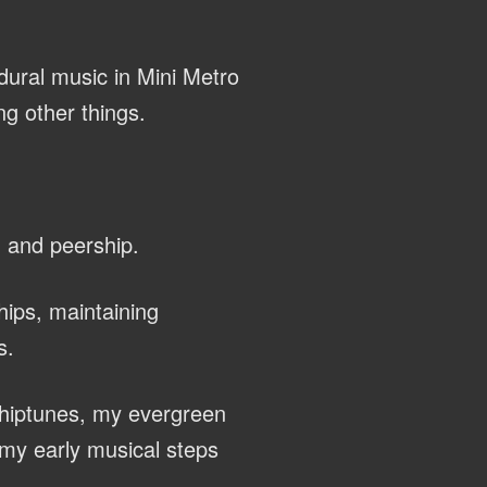
dural music in Mini Metro
g other things.
, and peership.
hips, maintaining
s.
chiptunes, my evergreen
my early musical steps