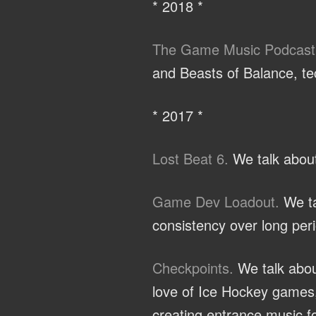
* 2018 *
The Game Music Podcast
and Beasts of Balance, te
* 2017 *
Lost Beat 6.
We talk about
Game Dev Loadout.
We ta
consistency over long peri
Checkpoints.
We talk abou
love of Ice Hockey games,
creating entrance music fo