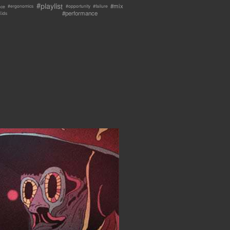
#playlist
#mix
nce
#failure
#ergonomics
#opportunity
#performance
Kids