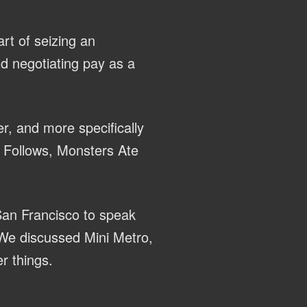
rt of seizing an
nd negotiating pay as a
r, and more specifically
It Follows, Monsters Ate
San Francisco to speak
We discussed Mini Metro,
r things.