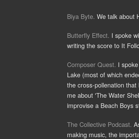
Biya Byte.
We talk about H
Butterfly Effect.
I spoke wi
writing the score to It Fol
Composer Quest.
I spoke 
Lake (most of which ended
the cross-pollenation that
me about 'The Water Shelf'
improvise a Beach Boys st
The Collective Podcast.
As
making music, the importa