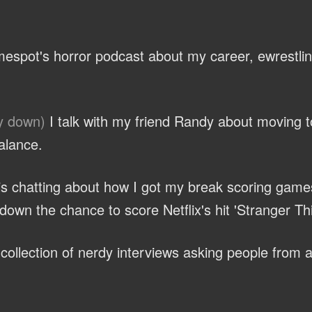
espot's horror podcast about my career, ewrestli
y down)
I talk with my friend Randy about moving 
alance.
ris chatting about how I got my break scoring game
own the chance to score Netflix's hit 'Stranger Th
ollection of nerdy interviews asking people from al