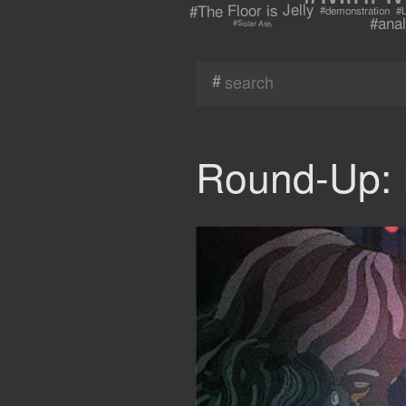
#The Floor is Jelly
#demonstration
#L
#anal
#Solar Ash
#
Round-Up: 