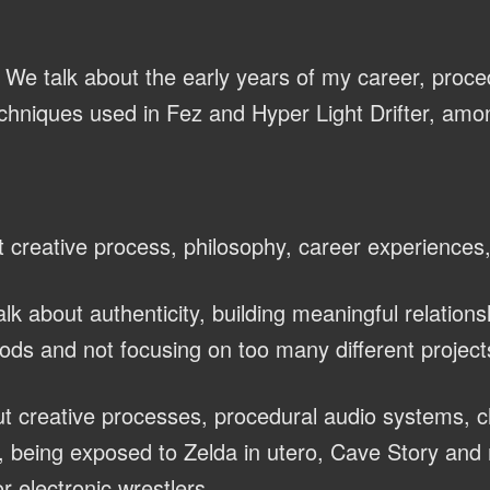
We talk about the early years of my career, proce
chniques used in Fez and Hyper Light Drifter, amon
 creative process, philosophy, career experiences
lk about authenticity, building meaningful relations
ods and not focusing on too many different project
t creative processes, procedural audio systems, 
 being exposed to Zelda in utero, Cave Story and 
r electronic wrestlers.