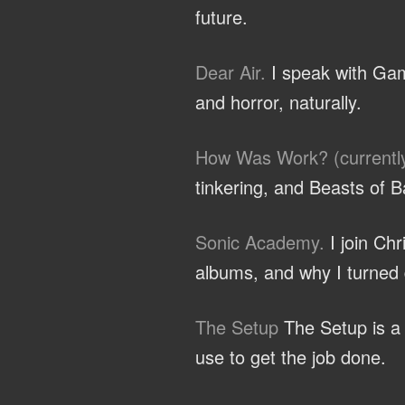
future.
Dear Air.
I speak with Gam
and horror, naturally.
How Was Work? (currentl
tinkering, and Beasts of B
Sonic Academy.
I join Ch
albums, and why I turned d
The Setup
The Setup is a c
use to get the job done.