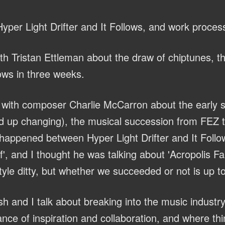
yper Light Drifter and It Follows, and work proces
th Tristan Ettleman about the draw of chiptunes, 
lows in three weeks.
with composer Charlie McCarron about the early s
 up changing), the musical succession from FEZ to
 happened between Hyper Light Drifter and It Follo
, and I thought he was talking about 'Acropolis Fall
yle ditty, but whether we succeeded or not is up to
h and I talk about breaking into the music industry
nce of inspiration and collaboration, and where th