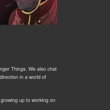
anger Things. We also chat
irection in a world of
 growing up to working on