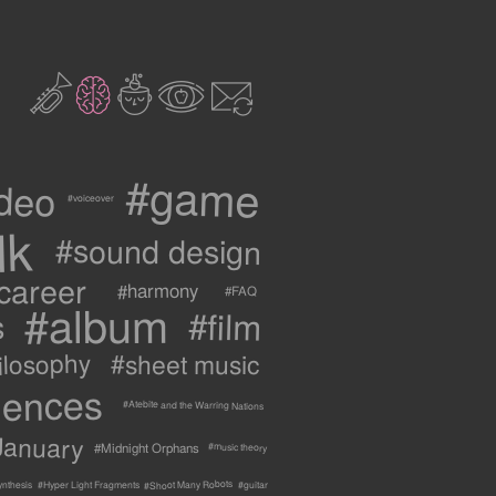
2
3
c
1
9
#game
ideo
#voiceover
lk
#sound design
career
#harmony
#FAQ
#album
#film
s
ilosophy
#sheet music
uences
#Atebite and the Warring Nations
January
#Midnight Orphans
#music theory
#Shoot Many Robots
ynthesis
#Hyper Light Fragments
#guitar