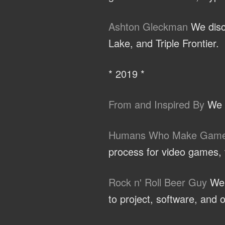
Ashton Gleckman
We discu
Lake, and Triple Frontier.
* 2019 *
From and Inspired By
We t
Humans Who Make Gam
process for video games, t
Rock n' Roll Beer Guy
We d
to project, software, and o