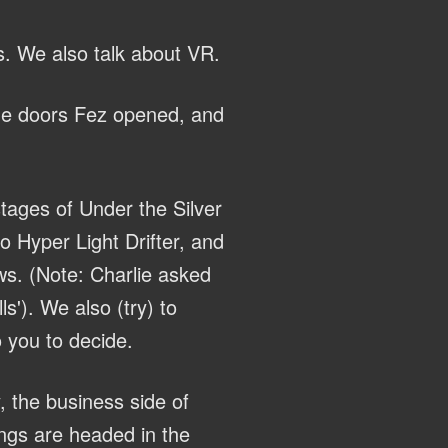
s. We also talk about VR.
the doors Fez opened, and
tages of Under the Silver
 Hyper Light Drifter, and
ws. (Note: Charlie asked
s'). We also (try) to
 you to decide.
, the business side of
ings are headed in the