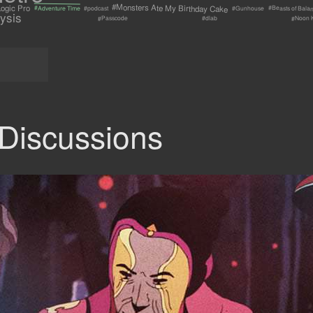
#Monsters Ate My Birthday Cake
ogic Pro
#Beasts of Bala
#Adventure Time
#Gunhouse
#podcast
ysis
#Passcode
#Noon 
#dlab
Discussions