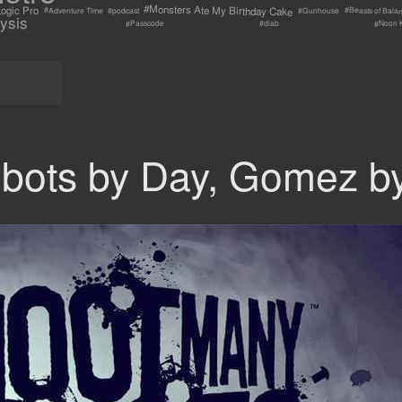
#Monsters Ate My Birthday Cake
ogic Pro
#Beasts of Bala
#Adventure Time
#Gunhouse
#podcast
ysis
#Passcode
#Noon 
#dlab
obots by Day, Gomez by