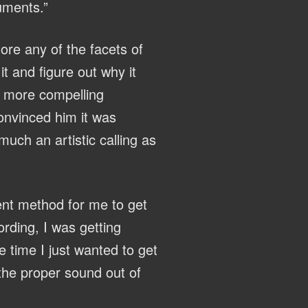
ruments.”
lore any of the facets of
t and figure out why it
a more compelling
onvinced him it was
much an artistic calling as
ent method for me to get
rding, I was getting
e time I just wanted to get
the proper sound out of