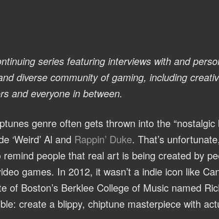
ntinuing series featuring interviews with and person
 and diverse community of gaming, including creati
ers and everyone in between.
iptunes genre often gets thrown into the “nostalgic b
e ‘Weird’ Al and
Rappin’ Duke
. That’s unfortunate
remind people that real art is being created by p
video games. In 2012, it wasn’t a indie icon like Ca
ate of Boston’s Berklee College of Music named R
ble: create a blippy, chiptune masterpiece with act