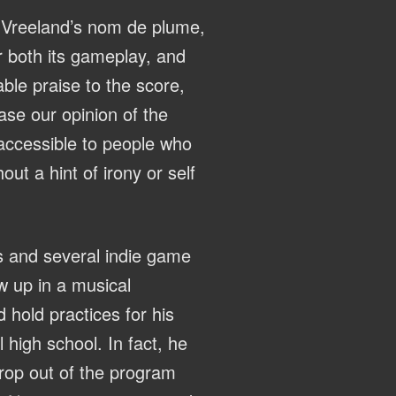
r Vreeland’s nom de plume,
r both its gameplay, and
le praise to the score,
ase our opinion of the
 accessible to people who
ut a hint of irony or self
s and several indie game
w up in a musical
hold practices for his
 high school. In fact, he
drop out of the program