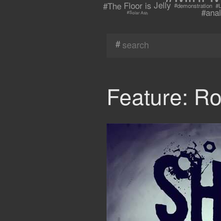
#The Floor is Jelly
#demonstration
#L
#anal
#Solar Ash
#
Feature: R