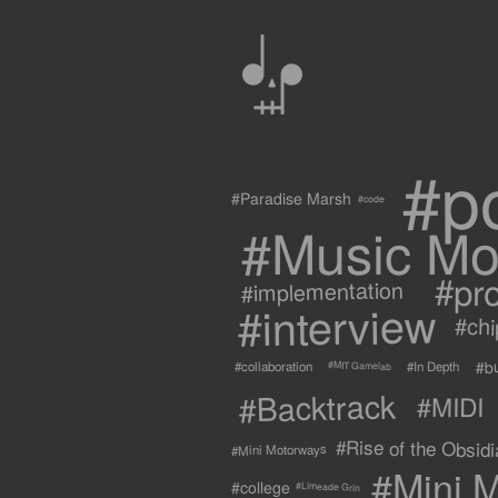
0
#p
#Paradise Marsh
#code
#Music Mo
#pr
#implementation
#interview
#ch
#b
#collaboration
#In Depth
#MIT Gamelab
#Backtrack
#MIDI
#Rise of the Obsidia
#Mini Motorways
#Mini M
#college
#Limeade Grin