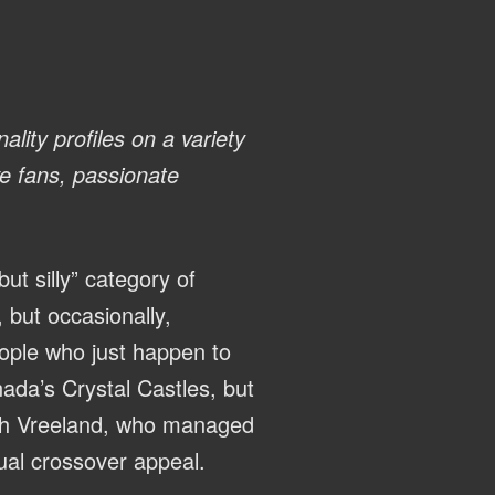
ality profiles on a variety
ve fans, passionate
ut silly” category of
, but occasionally,
eople who just happen to
nada’s Crystal Castles, but
ich Vreeland, who managed
ual crossover appeal.