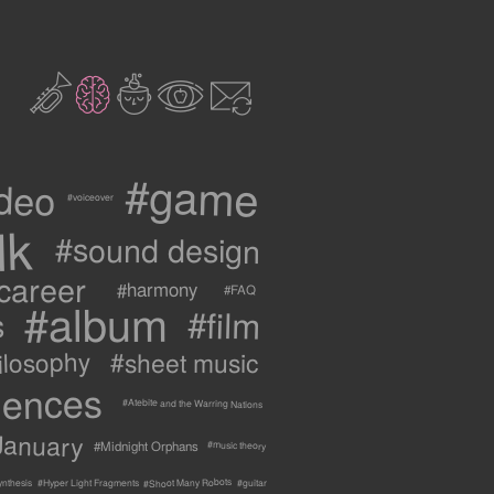
2
3
c
1
9
#game
ideo
#voiceover
lk
#sound design
career
#harmony
#FAQ
#album
#film
s
ilosophy
#sheet music
uences
#Atebite and the Warring Nations
January
#Midnight Orphans
#music theory
#Shoot Many Robots
ynthesis
#Hyper Light Fragments
#guitar