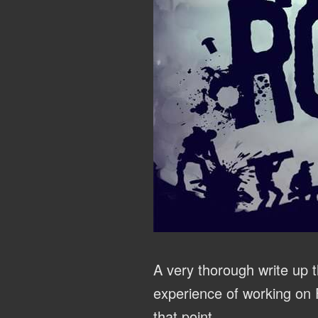
A very thorough write up t
experience of working on
that point.