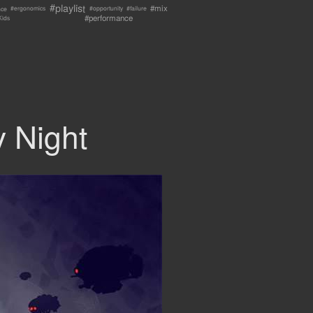
#playlist
#mix
nce
#failure
#ergonomics
#opportunity
#performance
Kids
 Night