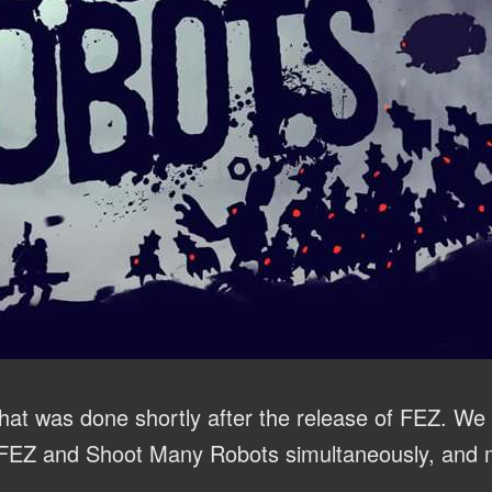
hat was done shortly after the release of FEZ. We t
 FEZ and Shoot Many Robots simultaneously, and m