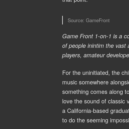
Source: GameFront
Game Front 1-on-1
is a co
of people inintim the vast
players, amateur develop
For the uninitiated, the ch
music somewhere alongsid
something comes along to 
love the sound of classic 
a California-based gradu
to do the seeming impossi