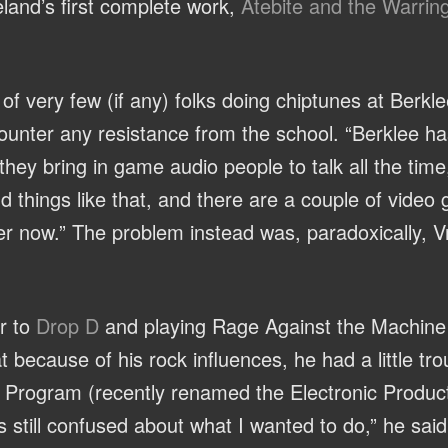
eland’s first complete work,
Atebite and the Warrin
of very few (if any) folks doing chiptunes at Berkle
counter any resistance from the school. “Berklee h
ey bring in game audio people to talk all the time
d things like that, and there are a couple of vide
tter now.” The problem instead was, paradoxically, 
ar to
Drop D
and playing Rage Against the Machine an
 because of his rock influences, he had a little trou
 Program (recently renamed the Electronic Produc
s still confused about what I wanted to do,” he said