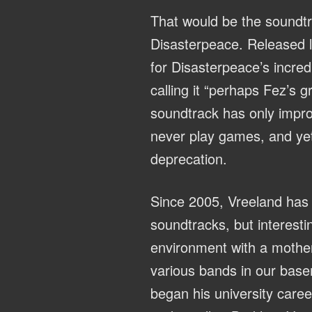
That would be the soundtr
Disasterpeace. Released la
for Disasterpeace’s incre
calling it “perhaps Fez’s 
soundtrack has only improv
never play games, and yet i
deprecation.
Since 2005, Vreeland has 
soundtracks, but interesti
environment with a mother
various bands in our baseme
began his university caree