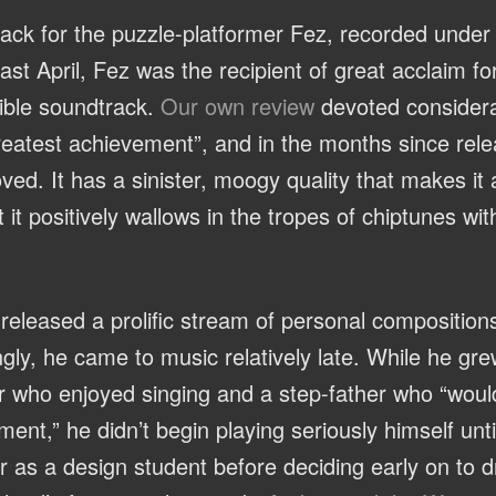
ack for the puzzle-platformer Fez, recorded unde
st April, Fez was the recipient of great acclaim fo
dible soundtrack.
Our own review
devoted considerab
greatest achievement”, and in the months since rele
ed. It has a sinister, moogy quality that makes it
t positively wallows in the tropes of chiptunes witho
released a prolific stream of personal composition
ngly, he came to music relatively late. While he gre
 who enjoyed singing and a step-father who “would 
nt,” he didn’t begin playing seriously himself until
r as a design student before deciding early on to 