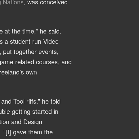
g Nations
, was conceived
e at the time,” he said.
as a student run Video
, put together events,
o game related courses, and
Vreeland’s own
d Tool riffs,” he told
ble getting started in
tion and Design
. “[I] gave them the