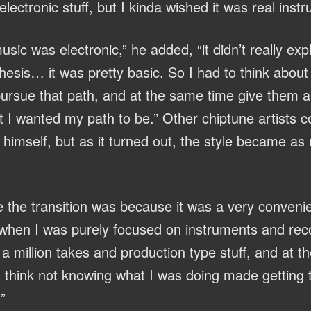
 electronic stuff, but I kinda wished it was real inst
sic was electronic,” he added, “it didn’t really exp
esis… it was pretty basic. So I had to think about i
ursue that path, and at the same time give them 
 I wanted my path to be.” Other chiptune artists c
himself, but as it turned out, the style became as 
 the transition was because it was a very conveni
 when I was purely focused on instruments and reco
 million takes and production type stuff, and at th
I think not knowing what I was doing made getting 
”