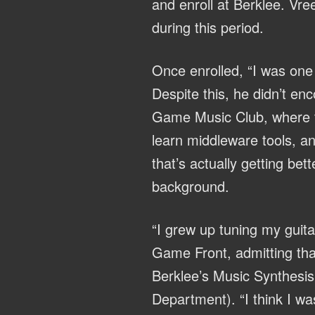
and enroll at Berklee. Vre
during this period.
Once enrolled, “I was one 
Despite this, he didn’t en
Game Music Club, where th
learn middleware tools, an
that’s actually getting be
background.
“I grew up tuning my guit
Game Front, admitting that
Berklee’s Music Synthesis
Department). “I think I wa