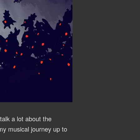
alk a lot about the
y musical journey up to