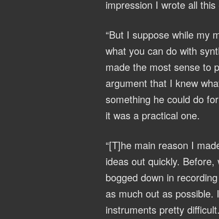
impression I wrote all this
“But I suppose while my mu
what you can do with synth
made the most sense to p
argument that I knew what
something he could do for 
it was a practical one.
“[T]he main reason I made
ideas out quickly. Before,
bogged down in recording a
as much out as possible. 
instruments pretty difficult.