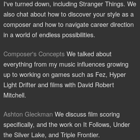
I've turned down, including Stranger Things. We
also chat about how to discover your style as a
composer and how to navigate career direction
in a world of endless possibilities.
Composer's Concepts
We talked about
everything from my music influences growing
up to working on games such as Fez, Hyper
Light Drifter and films with David Robert
Mitchell.
Ashton Gleckman
We discuss film scoring
specifically, and the work on It Follows, Under
the Silver Lake, and Triple Frontier.