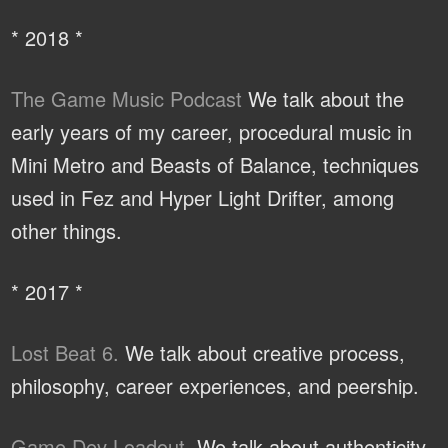
* 2018 *
The Game Music Podcast
We talk about the
early years of my career, procedural music in
Mini Metro and Beasts of Balance, techniques
used in Fez and Hyper Light Drifter, among
other things.
* 2017 *
Lost Beat 6.
We talk about creative process,
philosophy, career experiences, and peership.
Game Dev Loadout.
We talk about authenticity,