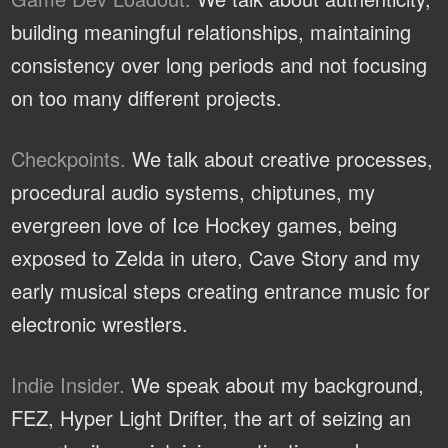
building meaningful relationships, maintaining
consistency over long periods and not focusing
on too many different projects.
Checkpoints.
We talk about creative processes,
procedural audio systems, chiptunes, my
evergreen love of Ice Hockey games, being
exposed to Zelda in utero, Cave Story and my
early musical steps creating entrance music for
electronic wrestlers.
Indie Insider.
We speak about my background,
FEZ, Hyper Light Drifter, the art of seizing an