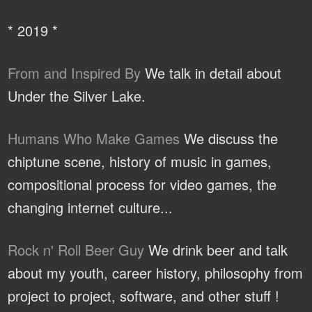
* 2019 *
From and Inspired By
We talk in detail about
Under the Silver Lake.
Humans Who Make Games
We discuss the
chiptune scene, history of music in games,
compositional process for video games, the
changing internet culture...
Rock n' Roll Beer Guy
We drink beer and talk
about my youth, career history, philosophy from
project to project, software, and other stuff !