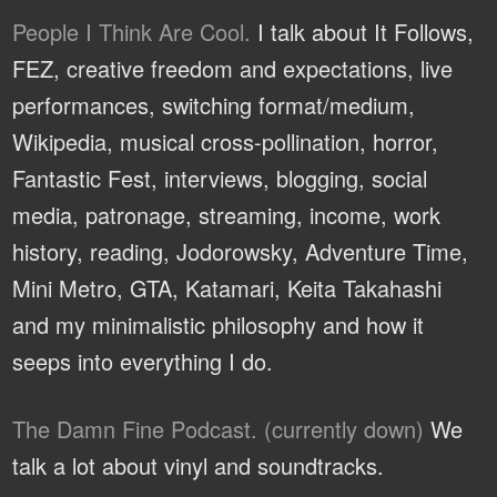
People I Think Are Cool.
I talk about It Follows,
FEZ, creative freedom and expectations, live
performances, switching format/medium,
Wikipedia, musical cross-pollination, horror,
Fantastic Fest, interviews, blogging, social
media, patronage, streaming, income, work
history, reading, Jodorowsky, Adventure Time,
Mini Metro, GTA, Katamari, Keita Takahashi
and my minimalistic philosophy and how it
seeps into everything I do.
The Damn Fine Podcast. (currently down)
We
talk a lot about vinyl and soundtracks.