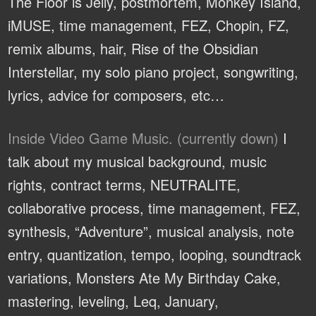
The Floor is Jelly, postmortem, Monkey Island,
iMUSE, time management, FEZ, Chopin, FZ,
remix albums, hair, Rise of the Obsidian
Interstellar, my solo piano project, songwriting,
lyrics, advice for composers, etc…
Inside Video Game Music. (currently down)
I
talk about my musical background, music
rights, contract terms, NEUTRALITE,
collaborative process, time management, FEZ,
synthesis, “Adventure”, musical analysis, note
entry, quantization, tempo, looping, soundtrack
variations, Monsters Ate My Birthday Cake,
mastering, leveling, Leq, January,