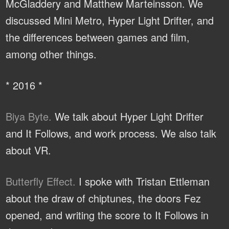
McGladdery and Matthew Marteinsson. We
discussed Mini Metro, Hyper Light Drifter, and
the differences between games and film,
among other things.
* 2016 *
Biya Byte.
We talk about Hyper Light Drifter
and It Follows, and work process. We also talk
about VR.
Butterfly Effect.
I spoke with Tristan Ettleman
about the draw of chiptunes, the doors Fez
opened, and writing the score to It Follows in