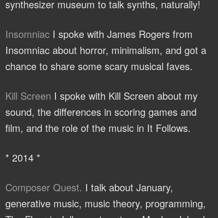
synthesizer museum to talk synths, naturally!
Insomniac
I spoke with James Rogers from
Insomniac about horror, minimalism, and got a
chance to share some scary musical faves.
Kill Screen
I spoke with Kill Screen about my
sound, the differences in scoring games and
film, and the role of the music in It Follows.
* 2014 *
Composer Quest.
I talk about January,
generative music, music theory, programming,