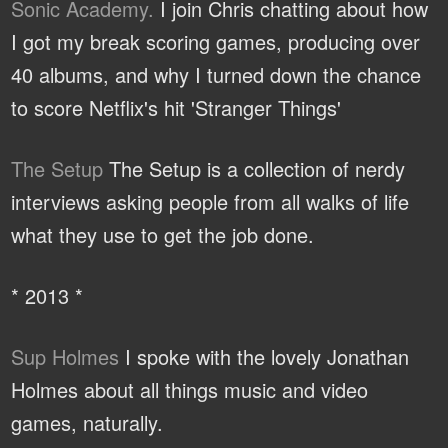
Sonic Academy.
I join Chris chatting about how
I got my break scoring games, producing over
40 albums, and why I turned down the chance
to score Netflix's hit 'Stranger Things'
The Setup
The Setup is a collection of nerdy
interviews asking people from all walks of life
what they use to get the job done.
* 2013 *
Sup Holmes
I spoke with the lovely Jonathan
Holmes about all things music and video
games, naturally.