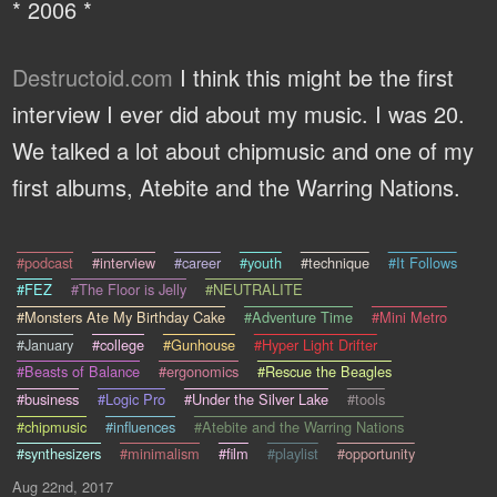
* 2006 *
Destructoid.com
I think this might be the first
interview I ever did about my music. I was 20.
We talked a lot about chipmusic and one of my
first albums, Atebite and the Warring Nations.
#podcast
#interview
#career
#youth
#technique
#It Follows
#FEZ
#The Floor is Jelly
#NEUTRALITE
#Monsters Ate My Birthday Cake
#Adventure Time
#Mini Metro
#January
#college
#Gunhouse
#Hyper Light Drifter
#Beasts of Balance
#ergonomics
#Rescue the Beagles
#business
#Logic Pro
#Under the Silver Lake
#tools
#chipmusic
#influences
#Atebite and the Warring Nations
#synthesizers
#minimalism
#film
#playlist
#opportunity
Aug 22nd, 2017