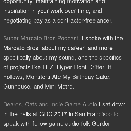
opportunity, maintaining motivation and
inspiration in your work over time, and
negotiating pay as a contractor/freelancer.
Super Marcato Bros Podcast.
I spoke with the
Marcato Bros. about my career, and more
specifically about my sound, and the specifics
of projects like FEZ, Hyper Light Drifter, It
Follows, Monsters Ate My Birthday Cake,
Gunhouse, and Mini Metro.
Beards, Cats and Indie Game Audio
I sat down
in the halls at GDC 2017 in San Francisco to
speak with fellow game audio folk Gordon