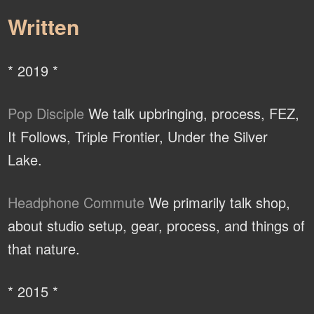
Written
* 2019 *
Pop Disciple
We talk upbringing, process, FEZ,
It Follows, Triple Frontier, Under the Silver
Lake.
Headphone Commute
We primarily talk shop,
about studio setup, gear, process, and things of
that nature.
* 2015 *