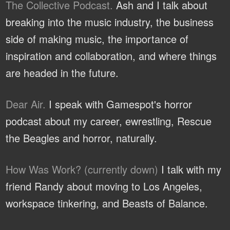
The Collective Podcast.
Ash and I talk about
breaking into the music industry, the business
side of making music, the importance of
inspiration and collaboration, and where things
are headed in the future.
Dear Air.
I speak with Gamespot's horror
podcast about my career, ewrestling, Rescue
the Beagles and horror, naturally.
How Was Work? (currently down)
I talk with my
friend Randy about moving to Los Angeles,
workspace tinkering, and Beasts of Balance.