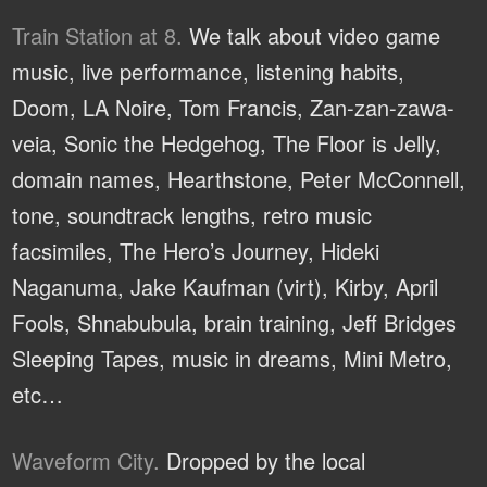
Train Station at 8.
We talk about video game
music, live performance, listening habits,
Doom, LA Noire, Tom Francis, Zan-zan-zawa-
veia, Sonic the Hedgehog, The Floor is Jelly,
domain names, Hearthstone, Peter McConnell,
tone, soundtrack lengths, retro music
facsimiles, The Hero’s Journey, Hideki
Naganuma, Jake Kaufman (virt), Kirby, April
Fools, Shnabubula, brain training, Jeff Bridges
Sleeping Tapes, music in dreams, Mini Metro,
etc…
Waveform City.
Dropped by the local