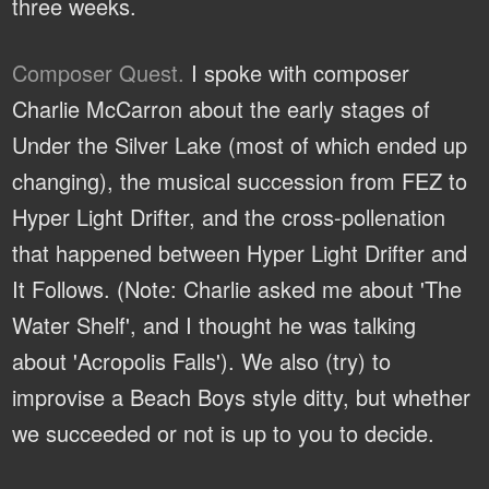
three weeks.
Composer Quest.
I spoke with composer
Charlie McCarron about the early stages of
Under the Silver Lake (most of which ended up
changing), the musical succession from FEZ to
Hyper Light Drifter, and the cross-pollenation
that happened between Hyper Light Drifter and
It Follows. (Note: Charlie asked me about 'The
Water Shelf', and I thought he was talking
about 'Acropolis Falls'). We also (try) to
improvise a Beach Boys style ditty, but whether
we succeeded or not is up to you to decide.