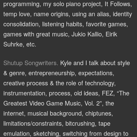
programming, my solo piano project, It Follows,
temp love, name origins, using an alias, identity
consolidation, listening habits, favorite games,
games with great music, Jukio Kallio, Eirik
Suhrke, etc.
Shutup Songwriters.
Kyle and I talk about style
& genre, entrepreneurship, expectations,
creative process & the role of technology,
instrumentation, process, old ideas, FEZ, “The
Greatest Video Game Music, Vol. 2”, the
internet, musical background, chiptunes,
limitations/constraints, bitcrushing, tape
emulation, sketching, switching from design to