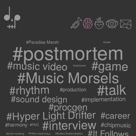
0
2
3
c
1
9
#postmortem
#Paradise Marsh
#code
#game
#music video
#voiceover
#Music Morsels
#talk
#rhythm
#production
#sound design
#implementation
#procgen
#Hyper Light Drifter
#career
#interview
#chipmusic
#harmony
#FAQ
#It Follows
#metric modulation
#Bodies Bodies Bodies
#pulse masking