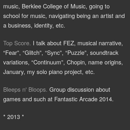
music, Berklee College of Music, going to
school for music, navigating being an artist and
a business, identity, etc.
Top Score.
I talk about FEZ, musical narrative,
“Fear”, “Glitch”, “Sync”, “Puzzle”, soundtrack
variations, “Continuum”, Chopin, name origins,
January, my solo piano project, etc.
Bleeps n' Bloops.
Group discussion about
games and such at Fantastic Arcade 2014.
* 2013 *