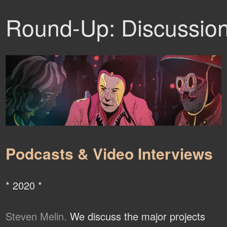
Round-Up: Discussio
Podcasts & Video Interviews
* 2020 *
Steven Melin.
We discuss the major projects