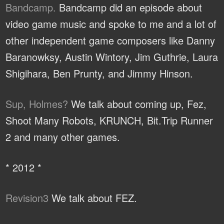
Bandcamp.
Bandcamp did an episode about
video game music and spoke to me and a lot of
other independent game composers like Danny
Baranowksy, Austin Wintory, Jim Guthrie, Laura
Shigihara, Ben Prunty, and Jimmy Hinson.
Sup, Holmes?
We talk about coming up, Fez,
Shoot Many Robots, KRUNCH, Bit.Trip Runner
2 and many other games.
* 2012 *
Revision3
We talk about FEZ.