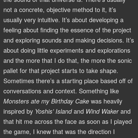
not a concrete, objective method to it, it’s
usually very intuitive. It’s about developing a
feeling about finding the essence of the project
and exploring sounds and making decisions. It’s
about doing little experiments and explorations
and the more that I do that, the more the sonic
pallet for that project starts to take shape.
Sometimes there’s a starting place based off of
conversations and context. Something like
Monsters ate my Birthday Cake
was heavily
inspired by
Yoshis’ Island
and
Wind Waker
and
that hit me across the face as soon as I played
the game, I knew that was the direction I