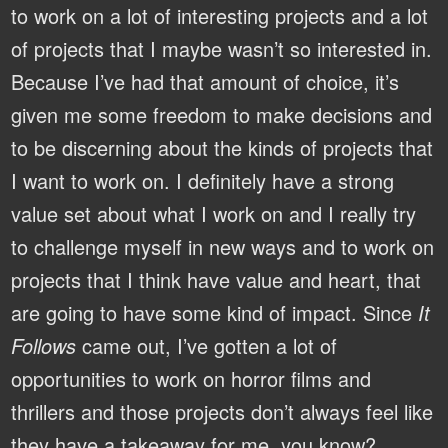
to work on a lot of interesting projects and a lot
of projects that I maybe wasn’t so interested in.
Because I’ve had that amount of choice, it’s
given me some freedom to make decisions and
to be discerning about the kinds of projects that
I want to work on. I definitely have a strong
value set about what I work on and I really try
to challenge myself in new ways and to work on
projects that I think have value and heart, that
are going to have some kind of impact. Since
It
Follows
came out, I’ve gotten a lot of
opportunities to work on horror films and
thrillers and those projects don’t always feel like
they have a takeaway for me, you know?