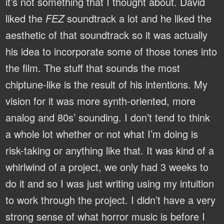
it’s not something that I thought about. David
liked the
FEZ
soundtrack a lot and he liked the
aesthetic of that soundtrack so it was actually
his idea to incorporate some of those tones into
the film. The stuff that sounds the most
chiptune-like is the result of his intentions. My
vision for it was more synth-oriented, more
analog and 80s’ sounding. I don’t tend to think
a whole lot whether or not what I’m doing is
risk-taking or anything like that. It was kind of a
whirlwind of a project, we only had 3 weeks to
do it and so I was just writing using my intuition
to work through the project. I didn’t have a very
strong sense of what horror music is before I