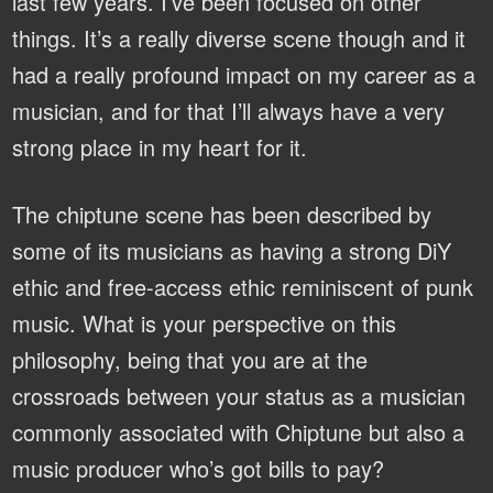
last few years. I’ve been focused on other
things. It’s a really diverse scene though and it
had a really profound impact on my career as a
musician, and for that I’ll always have a very
strong place in my heart for it.
The chiptune scene has been described by
some of its musicians as having a strong DiY
ethic and free-access ethic reminiscent of punk
music. What is your perspective on this
philosophy, being that you are at the
crossroads between your status as a musician
commonly associated with Chiptune but also a
music producer who’s got bills to pay?