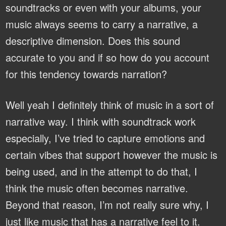
soundtracks or even with your albums, your
music always seems to carry a narrative, a
descriptive dimension. Does this sound
accurate to you and if so how do you account
for this tendency towards narration?
Well yeah I definitely think of music in a sort of
narrative way. I think with soundtrack work
especially, I’ve tried to capture emotions and
certain vibes that support however the music is
being used, and in the attempt to do that, I
think the music often becomes narrative.
Beyond that reason, I’m not really sure why, I
just like music that has a narrative feel to it.