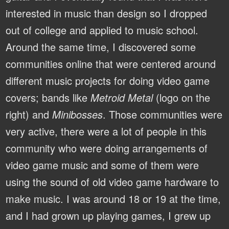
interested in music than design so I dropped
out of college and applied to music school.
Around the same time, I discovered some
communities online that were centered around
different music projects for doing video game
covers; bands like
Metroid Metal
(logo on the
right) and
Minibosses
. Those communities were
very active, there were a lot of people in this
community who were doing arrangements of
video game music and some of them were
using the sound of old video game hardware to
make music. I was around 18 or 19 at the time,
and I had grown up playing games, I grew up