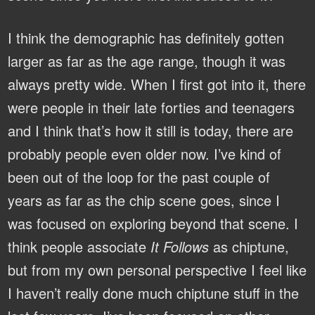
I think the demographic has definitely gotten
larger as far as the age range, though it was
always pretty wide. When I first got into it, there
were people in their late forties and teenagers
and I think that’s how it still is today, there are
probably people even older now. I’ve kind of
been out of the loop for the past couple of
years as far as the chip scene goes, since I
was focused on exploring beyond that scene. I
think people associate
It Follows
as chiptune,
but from my own personal perspective I feel like
I haven’t really done much chiptune stuff in the