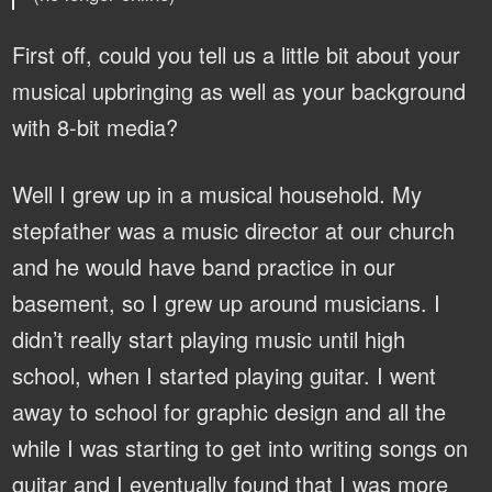
First off, could you tell us a little bit about your
musical upbringing as well as your background
with 8-bit media?
Well I grew up in a musical household. My
stepfather was a music director at our church
and he would have band practice in our
basement, so I grew up around musicians. I
didn’t really start playing music until high
school, when I started playing guitar. I went
away to school for graphic design and all the
while I was starting to get into writing songs on
guitar and I eventually found that I was more