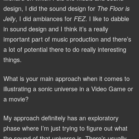
design, I did the sound design for
The Floor is
Jelly
, I did ambiances for
FEZ
. I like to dabble
in sound design and I think it’s a really
important part of music production and there’s
a lot of potential there to do really interesting
things.
What is your main approach when it comes to
illustrating a sonic universe in a Video Game or
a movie?
My approach definitely has an exploratory
phase where I’m just trying to figure out what
the sound of that universe is. There’s usually