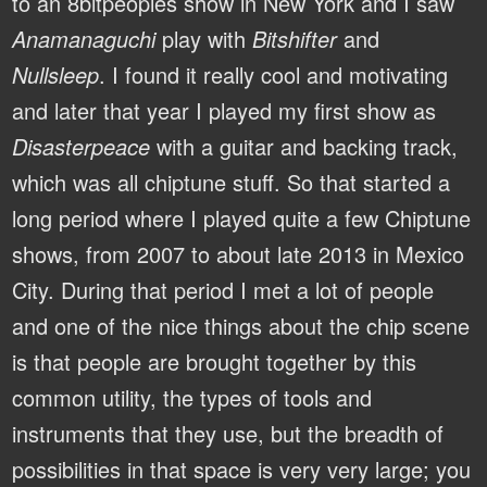
to an 8bitpeoples show in New York and I saw
Anamanaguchi
play with
Bitshifter
and
Nullsleep
. I found it really cool and motivating
and later that year I played my first show as
Disasterpeace
with a guitar and backing track,
which was all chiptune stuff. So that started a
long period where I played quite a few Chiptune
shows, from 2007 to about late 2013 in Mexico
City. During that period I met a lot of people
and one of the nice things about the chip scene
is that people are brought together by this
common utility, the types of tools and
instruments that they use, but the breadth of
possibilities in that space is very very large; you