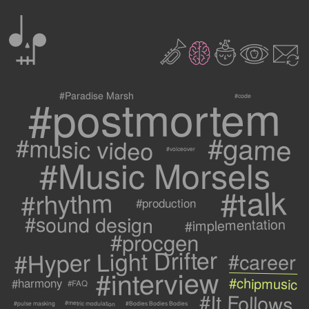
0
2
3
c
1
9
#postmortem
#Paradise Marsh
#code
#game
#music video
#voiceover
#Music Morsels
#talk
#rhythm
#production
#sound design
#implementation
#procgen
#Hyper Light Drifter
#career
#interview
#chipmusic
#harmony
#FAQ
#It Follows
#metric modulation
#Bodies Bodies Bodies
#pulse masking