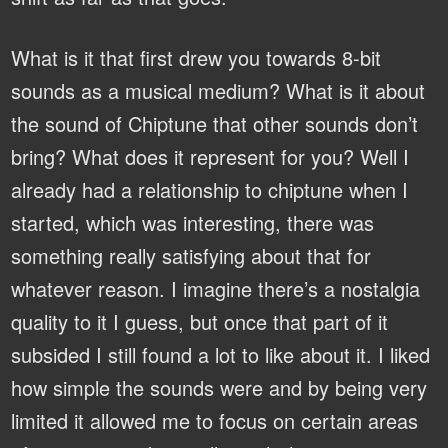
What is it that first drew you towards 8-bit
sounds as a musical medium? What is it about
the sound of Chiptune that other sounds don’t
bring? What does it represent for you?
Well I
already had a relationship to chiptune when I
started, which was interesting, there was
something really satisfying about that for
whatever reason. I imagine there’s a nostalgia
quality to it I guess, but once that part of it
subsided I still found a lot to like about it. I liked
how simple the sounds were and by being very
limited it allowed me to focus on certain areas