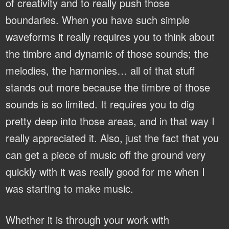
of creativity and to really push those
boundaries. When you have such simple
waveforms it really requires you to think about
the timbre and dynamic of those sounds; the
melodies, the harmonies… all of that stuff
stands out more because the timbre of those
sounds is so limited. It requires you to dig
pretty deep into those areas, and in that way I
really appreciated it. Also, just the fact that you
can get a piece of music off the ground very
quickly with it was really good for me when I
was starting to make music.
Whether it is through your work with