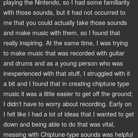
playing the Nintendo, so I had some familiarity
with those sounds, but it had not occurred to
me that you could actually take those sounds
and make music with them, so I found that
really inspiring. At the same time, I was trying
to make music that was recorded with guitar
and drums and as a young person who was
inexperienced with that stuff, I struggled with it
a bit and I found that in creating chiptune type
music it was a little easier to get off the ground;
I didn’t have to worry about recording. Early on
I felt like I had a lot of ideas that I wanted to get
down and being able to do that was vital,
messing with Chiptune-type sounds was helpful