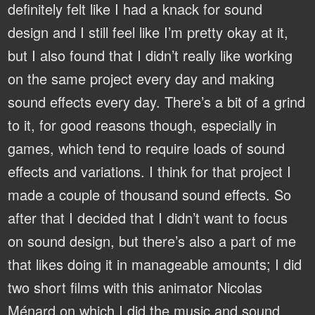
definitely felt like I had a knack for sound
design and I still feel like I’m pretty okay at it,
but I also found that I didn’t really like working
on the same project every day and making
sound effects every day. There’s a bit of a grind
to it, for good reasons though, especially in
games, which tend to require loads of sound
effects and variations. I think for that project I
made a couple of thousand sound effects. So
after that I decided that I didn’t want to focus
on sound design, but there’s also a part of me
that likes doing it in manageable amounts; I did
two short films with this animator Nicolas
Ménard on which I did the music and sound