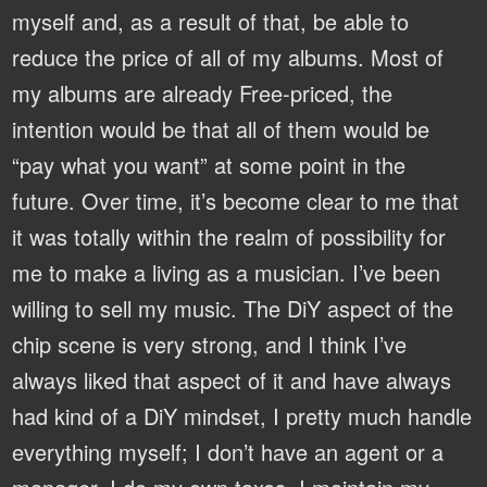
myself and, as a result of that, be able to
reduce the price of all of my albums. Most of
my albums are already Free-priced, the
intention would be that all of them would be
“pay what you want” at some point in the
future. Over time, it’s become clear to me that
it was totally within the realm of possibility for
me to make a living as a musician. I’ve been
willing to sell my music. The DiY aspect of the
chip scene is very strong, and I think I’ve
always liked that aspect of it and have always
had kind of a DiY mindset, I pretty much handle
everything myself; I don’t have an agent or a