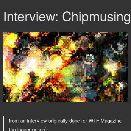
Interview: Chipmusin
from an interview originally done for WTF Magazine
(no longer online)