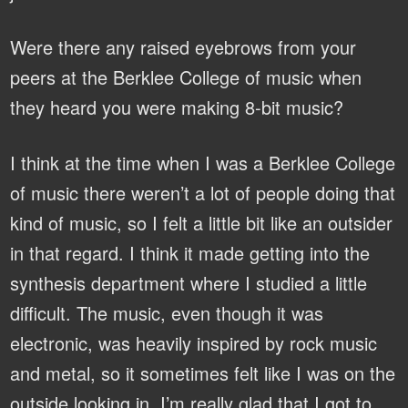
Were there any raised eyebrows from your
peers at the Berklee College of music when
they heard you were making 8-bit music?
I think at the time when I was a Berklee College
of music there weren’t a lot of people doing that
kind of music, so I felt a little bit like an outsider
in that regard. I think it made getting into the
synthesis department where I studied a little
difficult. The music, even though it was
electronic, was heavily inspired by rock music
and metal, so it sometimes felt like I was on the
outside looking in. I’m really glad that I got to