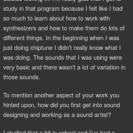
study in that program because I felt like I had
so much to learn about how to work with
synthesizers and how to make them do lots of
different things. In the beginning when I was
just doing chiptune I didn’t really know what I
was doing. The sounds that I was using were
very basic and there wasn’t a lot of variation in
those sounds.
To mention another aspect of your work you
hinted upon, how did you first get into sound
designing and working as a sound artist?
I studied that a bit in school and I’ve had a