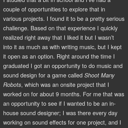
couple of opportunities to explore that in
various projects. I found it to be a pretty serious
challenge. Based on that experience I quickly
realized right away that I liked it but I wasn’t
into it as much as with writing music, but I kept
it open as an option. Right around the time I
graduated I got an opportunity to do music and
sound design for a game called
Shoot Many
Robots
, which was an onsite project that I
worked on for about 9 months. For me that was
an opportunity to see if I wanted to be an in-
house sound designer; I was there every day
working on sound effects for one project, and I