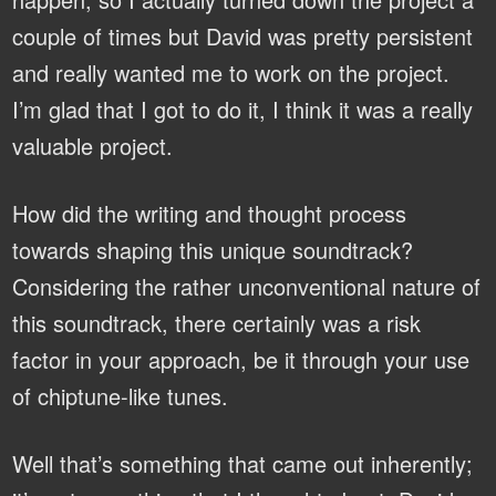
couple of times but David was pretty persistent
and really wanted me to work on the project.
I’m glad that I got to do it, I think it was a really
valuable project.
How did the writing and thought process
towards shaping this unique soundtrack?
Considering the rather unconventional nature of
this soundtrack, there certainly was a risk
factor in your approach, be it through your use
of chiptune-like tunes.
Well that’s something that came out inherently;