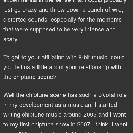
just go crazy and throw down a bunch of wild,
distorted sounds, especially for the moments
that were supposed to be very intense and
scary.
To get to your affiliation with 8-bit music, could
you tell us a little about your relationship with
the chiptune scene?
Well the chiptune scene has such a pivotal role
in my development as a musician. I started
writing chiptune music around 2005 and I went
to my first chiptune show in 2007 I think. I went