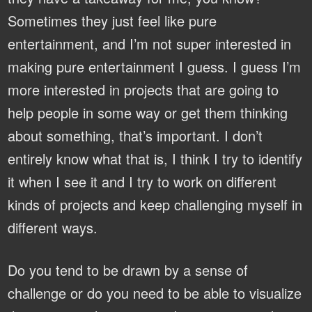
Sometimes they just feel like pure
entertainment, and I’m not super interested in
making pure entertainment I guess. I guess I’m
more interested in projects that are going to
help people in some way or get them thinking
about something, that’s important. I don’t
entirely know what that is, I think I try to identify
it when I see it and I try to work on different
kinds of projects and keep challenging myself in
different ways.
Do you tend to be drawn by a sense of
challenge or do you need to be able to visualize