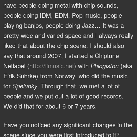
have people doing metal with chip sounds,
people doing IDM, EDM, Pop music, people
playing banjos, people doing Jazz… It was a
pretty wide and varied space and I always really
liked that about the chip scene. I should also
say that around 2007, I started a Chiptune
Netlabel (
http://iimusic.net
) with
Phlogiston
(aka
Eirik Suhrke) from Norway, who did the music
for
Spelunky
. Through that, we met a lot of
people and we put out a lot of good records.
We did that for about 6 or 7 years.
Have you noticed any significant changes in the
scene since you were first introduced to it?