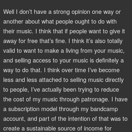
Well I don’t have a strong opinion one way or
another about what people ought to do with
their music. I think that if people want to give it
away for free that’s fine. I think it’s also totally
valid to want to make a living from your music,
and selling access to your music is definitely a
way to do that. I think over time I’ve become
less and less attached to selling music directly
to people, I’ve actually been trying to reduce
the cost of my music through patronage. I have
a subscription model through my bandcamp
account, and part of the intention of that was to
create a sustainable source of income for