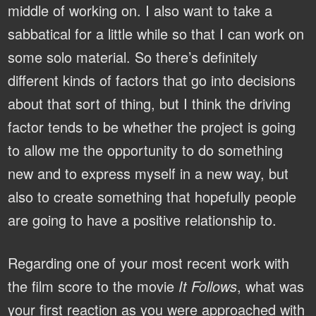
middle of working on. I also want to take a
sabbatical for a little while so that I can work on
some solo material. So there’s definitely
different kinds of factors that go into decisions
about that sort of thing, but I think the driving
factor tends to be whether the project is going
to allow me the opportunity to do something
new and to express myself in a new way, but
also to create something that hopefully people
are going to have a positive relationship to.
Regarding one of your most recent work with
the film score to the movie
It Follows
, what was
your first reaction as you were approached with