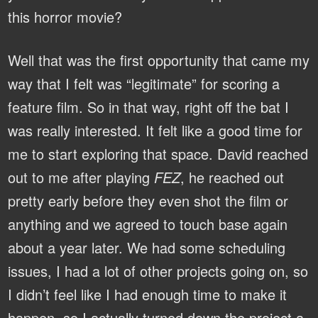
this horror movie?
Well that was the first opportunity that came my
way that I felt was “legitimate” for scoring a
feature film. So in that way, right off the bat I
was really interested. It felt like a good time for
me to start exploring that space. David reached
out to me after playing
FEZ
, he reached out
pretty early before they even shot the film or
anything and we agreed to touch base again
about a year later. We had some scheduling
issues, I had a lot of other projects going on, so
I didn’t feel like I had enough time to make it
happen, so I actually turned down the project a