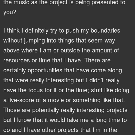
the music as the project is being presented to
you?
I think I definitely try to push my boundaries
without jumping into things that seem way
above where I am or outside the amount of
resources or time that I have. There are
certainly opportunities that have come along
that were really interesting but I didn’t really
have the focus for it or the time; stuff like doing
a live-score of a movie or something like that.
Those are potentially really interesting projects
but I know that it would take me a long time to
do and I have other projects that I’m in the