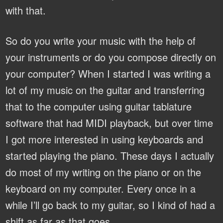
with that.
So do you write your music with the help of
your instruments or do you compose directly on
your computer?
When I started I was writing a
lot of my music on the guitar and transferring
that to the computer using guitar tablature
software that had MIDI playback, but over time
I got more interested in using keyboards and
started playing the piano. These days I actually
do most of my writing on the piano or on the
keyboard on my computer. Every once in a
while I’ll go back to my guitar, so I kind of had a
shift as far as that goes.