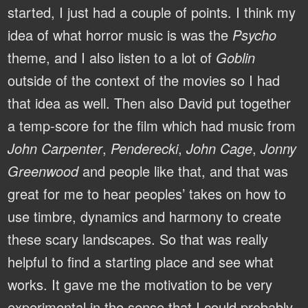
started, I just had a couple of points. I think my
idea of what horror music is was the
Psycho
theme, and I also listen to a lot of
Goblin
outside of the context of the movies so I had
that idea as well. Then also David put together
a temp-score for the film which had music from
John Carpenter
,
Penderecki
,
John Cage
,
Jonny
Greenwood
and people like that, and that was
great for me to hear peoples’ takes on how to
use timbre, dynamics and harmony to create
these scary landscapes. So that was really
helpful to find a starting place and see what
works. It gave me the motivation to be very
experimental in the sense that I could probably