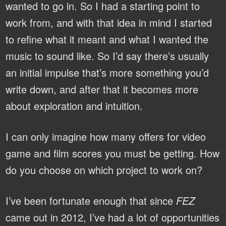
wanted to go in. So I had a starting point to
work from, and with that idea in mind I started
to refine what it meant and what I wanted the
music to sound like. So I’d say there’s usually
an initial impulse that’s more something you’d
write down, and after that it becomes more
about exploration and intuition.
I can only imagine how many offers for video
game and film scores you must be getting. How
do you choose on which project to work on?
I’ve been fortunate enough that since
FEZ
came out in 2012, I’ve had a lot of opportunities