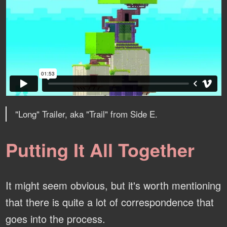
"Long" Trailer, aka "Trail" from Side E.
Putting It All Together
It might seem obvious, but it's worth mentioning
that there is quite a lot of correspondence that
goes into the process.