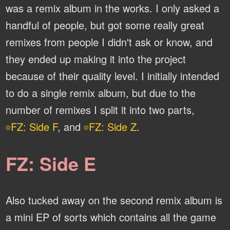
was a remix album in the works. I only asked a
handful of people, but got some really great
remixes from people I didn't ask or know, and
they ended up making it into the project
because of their quality level. I initially intended
to do a single remix album, but due to the
number of remixes I split it into two parts,
FZ: Side F
, and
FZ: Side Z
.
⌾
⌾
FZ: Side E
Also tucked away on the second remix album is
a mini EP of sorts which contains all the game