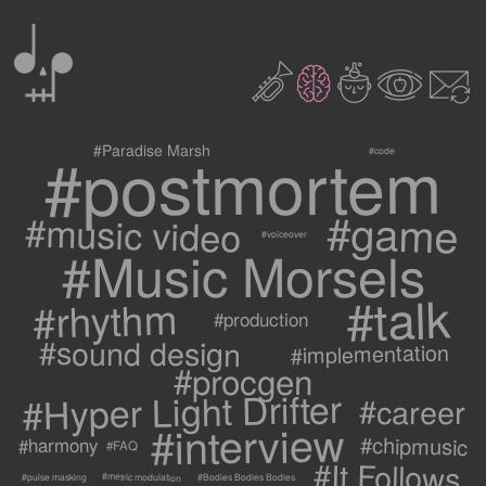
0
2
3
c
1
9
#postmortem
#Paradise Marsh
#code
#game
#music video
#voiceover
#Music Morsels
#talk
#rhythm
#production
#sound design
#implementation
#procgen
#Hyper Light Drifter
#career
#interview
#chipmusic
#harmony
#FAQ
#It Follows
#metric modulation
#Bodies Bodies Bodies
#pulse masking