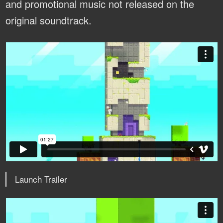
and promotional music not released on the
original soundtrack.
Launch Trailer