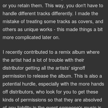
or you retain them. This way, you don't have to
handle different tracks differently. I made the
mistake of treating some tracks as covers, and
others as unique works - this made things a bit
more complicated later on.
I recently contributed to a remix album where
the artist had a lot of trouble with their
distributor getting all the artists' signoff
permission to release the album. This is also a
potential hurdle, especially with the more hands
off distributors, who look for you to get these
kinds of permissions so that they are absolved
of any liability in the event someone's music is