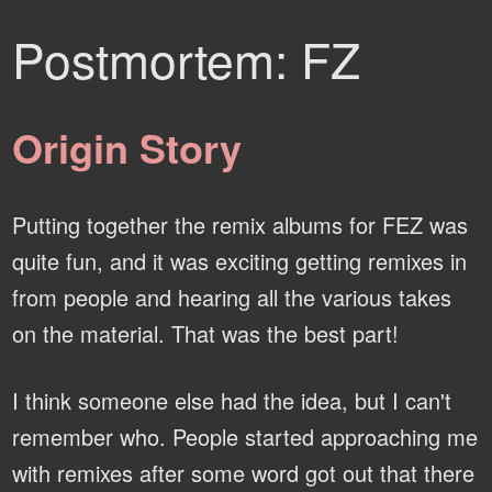
Postmortem: FZ
Origin Story
Putting together the remix albums for FEZ was
quite fun, and it was exciting getting remixes in
from people and hearing all the various takes
on the material. That was the best part!
I think someone else had the idea, but I can't
remember who. People started approaching me
with remixes after some word got out that there