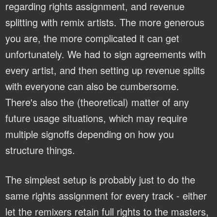
regarding rights assignment, and revenue
splitting with remix artists. The more generous
you are, the more complicated it can get
unfortunately. We had to sign agreements with
every artist, and then setting up revenue splits
with everyone can also be cumbersome.
There's also the (theoretical) matter of any
future usage situations, which may require
multiple signoffs depending on how you
structure things.
The simplest setup is probably just to do the
same rights assignment for every track - either
let the remixers retain full rights to the masters,