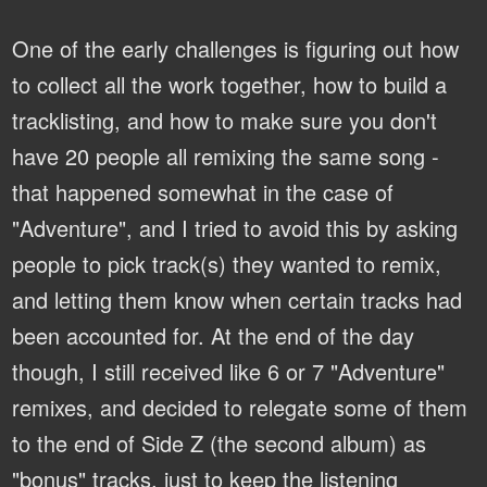
One of the early challenges is figuring out how
to collect all the work together, how to build a
tracklisting, and how to make sure you don't
have 20 people all remixing the same song -
that happened somewhat in the case of
"Adventure", and I tried to avoid this by asking
people to pick track(s) they wanted to remix,
and letting them know when certain tracks had
been accounted for. At the end of the day
though, I still received like 6 or 7 "Adventure"
remixes, and decided to relegate some of them
to the end of Side Z (the second album) as
"bonus" tracks, just to keep the listening