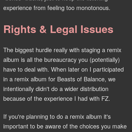
experience from feeling too monotonous.
Rights & Legal Issues
The biggest hurdle really with staging a remix
album is all the bureaucracy you (potentially)
have to deal with. When later on I participated
in a remix album for Beasts of Balance, we
intentionally didn't do a wider distribution
because of the experience I had with FZ.
If you're planning to do a remix album it's
important to be aware of the choices you make