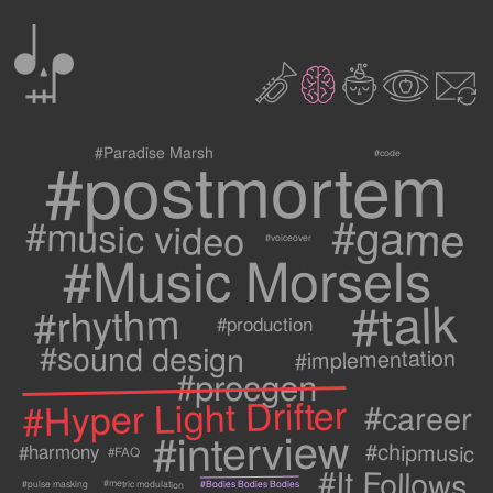
0
2
3
c
1
9
#postmortem
#Paradise Marsh
#code
#game
#music video
#voiceover
#Music Morsels
#talk
#rhythm
#production
#sound design
#implementation
#procgen
#Hyper Light Drifter
#career
#interview
#chipmusic
#harmony
#FAQ
#It Follows
#metric modulation
#Bodies Bodies Bodies
#pulse masking