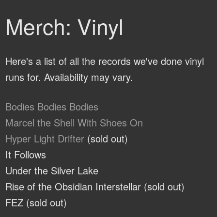
Merch: Vinyl
Here's a list of all the records we've done vinyl
runs for. Availability may vary.
Bodies Bodies Bodies
Marcel the Shell With Shoes On
Hyper Light Drifter
(sold out)
It Follows
Under the Silver Lake
Rise of the Obsidian Interstellar (sold out)
FEZ (sold out)