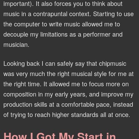
important). It also forces you to think about
music in a contrapuntal context. Starting to use
the computer to write music allowed me to
decouple my limitations as a performer and
musician.
Looking back I can safely say that chipmusic
was very much the right musical style for me at
the right time. It allowed me to focus more on
composition in my early years, and improve my
production skills at a comfortable pace, instead
of trying to reach higher standards all at once.
How I Got My Start in