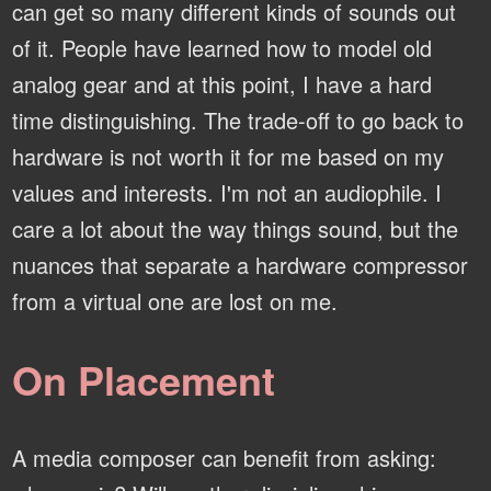
can get so many different kinds of sounds out
of it. People have learned how to model old
analog gear and at this point, I have a hard
time distinguishing. The trade-off to go back to
hardware is not worth it for me based on my
values and interests. I'm not an audiophile. I
care a lot about the way things sound, but the
nuances that separate a hardware compressor
from a virtual one are lost on me.
On Placement
A media composer can benefit from asking: