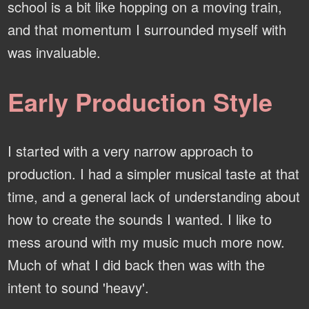
school is a bit like hopping on a moving train,
and that momentum I surrounded myself with
was invaluable.
Early Production Style
I started with a very narrow approach to
production. I had a simpler musical taste at that
time, and a general lack of understanding about
how to create the sounds I wanted. I like to
mess around with my music much more now.
Much of what I did back then was with the
intent to sound 'heavy'.