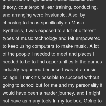
theory, counterpoint, ear training, conducting,
and arranging were invaluable. Also, by
choosing to focus specifically on Music
Synthesis, I was exposed to a lot of different
types of music technology and felt empowered
to keep using computers to make music. A lot
of the people I needed to meet and places I
needed to be to find opportunities in the games
industry happened because I was at a music
college. I think it's possible to succeed without
going to school but for me and my personality it
would have been a harder journey, and I might
not have as many tools in my toolbox. Going to