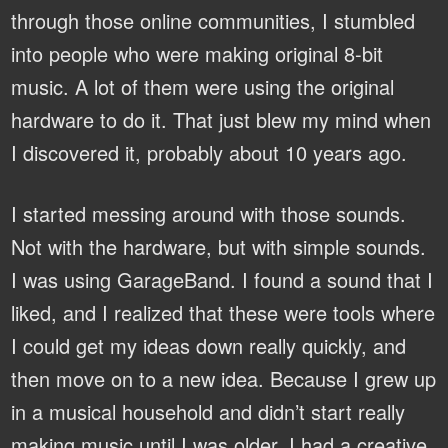
through those online communities, I stumbled
into people who were making original 8-bit
music. A lot of them were using the original
hardware to do it. That just blew my mind when
I discovered it, probably about 10 years ago.
I started messing around with those sounds.
Not with the hardware, but with simple sounds.
I was using GarageBand. I found a sound that I
liked, and I realized that these were tools where
I could get my ideas down really quickly, and
then move on to a new idea. Because I grew up
in a musical household and didn’t start really
making music until I was older, I had a creative