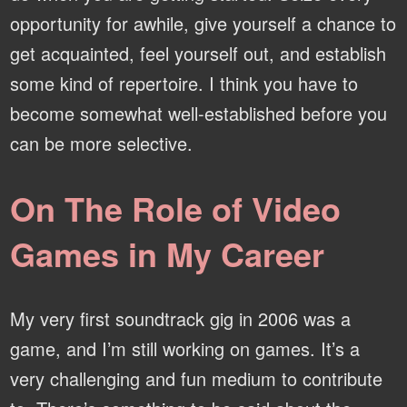
opportunity for awhile, give yourself a chance to
get acquainted, feel yourself out, and establish
some kind of repertoire. I think you have to
become somewhat well-established before you
can be more selective.
On The Role of Video
Games in My Career
My very first soundtrack gig in 2006 was a
game, and I’m still working on games. It’s a
very challenging and fun medium to contribute