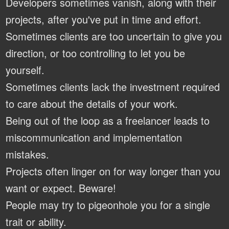
Developers sometimes vanish, along with their
projects, after you've put in time and effort.
Sometimes clients are too uncertain to give you
direction, or too controlling to let you be
yourself.
Sometimes clients lack the investment required
to care about the details of your work.
Being out of the loop as a freelancer leads to
miscommunication and implementation
mistakes.
Projects often linger on for way longer than you
want or expect. Beware!
People may try to pigeonhole you for a single
trait or ability.