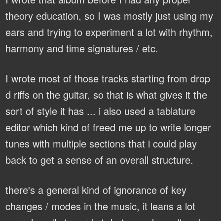
theory education, so I was mostly just using my
ears and trying to experiment a lot with rhythm,
harmony and time signatures / etc.
I wrote most of those tracks starting from drop
d riffs on the guitar, so that is what gives it the
sort of style it has ... i also used a tablature
editor which kind of freed me up to write longer
tunes with multiple sections that i could play
back to get a sense of an overall structure.
there's a general kind of ignorance of key
changes / modes in the music, it leans a lot