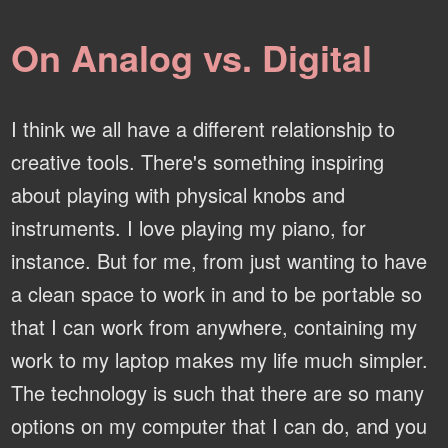
On Analog vs. Digital
I think we all have a different relationship to
creative tools. There's something inspiring
about playing with physical knobs and
instruments. I love playing my piano, for
instance. But for me, from just wanting to have
a clean space to work in and to be portable so
that I can work from anywhere, containing my
work to my laptop makes my life much simpler.
The technology is such that there are so many
options on my computer that I can do, and you