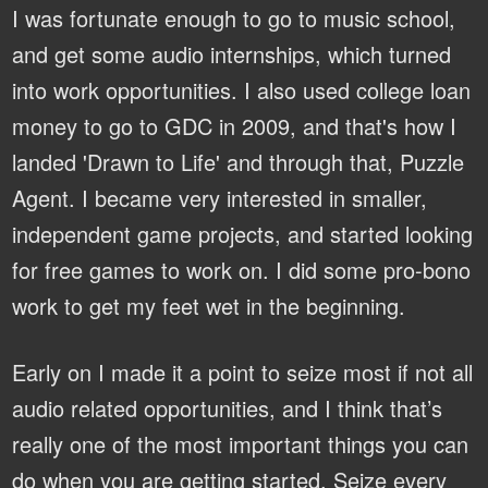
I was fortunate enough to go to music school,
and get some audio internships, which turned
into work opportunities. I also used college loan
money to go to GDC in 2009, and that's how I
landed 'Drawn to Life' and through that, Puzzle
Agent. I became very interested in smaller,
independent game projects, and started looking
for free games to work on. I did some pro-bono
work to get my feet wet in the beginning.
Early on I made it a point to seize most if not all
audio related opportunities, and I think that’s
really one of the most important things you can
do when you are getting started. Seize every