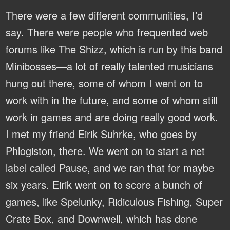
There were a few different communities, I’d
say. There were people who frequented web
forums like The Shizz, which is run by this band
Minibosses—a lot of really talented musicians
hung out there, some of whom I went on to
work with in the future, and some of whom still
work in games and are doing really good work.
I met my friend Eirik Suhrke, who goes by
Phlogiston, there. We went on to start a net
label called Pause, and we ran that for maybe
six years. Eirik went on to score a bunch of
games, like Spelunky, Ridiculous Fishing, Super
Crate Box, and Downwell, which has done