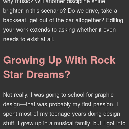
why music? Will another discipline shine
brighter in this scenario? Do we drive, take a
backseat, get out of the car altogether? Editing
your work extends to asking whether it even
needs to exist at all.
Growing Up With Rock
Star Dreams?
Not really. I was going to school for graphic
design—that was probably my first passion. I
spent most of my teenage years doing design
stuff. I grew up in a musical family, but I got into