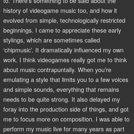
to. There’s something to be said about the
history of videogame music too, and how it
evolved from simple, technologically restricted
beginnings. I came to appreciate these early
stylings, which are sometimes called
‘chipmusic’. It dramatically influenced my own
work. I think videogames really got me to think
about music contrapuntally. When you’re
emulating a style that limits you to a few voices
and simple sounds, everything that remains
needs to be quite strong. It also delayed my
foray into the production side of things, and got
me to focus more on composition. I was able to
perform my music live for many years as part