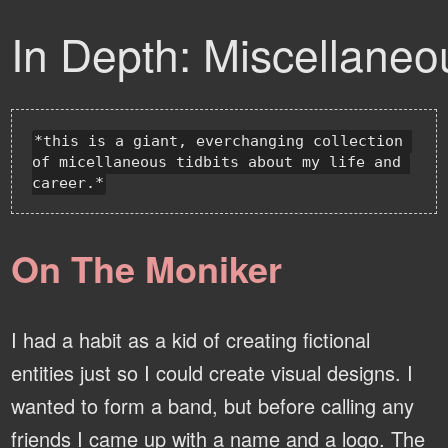
In Depth: Miscellaneo
*this is a giant, everchanging collection 
of micellaneous tidbits about my life and 
On The Moniker
I had a habit as a kid of creating fictional
entities just so I could create visual designs. I
wanted to form a band, but before calling any
friends I came up with a name and a logo. The