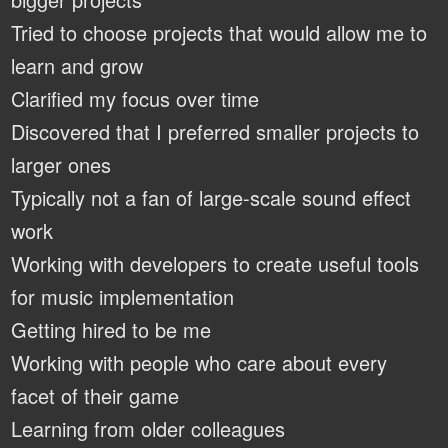
Tried to choose projects that would allow me to
learn and grow
Clarified my focus over time
Discovered that I preferred smaller projects to
larger ones
Typically not a fan of large-scale sound effect
work
Working with developers to create useful tools
for music implementation
Getting hired to be me
Working with people who care about every
facet of their game
Learning from older colleagues