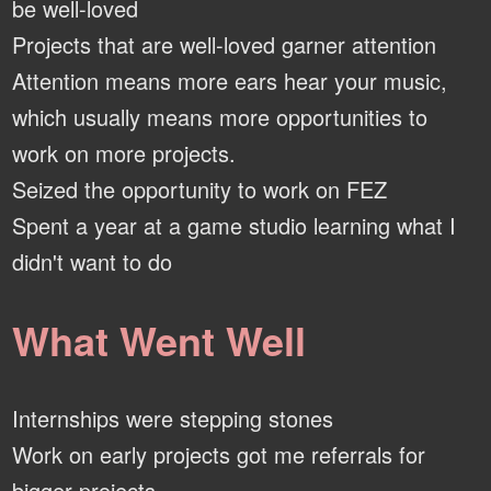
be well-loved
Projects that are well-loved garner attention
Attention means more ears hear your music,
which usually means more opportunities to
work on more projects.
Seized the opportunity to work on FEZ
Spent a year at a game studio learning what I
didn't want to do
What Went Well
Internships were stepping stones
Work on early projects got me referrals for
bigger projects