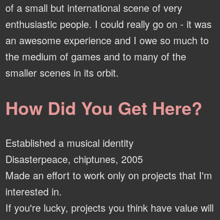
of a small but international scene of very
enthusiastic people. I could really go on - it was
an awesome experience and I owe so much to
the medium of games and to many of the
smaller scenes in its orbit.
How Did You Get Here?
Established a musical identity
Disasterpeace, chiptunes, 2005
Made an effort to work only on projects that I'm
interested in.
If you're lucky, projects you think have value will