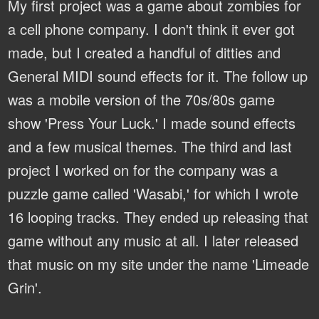
My first project was a game about zombies for
a cell phone company. I don't think it ever got
made, but I created a handful of ditties and
General MIDI sound effects for it. The follow up
was a mobile version of the 70s/80s game
show 'Press Your Luck.' I made sound effects
and a few musical themes. The third and last
project I worked on for the company was a
puzzle game called 'Wasabi,' for which I wrote
16 looping tracks. They ended up releasing that
game without any music at all. I later released
that music on my site under the name 'Limeade
Grin'.