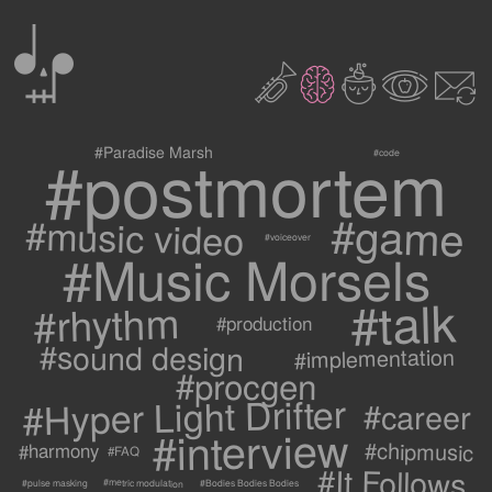
0
2
3
c
1
9
#postmortem
#Paradise Marsh
#code
#game
#music video
#voiceover
#Music Morsels
#talk
#rhythm
#production
#sound design
#implementation
#procgen
#Hyper Light Drifter
#career
#interview
#chipmusic
#harmony
#FAQ
#It Follows
#metric modulation
#Bodies Bodies Bodies
#pulse masking