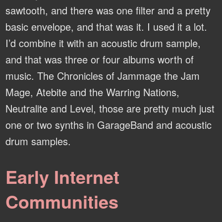
sawtooth, and there was one filter and a pretty
basic envelope, and that was it. I used it a lot.
I’d combine it with an acoustic drum sample,
and that was three or four albums worth of
music. The Chronicles of Jammage the Jam
Mage, Atebite and the Warring Nations,
Neutralite and Level, those are pretty much just
one or two synths in GarageBand and acoustic
drum samples.
Early Internet
Communities