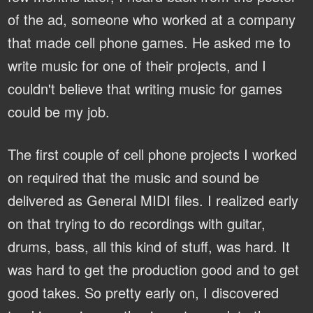
of the ad, someone who worked at a company
that made cell phone games. He asked me to
write music for one of their projects, and I
couldn't believe that writing music for games
could be my job.
The first couple of cell phone projects I worked
on required that the music and sound be
delivered as General MIDI files. I realized early
on that trying to do recordings with guitar,
drums, bass, all this kind of stuff, was hard. It
was hard to get the production good and to get
good takes. So pretty early on, I discovered