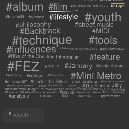
#album
#film
#collaboration
#In Depth
#MIT Gamelab
#youth
#lifestyle
#business
#polymeter
#philosophy
#sheet music
#Backtrack
#MIDI
#technique
#tools
#influences
#Mini Motorways
#Atebite and the Warring Nations
#feature
#Rise of the Obsidian Interstellar
#FEZ
#January
#trailer
#Midnight Orphans
#Mini Metro
#college
#Limeade Grin
#music theory
#Under the Silver Lake
#minimalism
#workshop
#synthesis
#Massive
#The Floor is Jelly
#Shoot Many Robots
#Hyper Light Fragments
#guitar
#Monsters Ate My Birthday Cake
#demonstration
#Logic Pro
#Adventure Time
#podcast
#playlist
#mix
#Beasts of Balance
#Solar Ash
#failure
#Gunhouse
#ergonomics
#opportunity
#analysis
#performance
#Passcode
#Noon Kids
#dlab
#