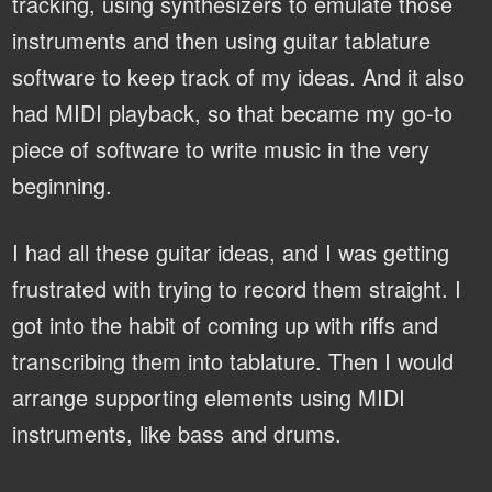
tracking, using synthesizers to emulate those
instruments and then using guitar tablature
software to keep track of my ideas. And it also
had MIDI playback, so that became my go-to
piece of software to write music in the very
beginning.
I had all these guitar ideas, and I was getting
frustrated with trying to record them straight. I
got into the habit of coming up with riffs and
transcribing them into tablature. Then I would
arrange supporting elements using MIDI
instruments, like bass and drums.