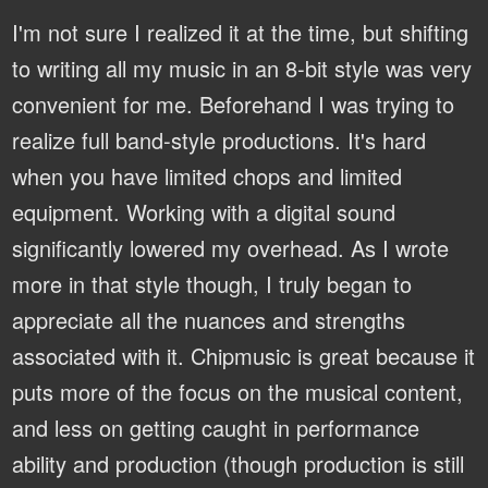
I'm not sure I realized it at the time, but shifting
to writing all my music in an 8-bit style was very
convenient for me. Beforehand I was trying to
realize full band-style productions. It's hard
when you have limited chops and limited
equipment. Working with a digital sound
significantly lowered my overhead. As I wrote
more in that style though, I truly began to
appreciate all the nuances and strengths
associated with it. Chipmusic is great because it
puts more of the focus on the musical content,
and less on getting caught in performance
ability and production (though production is still