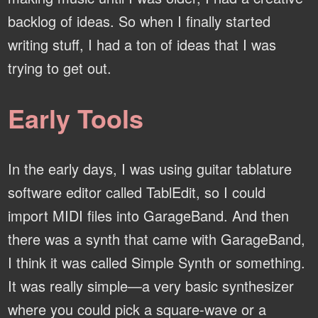
backlog of ideas. So when I finally started
writing stuff, I had a ton of ideas that I was
trying to get out.
Early Tools
In the early days, I was using guitar tablature
software editor called TablEdit, so I could
import MIDI files into GarageBand. And then
there was a synth that came with GarageBand,
I think it was called Simple Synth or something.
It was really simple—a very basic synthesizer
where you could pick a square-wave or a