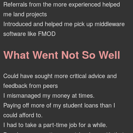
Referrals from the more experienced helped
me land projects
Introduced and helped me pick up middleware
software like FMOD
What Went Not So Well
Could have sought more critical advice and
feedback from peers
I mismanaged my money at times.
Paying off more of my student loans than I
could afford to.
I had to take a part-time job for a while.