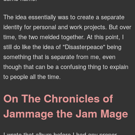
The idea essentially was to create a separate
identity for personal and work projects. But over
time, the two melded together. At this point, I
still do like the idea of "Disasterpeace" being
something that is separate from me, even
though that can be a confusing thing to explain
to people all the time.
On The Chronicles of
Jammage the Jam Mage
I wrote that album before I had any proper