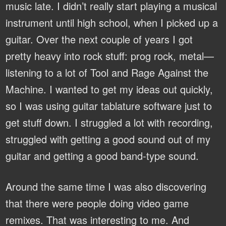
music late. I didn’t really start playing a musical
instrument until high school, when I picked up a
guitar. Over the next couple of years I got
pretty heavy into rock stuff: prog rock, metal—
listening to a lot of Tool and Rage Against the
Machine. I wanted to get my ideas out quickly,
so I was using guitar tablature software just to
get stuff down. I struggled a lot with recording,
struggled with getting a good sound out of my
guitar and getting a good band-type sound.
Around the same time I was also discovering
that there were people doing video game
remixes. That was interesting to me. And