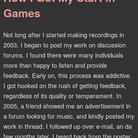
Games
Not long after I started making recordings in
2003, I began to post my work on discussion
forums. I found there were many individuals
more than happy to listen and provide
feedback. Early on, this process was addictive.
I got hooked on the rush of getting feedback,
regardless of its quality or temperament. In
2005, a friend showed me an advertisement in
a forum looking for music, and kindly posted my
work in thread. I followed up over e-mail, an da
few months later, I heard back from the poster