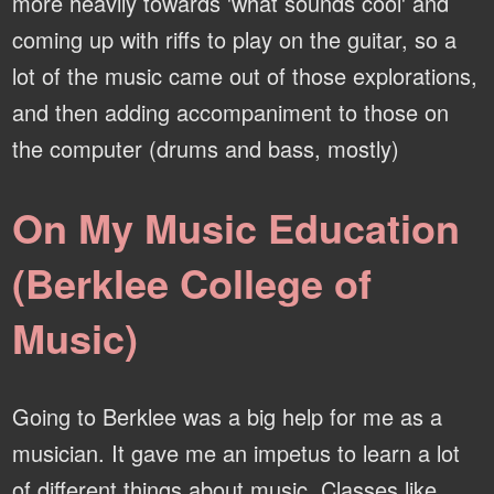
more heavily towards 'what sounds cool' and
coming up with riffs to play on the guitar, so a
lot of the music came out of those explorations,
and then adding accompaniment to those on
the computer (drums and bass, mostly)
On My Music Education
(Berklee College of
Music)
Going to Berklee was a big help for me as a
musician. It gave me an impetus to learn a lot
of different things about music. Classes like