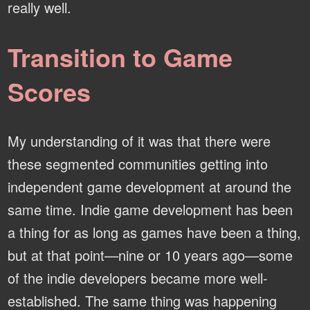
really well.
Transition to Game
Scores
My understanding of it was that there were
these segmented communities getting into
independent game development at around the
same time. Indie game development has been
a thing for as long as games have been a thing,
but at that point—nine or 10 years ago—some
of the indie developers became more well-
established. The same thing was happening