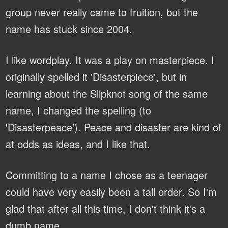
group never really came to fruition, but the
name has stuck since 2004.
I like wordplay. It was a play on masterpiece. I
originally spelled it 'Disasterpiece', but in
learning about the Slipknot song of the same
name, I changed the spelling (to
'Disasterpeace'). Peace and disaster are kind of
at odds as ideas, and I like that.
Committing to a name I chose as a teenager
could have very easily been a tall order. So I'm
glad that after all this time, I don't think it's a
dumb name.