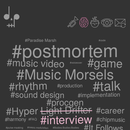
0
2
3
c
1
9
#postmortem
#Paradise Marsh
#code
#game
#music video
#voiceover
#Music Morsels
#talk
#rhythm
#production
#sound design
#implementation
#procgen
#Hyper Light Drifter
#career
#interview
#chipmusic
#harmony
#FAQ
#It Follows
#metric modulation
#Bodies Bodies Bodies
#pulse masking