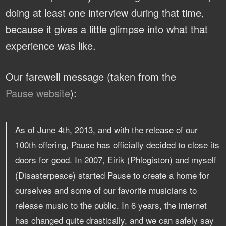
doing at least one interview during that time,
because it gives a little glimpse into what that
experience was like.
Our farewell message (taken from the
Pause website
):
As of June 4th, 2013, and with the release of our
100th offering, Pause has officially decided to close its
doors for good. In 2007, Eirik (Phlogiston) and myself
(Disasterpeace) started Pause to create a home for
ourselves and some of our favorite musicians to
release music to the public. In 6 years, the internet
has changed quite drastically, and we can safely say