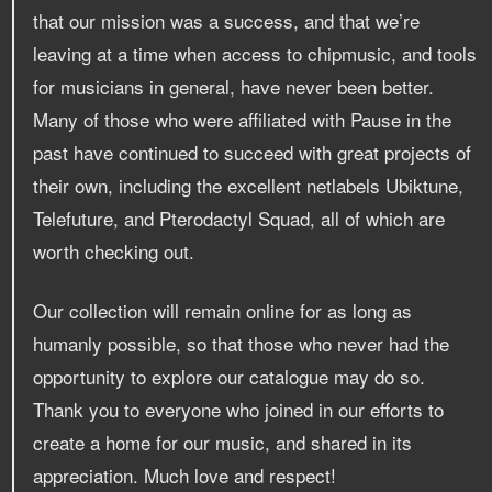
that our mission was a success, and that we’re
leaving at a time when access to chipmusic, and tools
for musicians in general, have never been better.
Many of those who were affiliated with Pause in the
past have continued to succeed with great projects of
their own, including the excellent netlabels Ubiktune,
Telefuture, and Pterodactyl Squad, all of which are
worth checking out.
Our collection will remain online for as long as
humanly possible, so that those who never had the
opportunity to explore our catalogue may do so.
Thank you to everyone who joined in our efforts to
create a home for our music, and shared in its
appreciation. Much love and respect!