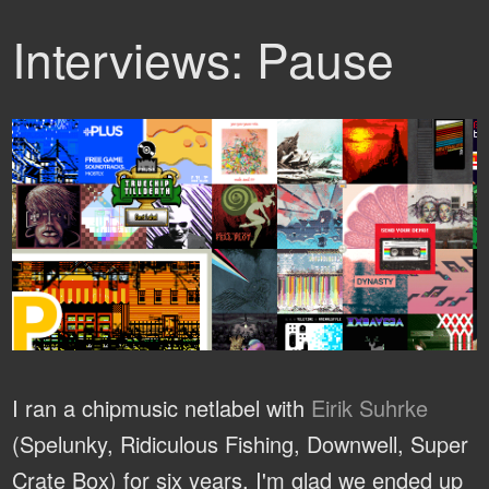
Interviews: Pause
I ran a chipmusic netlabel with
Eirik Suhrke
(Spelunky, Ridiculous Fishing, Downwell, Super
Crate Box) for six years. I'm glad we ended up