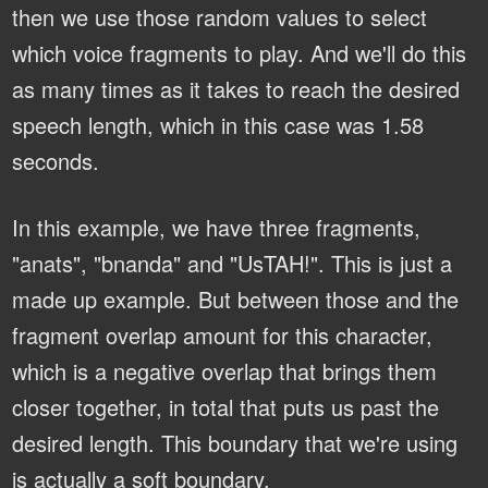
then we use those random values to select
which voice fragments to play. And we'll do this
as many times as it takes to reach the desired
speech length, which in this case was 1.58
seconds.
In this example, we have three fragments,
"anats", "bnanda" and "UsTAH!". This is just a
made up example. But between those and the
fragment overlap amount for this character,
which is a negative overlap that brings them
closer together, in total that puts us past the
desired length. This boundary that we're using
is actually a soft boundary.