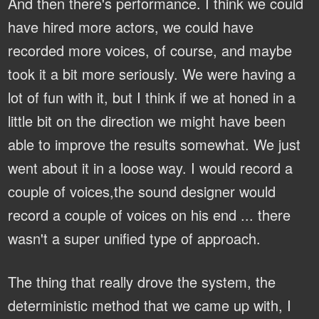
And then there's performance. I think we could
have hired more actors, we could have
recorded more voices, of course, and maybe
took it a bit more seriously. We were having a
lot of fun with it, but I think if we at honed in a
little bit on the direction we might have been
able to improve the results somewhat. We just
went about it in a loose way. I would record a
couple of voices,the sound designer would
record a couple of voices on his end ... there
wasn't a super unified type of approach.
The thing that really drove the system, the
deterministic method that we came up with, I