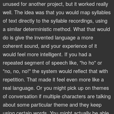
unused for another project, but it worked really
well. The idea was that you would map syllables
of text directly to the syllable recordings, using
a similar deterministic method. What that would
do is give the invented language a more
coherent sound, and your experience of it
would feel more intelligent. If you had a
repeated segment of speech like, "ho ho" or
"no, no, no!" the system would reflect that with
repetition. That made it feel even more like a
real language. Or you might pick up on themes
of conversation if multiple characters are talking
about some particular theme and they keep
using certain words. You might actually be able