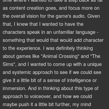
as content creation goes, and focus more on
the overall vision for the game's audio. Given
that, I knew that I wanted to have the
characters speak in an unfamiliar language -
something that would that would add character
to the experience. I was definitely thinking
about games like "Animal Crossing" and "The
Sims", and I wanted to come up with a unique
and systemic approach to see if we could see
give it a little bit of a sense of intelligence or
immersion. And in thinking about this type of
approach to voiceover, and how we could
maybe push it a little bit further, my mind