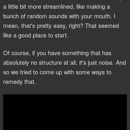
a little bit more streamlined, like making a
bunch of random sounds with your mouth. I
mean, that's pretty easy, right? That seemed
like a good place to start.
Of course, if you have something that has
absolutely no structure at all, it's just noise. And
so we tried to come up with some ways to
remedy that.