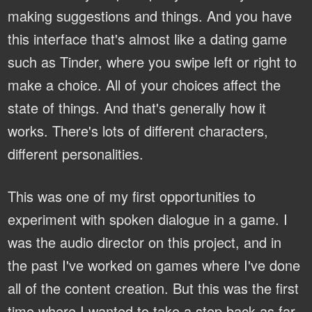
making suggestions and things. And you have
this interface that's almost like a dating game
such as Tinder, where you swipe left or right to
make a choice. All of your choices affect the
state of things. And that's generally how it
works. There's lots of different characters,
different personalities.
This was one of my first opportunities to
experiment with spoken dialogue in a game. I
was the audio director on this project, and in
the past I've worked on games where I've done
all of the content creation. But this was the first
time where I wanted to take a step back as far