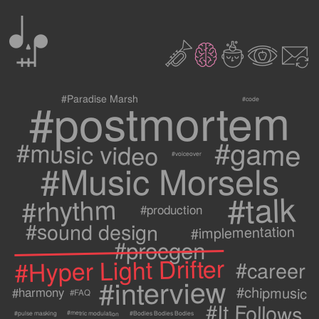
0
2
3
c
1
9
#postmortem
#Paradise Marsh
#code
#game
#music video
#voiceover
#Music Morsels
#talk
#rhythm
#production
#sound design
#implementation
#procgen
#Hyper Light Drifter
#career
#interview
#chipmusic
#harmony
#FAQ
#It Follows
#metric modulation
#Bodies Bodies Bodies
#pulse masking