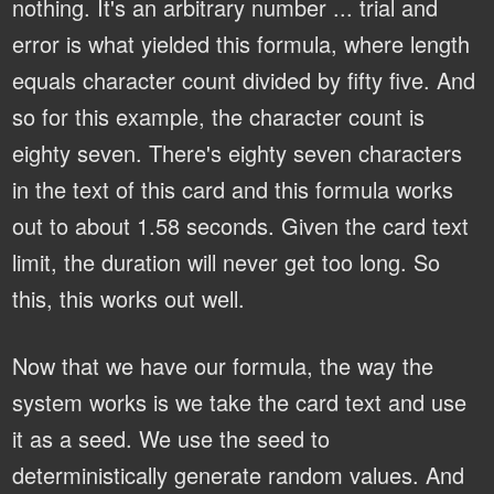
nothing. It's an arbitrary number ... trial and
error is what yielded this formula, where length
equals character count divided by fifty five. And
so for this example, the character count is
eighty seven. There's eighty seven characters
in the text of this card and this formula works
out to about 1.58 seconds. Given the card text
limit, the duration will never get too long. So
this, this works out well.
Now that we have our formula, the way the
system works is we take the card text and use
it as a seed. We use the seed to
deterministically generate random values. And