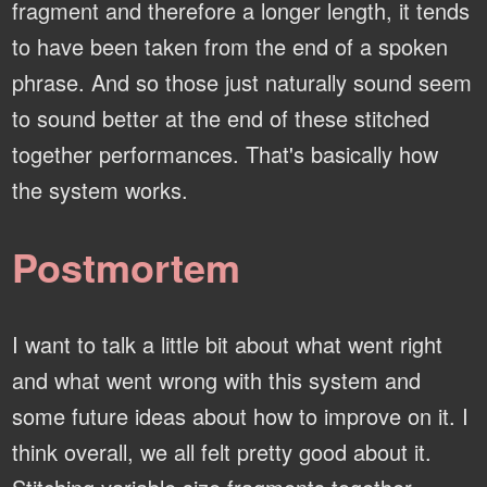
fragment and therefore a longer length, it tends
to have been taken from the end of a spoken
phrase. And so those just naturally sound seem
to sound better at the end of these stitched
together performances. That's basically how
the system works.
Postmortem
I want to talk a little bit about what went right
and what went wrong with this system and
some future ideas about how to improve on it. I
think overall, we all felt pretty good about it.