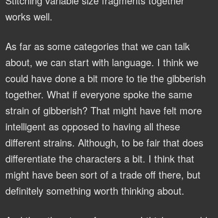
Stitching variable size fragments together
works well.
As far as some categories that we can talk
about, we can start with language. I think we
could have done a bit more to tie the gibberish
together. What if everyone spoke the same
strain of gibberish? That might have felt more
intelligent as opposed to having all these
different strains. Although, to be fair that does
differentiate the characters a bit. I think that
might have been sort of a trade off there, but
definitely something worth thinking about.