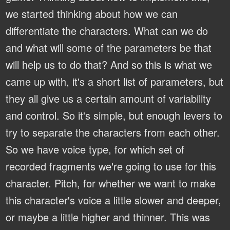
we started thinking about how we can
differentiate the characters. What can we do
and what will some of the parameters be that
will help us to do that? And so this is what we
came up with, it's a short list of parameters, but
they all give us a certain amount of variability
and control. So it's simple, but enough levers to
try to separate the characters from each other.
So we have voice type, for which set of
recorded fragments we're going to use for this
character. Pitch, for whether we want to make
this character's voice a little slower and deeper,
or maybe a little higher and thinner. This was