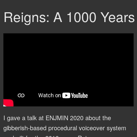
Reigns: A 1000 Years 
I gave a talk at ENJMIN 2020 about the
gibberish-based procedural voiceover system