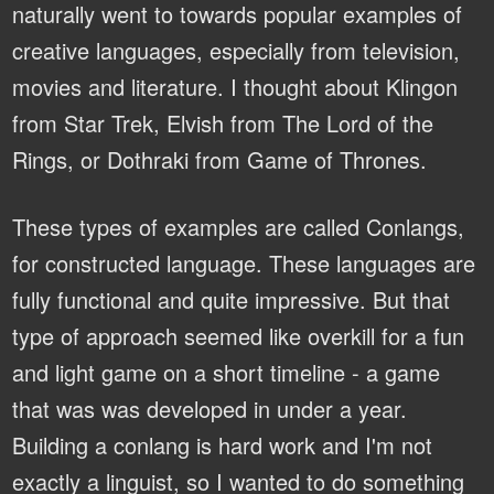
naturally went to towards popular examples of
creative languages, especially from television,
movies and literature. I thought about Klingon
from Star Trek, Elvish from The Lord of the
Rings, or Dothraki from Game of Thrones.
These types of examples are called Conlangs,
for constructed language. These languages are
fully functional and quite impressive. But that
type of approach seemed like overkill for a fun
and light game on a short timeline - a game
that was was developed in under a year.
Building a conlang is hard work and I'm not
exactly a linguist, so I wanted to do something