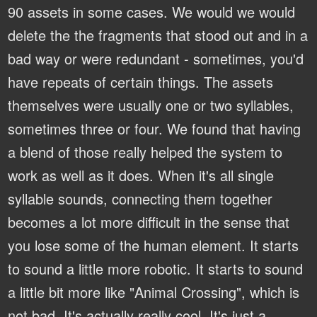
90 assets in some cases. We would we would
delete the the fragments that stood out and in a
bad way or were redundant - sometimes, you'd
have repeats of certain things. The assets
themselves were usually one or two syllables,
sometimes three or four. We found that having
a blend of those really helped the system to
work as well as it does. When it's all single
syllable sounds, connecting them together
becomes a lot more difficult in the sense that
you lose some of the human element. It starts
to sound a little more robotic. It starts to sound
a little bit more like "Animal Crossing", which is
not bad. It's actually really cool. It's just a