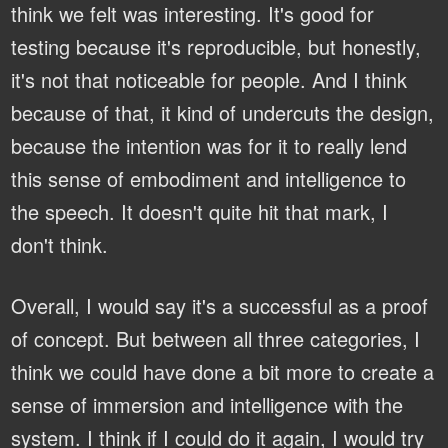
think we felt was interesting. It's good for
testing because it's reproducible, but honestly,
it's not that noticeable for people. And I think
because of that, it kind of undercuts the design,
because the intention was for it to really lend
this sense of embodiment and intelligence to
the speech. It doesn't quite hit that mark, I
don't think.
Overall, I would say it's a successful as a proof
of concept. But between all three categories, I
think we could have done a bit more to create a
sense of immersion and intelligence with the
system. I think if I could do it again, I would try