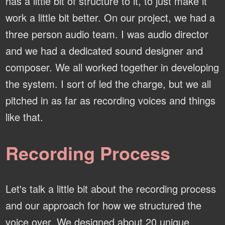
has a little bit of structure to it, to just make it
work a little bit better. On our project, we had a
three person audio team. I was audio director
and we had a dedicated sound designer and
composer. We all worked together in developing
the system. I sort of led the charge, but we all
pitched in as far as recording voices and things
like that.
Recording Process
Let's talk a little bit about the recording process
and our approach for how we structured the
voice over. We designed about 20 unique