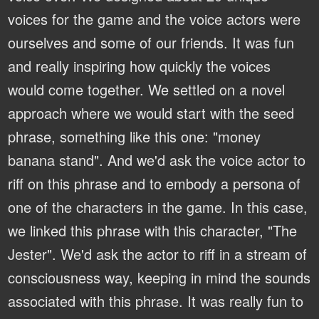
voices for the game and the voice actors were
ourselves and some of our friends. It was fun
and really inspiring how quickly the voices
would come together. We settled on a novel
approach where we would start with the seed
phrase, something like this one: "money
banana stand". And we'd ask the voice actor to
riff on this phrase and to embody a persona of
one of the characters in the game. In this case,
we linked this phrase with this character, "The
Jester". We'd ask the actor to riff in a stream of
consciousness way, keeping in mind the sounds
associated with this phrase. It was really fun to