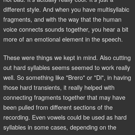
different style. And when you have multisyllabic
fragments, and with the way that the human
voice connects sounds together, you hear a bit
more of an emotional element in the speech.
These were things we kept in mind. Also cutting
out hard syllables seems seemed to work really
well. So something like "Brero" or "Di", in having
those hard transients, it really helped with
connecting fragments together that may have
been pulled from different sections of the
recording. Even vowels could be used as hard
syllables in some cases, depending on the