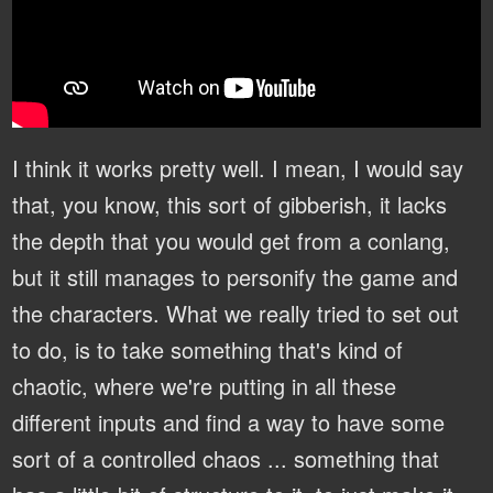
I think it works pretty well. I mean, I would say
that, you know, this sort of gibberish, it lacks
the depth that you would get from a conlang,
but it still manages to personify the game and
the characters. What we really tried to set out
to do, is to take something that's kind of
chaotic, where we're putting in all these
different inputs and find a way to have some
sort of a controlled chaos ... something that