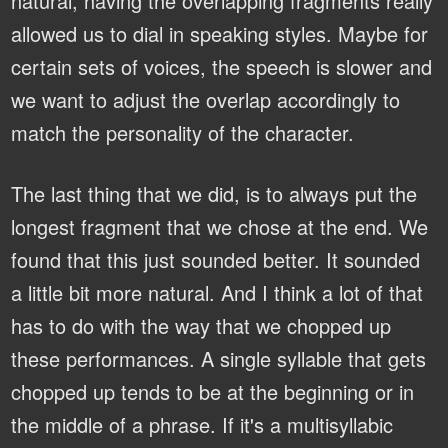
natural, having the overlapping fragments really
allowed us to dial in speaking styles. Maybe for
certain sets of voices, the speech is slower and
we want to adjust the overlap accordingly to
match the personality of the character.
The last thing that we did, is to always put the
longest fragment that we chose at the end. We
found that this just sounded better. It sounded
a little bit more natural. And I think a lot of that
has to do with the way that we chopped up
these performances. A single syllable that gets
chopped up tends to be at the beginning or in
the middle of a phrase. If it's a multisyllabic