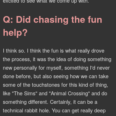
excited to see what we come up with.
Q: Did chasing the fun
help?
I think so. I think the fun is what really drove
the process, it was the idea of doing something
new personally for myself, something I'd never
done before, but also seeing how we can take
some of the touchstones for this kind of thing,
like "The Sims" and "Animal Crossing" and do
something different. Certainly, it can be a
technical rabbit hole. You can get really deep