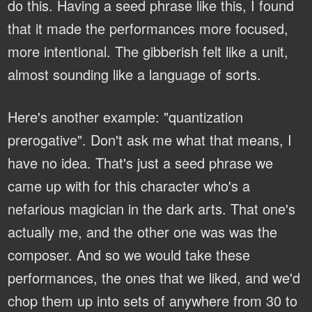
do this. Having a seed phrase like this, I found
that it made the performances more focused,
more intentional. The gibberish felt like a unit,
almost sounding like a language of sorts.
Here's another example: "quantization
prerogative". Don't ask me what that means, I
have no idea. That's just a seed phrase we
came up with for this character who's a
nefarious magician in the dark arts. That one's
actually me, and the other one was was the
composer. And so we would take these
performances, the ones that we liked, and we'd
chop them up into sets of anywhere from 30 to