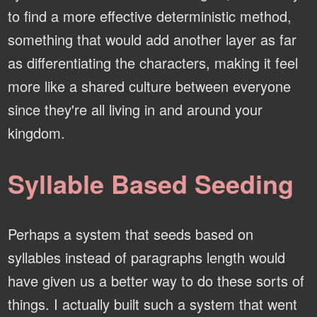
to find a more effective deterministic method,
something that would add another layer as far
as differentiating the characters, making it feel
more like a shared culture between everyone
since they're all living in and around your
kingdom.
Syllable Based Seeding
Perhaps a system that seeds based on
syllables instead of paragraphs length would
have given us a better way to do these sorts of
things. I actually built such a system that went