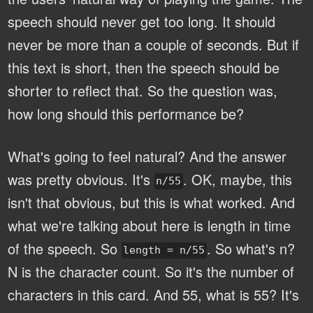
speech should never get too long. It should
never be more than a couple of seconds. But if
this text is short, then the speech should be
shorter to reflect that. So the question was,
how long should this performance be?
What's going to feel natural? And the answer
was pretty obvious. It's
. OK, maybe, this
n/55
isn't that obvious, but this is what worked. And
what we're talking about here is length in time
of the speech. So
. So what's n?
length = n/55
N is the character count. So it's the number of
characters in this card. And 55, what is 55? It's