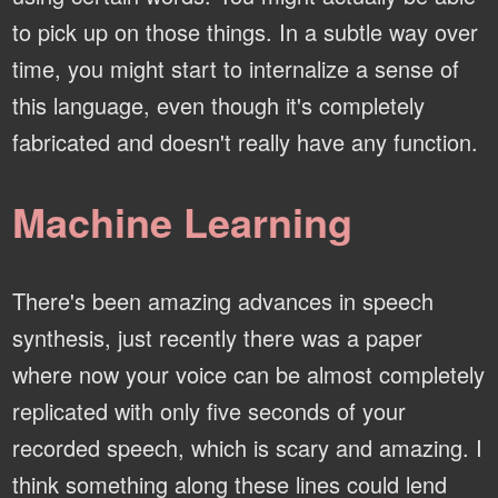
to pick up on those things. In a subtle way over
time, you might start to internalize a sense of
this language, even though it's completely
fabricated and doesn't really have any function.
Machine Learning
There's been amazing advances in speech
synthesis, just recently there was a paper
where now your voice can be almost completely
replicated with only five seconds of your
recorded speech, which is scary and amazing. I
think something along these lines could lend