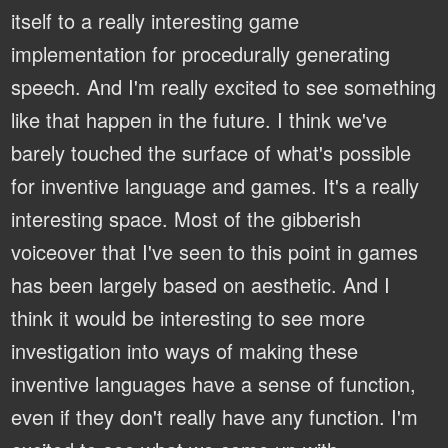
itself to a really interesting game
implementation for procedurally generating
speech. And I'm really excited to see something
like that happen in the future. I think we've
barely touched the surface of what's possible
for inventive language and games. It's a really
interesting space. Most of the gibberish
voiceover that I've seen to this point in games
has been largely based on aesthetic. And I
think it would be interesting to see more
investigation into ways of making these
inventive languages have a sense of function,
even if they don't really have any function. I'm