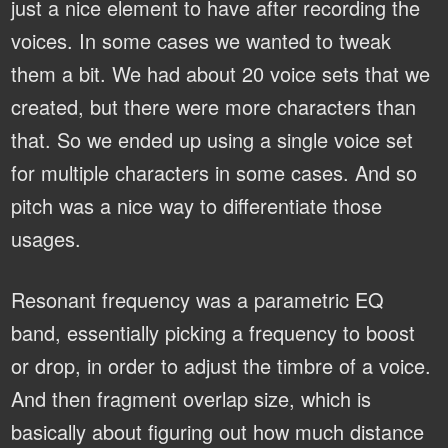
just a nice element to have after recording the
voices. In some cases we wanted to tweak
them a bit. We had about 20 voice sets that we
created, but there were more characters than
that. So we ended up using a single voice set
for multiple characters in some cases. And so
pitch was a nice way to differentiate those
usages.
Resonant frequency was a parametric EQ
band, essentially picking a frequency to boost
or drop, in order to adjust the timbre of a voice.
And then fragment overlap size, which is
basically about figuring out how much distance