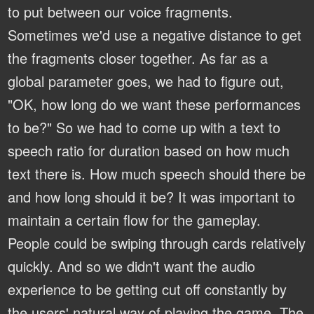
to put between our voice fragments.
Sometimes we'd use a negative distance to get
the fragments closer together. As far as a
global parameter goes, we had to figure out,
"OK, how long do we want these performances
to be?" So we had to come up with a text to
speech ratio for duration based on how much
text there is. How much speech should there be
and how long should it be? It was important to
maintain a certain flow for the gameplay.
People could be swiping through cards relatively
quickly. And so we didn't want the audio
experience to be getting cut off constantly by
the users' natural way of playing the game. The