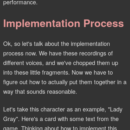
performance.
Implementation Process
Ok, so let's talk about the implementation
process now. We have these recordings of
different voices, and we've chopped them up
into these little fragments. Now we have to
figure out how to actually put them together in a
way that sounds reasonable.
Let's take this character as an example, "Lady
Gray". Here's a card with some text from the
game. Thinking about how to implement this,