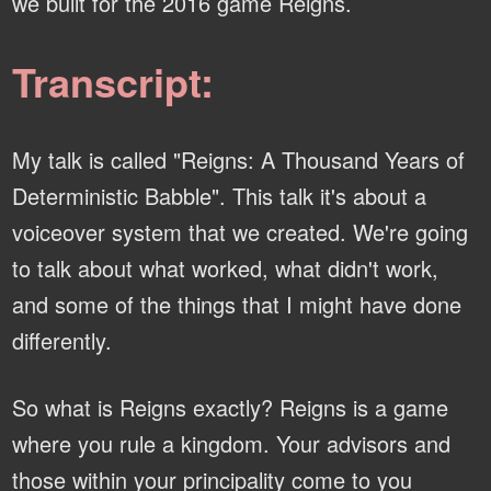
we built for the 2016 game Reigns.
Transcript:
My talk is called "Reigns: A Thousand Years of
Deterministic Babble". This talk it's about a
voiceover system that we created. We're going
to talk about what worked, what didn't work,
and some of the things that I might have done
differently.
So what is Reigns exactly? Reigns is a game
where you rule a kingdom. Your advisors and
those within your principality come to you