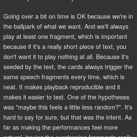
Going over a bit on time is OK because we're in
the ballpark of what we want. And we'll always
play at least one fragment, which is important
because if it's a really short piece of text, you
don't want it to play nothing at all. Because it's
seeded by the text, the cards always trigger the
same speech fragments every time, which is
neat. It makes playback reproducible and it
makes it easier to test. One of the hypotheses
was "maybe this feels a little less random?". It's
hard to say for sure, but that was the intent. As
far as making the performances feel more