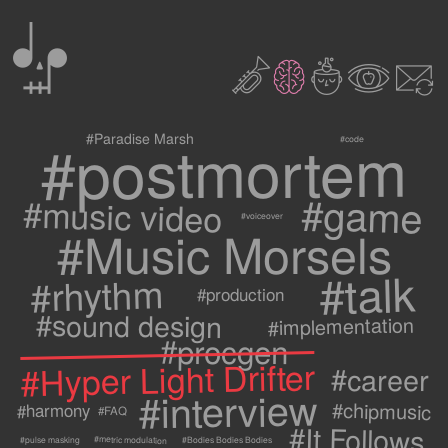
0
2
3
c
1
9
#postmortem
#Paradise Marsh
#code
#game
#music video
#voiceover
#Music Morsels
#talk
#rhythm
#production
#sound design
#implementation
#procgen
#Hyper Light Drifter
#career
#interview
#chipmusic
#harmony
#FAQ
#It Follows
#metric modulation
#Bodies Bodies Bodies
#pulse masking