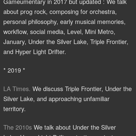
Gameumentary in 2017 but updated : We talk
about prog rock, composing for orchestra,
personal philosophy, early musical memories,
workflow, social media, Level, Mini Metro,
January, Under the Silver Lake, Triple Frontier,
and Hyper Light Drifter.
* 2019 *
LA Times.
We discuss Triple Frontier, Under the
Silver Lake, and approaching unfamiliar
territory.
The 2010s
We talk about Under the Silver