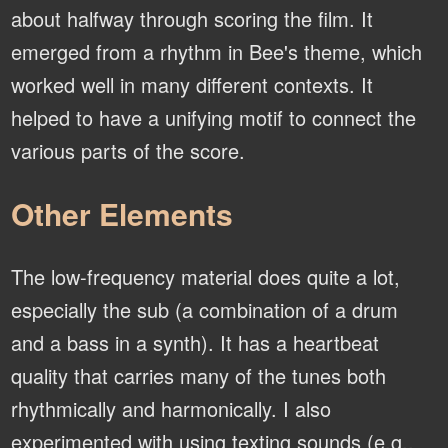
about halfway through scoring the film. It
emerged from a rhythm in Bee's theme, which
worked well in many different contexts. It
helped to have a unifying motif to connect the
various parts of the score.
Other Elements
The low-frequency material does quite a lot,
especially the sub (a combination of a drum
and a bass in a synth). It has a heartbeat
quality that carries many of the tunes both
rhythmically and harmonically. I also
experimented with using texting sounds (e.g.,