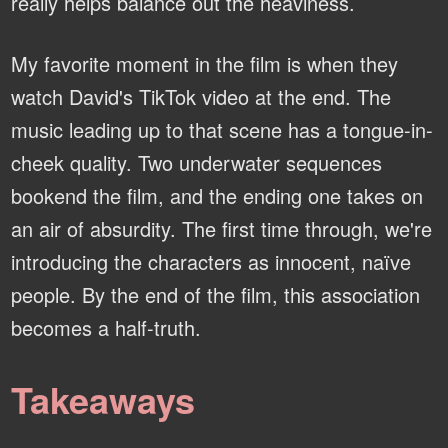
really helps balance out the heaviness.
My favorite moment in the film is when they
watch David's TikTok video at the end. The
music leading up to that scene has a tongue-in-
cheek quality. Two underwater sequences
bookend the film, and the ending one takes on
an air of absurdity. The first time through, we're
introducing the characters as innocent, naïve
people. By the end of the film, this association
becomes a half-truth.
Takeaways