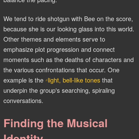
We tend to ride shotgun with Bee on the score,
because she is our looking glass into this world.
Other themes and elements serve to
emphasize plot progression and connect
moments such as the deaths of characters and
the various confrontations that occur. One
example is the
light, bell-like tones
that
♫
underpin the group's searching, spiraling
conversations.
Finding the Musical
Identity