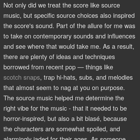
Not only did we treat the score like source
music, but specific source choices also inspired
the score's sound. Part of the allure for me was
to take on contemporary sounds and influences
and see where that would take me. As a result,
there are plenty of ideas and techniques
borrowed from recent pop — things like
scotch snaps
, trap hi-hats, subs, and melodies
that almost seem to nag at you on purpose.
The source music helped me determine the
right vibe for the music - that it needed to be
horror-inspired, but also a bit blasé, because
the characters are somewhat spoiled, and
alarmingly jaded for their ages. As someone