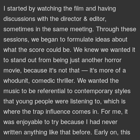
I started by watching the film and having
discussions with the director & editor,
sometimes in the same meeting. Through these
sessions, we began to formulate ideas about
what the score could be. We knew we wanted it
to stand out from being just another horror
movie, because it's not that — it's more of a
whodunit, comedic thriller. We wanted the
music to be referential to contemporary styles
that young people were listening to, which is
where the trap influence comes in. For me, it
was enjoyable to try because I had never
written anything like that before. Early on, this