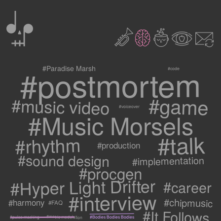
0
2
3
c
1
9
#postmortem
#Paradise Marsh
#code
#game
#music video
#voiceover
#Music Morsels
#talk
#rhythm
#production
#sound design
#implementation
#procgen
#Hyper Light Drifter
#career
#interview
#chipmusic
#harmony
#FAQ
#It Follows
#metric modulation
#Bodies Bodies Bodies
#pulse masking