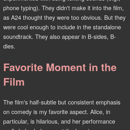
phone typing). They didn't make it into the film,
as A24 thought they were too obvious. But they
were cool enough to include in the standalone
soundtrack. They also appear in B-sides, B-
dies.
Favorite Moment in the
Film
The film's half-subtle but consistent emphasis
on comedy is my favorite aspect. Alice, in
particular, is hilarious, and her performance