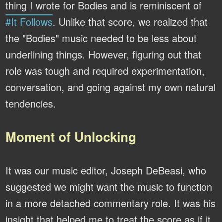
thing I wrote for Bodies and is reminiscent of
#It Follows
. Unlike that score, we realized that
the "Bodies" music needed to be less about
underlining things. However, figuring out that
role was tough and required experimentation,
conversation, and going against my own natural
tendencies.
Moment of Unlocking
It was our music editor, Joseph DeBeasi, who
suggested we might want the music to function
in a more detached commentary role. It was his
insight that helped me to treat the score as if it