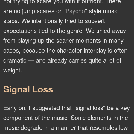
not trying to scare you with it outright. There
are no jump scares or "
Psycho
" style music
stabs. We intentionally tried to subvert
expectations tied to the genre. We shied away
from playing up the scarier moments in many
cases, because the character interplay is often
dramatic — and already carries quite a lot of
weight.
Signal Loss
Early on, I suggested that "signal loss" be a key
component of the music. Sonic elements in the
music degrade in a manner that resembles low-