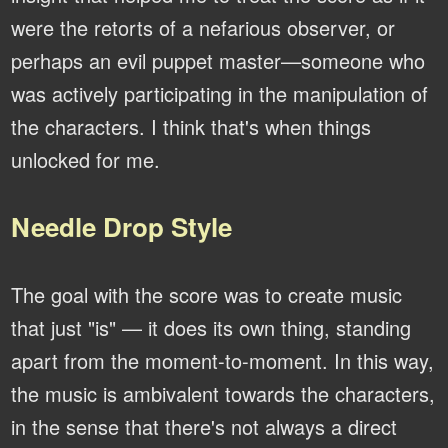
were the retorts of a nefarious observer, or
perhaps an evil puppet master—someone who
was actively participating in the manipulation of
the characters. I think that's when things
unlocked for me.
Needle Drop Style
The goal with the score was to create music
that just "is" — it does its own thing, standing
apart from the moment-to-moment. In this way,
the music is ambivalent towards the characters,
in the sense that there's not always a direct