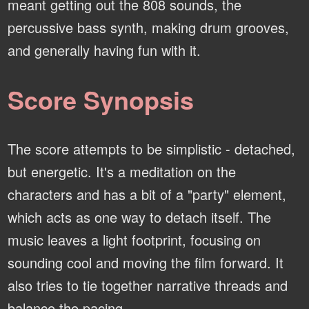
meant getting out the 808 sounds, the
percussive bass synth, making drum grooves,
and generally having fun with it.
Score Synopsis
The score attempts to be simplistic - detached,
but energetic. It's a meditation on the
characters and has a bit of a "party" element,
which acts as one way to detach itself. The
music leaves a light footprint, focusing on
sounding cool and moving the film forward. It
also tries to tie together narrative threads and
balance the pacing.