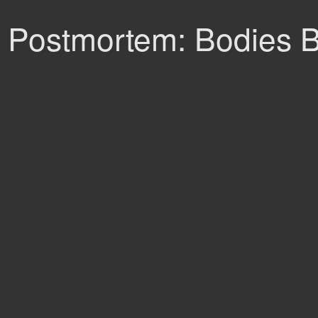
Postmortem: Bodies B