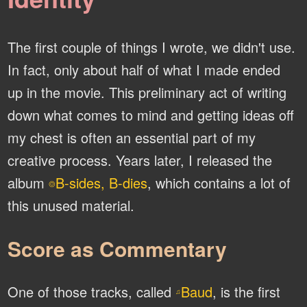
The first couple of things I wrote, we didn't use.
In fact, only about half of what I made ended
up in the movie. This preliminary act of writing
down what comes to mind and getting ideas off
my chest is often an essential part of my
creative process. Years later, I released the
album
B-sides, B-dies
, which contains a lot of
⌾
this unused material.
Score as Commentary
One of those tracks, called
Baud
, is the first
♫