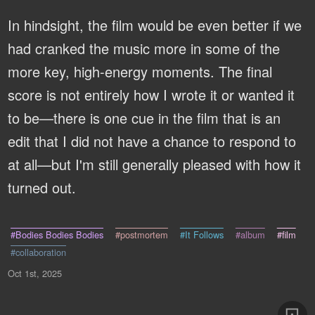
In hindsight, the film would be even better if we
had cranked the music more in some of the
more key, high-energy moments. The final
score is not entirely how I wrote it or wanted it
to be—there is one cue in the film that is an
edit that I did not have a chance to respond to
at all—but I'm still generally pleased with how it
turned out.
#Bodies Bodies Bodies
#postmortem
#It Follows
#album
#film
#collaboration
Oct 1st, 2025
⚄