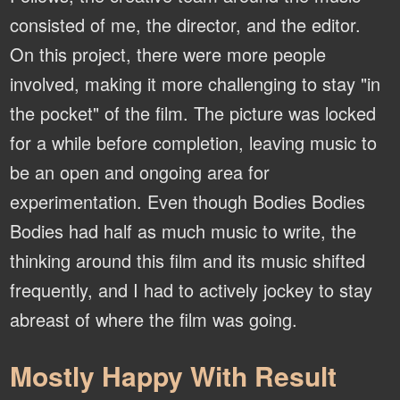
consisted of me, the director, and the editor.
On this project, there were more people
involved, making it more challenging to stay "in
the pocket" of the film. The picture was locked
for a while before completion, leaving music to
be an open and ongoing area for
experimentation. Even though Bodies Bodies
Bodies had half as much music to write, the
thinking around this film and its music shifted
frequently, and I had to actively jockey to stay
abreast of where the film was going.
Mostly Happy With Result