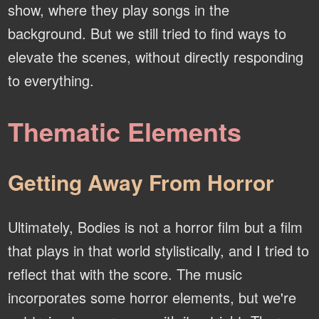
show, where they play songs in the
background. But we still tried to find ways to
elevate the scenes, without directly responding
to everything.
Thematic Elements
Getting Away From Horror
Ultimately, Bodies is not a horror film but a film
that plays in that world stylistically, and I tried to
reflect that with the score. The music
incorporates some horror elements, but we're