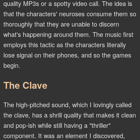
quality MP3s or a spotty video call. The idea is
that the characters' neuroses consume them so
thoroughly that they are unable to discern
what's happening around them. The music first
employs this tactic as the characters literally
lose signal on their phones, and so the games
begin.
The Clave
The high-pitched sound, which I lovingly called
the clave, has a shrill quality that makes it clean
and pop-ish while still having a "thriller"
component. It was an element I discovered,