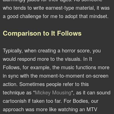
who tends to write earnest-type material, it was
a good challenge for me to adopt that mindset.
Comparison to It Follows
Typically, when creating a horror score, you
would respond more to the visuals. In It
Follows, for example, the music functions more
in sync with the moment-to-moment on-screen
action. Sometimes people refer to this
technique as "
Mickey Mousing
", as it can sound
cartoonish if taken too far. For Bodies, our
approach was more like watching an MTV