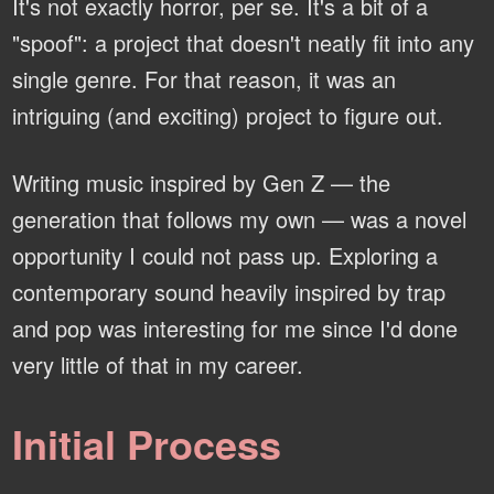
It's not exactly horror, per se. It's a bit of a
"spoof": a project that doesn't neatly fit into any
single genre. For that reason, it was an
intriguing (and exciting) project to figure out.
Writing music inspired by Gen Z — the
generation that follows my own — was a novel
opportunity I could not pass up. Exploring a
contemporary sound heavily inspired by trap
and pop was interesting for me since I'd done
very little of that in my career.
Initial Process