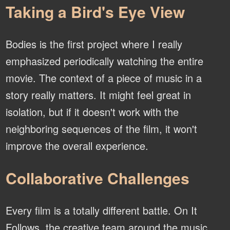
Taking a Bird's Eye View
Bodies is the first project where I really
emphasized periodically watching the entire
movie. The context of a piece of music in a
story really matters. It might feel great in
isolation, but if it doesn't work with the
neighboring sequences of the film, it won't
improve the overall experience.
Collaborative Challenges
Every film is a totally different battle. On It
Follows, the creative team around the music