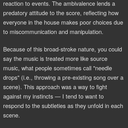
reaction to events. The ambivalence lends a
predatory attitude to the score, reflecting how
everyone in the house makes poor choices due
to miscommunication and manipulation.
Because of this broad-stroke nature, you could
say the music is treated more like source
music, what people sometimes call "needle
drops" (i.e., throwing a pre-existing song over a
scene). This approach was a way to fight
against my instincts — I tend to want to
respond to the subtleties as they unfold in each
scene.