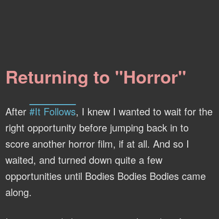
Returning to "Horror"
After
#It Follows
, I knew I wanted to wait for the
right opportunity before jumping back in to
score another horror film, if at all. And so I
waited, and turned down quite a few
opportunities until Bodies Bodies Bodies came
along.