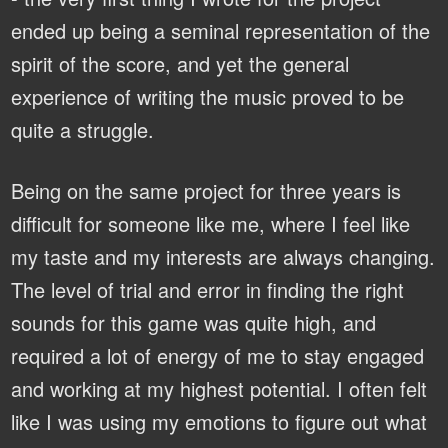
ended up being a seminal representation of the
spirit of the score, and yet the general
experience of writing the music proved to be
quite a struggle.
Being on the same project for three years is
difficult for someone like me, where I feel like
my taste and my interests are always changing.
The level of trial and error in finding the right
sounds for this game was quite high, and
required a lot of energy of me to stay engaged
and working at my highest potential. I often felt
like I was using my emotions to figure out what