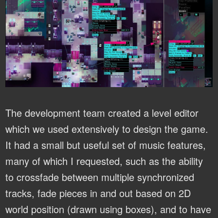
The development team created a level editor
which we used extensively to design the game.
It had a small but useful set of music features,
many of which I requested, such as the ability
to crossfade between multiple synchronized
tracks, fade pieces in and out based on 2D
world position (drawn using boxes), and to have