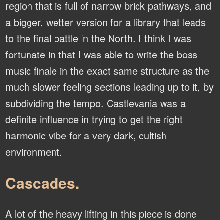
region that is full of narrow brick pathways, and
a bigger, wetter version for a library that leads
to the final battle in the North. I think I was
fortunate in that I was able to write the boss
music finale in the exact same structure as the
much slower feeling sections leading up to it, by
subdividing the tempo. Castlevania was a
definite influence in trying to get the right
harmonic vibe for a very dark, cultish
environment.
Cascades.
A lot of the heavy lifting in this piece is done