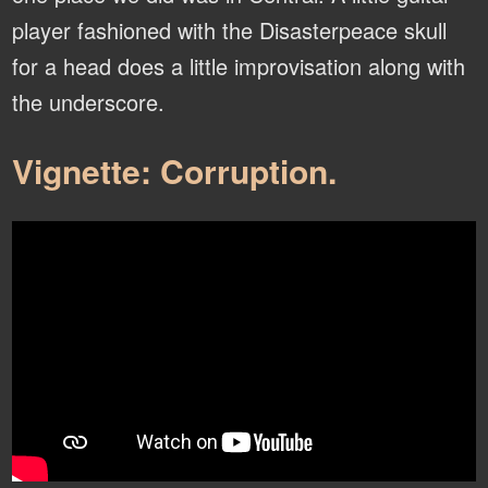
player fashioned with the Disasterpeace skull
for a head does a little improvisation along with
the underscore.
Vignette: Corruption.