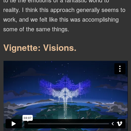
reality. I think this approach generally seems to
work, and we felt like this was accomplishing
some of the same things.
Vignette: Visions.