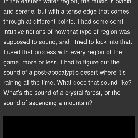
In the eastern water region, the music is placid
and serene, but with a tense edge that comes
through at different points. I had some semi-
intuitive notions of how that type of region was
supposed to sound, and I tried to lock into that.
I used that process with every region of the
game, more or less. I had to figure out the
sound of a post-apocalyptic desert where it’s
raining all the time. What does that sound like?
What’s the sound of a crystal forest, or the
sound of ascending a mountain?