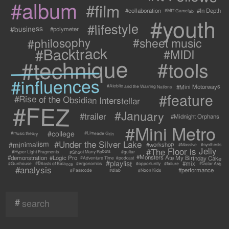
#album
#film
#collaboration
#In Depth
#MIT Gamelab
#youth
#lifestyle
#business
#polymeter
#philosophy
#sheet music
#Backtrack
#MIDI
#technique
#tools
#influences
#Mini Motorways
#Atebite and the Warring Nations
#feature
#Rise of the Obsidian Interstellar
#FEZ
#January
#trailer
#Midnight Orphans
#Mini Metro
#college
#Limeade Grin
#music theory
#Under the Silver Lake
#minimalism
#workshop
#synthesis
#Massive
#The Floor is Jelly
#Shoot Many Robots
#Hyper Light Fragments
#guitar
#Monsters Ate My Birthday Cake
#demonstration
#Logic Pro
#Adventure Time
#podcast
#playlist
#mix
#Beasts of Balance
#Solar Ash
#failure
#Gunhouse
#ergonomics
#opportunity
#analysis
#performance
#Passcode
#Noon Kids
#dlab
#