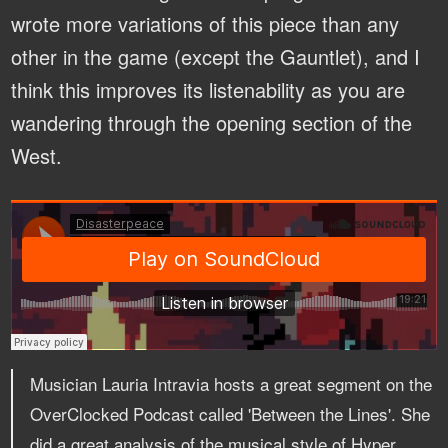
wrote more variations of this piece than any
other in the game (except the Gauntlet), and I
think this improves its listenability as you are
wandering through the opening section of the
West.
Musician Lauria Intravia hosts a great segment on the
OverClocked Podcast called 'Between the Lines'. She
did a great analysis of the musical style of Hyper