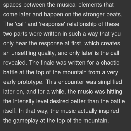
spaces between the musical elements that
come later and happen on the stronger beats.
The 'call' and 'response' relationship of these
two parts were written in such a way that you
only hear the response at first, which creates
an unsettling quality, and only later is the call
revealed. The finale was written for a chaotic
battle at the top of the mountain from a very
early prototype. This encounter was simplified
later on, and for a while, the music was hitting
the intensity level desired better than the battle
itself. In that way, the music actually inspired
the gameplay at the top of the mountain.