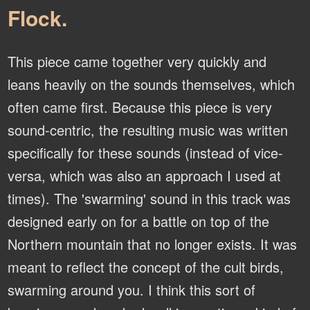
Flock.
This piece came together very quickly and
leans heavily on the sounds themselves, which
often came first. Because this piece is very
sound-centric, the resulting music was written
specifically for these sounds (instead of vice-
versa, which was also an approach I used at
times). The 'swarming' sound in this track was
designed early on for a battle on top of the
Northern mountain that no longer exists. It was
meant to reflect the concept of the cult birds,
swarming around you. I think this sort of