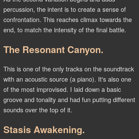
percussion, the intent is to create a sense of
confrontation. This reaches climax towards the
end, to match the intensity of the final battle.
The Resonant Canyon.
This is one of the only tracks on the soundtrack
with an acoustic source (a piano). It's also one
of the most improvised. I laid down a basic
groove and tonality and had fun putting different
sounds over the top of it.
Stasis Awakening.