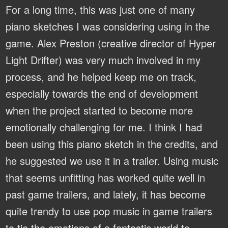
For a long time, this was just one of many
piano sketches I was considering using in the
game. Alex Preston (creative director of Hyper
Light Drifter) was very much involved in my
process, and he helped keep me on track,
especially towards the end of development
when the project started to become more
emotionally challenging for me. I think I had
been using this piano sketch in the credits, and
he suggested we use it in a trailer. Using music
that seems unfitting has worked quite well in
past game trailers, and lately, it has become
quite trendy to use pop music in game trailers
to tie the emotions of a fantastic world to