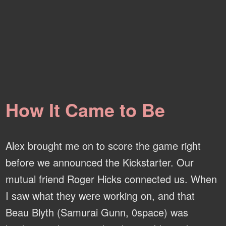
How It Came to Be
Alex brought me on to score the game right
before we announced the Kickstarter. Our
mutual friend Roger Hicks connected us. When
I saw what they were working on, and that
Beau Blyth (Samurai Gunn, 0space) was