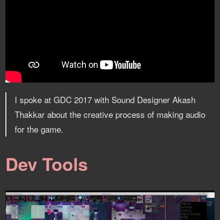
I spoke at GDC 2017 with Sound Designer Akash
Thakkar about the creative process of making audio
for the game.
Dev Tools