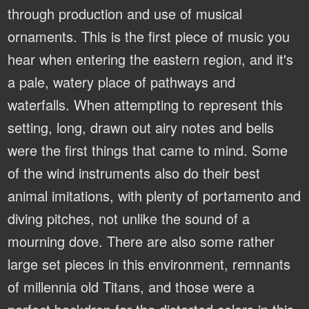
through production and use of musical
ornaments. This is the first piece of music you
hear when entering the eastern region, and it's
a pale, watery place of pathways and
waterfalls. When attempting to represent this
setting, long, drawn out airy notes and bells
were the first things that came to mind. Some
of the wind instruments also do their best
animal imitations, with plenty of portamento and
diving pitches, not unlike the sound of a
mourning dove. There are also some rather
large set pieces in this environment, remnants
of millennia old Titans, and those were a