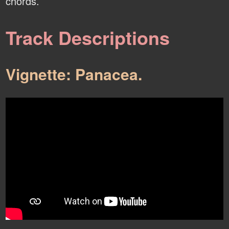
chords.
Track Descriptions
Vignette: Panacea.