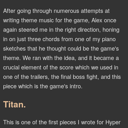
After going through numerous attempts at
writing theme music for the game, Alex once
again steered me in the right direction, honing
in on just three chords from one of my piano
sketches that he thought could be the game's
theme. We ran with the idea, and it became a
crucial element of the score which we used in
one of the trailers, the final boss fight, and this
piece which is the game's intro.
Titan.
This is one of the first pieces I wrote for Hyper