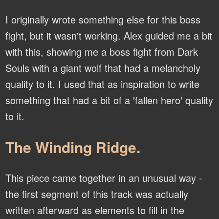
I originally wrote something else for this boss
fight, but it wasn't working. Alex guided me a bit
with this, showing me a boss fight from Dark
Souls with a giant wolf that had a melancholy
quality to it. I used that as inspiration to write
something that had a bit of a 'fallen hero' quality
to it.
The Winding Ridge.
This piece came together in an unusual way -
the first segment of this track was actually
written afterward as elements to fill in the