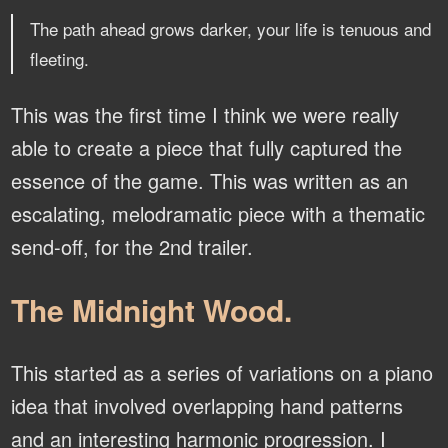
The path ahead grows darker, your life is tenuous and
fleeting.
This was the first time I think we were really
able to create a piece that fully captured the
essence of the game. This was written as an
escalating, melodramatic piece with a thematic
send-off, for the 2nd trailer.
The Midnight Wood.
This started as a series of variations on a piano
idea that involved overlapping hand patterns
and an interesting harmonic progression. I