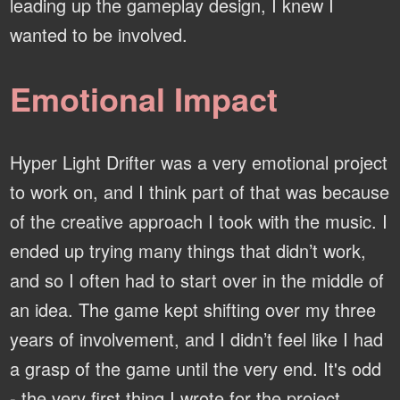
leading up the gameplay design, I knew I
wanted to be involved.
Emotional Impact
Hyper Light Drifter was a very emotional project
to work on, and I think part of that was because
of the creative approach I took with the music. I
ended up trying many things that didn’t work,
and so I often had to start over in the middle of
an idea. The game kept shifting over my three
years of involvement, and I didn’t feel like I had
a grasp of the game until the very end. It's odd
- the very first thing I wrote for the project