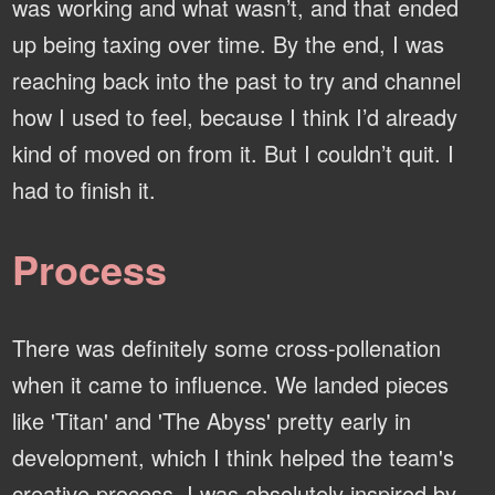
was working and what wasn’t, and that ended
up being taxing over time. By the end, I was
reaching back into the past to try and channel
how I used to feel, because I think I’d already
kind of moved on from it. But I couldn’t quit. I
had to finish it.
Process
There was definitely some cross-pollenation
when it came to influence. We landed pieces
like 'Titan' and 'The Abyss' pretty early in
development, which I think helped the team's
creative process. I was absolutely inspired by