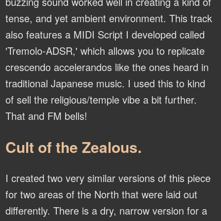
buzzing sound worked well in creating a kind of
tense, and yet ambient environment. This track
also features a MIDI Script I developed called
'Tremolo-ADSR,' which allows you to replicate
crescendo accelerandos like the ones heard in
traditional Japanese music. I used this to kind
of sell the religious/temple vibe a bit further.
That and FM bells!
Cult of the Zealous.
I created two very similar versions of this piece
for two areas of the North that were laid out
differently. There is a dry, narrow version for a