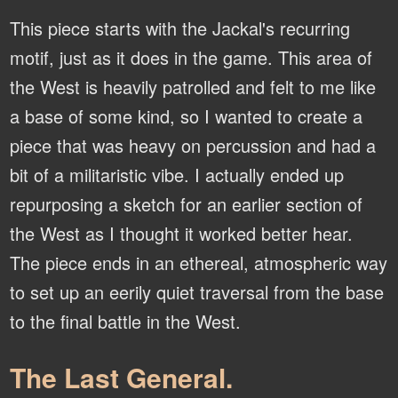
This piece starts with the Jackal's recurring
motif, just as it does in the game. This area of
the West is heavily patrolled and felt to me like
a base of some kind, so I wanted to create a
piece that was heavy on percussion and had a
bit of a militaristic vibe. I actually ended up
repurposing a sketch for an earlier section of
the West as I thought it worked better hear.
The piece ends in an ethereal, atmospheric way
to set up an eerily quiet traversal from the base
to the final battle in the West.
The Last General.