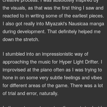
the visuals, as that was the first thing I saw and
reacted to in writing some of the earliest pieces.
I also got really into Miyazaki's Nausicaa manga
during development. That definitely helped me
down the stretch.
I stumbled into an impressionistic way of
approaching the music for Hyper Light Drifter. I
improvised at the piano often as I was trying to
hone in on some very subtle feelings and vibes
for different areas of the game. There was a lot
of trial and error, naturally.