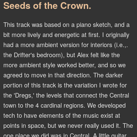
Seeds of the Crown.
This track was based on a piano sketch, and a
bit more lively and energetic at first. I originally
had a more ambient version for interiors (i.e.,.
the Drifter's bedroom), but Alex felt like the
more ambient style worked better, and so we
agreed to move in that direction. The darker
portion of this track is the variation I wrote for
the 'Dregs,' the levels that connect the Central
town to the 4 cardinal regions. We developed
tech to have elements of the music exist at
points in space, but we never really used it. The
one place we did was in Central. A little guitar