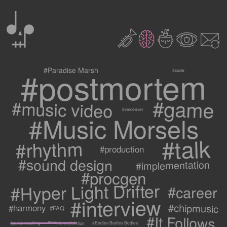
0
2
3
c
1
9
#postmortem
#Paradise Marsh
#code
#game
#music video
#voiceover
#Music Morsels
#talk
#rhythm
#production
#sound design
#implementation
#procgen
#Hyper Light Drifter
#career
#interview
#chipmusic
#harmony
#FAQ
#It Follows
#metric modulation
#Bodies Bodies Bodies
#pulse masking