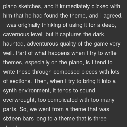
piano sketches, and it immediately clicked with
him that he had found the theme, and I agreed.
I was originally thinking of using it for a deep,
cavernous level, but it captures the dark,
haunted, adventurous quality of the game very
well. Part of what happens when I try to write
themes, especially on the piano, is I tend to
write these through-composed pieces with lots
of sections. Then, when I try to bring it into a
synth environment, it tends to sound
overwrought, too complicated with too many
parts. So, we went from a theme that was
sixteen bars long to a theme that is three