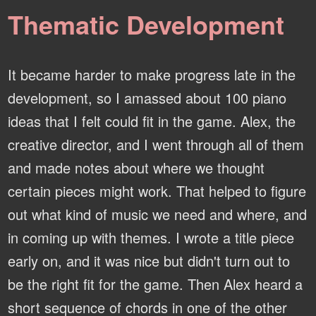
Thematic Development
It became harder to make progress late in the
development, so I amassed about 100 piano
ideas that I felt could fit in the game. Alex, the
creative director, and I went through all of them
and made notes about where we thought
certain pieces might work. That helped to figure
out what kind of music we need and where, and
in coming up with themes. I wrote a title piece
early on, and it was nice but didn't turn out to
be the right fit for the game. Then Alex heard a
short sequence of chords in one of the other