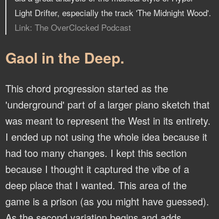
Light Drifter, especially the track 'The Midnight Wood'.
Link: The OverClocked Podcast
Gaol in the Deep.
This chord progression started as the
'underground' part of a larger piano sketch that
was meant to represent the West in its entirety.
I ended up not using the whole idea because it
had too many changes. I kept this section
because I thought it captured the vibe of a
deep place that I wanted. This area of the
game is a prison (as you might have guessed).
As the second variation begins and adds