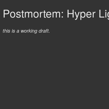
Postmortem: Hyper Lig
this is a working draft.