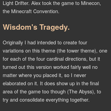
Light Drifter. Alex took the game to Minecon,
the Minecraft Convention.
Wisdom's Tragedy.
Originally I had intended to create four
variations on this theme (the tower theme), one
for each of the four cardinal directions, but it
turned out this version worked fairly well no
matter where you placed it, so I never
elaborated on it. It does show up in the final
area of the game too though (The Abyss), to
try and consolidate everything together.