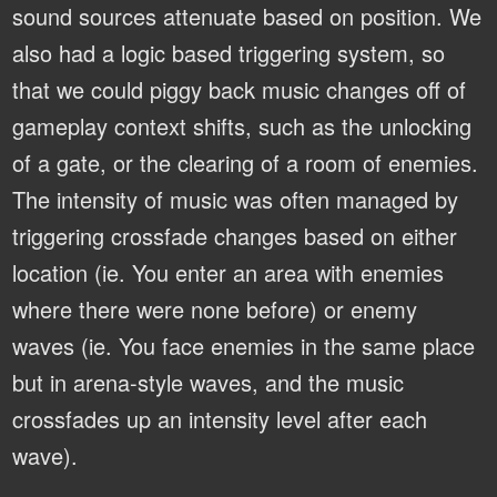
sound sources attenuate based on position. We
also had a logic based triggering system, so
that we could piggy back music changes off of
gameplay context shifts, such as the unlocking
of a gate, or the clearing of a room of enemies.
The intensity of music was often managed by
triggering crossfade changes based on either
location (ie. You enter an area with enemies
where there were none before) or enemy
waves (ie. You face enemies in the same place
but in arena-style waves, and the music
crossfades up an intensity level after each
wave).