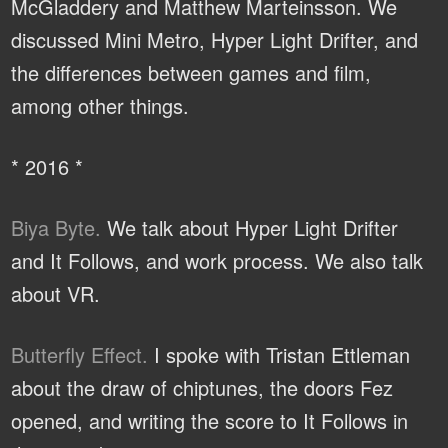
McGladdery and Matthew Marteinsson. We
discussed Mini Metro, Hyper Light Drifter, and
the differences between games and film,
among other things.
* 2016 *
Biya Byte.
We talk about Hyper Light Drifter
and It Follows, and work process. We also talk
about VR.
Butterfly Effect.
I spoke with Tristan Ettleman
about the draw of chiptunes, the doors Fez
opened, and writing the score to It Follows in