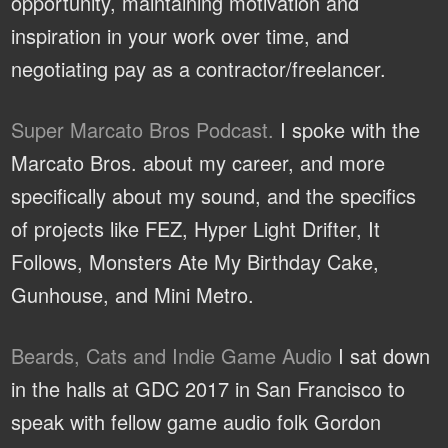
opportunity, maintaining motivation and
inspiration in your work over time, and
negotiating pay as a contractor/freelancer.
Super Marcato Bros Podcast.
I spoke with the
Marcato Bros. about my career, and more
specifically about my sound, and the specifics
of projects like FEZ, Hyper Light Drifter, It
Follows, Monsters Ate My Birthday Cake,
Gunhouse, and Mini Metro.
Beards, Cats and Indie Game Audio
I sat down
in the halls at GDC 2017 in San Francisco to
speak with fellow game audio folk Gordon