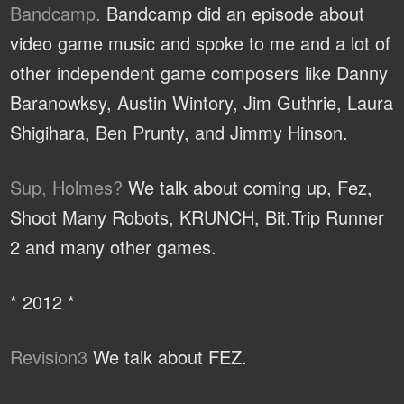
Bandcamp.
Bandcamp did an episode about
video game music and spoke to me and a lot of
other independent game composers like Danny
Baranowksy, Austin Wintory, Jim Guthrie, Laura
Shigihara, Ben Prunty, and Jimmy Hinson.
Sup, Holmes?
We talk about coming up, Fez,
Shoot Many Robots, KRUNCH, Bit.Trip Runner
2 and many other games.
* 2012 *
Revision3
We talk about FEZ.