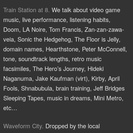
Train Station at 8.
We talk about video game
music, live performance, listening habits,
Doom, LA Noire, Tom Francis, Zan-zan-zawa-
veia, Sonic the Hedgehog, The Floor is Jelly,
domain names, Hearthstone, Peter McConnell,
tone, soundtrack lengths, retro music
facsimiles, The Hero’s Journey, Hideki
Naganuma, Jake Kaufman (virt), Kirby, April
Fools, Shnabubula, brain training, Jeff Bridges
Sleeping Tapes, music in dreams, Mini Metro,
etc…
Waveform City.
Dropped by the local