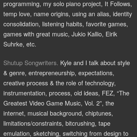
programming, my solo piano project, It Follows,
temp love, name origins, using an alias, identity
consolidation, listening habits, favorite games,
games with great music, Jukio Kallio, Eirik
Suhrke, etc.
Shutup Songwriters.
Kyle and I talk about style
& genre, entrepreneurship, expectations,
creative process & the role of technology,
instrumentation, process, old ideas, FEZ, “The
Greatest Video Game Music, Vol. 2”, the
internet, musical background, chiptunes,
limitations/constraints, bitcrushing, tape
emulation, sketching, switching from design to