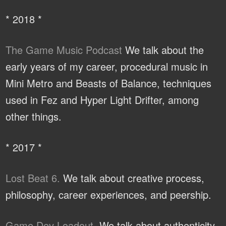
* 2018 *
The Game Music Podcast
We talk about the
early years of my career, procedural music in
Mini Metro and Beasts of Balance, techniques
used in Fez and Hyper Light Drifter, among
other things.
* 2017 *
Lost Beat 6.
We talk about creative process,
philosophy, career experiences, and peership.
Game Dev Loadout.
We talk about authenticity,