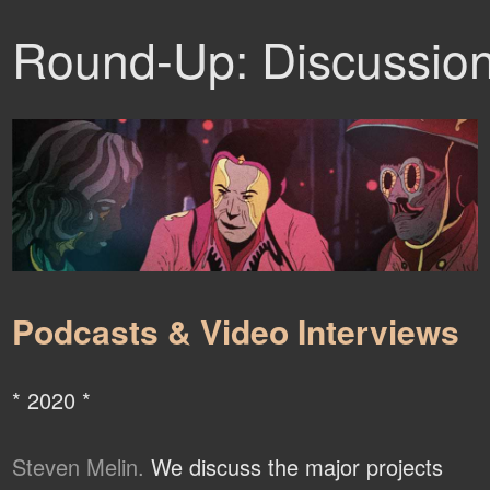
Round-Up: Discussio
Podcasts & Video Interviews
* 2020 *
Steven Melin.
We discuss the major projects