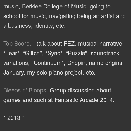
music, Berklee College of Music, going to
school for music, navigating being an artist and
a business, identity, etc.
Top Score.
I talk about FEZ, musical narrative,
“Fear”, “Glitch”, “Sync”, “Puzzle”, soundtrack
variations, “Continuum”, Chopin, name origins,
January, my solo piano project, etc.
Bleeps n' Bloops.
Group discussion about
games and such at Fantastic Arcade 2014.
* 2013 *