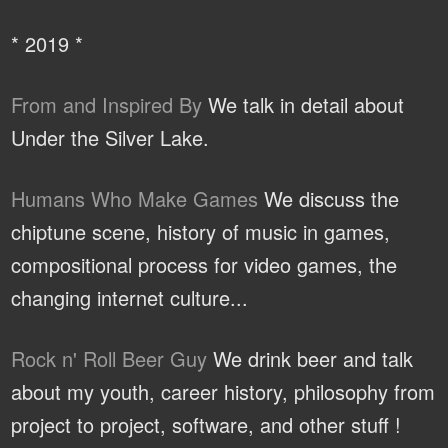
* 2019 *
From and Inspired By
We talk in detail about
Under the Silver Lake.
Humans Who Make Games
We discuss the
chiptune scene, history of music in games,
compositional process for video games, the
changing internet culture...
Rock n' Roll Beer Guy
We drink beer and talk
about my youth, career history, philosophy from
project to project, software, and other stuff !