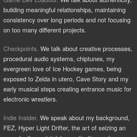
building meaningful relationships, maintaining
consistency over long periods and not focusing
on too many different projects.
Checkpoints.
We talk about creative processes,
procedural audio systems, chiptunes, my
evergreen love of Ice Hockey games, being
exposed to Zelda in utero, Cave Story and my
early musical steps creating entrance music for
electronic wrestlers.
Indie Insider.
We speak about my background,
FEZ, Hyper Light Drifter, the art of seizing an