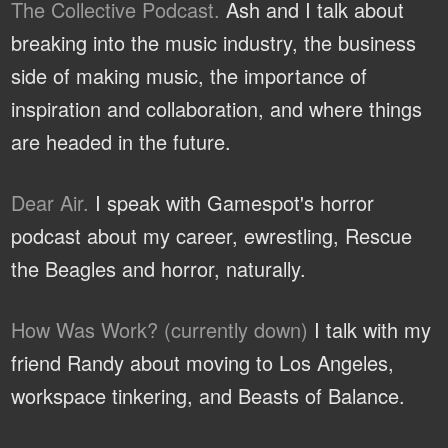
The Collective Podcast.
Ash and I talk about
breaking into the music industry, the business
side of making music, the importance of
inspiration and collaboration, and where things
are headed in the future.
Dear Air.
I speak with Gamespot's horror
podcast about my career, ewrestling, Rescue
the Beagles and horror, naturally.
How Was Work? (currently down)
I talk with my
friend Randy about moving to Los Angeles,
workspace tinkering, and Beasts of Balance.