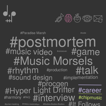
0
2
3
c
1
9
#postmortem
#Paradise Marsh
#code
#game
#music video
#voiceover
#Music Morsels
#talk
#rhythm
#production
#sound design
#implementation
#procgen
#Hyper Light Drifter
#career
#interview
#chipmusic
#harmony
#FAQ
#It Follows
#metric modulation
#Bodies Bodies Bodies
#pulse masking