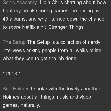
Sonic Academy.
I join Chris chatting about how
I got my break scoring games, producing over
40 albums, and why I turned down the chance
to score Netflix's hit 'Stranger Things'
The Setup
The Setup is a collection of nerdy
interviews asking people from all walks of life
what they use to get the job done.
* 2013 *
Sup Holmes
I spoke with the lovely Jonathan
Holmes about all things music and video
games, naturally.