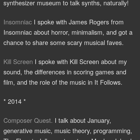
synthesizer museum to talk synths, naturally!
Insomniac
I spoke with James Rogers from
Insomniac about horror, minimalism, and got a
chance to share some scary musical faves.
Kill Screen
I spoke with Kill Screen about my
sound, the differences in scoring games and
film, and the role of the music in It Follows.
* 2014 *
Composer Quest.
I talk about January,
generative music, music theory, programming,