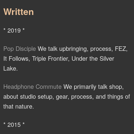
Written
* 2019 *
Pop Disciple
We talk upbringing, process, FEZ,
It Follows, Triple Frontier, Under the Silver
Lake.
Headphone Commute
We primarily talk shop,
about studio setup, gear, process, and things of
that nature.
* 2015 *