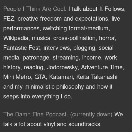
People I Think Are Cool.
I talk about It Follows,
FEZ, creative freedom and expectations, live
performances, switching format/medium,
Wikipedia, musical cross-pollination, horror,
Fantastic Fest, interviews, blogging, social
media, patronage, streaming, income, work
history, reading, Jodorowsky, Adventure Time,
Mini Metro, GTA, Katamari, Keita Takahashi
and my minimalistic philosophy and how it
seeps into everything I do.
The Damn Fine Podcast. (currently down)
We
talk a lot about vinyl and soundtracks.