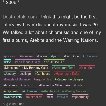
* 2006 *
Destructoid.com
I think this might be the first
interview I ever did about my music. I was 20.
We talked a lot about chipmusic and one of my
first albums, Atebite and the Warring Nations.
#podcast
#interview
#career
#youth
#technique
#It Follows
#FEZ
#The Floor is Jelly
#NEUTRALITE
#Monsters Ate My Birthday Cake
#Adventure Time
#Mini Metro
#January
#college
#Gunhouse
#Hyper Light Drifter
#Beasts of Balance
#ergonomics
#Rescue the Beagles
#business
#Logic Pro
#Under the Silver Lake
#tools
#chipmusic
#influences
#Atebite and the Warring Nations
#synthesizers
#minimalism
#film
#playlist
#opportunity
Aug 22nd, 2017