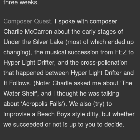
three weeks.
Composer Quest.
I spoke with composer
Charlie McCarron about the early stages of
Under the Silver Lake (most of which ended up
changing), the musical succession from FEZ to
Hyper Light Drifter, and the cross-pollenation
that happened between Hyper Light Drifter and
It Follows. (Note: Charlie asked me about 'The
Water Shelf', and I thought he was talking
about 'Acropolis Falls'). We also (try) to
improvise a Beach Boys style ditty, but whether
we succeeded or not is up to you to decide.