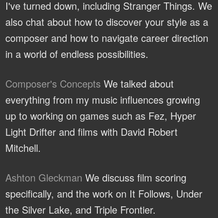
I've turned down, including Stranger Things. We
also chat about how to discover your style as a
composer and how to navigate career direction
in a world of endless possibilities.
Composer's Concepts
We talked about
everything from my music influences growing
up to working on games such as Fez, Hyper
Light Drifter and films with David Robert
Mitchell.
Ashton Gleckman
We discuss film scoring
specifically, and the work on It Follows, Under
the Silver Lake, and Triple Frontier.