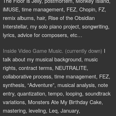
The Floor is Jelly, postmortem, Monkey Island,
iMUSE, time management, FEZ, Chopin, FZ,
remix albums, hair, Rise of the Obsidian
Interstellar, my solo piano project, songwriting,
lyrics, advice for composers, etc…
Inside Video Game Music. (currently down)
I
talk about my musical background, music
rights, contract terms, NEUTRALITE,
collaborative process, time management, FEZ,
synthesis, “Adventure”, musical analysis, note
entry, quantization, tempo, looping, soundtrack
variations, Monsters Ate My Birthday Cake,
mastering, leveling, Leq, January,