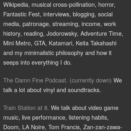
Wikipedia, musical cross-pollination, horror,
Fantastic Fest, interviews, blogging, social
media, patronage, streaming, income, work
history, reading, Jodorowsky, Adventure Time,
Mini Metro, GTA, Katamari, Keita Takahashi
and my minimalistic philosophy and how it
seeps into everything I do.
The Damn Fine Podcast. (currently down)
We
talk a lot about vinyl and soundtracks.
Train Station at 8.
We talk about video game
music, live performance, listening habits,
Doom, LA Noire, Tom Francis, Zan-zan-zawa-