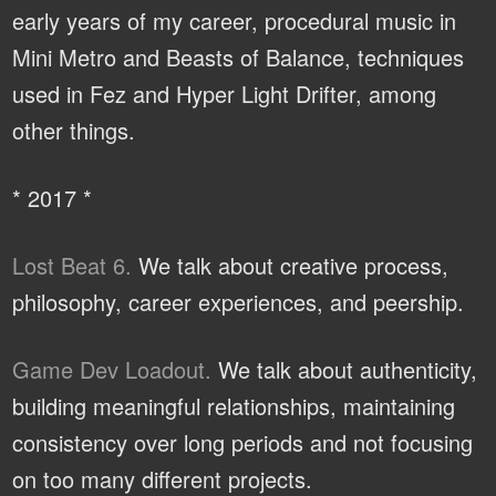
early years of my career, procedural music in
Mini Metro and Beasts of Balance, techniques
used in Fez and Hyper Light Drifter, among
other things.
* 2017 *
Lost Beat 6.
We talk about creative process,
philosophy, career experiences, and peership.
Game Dev Loadout.
We talk about authenticity,
building meaningful relationships, maintaining
consistency over long periods and not focusing
on too many different projects.