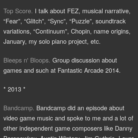
Top Score.
I talk about FEZ, musical narrative,
“Fear”, “Glitch”, “Sync”, “Puzzle”, soundtrack
variations, “Continuum”, Chopin, name origins,
January, my solo piano project, etc.
Bleeps n' Bloops.
Group discussion about
games and such at Fantastic Arcade 2014.
* 2013 *
Bandcamp.
Bandcamp did an episode about
video game music and spoke to me and a lot of
other independent game composers like Danny