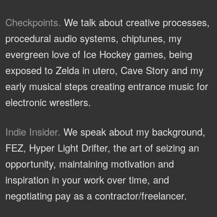
Checkpoints.
We talk about creative processes,
procedural audio systems, chiptunes, my
evergreen love of Ice Hockey games, being
exposed to Zelda in utero, Cave Story and my
early musical steps creating entrance music for
electronic wrestlers.
Indie Insider.
We speak about my background,
FEZ, Hyper Light Drifter, the art of seizing an
opportunity, maintaining motivation and
inspiration in your work over time, and
negotiating pay as a contractor/freelancer.