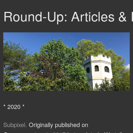
Round-Up: Articles &
* 2020 *
Subpixel.
Originally published on