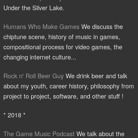
Under the Silver Lake.
Humans Who Make Games
We discuss the
chiptune scene, history of music in games,
compositional process for video games, the
changing internet culture...
Rock n' Roll Beer Guy
We drink beer and talk
about my youth, career history, philosophy from
project to project, software, and other stuff !
* 2018 *
The Game Music Podcast
We talk about the