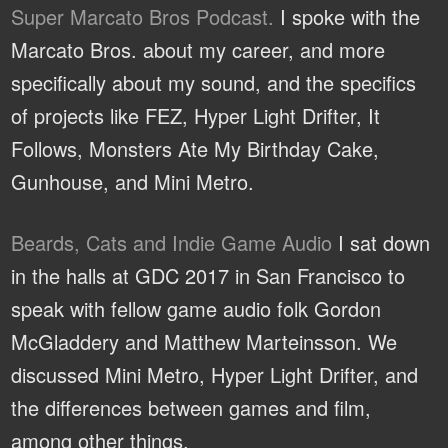
Super Marcato Bros Podcast.
I spoke with the
Marcato Bros. about my career, and more
specifically about my sound, and the specifics
of projects like FEZ, Hyper Light Drifter, It
Follows, Monsters Ate My Birthday Cake,
Gunhouse, and Mini Metro.
Beards, Cats and Indie Game Audio
I sat down
in the halls at GDC 2017 in San Francisco to
speak with fellow game audio folk Gordon
McGladdery and Matthew Marteinsson. We
discussed Mini Metro, Hyper Light Drifter, and
the differences between games and film,
among other things.