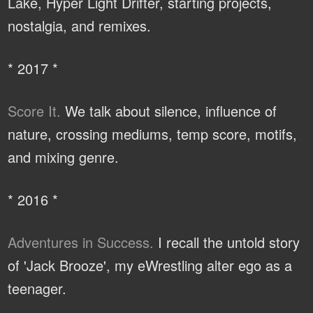
Lake, Hyper Light Drifter, starting projects,
nostalgia, and remixes.
* 2017 *
Score It.
We talk about silence, influence of
nature, crossing mediums, temp score, motifs,
and mixing genre.
* 2016 *
Adventures in Success.
I recall the untold story
of 'Jack Brooze', my eWrestling alter ego as a
teenager.