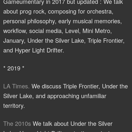
Gameumentary in 2017 but updated : We talk
about prog rock, composing for orchestra,
personal philosophy, early musical memories,
workflow, social media, Level, Mini Metro,
January, Under the Silver Lake, Triple Frontier,
and Hyper Light Drifter.
* 2019 *
LA Times.
We discuss Triple Frontier, Under the
Silver Lake, and approaching unfamiliar
territory.
The 2010s
We talk about Under the Silver