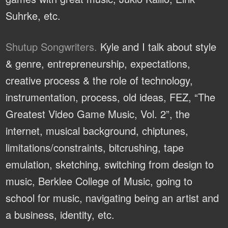
Suhrke, etc.
Shutup Songwriters.
Kyle and I talk about style
& genre, entrepreneurship, expectations,
creative process & the role of technology,
instrumentation, process, old ideas, FEZ, “The
Greatest Video Game Music, Vol. 2”, the
internet, musical background, chiptunes,
limitations/constraints, bitcrushing, tape
emulation, sketching, switching from design to
music, Berklee College of Music, going to
school for music, navigating being an artist and
a business, identity, etc.