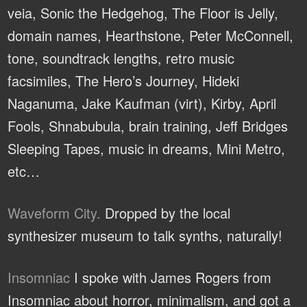
veia, Sonic the Hedgehog, The Floor is Jelly,
domain names, Hearthstone, Peter McConnell,
tone, soundtrack lengths, retro music
facsimiles, The Hero’s Journey, Hideki
Naganuma, Jake Kaufman (virt), Kirby, April
Fools, Shnabubula, brain training, Jeff Bridges
Sleeping Tapes, music in dreams, Mini Metro,
etc…
Waveform City.
Dropped by the local
synthesizer museum to talk synths, naturally!
Insomniac
I spoke with James Rogers from
Insomniac about horror, minimalism, and got a