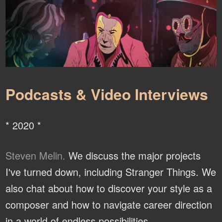
Podcasts & Video Interviews
* 2020 *
Steven Melin.
We discuss the major projects
I've turned down, including Stranger Things. We
also chat about how to discover your style as a
composer and how to navigate career direction
in a world of endless possibilities.