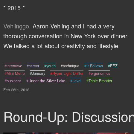
* 2015 *
Vehlinggo.
Aaron Vehling and I had a very
thorough conversation in New York over dinner.
We talked a lot about creativity and lifestyle.
#interview
#career
#youth
#technique
#It Follows
#FEZ
#Mini Metro
#January
#Hyper Light Drifter
#ergonomics
#business
#Under the Silver Lake
#Level
#Triple Frontier
Feb 26th, 2018
Round-Up: Discussio