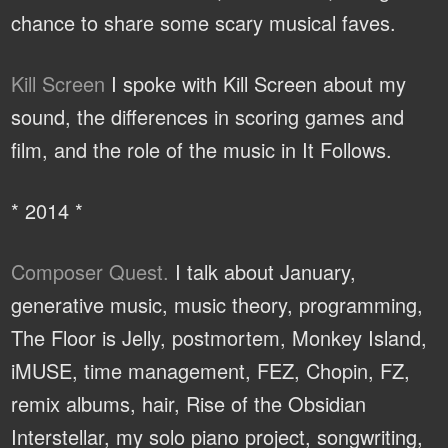
chance to share some scary musical faves.
Kill Screen
I spoke with Kill Screen about my
sound, the differences in scoring games and
film, and the role of the music in It Follows.
* 2014 *
Composer Quest.
I talk about January,
generative music, music theory, programming,
The Floor is Jelly, postmortem, Monkey Island,
iMUSE, time management, FEZ, Chopin, FZ,
remix albums, hair, Rise of the Obsidian
Interstellar, my solo piano project, songwriting,