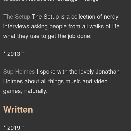
The Setup
The Setup is a collection of nerdy
interviews asking people from all walks of life
what they use to get the job done.
* 2013 *
Sup Holmes
I spoke with the lovely Jonathan
Holmes about all things music and video
games, naturally.
Written
* 2019 *