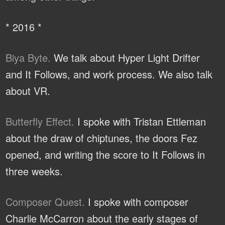
* 2016 *
Biya Byte.
We talk about Hyper Light Drifter
and It Follows, and work process. We also talk
about VR.
Butterfly Effect.
I spoke with Tristan Ettleman
about the draw of chiptunes, the doors Fez
opened, and writing the score to It Follows in
three weeks.
Composer Quest.
I spoke with composer
Charlie McCarron about the early stages of