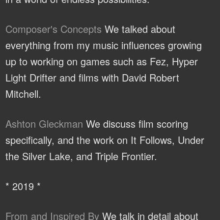
Composer's Concepts
We talked about
everything from my music influences growing
up to working on games such as Fez, Hyper
Light Drifter and films with David Robert
Mitchell.
Ashton Gleckman
We discuss film scoring
specifically, and the work on It Follows, Under
the Silver Lake, and Triple Frontier.
* 2019 *
From and Inspired By
We talk in detail about