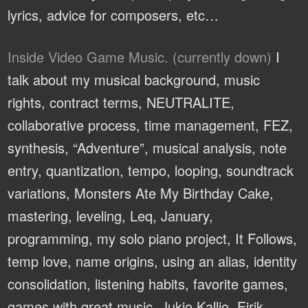
lyrics, advice for composers, etc…
Inside Video Game Music. (currently down)
I
talk about my musical background, music
rights, contract terms, NEUTRALITE,
collaborative process, time management, FEZ,
synthesis, “Adventure”, musical analysis, note
entry, quantization, tempo, looping, soundtrack
variations, Monsters Ate My Birthday Cake,
mastering, leveling, Leq, January,
programming, my solo piano project, It Follows,
temp love, name origins, using an alias, identity
consolidation, listening habits, favorite games,
games with great music, Jukio Kallio, Eirik