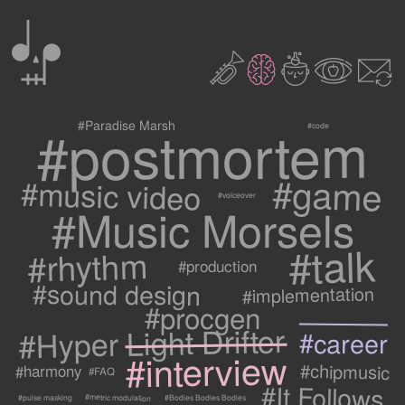
0
2
3
c
1
9
#postmortem
#Paradise Marsh
#code
#game
#music video
#voiceover
#Music Morsels
#talk
#rhythm
#production
#sound design
#implementation
#procgen
#Hyper Light Drifter
#career
#interview
#chipmusic
#harmony
#FAQ
#It Follows
#metric modulation
#Bodies Bodies Bodies
#pulse masking