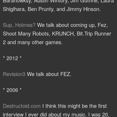
Baranowksy, Austin Wintory, Jim Guthrie, Laura
Shigihara, Ben Prunty, and Jimmy Hinson.
Sup, Holmes?
We talk about coming up, Fez,
Shoot Many Robots, KRUNCH, Bit.Trip Runner
2 and many other games.
* 2012 *
Revision3
We talk about FEZ.
* 2006 *
Destructoid.com
I think this might be the first
interview I ever did about my music. I was 20.