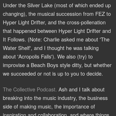
Under the Silver Lake (most of which ended up
changing), the musical succession from FEZ to
Hyper Light Drifter, and the cross-pollenation
that happened between Hyper Light Drifter and
It Follows. (Note: Charlie asked me about 'The
Water Shelf', and I thought he was talking
about 'Acropolis Falls'). We also (try) to
improvise a Beach Boys style ditty, but whether
we succeeded or not is up to you to decide.
The Collective Podcast.
Ash and I talk about
breaking into the music industry, the business
side of making music, the importance of
inspiration and collaboration, and where things