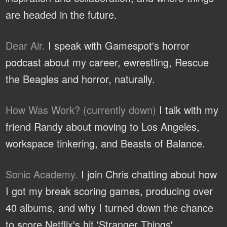
are headed in the future.
Dear Air.
I speak with Gamespot's horror
podcast about my career, ewrestling, Rescue
the Beagles and horror, naturally.
How Was Work? (currently down)
I talk with my
friend Randy about moving to Los Angeles,
workspace tinkering, and Beasts of Balance.
Sonic Academy.
I join Chris chatting about how
I got my break scoring games, producing over
40 albums, and why I turned down the chance
to score Netflix's hit 'Stranger Things'