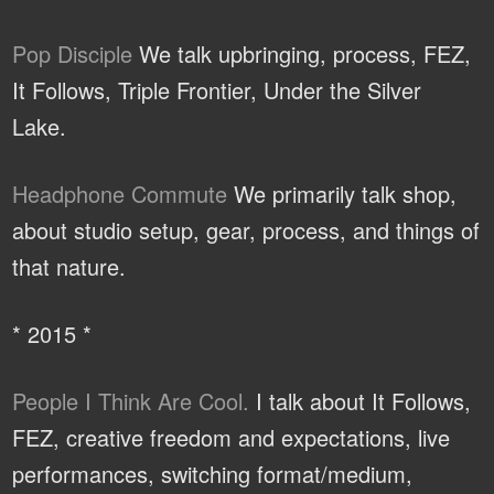
Pop Disciple
We talk upbringing, process, FEZ,
It Follows, Triple Frontier, Under the Silver
Lake.
Headphone Commute
We primarily talk shop,
about studio setup, gear, process, and things of
that nature.
* 2015 *
People I Think Are Cool.
I talk about It Follows,
FEZ, creative freedom and expectations, live
performances, switching format/medium,