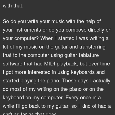
with that.
So do you write your music with the help of
your instruments or do you compose directly on
your computer?
When I started I was writing a
lot of my music on the guitar and transferring
that to the computer using guitar tablature
software that had MIDI playback, but over time
I got more interested in using keyboards and
started playing the piano. These days I actually
do most of my writing on the piano or on the
keyboard on my computer. Every once in a
while I’ll go back to my guitar, so I kind of had a
shift as far as that goes.