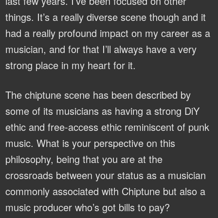
last few years. I’ve been focused on other
things. It’s a really diverse scene though and it
had a really profound impact on my career as a
musician, and for that I’ll always have a very
strong place in my heart for it.
The chiptune scene has been described by
some of its musicians as having a strong DiY
ethic and free-access ethic reminiscent of punk
music. What is your perspective on this
philosophy, being that you are at the
crossroads between your status as a musician
commonly associated with Chiptune but also a
music producer who’s got bills to pay?