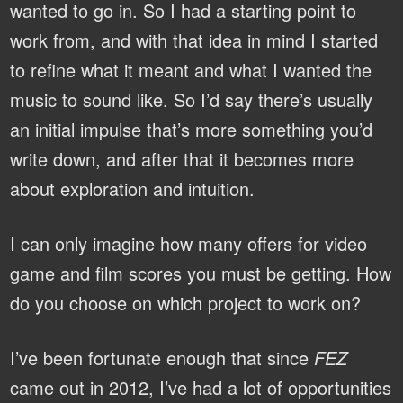
wanted to go in. So I had a starting point to
work from, and with that idea in mind I started
to refine what it meant and what I wanted the
music to sound like. So I’d say there’s usually
an initial impulse that’s more something you’d
write down, and after that it becomes more
about exploration and intuition.
I can only imagine how many offers for video
game and film scores you must be getting. How
do you choose on which project to work on?
I’ve been fortunate enough that since
FEZ
came out in 2012, I’ve had a lot of opportunities