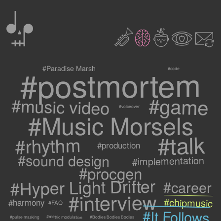
0
2
3
c
1
9
#postmortem
#Paradise Marsh
#code
#game
#music video
#voiceover
#Music Morsels
#talk
#rhythm
#production
#sound design
#implementation
#procgen
#Hyper Light Drifter
#career
#interview
#chipmusic
#harmony
#FAQ
#It Follows
#metric modulation
#Bodies Bodies Bodies
#pulse masking