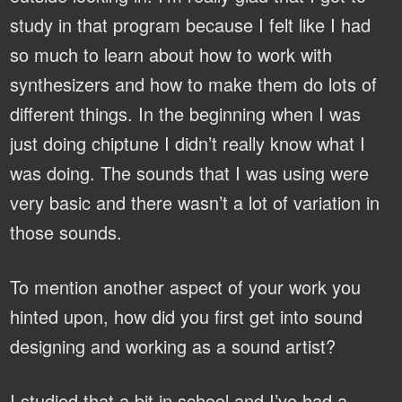
study in that program because I felt like I had
so much to learn about how to work with
synthesizers and how to make them do lots of
different things. In the beginning when I was
just doing chiptune I didn’t really know what I
was doing. The sounds that I was using were
very basic and there wasn’t a lot of variation in
those sounds.
To mention another aspect of your work you
hinted upon, how did you first get into sound
designing and working as a sound artist?
I studied that a bit in school and I’ve had a