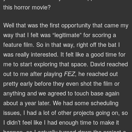
this horror movie?
Well that was the first opportunity that came my
way that I felt was “legitimate” for scoring a
feature film. So in that way, right off the bat I
was really interested. It felt like a good time for
me to start exploring that space. David reached
out to me after playing
FEZ
, he reached out
pretty early before they even shot the film or
anything and we agreed to touch base again
about a year later. We had some scheduling
issues, I had a lot of other projects going on, so
I didn’t feel like I had enough time to make it
happen, so I actually turned down the project a