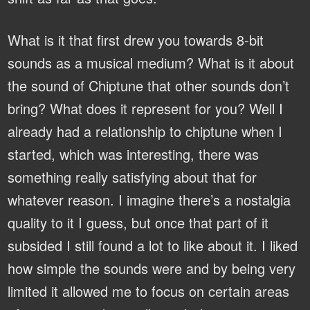
What is it that first drew you towards 8-bit
sounds as a musical medium? What is it about
the sound of Chiptune that other sounds don’t
bring? What does it represent for you?
Well I
already had a relationship to chiptune when I
started, which was interesting, there was
something really satisfying about that for
whatever reason. I imagine there’s a nostalgia
quality to it I guess, but once that part of it
subsided I still found a lot to like about it. I liked
how simple the sounds were and by being very
limited it allowed me to focus on certain areas