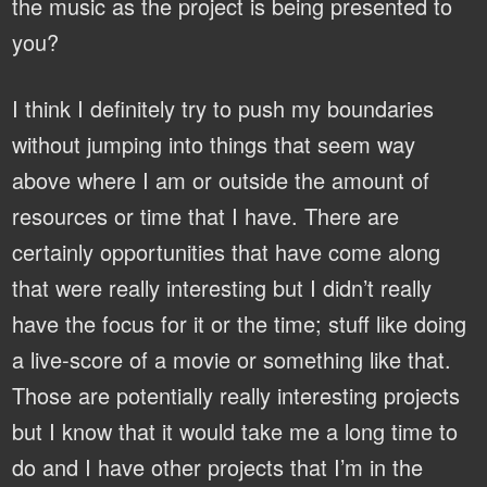
the music as the project is being presented to
you?
I think I definitely try to push my boundaries
without jumping into things that seem way
above where I am or outside the amount of
resources or time that I have. There are
certainly opportunities that have come along
that were really interesting but I didn’t really
have the focus for it or the time; stuff like doing
a live-score of a movie or something like that.
Those are potentially really interesting projects
but I know that it would take me a long time to
do and I have other projects that I’m in the