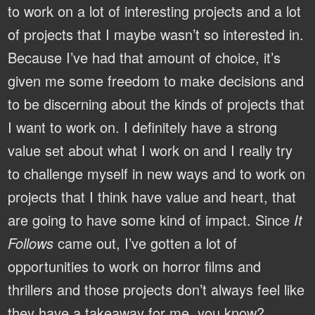
to work on a lot of interesting projects and a lot
of projects that I maybe wasn’t so interested in.
Because I’ve had that amount of choice, it’s
given me some freedom to make decisions and
to be discerning about the kinds of projects that
I want to work on. I definitely have a strong
value set about what I work on and I really try
to challenge myself in new ways and to work on
projects that I think have value and heart, that
are going to have some kind of impact. Since
It
Follows
came out, I’ve gotten a lot of
opportunities to work on horror films and
thrillers and those projects don’t always feel like
they have a takeaway for me, you know?