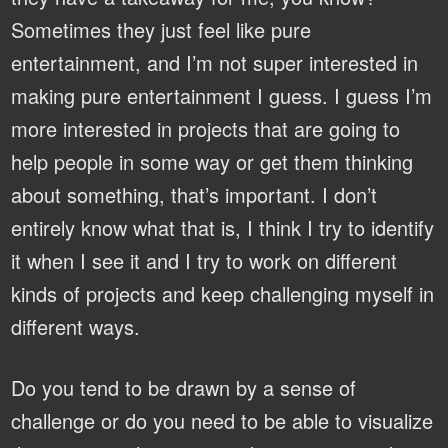
Sometimes they just feel like pure
entertainment, and I’m not super interested in
making pure entertainment I guess. I guess I’m
more interested in projects that are going to
help people in some way or get them thinking
about something, that’s important. I don’t
entirely know what that is, I think I try to identify
it when I see it and I try to work on different
kinds of projects and keep challenging myself in
different ways.
Do you tend to be drawn by a sense of
challenge or do you need to be able to visualize