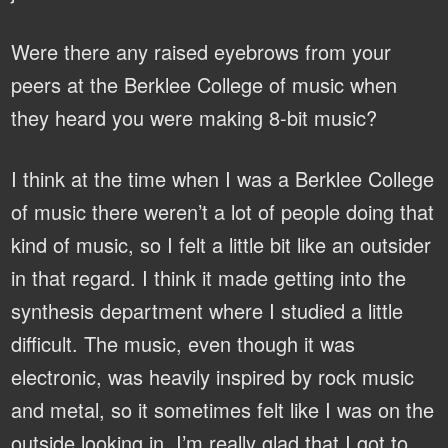
Were there any raised eyebrows from your
peers at the Berklee College of music when
they heard you were making 8-bit music?
I think at the time when I was a Berklee College
of music there weren’t a lot of people doing that
kind of music, so I felt a little bit like an outsider
in that regard. I think it made getting into the
synthesis department where I studied a little
difficult. The music, even though it was
electronic, was heavily inspired by rock music
and metal, so it sometimes felt like I was on the
outside looking in. I’m really glad that I got to