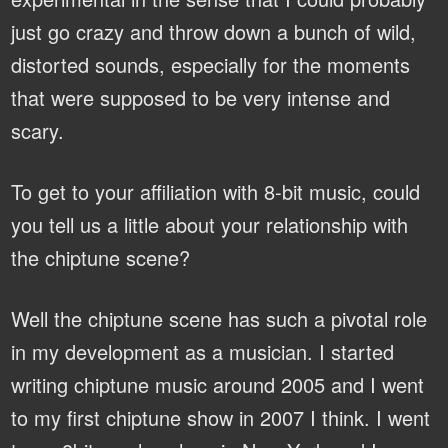
just go crazy and throw down a bunch of wild,
distorted sounds, especially for the moments
that were supposed to be very intense and
scary.
To get to your affiliation with 8-bit music, could
you tell us a little about your relationship with
the chiptune scene?
Well the chiptune scene has such a pivotal role
in my development as a musician. I started
writing chiptune music around 2005 and I went
to my first chiptune show in 2007 I think. I went