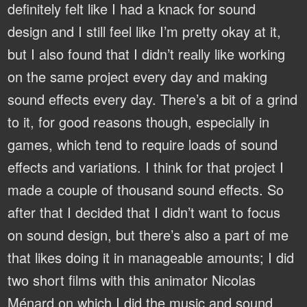
definitely felt like I had a knack for sound
design and I still feel like I’m pretty okay at it,
but I also found that I didn’t really like working
on the same project every day and making
sound effects every day. There’s a bit of a grind
to it, for good reasons though, especially in
games, which tend to require loads of sound
effects and variations. I think for that project I
made a couple of thousand sound effects. So
after that I decided that I didn’t want to focus
on sound design, but there’s also a part of me
that likes doing it in manageable amounts; I did
two short films with this animator Nicolas
Ménard on which I did the music and sound