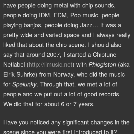
have people doing metal with chip sounds,
people doing IDM, EDM, Pop music, people
playing banjos, people doing Jazz… It was a
pretty wide and varied space and I always really
liked that about the chip scene. I should also
say that around 2007, I started a Chiptune
Netlabel (
http://iimusic.net
) with
Phlogiston
(aka
Eirik Suhrke) from Norway, who did the music
for
Spelunky
. Through that, we met a lot of
people and we put out a lot of good records.
We did that for about 6 or 7 years.
Have you noticed any significant changes in the
scene since you were first introduced to it?