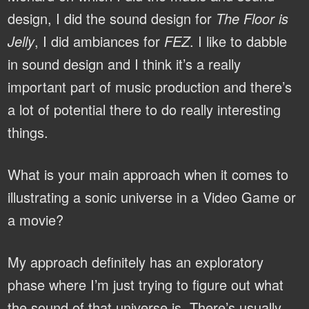
design, I did the sound design for
The Floor is
Jelly
, I did ambiances for
FEZ
. I like to dabble
in sound design and I think it’s a really
important part of music production and there’s
a lot of potential there to do really interesting
things.
What is your main approach when it comes to
illustrating a sonic universe in a Video Game or
a movie?
My approach definitely has an exploratory
phase where I’m just trying to figure out what
the sound of that universe is. There’s usually