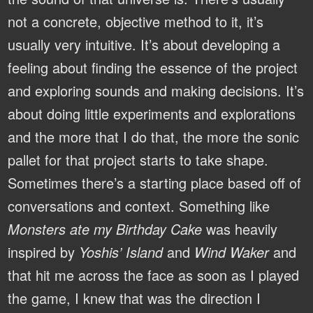
not a concrete, objective method to it, it’s
usually very intuitive. It’s about developing a
feeling about finding the essence of the project
and exploring sounds and making decisions. It’s
about doing little experiments and explorations
and the more that I do that, the more the sonic
pallet for that project starts to take shape.
Sometimes there’s a starting place based off of
conversations and context. Something like
Monsters ate my Birthday Cake
was heavily
inspired by
Yoshis’ Island
and
Wind Waker
and
that hit me across the face as soon as I played
the game, I knew that was the direction I