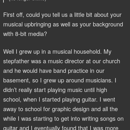
First off, could you tell us a little bit about your
musical upbringing as well as your background
with 8-bit media?
Well I grew up in a musical household. My
stepfather was a music director at our church
and he would have band practice in our
basement, so I grew up around musicians. I
didn’t really start playing music until high
school, when I started playing guitar. I went
away to school for graphic design and all the
while I was starting to get into writing songs on
guitar and I eventually found that I was more