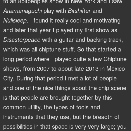
to an 8bitpeoples show in New York and I saw
Anamanaguchi
play with
Bitshifter
and
Nullsleep
. I found it really cool and motivating
and later that year I played my first show as
Disasterpeace
with a guitar and backing track,
which was all chiptune stuff. So that started a
long period where I played quite a few Chiptune
shows, from 2007 to about late 2013 in Mexico
City. During that period I met a lot of people
and one of the nice things about the chip scene
is that people are brought together by this
common utility, the types of tools and
instruments that they use, but the breadth of
possibilities in that space is very very large; you