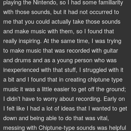
playing the Nintendo, so I had some familiarity
with those sounds, but it had not occurred to
me that you could actually take those sounds
and make music with them, so I found that
really inspiring. At the same time, I was trying
to make music that was recorded with guitar
and drums and as a young person who was
inexperienced with that stuff, I struggled with it
a bit and I found that in creating chiptune type
music it was a little easier to get off the ground;
I didn’t have to worry about recording. Early on
I felt like I had a lot of ideas that I wanted to get
down and being able to do that was vital,
messing with Chiptune-type sounds was helpful