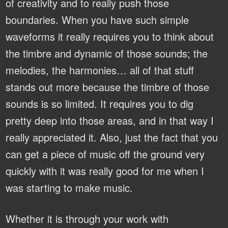
of creativity and to really push those
boundaries. When you have such simple
waveforms it really requires you to think about
the timbre and dynamic of those sounds; the
melodies, the harmonies… all of that stuff
stands out more because the timbre of those
sounds is so limited. It requires you to dig
pretty deep into those areas, and in that way I
really appreciated it. Also, just the fact that you
can get a piece of music off the ground very
quickly with it was really good for me when I
was starting to make music.
Whether it is through your work with