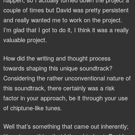
couple of times but David was pretty persistent
and really wanted me to work on the project.
I’m glad that I got to do it, I think it was a really
valuable project.
How did the writing and thought process
towards shaping this unique soundtrack?
Considering the rather unconventional nature of
this soundtrack, there certainly was a risk
factor in your approach, be it through your use
of chiptune-like tunes.
Well that’s something that came out inherently;