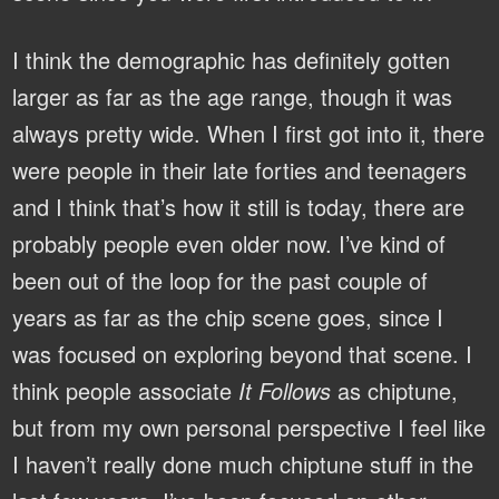
I think the demographic has definitely gotten
larger as far as the age range, though it was
always pretty wide. When I first got into it, there
were people in their late forties and teenagers
and I think that’s how it still is today, there are
probably people even older now. I’ve kind of
been out of the loop for the past couple of
years as far as the chip scene goes, since I
was focused on exploring beyond that scene. I
think people associate
It Follows
as chiptune,
but from my own personal perspective I feel like
I haven’t really done much chiptune stuff in the