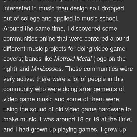
interested in music than design so I dropped
out of college and applied to music school.
Around the same time, I discovered some
communities online that were centered around
different music projects for doing video game
covers; bands like
Metroid Metal
(logo on the
right) and
Minibosses
. Those communities were
very active, there were a lot of people in this
community who were doing arrangements of
video game music and some of them were
using the sound of old video game hardware to
make music. I was around 18 or 19 at the time,
and I had grown up playing games, I grew up