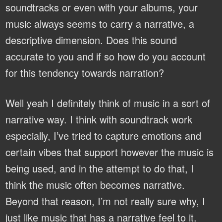
soundtracks or even with your albums, your
music always seems to carry a narrative, a
descriptive dimension. Does this sound
accurate to you and if so how do you account
for this tendency towards narration?
Well yeah I definitely think of music in a sort of
narrative way. I think with soundtrack work
especially, I’ve tried to capture emotions and
certain vibes that support however the music is
being used, and in the attempt to do that, I
think the music often becomes narrative.
Beyond that reason, I’m not really sure why, I
just like music that has a narrative feel to it.