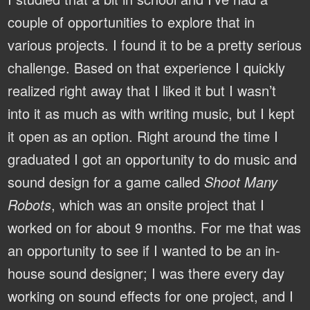
couple of opportunities to explore that in
various projects. I found it to be a pretty serious
challenge. Based on that experience I quickly
realized right away that I liked it but I wasn’t
into it as much as with writing music, but I kept
it open as an option. Right around the time I
graduated I got an opportunity to do music and
sound design for a game called
Shoot Many
Robots
, which was an onsite project that I
worked on for about 9 months. For me that was
an opportunity to see if I wanted to be an in-
house sound designer; I was there every day
working on sound effects for one project, and I