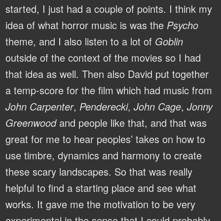
started, I just had a couple of points. I think my
idea of what horror music is was the
Psycho
theme, and I also listen to a lot of
Goblin
outside of the context of the movies so I had
that idea as well. Then also David put together
a temp-score for the film which had music from
John Carpenter
,
Penderecki
,
John Cage
,
Jonny
Greenwood
and people like that, and that was
great for me to hear peoples’ takes on how to
use timbre, dynamics and harmony to create
these scary landscapes. So that was really
helpful to find a starting place and see what
works. It gave me the motivation to be very
experimental in the sense that I could probably