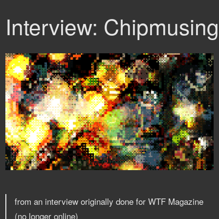
Interview: Chipmusin
from an interview originally done for WTF Magazine
(no longer online)