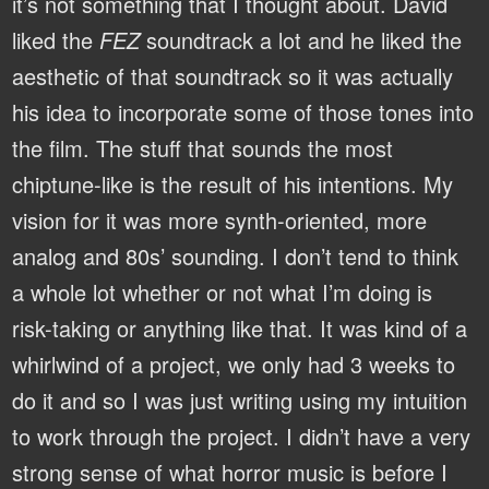
it’s not something that I thought about. David
liked the
FEZ
soundtrack a lot and he liked the
aesthetic of that soundtrack so it was actually
his idea to incorporate some of those tones into
the film. The stuff that sounds the most
chiptune-like is the result of his intentions. My
vision for it was more synth-oriented, more
analog and 80s’ sounding. I don’t tend to think
a whole lot whether or not what I’m doing is
risk-taking or anything like that. It was kind of a
whirlwind of a project, we only had 3 weeks to
do it and so I was just writing using my intuition
to work through the project. I didn’t have a very
strong sense of what horror music is before I