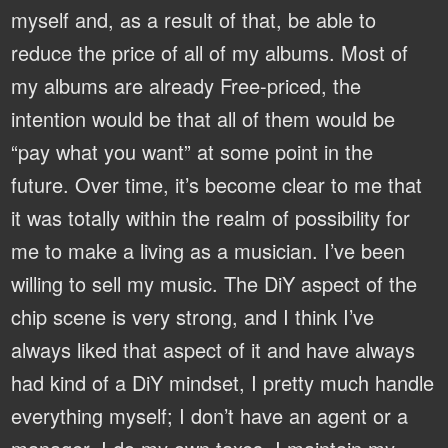
myself and, as a result of that, be able to
reduce the price of all of my albums. Most of
my albums are already Free-priced, the
intention would be that all of them would be
“pay what you want” at some point in the
future. Over time, it’s become clear to me that
it was totally within the realm of possibility for
me to make a living as a musician. I’ve been
willing to sell my music. The DiY aspect of the
chip scene is very strong, and I think I’ve
always liked that aspect of it and have always
had kind of a DiY mindset, I pretty much handle
everything myself; I don’t have an agent or a