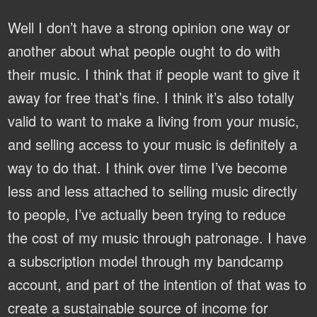
Well I don’t have a strong opinion one way or
another about what people ought to do with
their music. I think that if people want to give it
away for free that’s fine. I think it’s also totally
valid to want to make a living from your music,
and selling access to your music is definitely a
way to do that. I think over time I’ve become
less and less attached to selling music directly
to people, I’ve actually been trying to reduce
the cost of my music through patronage. I have
a subscription model through my bandcamp
account, and part of the intention of that was to
create a sustainable source of income for