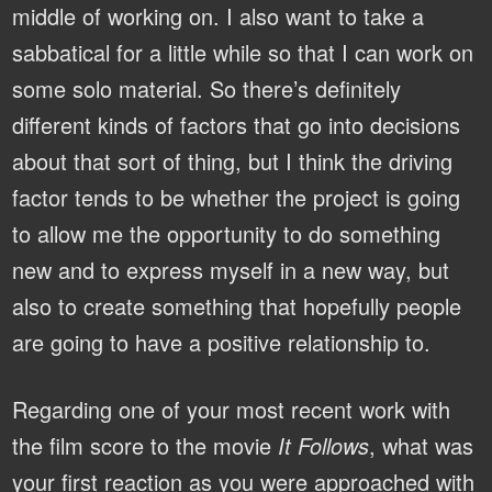
middle of working on. I also want to take a
sabbatical for a little while so that I can work on
some solo material. So there’s definitely
different kinds of factors that go into decisions
about that sort of thing, but I think the driving
factor tends to be whether the project is going
to allow me the opportunity to do something
new and to express myself in a new way, but
also to create something that hopefully people
are going to have a positive relationship to.
Regarding one of your most recent work with
the film score to the movie
It Follows
, what was
your first reaction as you were approached with