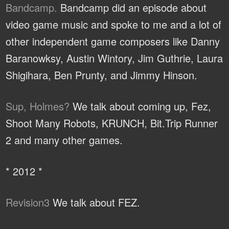
Bandcamp.
Bandcamp did an episode about
video game music and spoke to me and a lot of
other independent game composers like Danny
Baranowksy, Austin Wintory, Jim Guthrie, Laura
Shigihara, Ben Prunty, and Jimmy Hinson.
Sup, Holmes?
We talk about coming up, Fez,
Shoot Many Robots, KRUNCH, Bit.Trip Runner
2 and many other games.
* 2012 *
Revision3
We talk about FEZ.