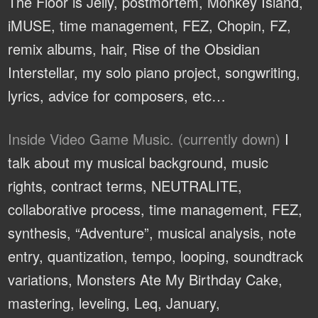
The Floor is Jelly, postmortem, Monkey Island,
iMUSE, time management, FEZ, Chopin, FZ,
remix albums, hair, Rise of the Obsidian
Interstellar, my solo piano project, songwriting,
lyrics, advice for composers, etc…
Inside Video Game Music. (currently down)
I
talk about my musical background, music
rights, contract terms, NEUTRALITE,
collaborative process, time management, FEZ,
synthesis, “Adventure”, musical analysis, note
entry, quantization, tempo, looping, soundtrack
variations, Monsters Ate My Birthday Cake,
mastering, leveling, Leq, January,