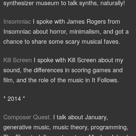
synthesizer museum to talk synths, naturally!
Insomniac
I spoke with James Rogers from
Insomniac about horror, minimalism, and got a
chance to share some scary musical faves.
Kill Screen
I spoke with Kill Screen about my
sound, the differences in scoring games and
film, and the role of the music in It Follows.
* 2014 *
Composer Quest.
I talk about January,
generative music, music theory, programming,