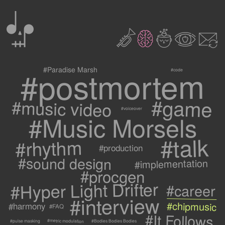
0
2
3
c
1
9
#postmortem
#Paradise Marsh
#code
#game
#music video
#voiceover
#Music Morsels
#talk
#rhythm
#production
#sound design
#implementation
#procgen
#Hyper Light Drifter
#career
#interview
#chipmusic
#harmony
#FAQ
#It Follows
#metric modulation
#Bodies Bodies Bodies
#pulse masking