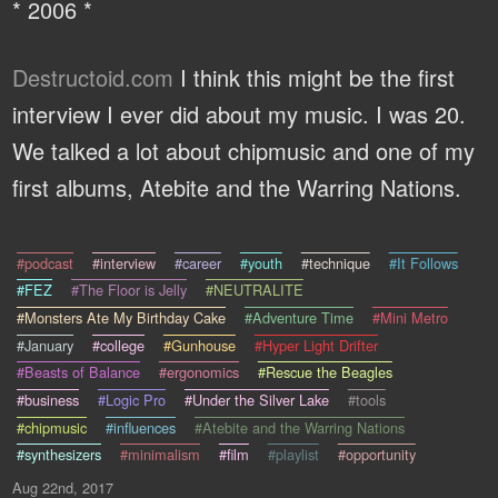
* 2006 *
Destructoid.com
I think this might be the first
interview I ever did about my music. I was 20.
We talked a lot about chipmusic and one of my
first albums, Atebite and the Warring Nations.
#podcast
#interview
#career
#youth
#technique
#It Follows
#FEZ
#The Floor is Jelly
#NEUTRALITE
#Monsters Ate My Birthday Cake
#Adventure Time
#Mini Metro
#January
#college
#Gunhouse
#Hyper Light Drifter
#Beasts of Balance
#ergonomics
#Rescue the Beagles
#business
#Logic Pro
#Under the Silver Lake
#tools
#chipmusic
#influences
#Atebite and the Warring Nations
#synthesizers
#minimalism
#film
#playlist
#opportunity
Aug 22nd, 2017