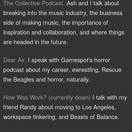
The Collective Podcast.
Ash and I talk about
breaking into the music industry, the business
side of making music, the importance of
inspiration and collaboration, and where things
are headed in the future.
Dear Air.
I speak with Gamespot's horror
podcast about my career, ewrestling, Rescue
the Beagles and horror, naturally.
How Was Work? (currently down)
I talk with my
friend Randy about moving to Los Angeles,
workspace tinkering, and Beasts of Balance.