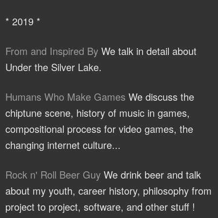
* 2019 *
From and Inspired By
We talk in detail about
Under the Silver Lake.
Humans Who Make Games
We discuss the
chiptune scene, history of music in games,
compositional process for video games, the
changing internet culture...
Rock n' Roll Beer Guy
We drink beer and talk
about my youth, career history, philosophy from
project to project, software, and other stuff !