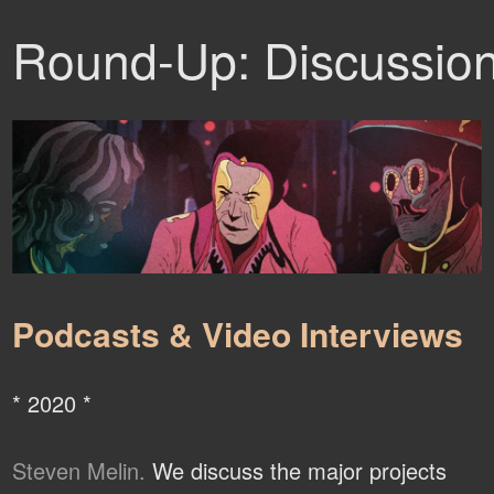
Round-Up: Discussio
Podcasts & Video Interviews
* 2020 *
Steven Melin.
We discuss the major projects