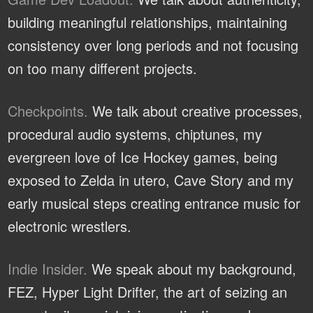
building meaningful relationships, maintaining
consistency over long periods and not focusing
on too many different projects.
Checkpoints.
We talk about creative processes,
procedural audio systems, chiptunes, my
evergreen love of Ice Hockey games, being
exposed to Zelda in utero, Cave Story and my
early musical steps creating entrance music for
electronic wrestlers.
Indie Insider.
We speak about my background,
FEZ, Hyper Light Drifter, the art of seizing an