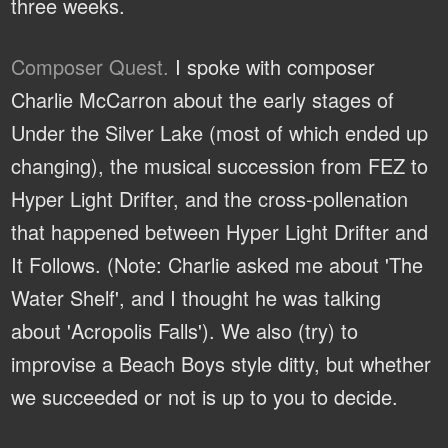
three weeks.
Composer Quest.
I spoke with composer
Charlie McCarron about the early stages of
Under the Silver Lake (most of which ended up
changing), the musical succession from FEZ to
Hyper Light Drifter, and the cross-pollenation
that happened between Hyper Light Drifter and
It Follows. (Note: Charlie asked me about 'The
Water Shelf', and I thought he was talking
about 'Acropolis Falls'). We also (try) to
improvise a Beach Boys style ditty, but whether
we succeeded or not is up to you to decide.