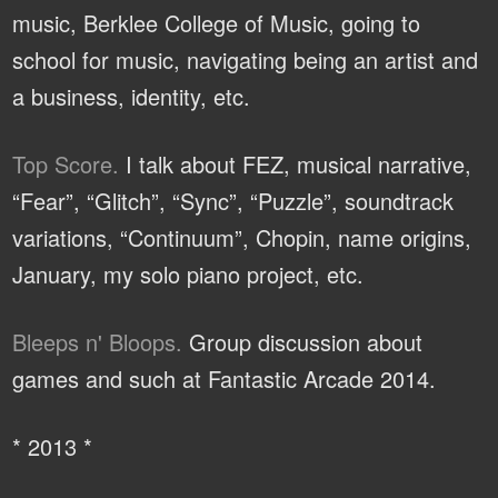
music, Berklee College of Music, going to
school for music, navigating being an artist and
a business, identity, etc.
Top Score.
I talk about FEZ, musical narrative,
“Fear”, “Glitch”, “Sync”, “Puzzle”, soundtrack
variations, “Continuum”, Chopin, name origins,
January, my solo piano project, etc.
Bleeps n' Bloops.
Group discussion about
games and such at Fantastic Arcade 2014.
* 2013 *