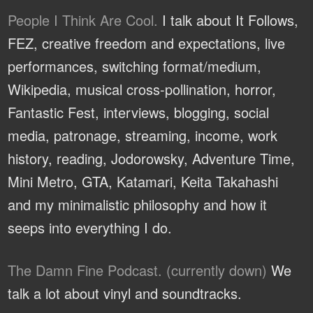
People I Think Are Cool.
I talk about It Follows,
FEZ, creative freedom and expectations, live
performances, switching format/medium,
Wikipedia, musical cross-pollination, horror,
Fantastic Fest, interviews, blogging, social
media, patronage, streaming, income, work
history, reading, Jodorowsky, Adventure Time,
Mini Metro, GTA, Katamari, Keita Takahashi
and my minimalistic philosophy and how it
seeps into everything I do.
The Damn Fine Podcast. (currently down)
We
talk a lot about vinyl and soundtracks.