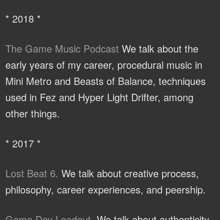
* 2018 *
The Game Music Podcast
We talk about the
early years of my career, procedural music in
Mini Metro and Beasts of Balance, techniques
used in Fez and Hyper Light Drifter, among
other things.
* 2017 *
Lost Beat 6.
We talk about creative process,
philosophy, career experiences, and peership.
Game Dev Loadout.
We talk about authenticity,