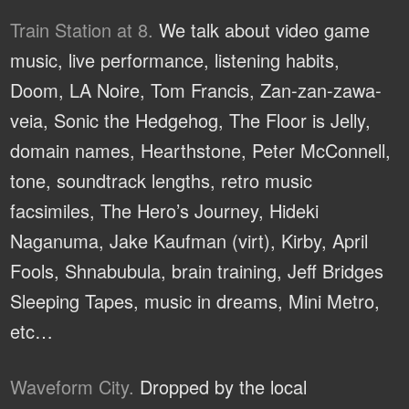
Train Station at 8.
We talk about video game
music, live performance, listening habits,
Doom, LA Noire, Tom Francis, Zan-zan-zawa-
veia, Sonic the Hedgehog, The Floor is Jelly,
domain names, Hearthstone, Peter McConnell,
tone, soundtrack lengths, retro music
facsimiles, The Hero’s Journey, Hideki
Naganuma, Jake Kaufman (virt), Kirby, April
Fools, Shnabubula, brain training, Jeff Bridges
Sleeping Tapes, music in dreams, Mini Metro,
etc…
Waveform City.
Dropped by the local