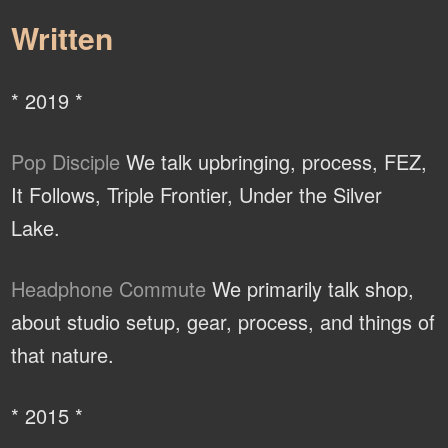
Written
* 2019 *
Pop Disciple
We talk upbringing, process, FEZ,
It Follows, Triple Frontier, Under the Silver
Lake.
Headphone Commute
We primarily talk shop,
about studio setup, gear, process, and things of
that nature.
* 2015 *