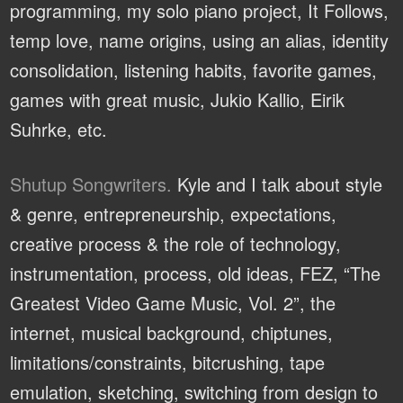
programming, my solo piano project, It Follows,
temp love, name origins, using an alias, identity
consolidation, listening habits, favorite games,
games with great music, Jukio Kallio, Eirik
Suhrke, etc.
Shutup Songwriters.
Kyle and I talk about style
& genre, entrepreneurship, expectations,
creative process & the role of technology,
instrumentation, process, old ideas, FEZ, “The
Greatest Video Game Music, Vol. 2”, the
internet, musical background, chiptunes,
limitations/constraints, bitcrushing, tape
emulation, sketching, switching from design to