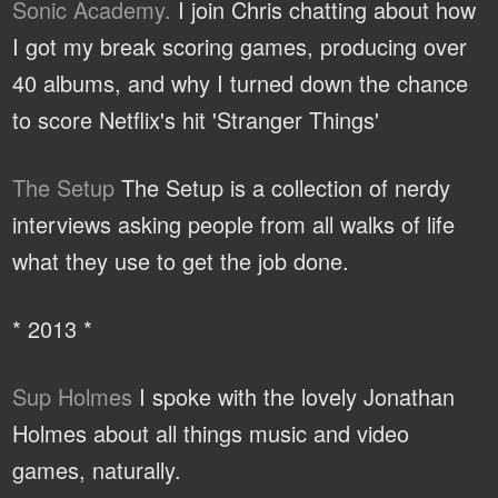
Sonic Academy.
I join Chris chatting about how
I got my break scoring games, producing over
40 albums, and why I turned down the chance
to score Netflix's hit 'Stranger Things'
The Setup
The Setup is a collection of nerdy
interviews asking people from all walks of life
what they use to get the job done.
* 2013 *
Sup Holmes
I spoke with the lovely Jonathan
Holmes about all things music and video
games, naturally.