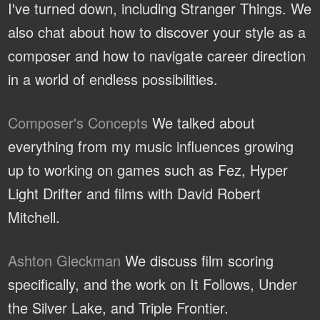
I've turned down, including Stranger Things. We
also chat about how to discover your style as a
composer and how to navigate career direction
in a world of endless possibilities.
Composer's Concepts
We talked about
everything from my music influences growing
up to working on games such as Fez, Hyper
Light Drifter and films with David Robert
Mitchell.
Ashton Gleckman
We discuss film scoring
specifically, and the work on It Follows, Under
the Silver Lake, and Triple Frontier.