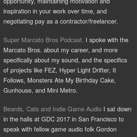
opportunity, maintaining motivation and
inspiration in your work over time, and
negotiating pay as a contractor/freelancer.
Super Marcato Bros Podcast.
I spoke with the
Marcato Bros. about my career, and more
specifically about my sound, and the specifics
of projects like FEZ, Hyper Light Drifter, It
Follows, Monsters Ate My Birthday Cake,
Gunhouse, and Mini Metro.
Beards, Cats and Indie Game Audio
I sat down
in the halls at GDC 2017 in San Francisco to
speak with fellow game audio folk Gordon