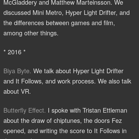
McGladdery and Matthew Marteinsson. We
discussed Mini Metro, Hyper Light Drifter, and
the differences between games and film,
among other things.
* 2016 *
Biya Byte.
We talk about Hyper Light Drifter
and It Follows, and work process. We also talk
about VR.
Butterfly Effect.
I spoke with Tristan Ettleman
about the draw of chiptunes, the doors Fez
opened, and writing the score to It Follows in