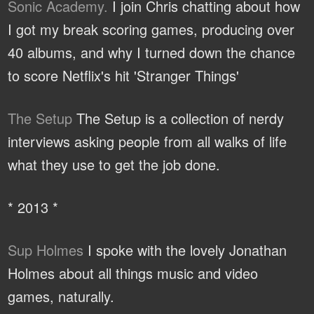
Sonic Academy.
I join Chris chatting about how
I got my break scoring games, producing over
40 albums, and why I turned down the chance
to score Netflix's hit 'Stranger Things'
The Setup
The Setup is a collection of nerdy
interviews asking people from all walks of life
what they use to get the job done.
* 2013 *
Sup Holmes
I spoke with the lovely Jonathan
Holmes about all things music and video
games, naturally.