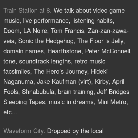
Train Station at 8.
We talk about video game
music, live performance, listening habits,
Doom, LA Noire, Tom Francis, Zan-zan-zawa-
veia, Sonic the Hedgehog, The Floor is Jelly,
domain names, Hearthstone, Peter McConnell,
tone, soundtrack lengths, retro music
facsimiles, The Hero’s Journey, Hideki
Naganuma, Jake Kaufman (virt), Kirby, April
Fools, Shnabubula, brain training, Jeff Bridges
Sleeping Tapes, music in dreams, Mini Metro,
etc…
Waveform City.
Dropped by the local