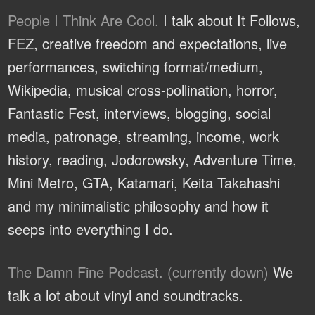
People I Think Are Cool.
I talk about It Follows,
FEZ, creative freedom and expectations, live
performances, switching format/medium,
Wikipedia, musical cross-pollination, horror,
Fantastic Fest, interviews, blogging, social
media, patronage, streaming, income, work
history, reading, Jodorowsky, Adventure Time,
Mini Metro, GTA, Katamari, Keita Takahashi
and my minimalistic philosophy and how it
seeps into everything I do.
The Damn Fine Podcast. (currently down)
We
talk a lot about vinyl and soundtracks.