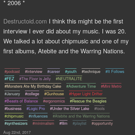
* 2006 *
Destructoid.com
I think this might be the first
interview I ever did about my music. I was 20.
We talked a lot about chipmusic and one of my
first albums, Atebite and the Warring Nations.
#podcast
#interview
#career
#youth
#technique
#It Follows
#FEZ
#The Floor is Jelly
#NEUTRALITE
#Monsters Ate My Birthday Cake
#Adventure Time
#Mini Metro
#January
#college
#Gunhouse
#Hyper Light Drifter
#Beasts of Balance
#ergonomics
#Rescue the Beagles
#business
#Logic Pro
#Under the Silver Lake
#tools
#chipmusic
#influences
#Atebite and the Warring Nations
#synthesizers
#minimalism
#film
#playlist
#opportunity
Aug 22nd, 2017