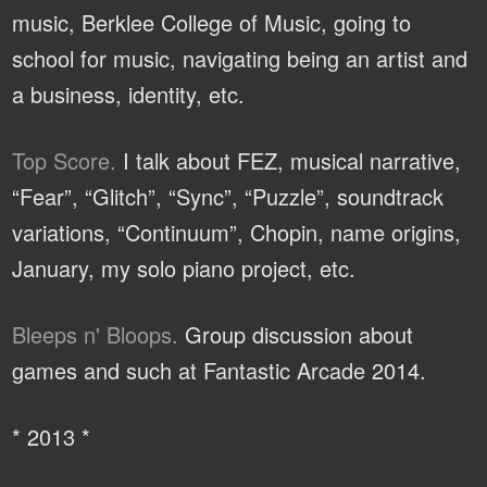
music, Berklee College of Music, going to
school for music, navigating being an artist and
a business, identity, etc.
Top Score.
I talk about FEZ, musical narrative,
“Fear”, “Glitch”, “Sync”, “Puzzle”, soundtrack
variations, “Continuum”, Chopin, name origins,
January, my solo piano project, etc.
Bleeps n' Bloops.
Group discussion about
games and such at Fantastic Arcade 2014.
* 2013 *