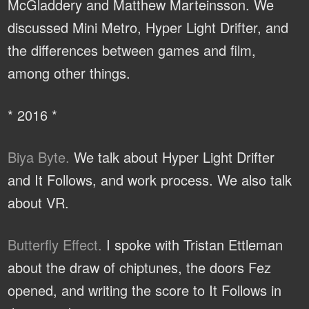
McGladdery and Matthew Marteinsson. We
discussed Mini Metro, Hyper Light Drifter, and
the differences between games and film,
among other things.
* 2016 *
Biya Byte.
We talk about Hyper Light Drifter
and It Follows, and work process. We also talk
about VR.
Butterfly Effect.
I spoke with Tristan Ettleman
about the draw of chiptunes, the doors Fez
opened, and writing the score to It Follows in