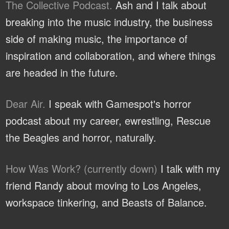
The Collective Podcast.
Ash and I talk about
breaking into the music industry, the business
side of making music, the importance of
inspiration and collaboration, and where things
are headed in the future.
Dear Air.
I speak with Gamespot's horror
podcast about my career, ewrestling, Rescue
the Beagles and horror, naturally.
How Was Work? (currently down)
I talk with my
friend Randy about moving to Los Angeles,
workspace tinkering, and Beasts of Balance.