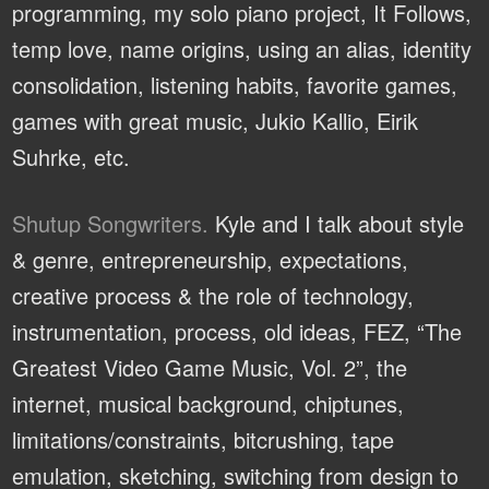
programming, my solo piano project, It Follows,
temp love, name origins, using an alias, identity
consolidation, listening habits, favorite games,
games with great music, Jukio Kallio, Eirik
Suhrke, etc.
Shutup Songwriters.
Kyle and I talk about style
& genre, entrepreneurship, expectations,
creative process & the role of technology,
instrumentation, process, old ideas, FEZ, “The
Greatest Video Game Music, Vol. 2”, the
internet, musical background, chiptunes,
limitations/constraints, bitcrushing, tape
emulation, sketching, switching from design to