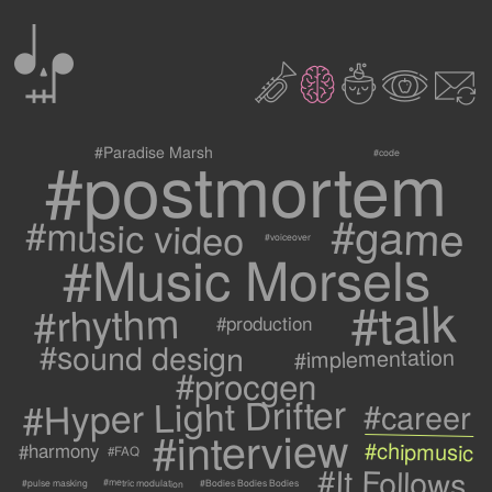
0
2
3
c
1
9
#postmortem
#Paradise Marsh
#code
#game
#music video
#voiceover
#Music Morsels
#talk
#rhythm
#production
#sound design
#implementation
#procgen
#Hyper Light Drifter
#career
#interview
#chipmusic
#harmony
#FAQ
#It Follows
#metric modulation
#Bodies Bodies Bodies
#pulse masking