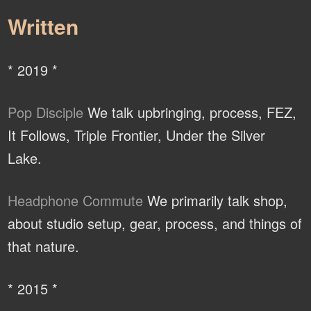
Written
* 2019 *
Pop Disciple
We talk upbringing, process, FEZ,
It Follows, Triple Frontier, Under the Silver
Lake.
Headphone Commute
We primarily talk shop,
about studio setup, gear, process, and things of
that nature.
* 2015 *