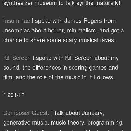
synthesizer museum to talk synths, naturally!
Insomniac
I spoke with James Rogers from
Insomniac about horror, minimalism, and got a
chance to share some scary musical faves.
Kill Screen
I spoke with Kill Screen about my
sound, the differences in scoring games and
film, and the role of the music in It Follows.
* 2014 *
Composer Quest.
I talk about January,
generative music, music theory, programming,