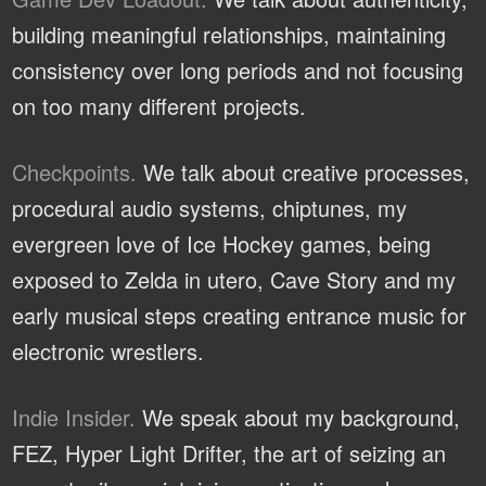
building meaningful relationships, maintaining
consistency over long periods and not focusing
on too many different projects.
Checkpoints.
We talk about creative processes,
procedural audio systems, chiptunes, my
evergreen love of Ice Hockey games, being
exposed to Zelda in utero, Cave Story and my
early musical steps creating entrance music for
electronic wrestlers.
Indie Insider.
We speak about my background,
FEZ, Hyper Light Drifter, the art of seizing an