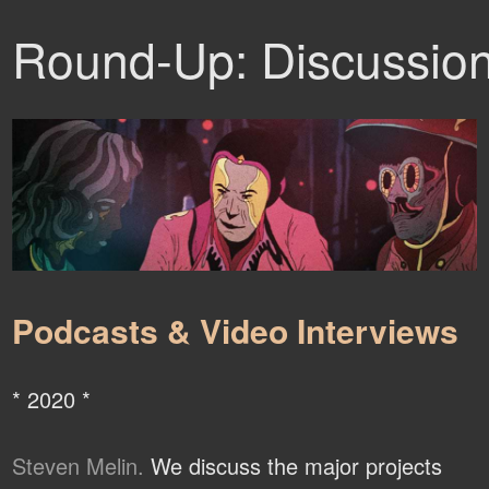
Round-Up: Discussio
Podcasts & Video Interviews
* 2020 *
Steven Melin.
We discuss the major projects