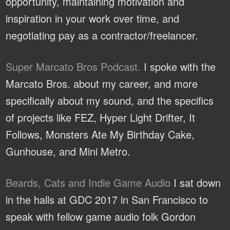
opportunity, maintaining motivation and
inspiration in your work over time, and
negotiating pay as a contractor/freelancer.
Super Marcato Bros Podcast.
I spoke with the
Marcato Bros. about my career, and more
specifically about my sound, and the specifics
of projects like FEZ, Hyper Light Drifter, It
Follows, Monsters Ate My Birthday Cake,
Gunhouse, and Mini Metro.
Beards, Cats and Indie Game Audio
I sat down
in the halls at GDC 2017 in San Francisco to
speak with fellow game audio folk Gordon