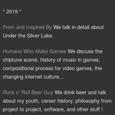
* 2019 *
From and Inspired By
We talk in detail about
Under the Silver Lake.
Humans Who Make Games
We discuss the
chiptune scene, history of music in games,
compositional process for video games, the
changing internet culture...
Rock n' Roll Beer Guy
We drink beer and talk
about my youth, career history, philosophy from
project to project, software, and other stuff !