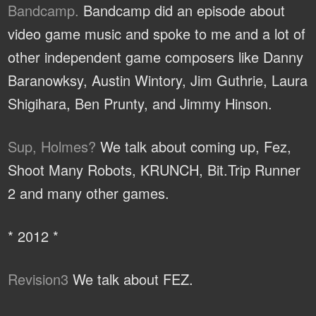
Bandcamp.
Bandcamp did an episode about
video game music and spoke to me and a lot of
other independent game composers like Danny
Baranowksy, Austin Wintory, Jim Guthrie, Laura
Shigihara, Ben Prunty, and Jimmy Hinson.
Sup, Holmes?
We talk about coming up, Fez,
Shoot Many Robots, KRUNCH, Bit.Trip Runner
2 and many other games.
* 2012 *
Revision3
We talk about FEZ.