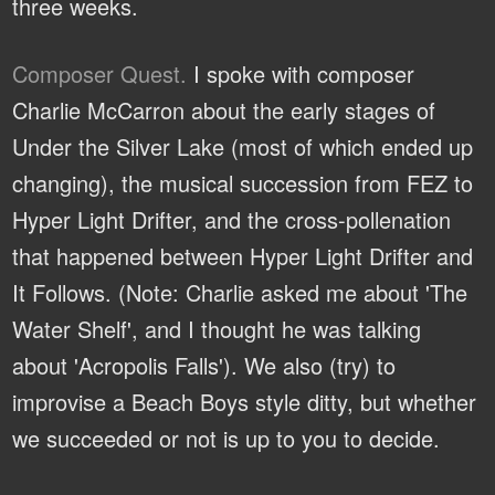
three weeks.
Composer Quest.
I spoke with composer
Charlie McCarron about the early stages of
Under the Silver Lake (most of which ended up
changing), the musical succession from FEZ to
Hyper Light Drifter, and the cross-pollenation
that happened between Hyper Light Drifter and
It Follows. (Note: Charlie asked me about 'The
Water Shelf', and I thought he was talking
about 'Acropolis Falls'). We also (try) to
improvise a Beach Boys style ditty, but whether
we succeeded or not is up to you to decide.