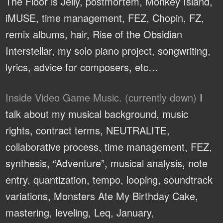
The Floor is Jelly, postmortem, Monkey Island,
iMUSE, time management, FEZ, Chopin, FZ,
remix albums, hair, Rise of the Obsidian
Interstellar, my solo piano project, songwriting,
lyrics, advice for composers, etc…
Inside Video Game Music. (currently down)
I
talk about my musical background, music
rights, contract terms, NEUTRALITE,
collaborative process, time management, FEZ,
synthesis, “Adventure”, musical analysis, note
entry, quantization, tempo, looping, soundtrack
variations, Monsters Ate My Birthday Cake,
mastering, leveling, Leq, January,