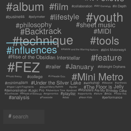
#album
#film
#collaboration
#In Depth
#MIT Gamelab
#youth
#lifestyle
#business
#polymeter
#philosophy
#sheet music
#Backtrack
#MIDI
#technique
#tools
#influences
#Mini Motorways
#Atebite and the Warring Nations
#feature
#Rise of the Obsidian Interstellar
#FEZ
#January
#trailer
#Midnight Orphans
#Mini Metro
#college
#Limeade Grin
#music theory
#Under the Silver Lake
#minimalism
#workshop
#synthesis
#Massive
#The Floor is Jelly
#Shoot Many Robots
#Hyper Light Fragments
#guitar
#Monsters Ate My Birthday Cake
#demonstration
#Logic Pro
#Adventure Time
#podcast
#playlist
#mix
#Beasts of Balance
#Solar Ash
#failure
#Gunhouse
#ergonomics
#opportunity
#analysis
#performance
#Passcode
#Noon Kids
#dlab
#