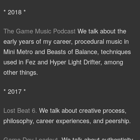
* 2018 *
The Game Music Podcast
We talk about the
early years of my career, procedural music in
Mini Metro and Beasts of Balance, techniques
used in Fez and Hyper Light Drifter, among
other things.
* 2017 *
Lost Beat 6.
We talk about creative process,
philosophy, career experiences, and peership.
Game Dev Loadout.
We talk about authenticity,