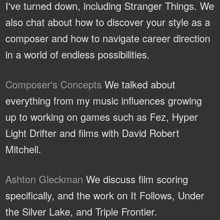
I've turned down, including Stranger Things. We
also chat about how to discover your style as a
composer and how to navigate career direction
in a world of endless possibilities.
Composer's Concepts
We talked about
everything from my music influences growing
up to working on games such as Fez, Hyper
Light Drifter and films with David Robert
Mitchell.
Ashton Gleckman
We discuss film scoring
specifically, and the work on It Follows, Under
the Silver Lake, and Triple Frontier.