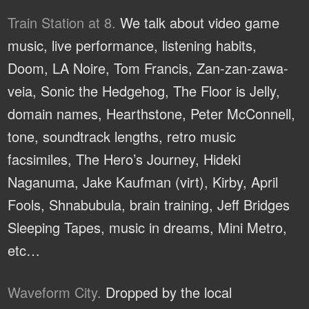
Train Station at 8.
We talk about video game
music, live performance, listening habits,
Doom, LA Noire, Tom Francis, Zan-zan-zawa-
veia, Sonic the Hedgehog, The Floor is Jelly,
domain names, Hearthstone, Peter McConnell,
tone, soundtrack lengths, retro music
facsimiles, The Hero’s Journey, Hideki
Naganuma, Jake Kaufman (virt), Kirby, April
Fools, Shnabubula, brain training, Jeff Bridges
Sleeping Tapes, music in dreams, Mini Metro,
etc…
Waveform City.
Dropped by the local