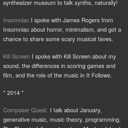
synthesizer museum to talk synths, naturally!
Insomniac
I spoke with James Rogers from
Insomniac about horror, minimalism, and got a
chance to share some scary musical faves.
Kill Screen
I spoke with Kill Screen about my
sound, the differences in scoring games and
film, and the role of the music in It Follows.
* 2014 *
Composer Quest.
I talk about January,
generative music, music theory, programming,