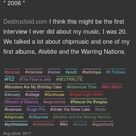
* 2006 *
Destructoid.com
I think this might be the first
interview I ever did about my music. I was 20.
We talked a lot about chipmusic and one of my
first albums, Atebite and the Warring Nations.
#podcast
#interview
#career
#youth
#technique
#It Follows
#FEZ
#The Floor is Jelly
#NEUTRALITE
#Monsters Ate My Birthday Cake
#Adventure Time
#Mini Metro
#January
#college
#Gunhouse
#Hyper Light Drifter
#Beasts of Balance
#ergonomics
#Rescue the Beagles
#business
#Logic Pro
#Under the Silver Lake
#tools
#chipmusic
#influences
#Atebite and the Warring Nations
#synthesizers
#minimalism
#film
#playlist
#opportunity
Aug 22nd, 2017