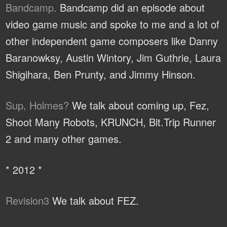
Bandcamp.
Bandcamp did an episode about
video game music and spoke to me and a lot of
other independent game composers like Danny
Baranowksy, Austin Wintory, Jim Guthrie, Laura
Shigihara, Ben Prunty, and Jimmy Hinson.
Sup, Holmes?
We talk about coming up, Fez,
Shoot Many Robots, KRUNCH, Bit.Trip Runner
2 and many other games.
* 2012 *
Revision3
We talk about FEZ.