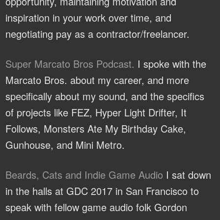
opportunity, maintaining motivation and
inspiration in your work over time, and
negotiating pay as a contractor/freelancer.
Super Marcato Bros Podcast.
I spoke with the
Marcato Bros. about my career, and more
specifically about my sound, and the specifics
of projects like FEZ, Hyper Light Drifter, It
Follows, Monsters Ate My Birthday Cake,
Gunhouse, and Mini Metro.
Beards, Cats and Indie Game Audio
I sat down
in the halls at GDC 2017 in San Francisco to
speak with fellow game audio folk Gordon