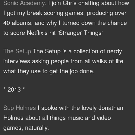
Sonic Academy.
I join Chris chatting about how
I got my break scoring games, producing over
40 albums, and why I turned down the chance
to score Netflix's hit 'Stranger Things'
The Setup
The Setup is a collection of nerdy
interviews asking people from all walks of life
what they use to get the job done.
* 2013 *
Sup Holmes
I spoke with the lovely Jonathan
Holmes about all things music and video
games, naturally.