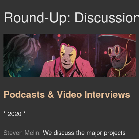
Round-Up: Discussio
Podcasts & Video Interviews
* 2020 *
Steven Melin.
We discuss the major projects