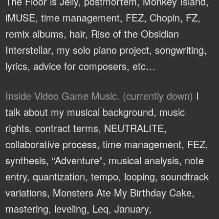
The Floor is Jelly, postmortem, Monkey Island,
iMUSE, time management, FEZ, Chopin, FZ,
remix albums, hair, Rise of the Obsidian
Interstellar, my solo piano project, songwriting,
lyrics, advice for composers, etc…
Inside Video Game Music. (currently down)
I
talk about my musical background, music
rights, contract terms, NEUTRALITE,
collaborative process, time management, FEZ,
synthesis, “Adventure”, musical analysis, note
entry, quantization, tempo, looping, soundtrack
variations, Monsters Ate My Birthday Cake,
mastering, leveling, Leq, January,