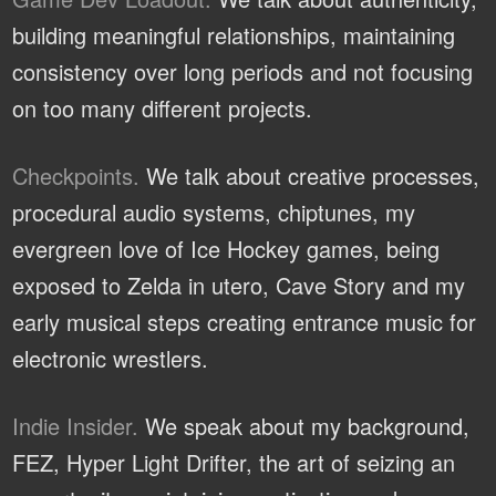
building meaningful relationships, maintaining
consistency over long periods and not focusing
on too many different projects.
Checkpoints.
We talk about creative processes,
procedural audio systems, chiptunes, my
evergreen love of Ice Hockey games, being
exposed to Zelda in utero, Cave Story and my
early musical steps creating entrance music for
electronic wrestlers.
Indie Insider.
We speak about my background,
FEZ, Hyper Light Drifter, the art of seizing an