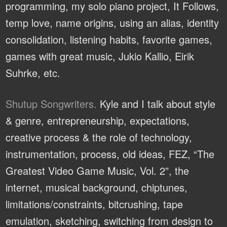
programming, my solo piano project, It Follows,
temp love, name origins, using an alias, identity
consolidation, listening habits, favorite games,
games with great music, Jukio Kallio, Eirik
Suhrke, etc.
Shutup Songwriters.
Kyle and I talk about style
& genre, entrepreneurship, expectations,
creative process & the role of technology,
instrumentation, process, old ideas, FEZ, “The
Greatest Video Game Music, Vol. 2”, the
internet, musical background, chiptunes,
limitations/constraints, bitcrushing, tape
emulation, sketching, switching from design to