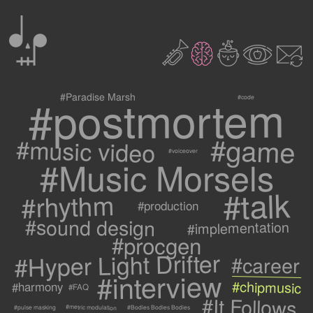
0
2
3
c
1
9
#postmortem
#Paradise Marsh
#code
#game
#music video
#voiceover
#Music Morsels
#talk
#rhythm
#production
#sound design
#implementation
#procgen
#Hyper Light Drifter
#career
#interview
#chipmusic
#harmony
#FAQ
#It Follows
#metric modulation
#Bodies Bodies Bodies
#pulse masking