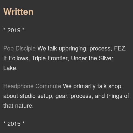
Written
* 2019 *
Pop Disciple
We talk upbringing, process, FEZ,
It Follows, Triple Frontier, Under the Silver
Lake.
Headphone Commute
We primarily talk shop,
about studio setup, gear, process, and things of
that nature.
* 2015 *