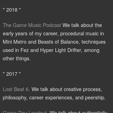
* 2018 *
The Game Music Podcast
We talk about the
early years of my career, procedural music in
Mini Metro and Beasts of Balance, techniques
used in Fez and Hyper Light Drifter, among
other things.
* 2017 *
Lost Beat 6.
We talk about creative process,
philosophy, career experiences, and peership.
Game Dev Loadout.
We talk about authenticity,