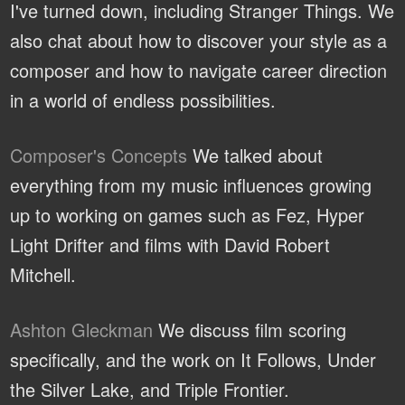
I've turned down, including Stranger Things. We
also chat about how to discover your style as a
composer and how to navigate career direction
in a world of endless possibilities.
Composer's Concepts
We talked about
everything from my music influences growing
up to working on games such as Fez, Hyper
Light Drifter and films with David Robert
Mitchell.
Ashton Gleckman
We discuss film scoring
specifically, and the work on It Follows, Under
the Silver Lake, and Triple Frontier.