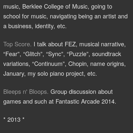
music, Berklee College of Music, going to
school for music, navigating being an artist and
a business, identity, etc.
Top Score.
I talk about FEZ, musical narrative,
“Fear”, “Glitch”, “Sync”, “Puzzle”, soundtrack
variations, “Continuum”, Chopin, name origins,
January, my solo piano project, etc.
Bleeps n' Bloops.
Group discussion about
games and such at Fantastic Arcade 2014.
* 2013 *