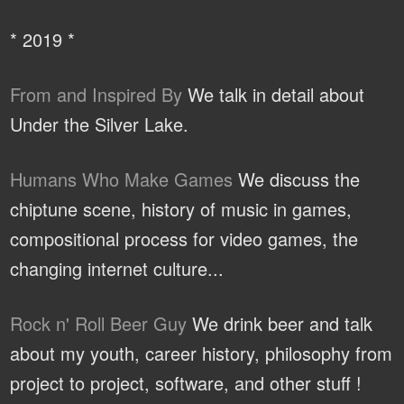
* 2019 *
From and Inspired By
We talk in detail about
Under the Silver Lake.
Humans Who Make Games
We discuss the
chiptune scene, history of music in games,
compositional process for video games, the
changing internet culture...
Rock n' Roll Beer Guy
We drink beer and talk
about my youth, career history, philosophy from
project to project, software, and other stuff !