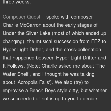
three weeks.
Composer Quest.
I spoke with composer
Charlie McCarron about the early stages of
Under the Silver Lake (most of which ended up
changing), the musical succession from FEZ to
Hyper Light Drifter, and the cross-pollenation
that happened between Hyper Light Drifter and
It Follows. (Note: Charlie asked me about 'The
Water Shelf', and I thought he was talking
about 'Acropolis Falls'). We also (try) to
improvise a Beach Boys style ditty, but whether
we succeeded or not is up to you to decide.