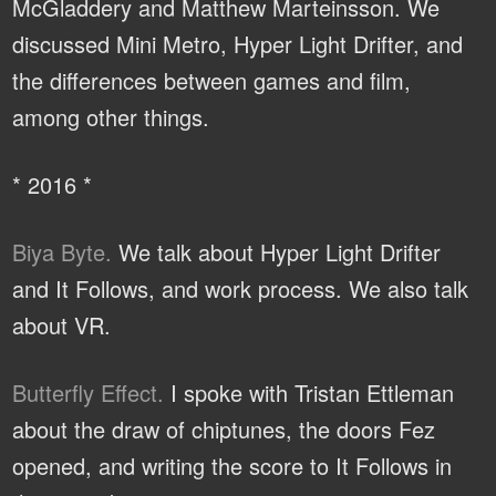
McGladdery and Matthew Marteinsson. We
discussed Mini Metro, Hyper Light Drifter, and
the differences between games and film,
among other things.
* 2016 *
Biya Byte.
We talk about Hyper Light Drifter
and It Follows, and work process. We also talk
about VR.
Butterfly Effect.
I spoke with Tristan Ettleman
about the draw of chiptunes, the doors Fez
opened, and writing the score to It Follows in