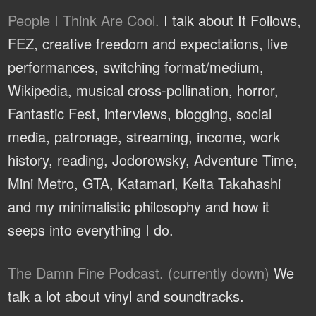
People I Think Are Cool.
I talk about It Follows,
FEZ, creative freedom and expectations, live
performances, switching format/medium,
Wikipedia, musical cross-pollination, horror,
Fantastic Fest, interviews, blogging, social
media, patronage, streaming, income, work
history, reading, Jodorowsky, Adventure Time,
Mini Metro, GTA, Katamari, Keita Takahashi
and my minimalistic philosophy and how it
seeps into everything I do.
The Damn Fine Podcast. (currently down)
We
talk a lot about vinyl and soundtracks.