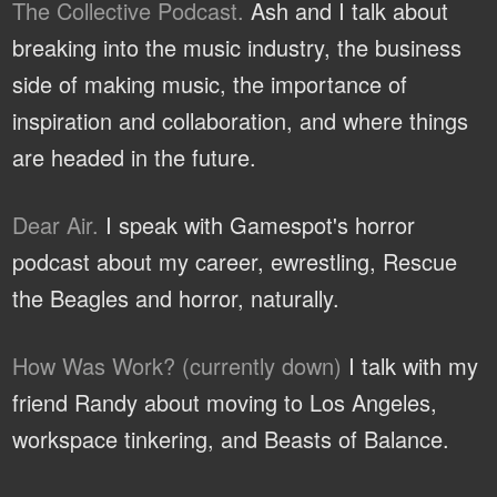
The Collective Podcast.
Ash and I talk about
breaking into the music industry, the business
side of making music, the importance of
inspiration and collaboration, and where things
are headed in the future.
Dear Air.
I speak with Gamespot's horror
podcast about my career, ewrestling, Rescue
the Beagles and horror, naturally.
How Was Work? (currently down)
I talk with my
friend Randy about moving to Los Angeles,
workspace tinkering, and Beasts of Balance.