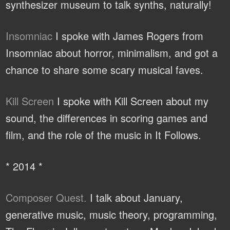
synthesizer museum to talk synths, naturally!
Insomniac
I spoke with James Rogers from
Insomniac about horror, minimalism, and got a
chance to share some scary musical faves.
Kill Screen
I spoke with Kill Screen about my
sound, the differences in scoring games and
film, and the role of the music in It Follows.
* 2014 *
Composer Quest.
I talk about January,
generative music, music theory, programming,