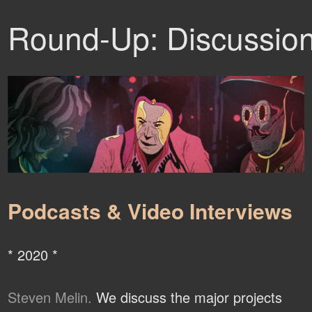
Round-Up: Discussio
Podcasts & Video Interviews
* 2020 *
Steven Melin.
We discuss the major projects