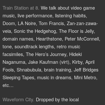
Train Station at 8.
We talk about video game
music, live performance, listening habits,
Doom, LA Noire, Tom Francis, Zan-zan-zawa-
veia, Sonic the Hedgehog, The Floor is Jelly,
domain names, Hearthstone, Peter McConnell,
tone, soundtrack lengths, retro music
facsimiles, The Hero’s Journey, Hideki
Naganuma, Jake Kaufman (virt), Kirby, April
Fools, Shnabubula, brain training, Jeff Bridges
Sleeping Tapes, music in dreams, Mini Metro,
etc…
Waveform City.
Dropped by the local