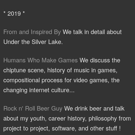
* 2019 *
From and Inspired By
We talk in detail about
Under the Silver Lake.
Humans Who Make Games
We discuss the
chiptune scene, history of music in games,
compositional process for video games, the
changing internet culture...
Rock n' Roll Beer Guy
We drink beer and talk
about my youth, career history, philosophy from
project to project, software, and other stuff !