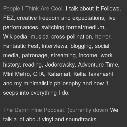
People I Think Are Cool.
I talk about It Follows,
FEZ, creative freedom and expectations, live
performances, switching format/medium,
Wikipedia, musical cross-pollination, horror,
Fantastic Fest, interviews, blogging, social
media, patronage, streaming, income, work
history, reading, Jodorowsky, Adventure Time,
Mini Metro, GTA, Katamari, Keita Takahashi
and my minimalistic philosophy and how it
seeps into everything I do.
The Damn Fine Podcast. (currently down)
We
talk a lot about vinyl and soundtracks.