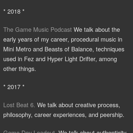
* 2018 *
The Game Music Podcast
We talk about the
early years of my career, procedural music in
Mini Metro and Beasts of Balance, techniques
used in Fez and Hyper Light Drifter, among
other things.
* 2017 *
Lost Beat 6.
We talk about creative process,
philosophy, career experiences, and peership.
Game Dev Loadout.
We talk about authenticity,