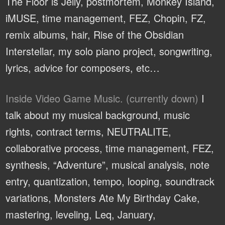
The Floor is Jelly, postmortem, Monkey Island,
iMUSE, time management, FEZ, Chopin, FZ,
remix albums, hair, Rise of the Obsidian
Interstellar, my solo piano project, songwriting,
lyrics, advice for composers, etc…
Inside Video Game Music. (currently down)
I
talk about my musical background, music
rights, contract terms, NEUTRALITE,
collaborative process, time management, FEZ,
synthesis, “Adventure”, musical analysis, note
entry, quantization, tempo, looping, soundtrack
variations, Monsters Ate My Birthday Cake,
mastering, leveling, Leq, January,