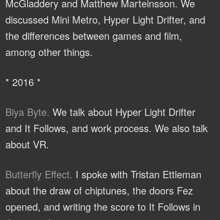
McGladdery and Matthew Marteinsson. We
discussed Mini Metro, Hyper Light Drifter, and
the differences between games and film,
among other things.
* 2016 *
Biya Byte.
We talk about Hyper Light Drifter
and It Follows, and work process. We also talk
about VR.
Butterfly Effect.
I spoke with Tristan Ettleman
about the draw of chiptunes, the doors Fez
opened, and writing the score to It Follows in