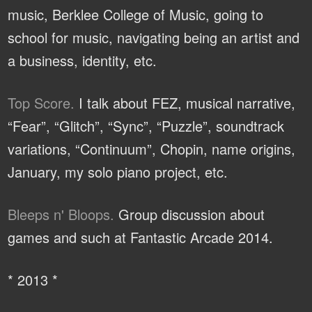
music, Berklee College of Music, going to
school for music, navigating being an artist and
a business, identity, etc.
Top Score.
I talk about FEZ, musical narrative,
“Fear”, “Glitch”, “Sync”, “Puzzle”, soundtrack
variations, “Continuum”, Chopin, name origins,
January, my solo piano project, etc.
Bleeps n' Bloops.
Group discussion about
games and such at Fantastic Arcade 2014.
* 2013 *