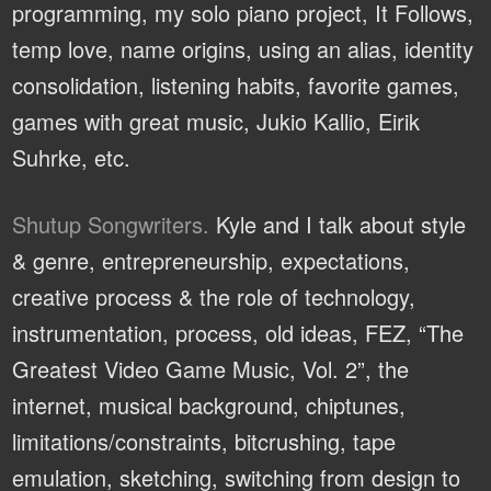
programming, my solo piano project, It Follows,
temp love, name origins, using an alias, identity
consolidation, listening habits, favorite games,
games with great music, Jukio Kallio, Eirik
Suhrke, etc.
Shutup Songwriters.
Kyle and I talk about style
& genre, entrepreneurship, expectations,
creative process & the role of technology,
instrumentation, process, old ideas, FEZ, “The
Greatest Video Game Music, Vol. 2”, the
internet, musical background, chiptunes,
limitations/constraints, bitcrushing, tape
emulation, sketching, switching from design to