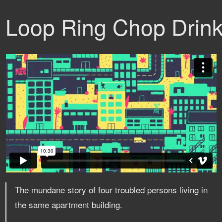
Loop Ring Chop Drin
The mundane story of four troubled persons living in
the same apartment building.