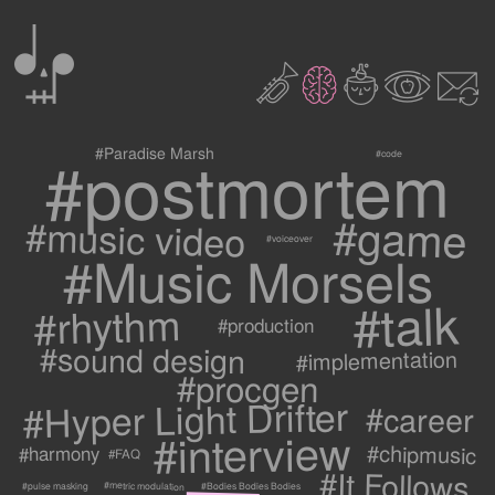
0
2
3
c
1
9
#postmortem
#Paradise Marsh
#code
#game
#music video
#voiceover
#Music Morsels
#talk
#rhythm
#production
#sound design
#implementation
#procgen
#Hyper Light Drifter
#career
#interview
#chipmusic
#harmony
#FAQ
#It Follows
#metric modulation
#Bodies Bodies Bodies
#pulse masking