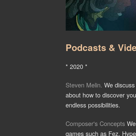
Podcasts & Vide
* 2020 *
Steven Melin.
We discuss t
about how to discover you
endless possibilities.
Composer's Concepts
We 
games such as Fez, Hyper L