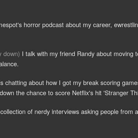
espot's horror podcast about my career, ewrestli
y down)
I talk with my friend Randy about moving 
alance.
ris chatting about how I got my break scoring game
own the chance to score Netflix's hit 'Stranger Th
ollection of nerdy interviews asking people from al