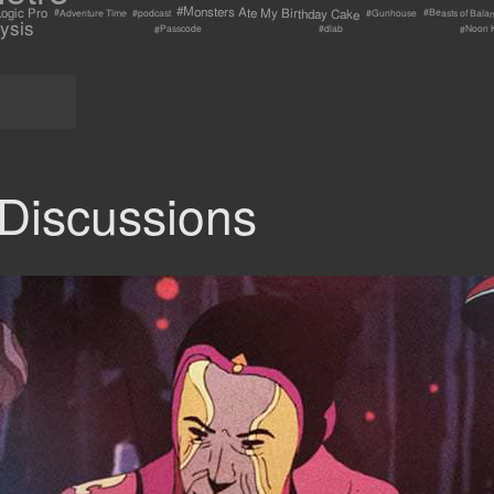
#Monsters Ate My Birthday Cake
ogic Pro
#Beasts of Bala
#Adventure Time
#Gunhouse
#podcast
ysis
#Passcode
#Noon 
#dlab
Discussions