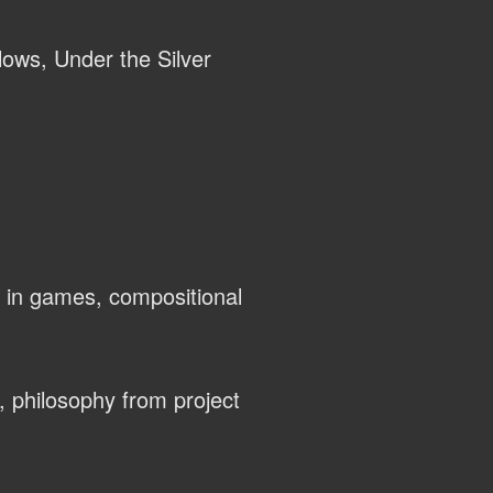
llows, Under the Silver
 in games, compositional
, philosophy from project