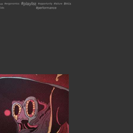
#playlist
#mix
nce
#failure
#ergonomics
#opportunity
#performance
Kids