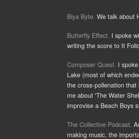
Biya Byte.
We talk about H
Butterfly Effect.
I spoke wi
writing the score to It Fol
Composer Quest.
I spoke 
Lake (most of which ended
the cross-pollenation that
me about 'The Water Shelf'
improvise a Beach Boys st
The Collective Podcast.
As
making music, the importa