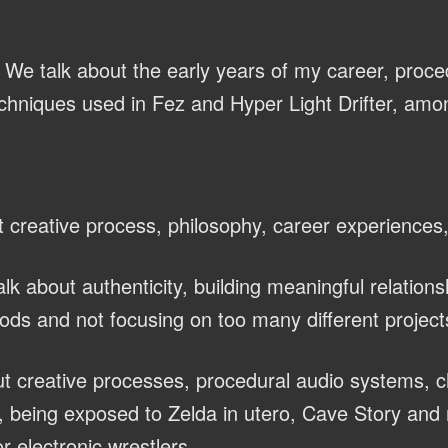
We talk about the early years of my career, proce
chniques used in Fez and Hyper Light Drifter, amon
 creative process, philosophy, career experiences
lk about authenticity, building meaningful relations
ods and not focusing on too many different project
t creative processes, procedural audio systems, 
 being exposed to Zelda in utero, Cave Story and 
r electronic wrestlers.