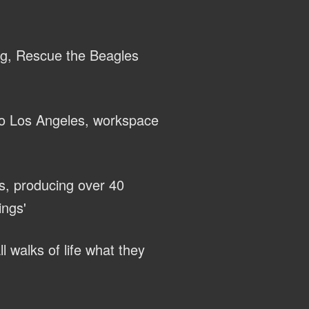
ng, Rescue the Beagles
to Los Angeles, workspace
s, producing over 40
ings'
l walks of life what they