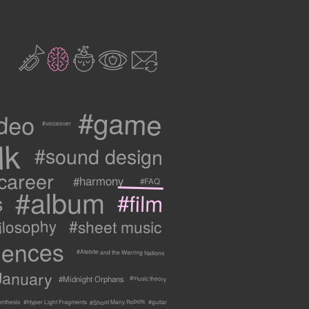
2
3
c
1
9
#game
ideo
#voiceover
lk
#sound design
career
#harmony
#FAQ
#album
#film
s
ilosophy
#sheet music
uences
#Atebite and the Warring Nations
January
#Midnight Orphans
#music theory
#Shoot Many Robots
ynthesis
#Hyper Light Fragments
#guitar