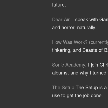
future.
Dear Air.
I speak with Gam
and horror, naturally.
How Was Work? (currentl
tinkering, and Beasts of B
Sonic Academy.
I join Ch
albums, and why I turned d
The Setup
The Setup is a c
use to get the job done.