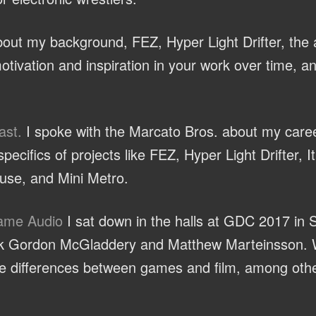
ut my background, FEZ, Hyper Light Drifter, the a
otivation and inspiration in your work over time, a
ast.
I spoke with the Marcato Bros. about my caree
ecifics of projects like FEZ, Hyper Light Drifter, 
se, and Mini Metro.
Game Audio
I sat down in the halls at GDC 2017 in 
olk Gordon McGladdery and Matthew Marteinsson. 
the differences between games and film, among othe