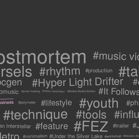
ostmortem
#music v
rsels
#ta
#rhythm
#production
#Hyper Light Drifter
ocgen
#
#It Follow
ipmusic
#metric modulation
#Bodies Bodies Bodies
#pulse masking
#youth
#lifestyle
#ph
usiness
#polymeter
#technique
#tools
#infl
#FEZ
#feature
#
n Interstellar
#trailer
etro
#Under the Silver Lake
#minimalism
#workshop
#s
#Massive