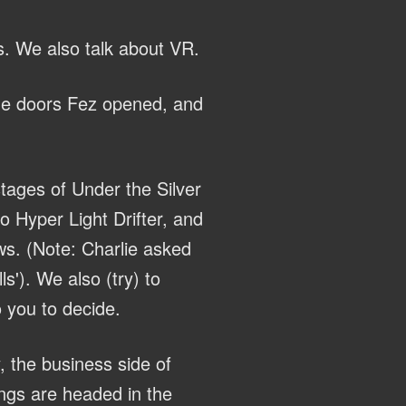
s. We also talk about VR.
the doors Fez opened, and
tages of Under the Silver
 Hyper Light Drifter, and
ws. (Note: Charlie asked
s'). We also (try) to
 you to decide.
, the business side of
ings are headed in the