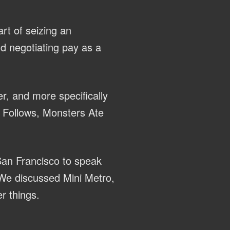
rt of seizing an
nd negotiating pay as a
r, and more specifically
It Follows, Monsters Ate
San Francisco to speak
We discussed Mini Metro,
r things.