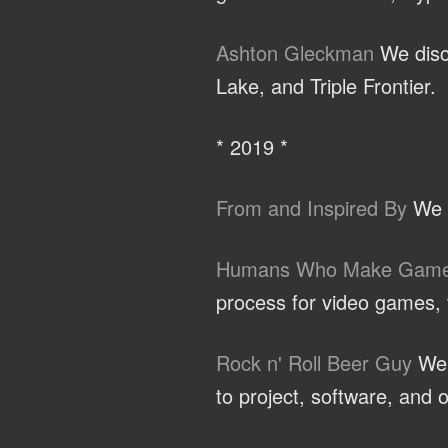
Ashton Gleckman
We discu
Lake, and Triple Frontier.
* 2019 *
From and Inspired By
We t
Humans Who Make Gam
process for video games, t
Rock n' Roll Beer Guy
We d
to project, software, and o