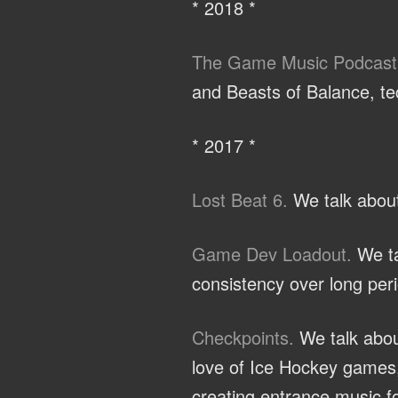
* 2018 *
The Game Music Podcast
and Beasts of Balance, te
* 2017 *
Lost Beat 6.
We talk about
Game Dev Loadout.
We ta
consistency over long peri
Checkpoints.
We talk abou
love of Ice Hockey games,
creating entrance music fo