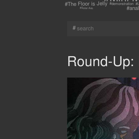
#The Floor is Jelly
#demonstration
#L
#anal
#Solar Ash
#
Round-Up: 