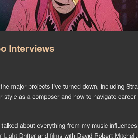
o Interviews
he major projects I've turned down, including Str
r style as a composer and how to navigate career d
talked about everything from my music influences
ight Drifter and films with David Robert Mitchell.