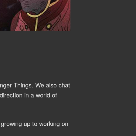
anger Things. We also chat
irection in a world of
 growing up to working on