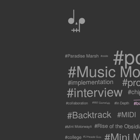
0
#p
#Paradise Marsh
#code
#Music Mo
#pr
#implementation
#interview
#ch
#b
#collaboration
#In Depth
#MIT Gamelab
#Backtrack
#MIDI
#Rise of the Obsidia
#Mini Motorways
#Mini M
#college
#Limeade Grin