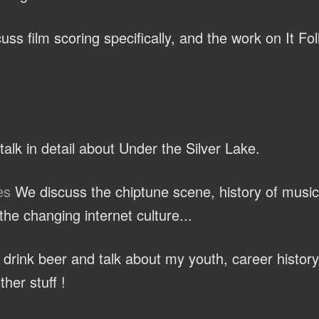
ss film scoring specifically, and the work on It Fo
alk in detail about Under the Silver Lake.
es
We discuss the chiptune scene, history of music
he changing internet culture...
rink beer and talk about my youth, career history
ther stuff !