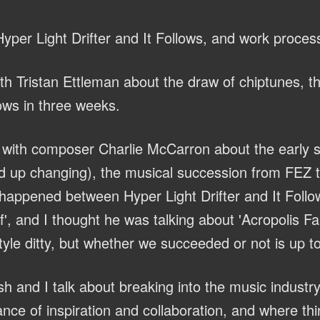
yper Light Drifter and It Follows, and work proces
th Tristan Ettleman about the draw of chiptunes, 
lows in three weeks.
with composer Charlie McCarron about the early s
 up changing), the musical succession from FEZ to
 happened between Hyper Light Drifter and It Follo
, and I thought he was talking about 'Acropolis Fall
yle ditty, but whether we succeeded or not is up to
h and I talk about breaking into the music industry
nce of inspiration and collaboration, and where th