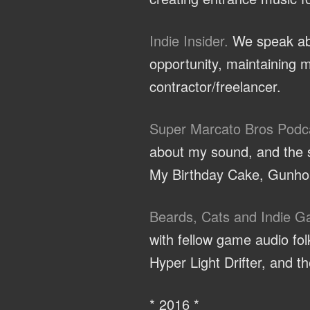
Indie Insider.
We speak abo
opportunity, maintaining m
contractor/freelancer.
Super Marcato Bros Podc
about my sound, and the sp
My Birthday Cake, Gunhou
Beards, Cats and Indie 
with fellow game audio f
Hyper Light Drifter, and 
* 2016 *