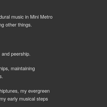
dural music in Mini Metro
g other things.
, and peership.
hips, maintaining
s.
chiptunes, my evergreen
my early musical steps