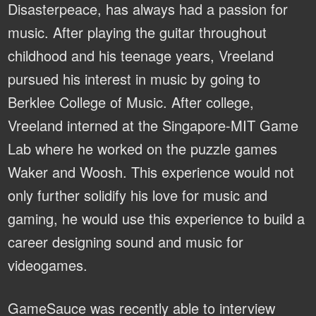
Disasterpeace, has always had a passion for
music. After playing the guitar throughout
childhood and his teenage years, Vreeland
pursued his interest in music by going to
Berklee College of Music. After college,
Vreeland interned at the Singapore-MIT Game
Lab where he worked on the puzzle games
Waker and Woosh. This experience would not
only further solidify his love for music and
gaming, he would use this experience to build a
career designing sound and music for
videogames.
GameSauce was recently able to interview