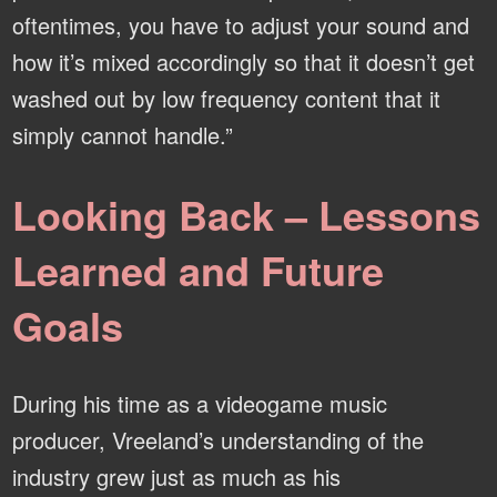
oftentimes, you have to adjust your sound and
how it’s mixed accordingly so that it doesn’t get
washed out by low frequency content that it
simply cannot handle.”
Looking Back – Lessons
Learned and Future
Goals
During his time as a videogame music
producer, Vreeland’s understanding of the
industry grew just as much as his