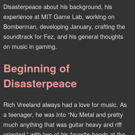
Disasterpeace about his background, his
experience at MIT Game Lab, working on
Bomberman, developing January, crafting the
soundtrack for Fez, and his general thoughts
on music in gaming.
Beginning of
Disasterpeace
Rich Vreeland always had a love for music. As
a teenager, he was into “Nu Metal and pretty
much anything that was guitar heavy and riff
oriented,” with two of his favorite bands at the