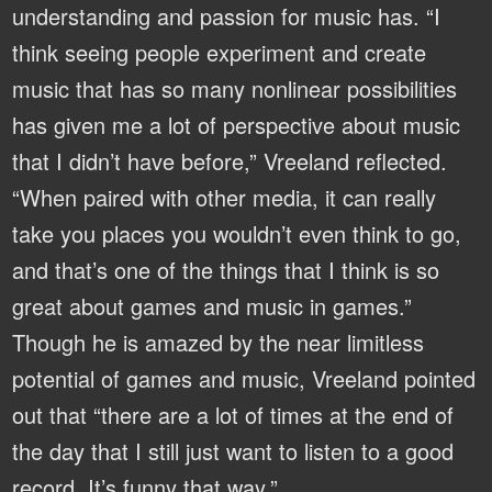
understanding and passion for music has. “I
think seeing people experiment and create
music that has so many nonlinear possibilities
has given me a lot of perspective about music
that I didn’t have before,” Vreeland reflected.
“When paired with other media, it can really
take you places you wouldn’t even think to go,
and that’s one of the things that I think is so
great about games and music in games.”
Though he is amazed by the near limitless
potential of games and music, Vreeland pointed
out that “there are a lot of times at the end of
the day that I still just want to listen to a good
record. It’s funny that way.”