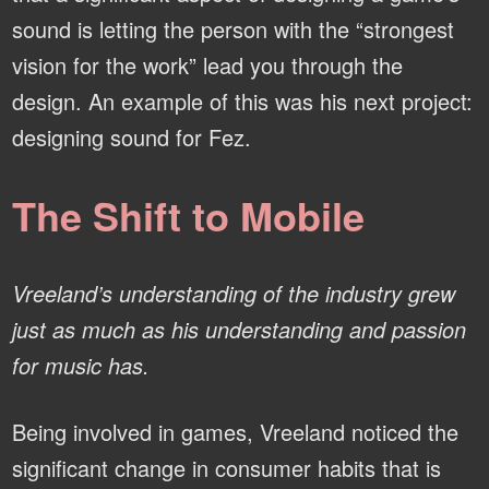
sound is letting the person with the “strongest
vision for the work” lead you through the
design. An example of this was his next project:
designing sound for Fez.
The Shift to Mobile
Vreeland’s understanding of the industry grew
just as much as his understanding and passion
for music has.
Being involved in games, Vreeland noticed the
significant change in consumer habits that is