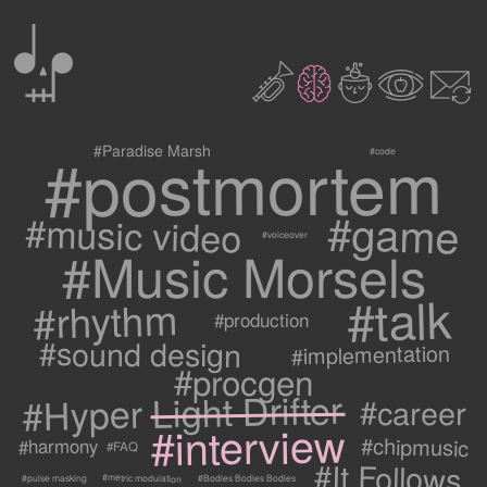
0
2
3
c
1
9
#postmortem
#Paradise Marsh
#code
#game
#music video
#voiceover
#Music Morsels
#talk
#rhythm
#production
#sound design
#implementation
#procgen
#Hyper Light Drifter
#career
#interview
#chipmusic
#harmony
#FAQ
#It Follows
#metric modulation
#Bodies Bodies Bodies
#pulse masking