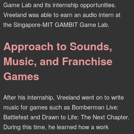
Game Lab and its internship opportunities.
Vreeland was able to earn an audio intern at
the Singapore-MIT GAMBIT Game Lab.
Approach to Sounds,
Music, and Franchise
Games
After his internship, Vreeland went on to write
music for games such as Bomberman Live:
Battlefest and Drawn to Life: The Next Chapter.
During this time, he learned how a work