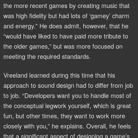
the more recent games by creating music that
was high fidelity but had lots of ‘gamey’ charm
and energy.” He does admit, however, that he
“would have liked to have paid more tribute to
the older games,” but was more focused on
meeting the required standards.
Vreeland learned during this time that his
approach to sound design had to differ from job
to job. “Developers want you to handle most of
the conceptual legwork yourself, which is great
fun, but other times, they want to work more
closely with you,” he explains. Overall, he feels
that a significant aspect of designing a game’s