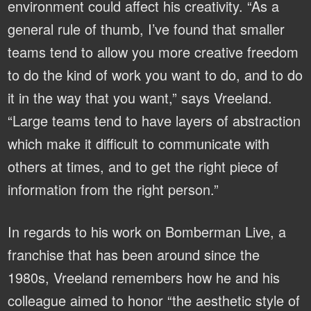
environment could affect his creativity. “As a
general rule of thumb, I’ve found that smaller
teams tend to allow you more creative freedom
to do the kind of work you want to do, and to do
it in the way that you want,” says Vreeland.
“Large teams tend to have layers of abstraction
which make it difficult to communicate with
others at times, and to get the right piece of
information from the right person.”
In regards to his work on Bomberman Live, a
franchise that has been around since the
1980s, Vreeland remembers how he and his
colleague aimed to honor “the aesthetic style of