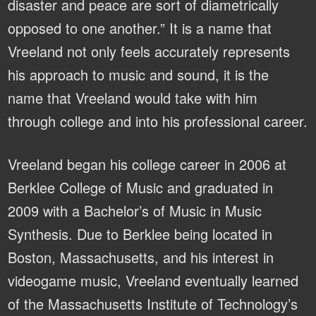
disaster and peace are sort of diametrically
opposed to one another.” It is a name that
Vreeland not only feels accurately represents
his approach to music and sound, it is the
name that Vreeland would take with him
through college and into his professional career.
Vreeland began his college career in 2006 at
Berklee College of Music and graduated in
2009 with a Bachelor’s of Music in Music
Synthesis. Due to Berklee being located in
Boston, Massachusetts, and his interest in
videogame music, Vreeland eventually learned
of the Massachusetts Institute of Technology’s