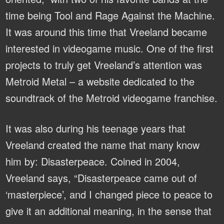
time being Tool and Rage Against the Machine.
It was around this time that Vreeland became
interested in videogame music. One of the first
projects to truly get Vreeland’s attention was
Metroid Metal – a website dedicated to the
soundtrack of the Metroid videogame franchise.
It was also during his teenage years that
Vreeland created the name that many know
him by: Disasterpeace. Coined in 2004,
Vreeland says, “Disasterpeace came out of
‘masterpiece’, and I changed piece to peace to
give it an additional meaning, in the sense that