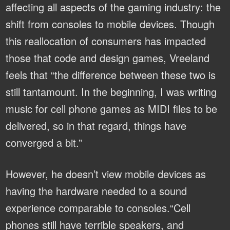
affecting all aspects of the gaming industry: the
shift from consoles to mobile devices. Though
this reallocation of consumers has impacted
those that code and design games, Vreeland
feels that “the difference between these two is
still tantamount. In the beginning, I was writing
music for cell phone games as MIDI files to be
delivered, so in that regard, things have
converged a bit.”
However, he doesn’t view mobile devices as
having the hardware needed to a sound
experience comparable to consoles.“Cell
phones still have terrible speakers, and