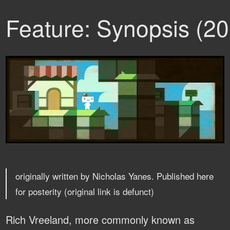
Feature: Synopsis (2
originally written by Nicholas Yanes. Published here
for posterity (original link is defunct)
Rich Vreeland, more commonly known as