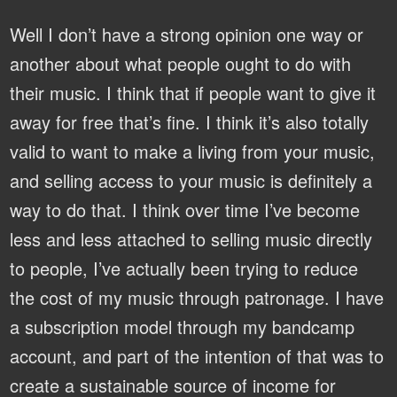
Well I don’t have a strong opinion one way or
another about what people ought to do with
their music. I think that if people want to give it
away for free that’s fine. I think it’s also totally
valid to want to make a living from your music,
and selling access to your music is definitely a
way to do that. I think over time I’ve become
less and less attached to selling music directly
to people, I’ve actually been trying to reduce
the cost of my music through patronage. I have
a subscription model through my bandcamp
account, and part of the intention of that was to
create a sustainable source of income for