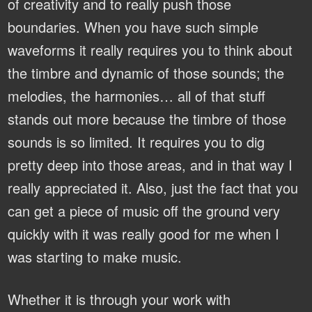
of creativity and to really push those
boundaries. When you have such simple
waveforms it really requires you to think about
the timbre and dynamic of those sounds; the
melodies, the harmonies… all of that stuff
stands out more because the timbre of those
sounds is so limited. It requires you to dig
pretty deep into those areas, and in that way I
really appreciated it. Also, just the fact that you
can get a piece of music off the ground very
quickly with it was really good for me when I
was starting to make music.
Whether it is through your work with