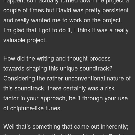
couple of times but David was pretty persistent
and really wanted me to work on the project.
I’m glad that I got to do it, I think it was a really
valuable project.
How did the writing and thought process
towards shaping this unique soundtrack?
Considering the rather unconventional nature of
this soundtrack, there certainly was a risk
factor in your approach, be it through your use
of chiptune-like tunes.
Well that’s something that came out inherently;