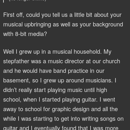
First off, could you tell us a little bit about your
musical upbringing as well as your background
with 8-bit media?
Well I grew up in a musical household. My
stepfather was a music director at our church
and he would have band practice in our
basement, so I grew up around musicians. I
didn’t really start playing music until high
school, when I started playing guitar. I went
away to school for graphic design and all the
while I was starting to get into writing songs on
guitar and I eventually found that I was more