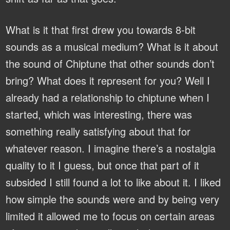
What is it that first drew you towards 8-bit
sounds as a musical medium? What is it about
the sound of Chiptune that other sounds don’t
bring? What does it represent for you?
Well I
already had a relationship to chiptune when I
started, which was interesting, there was
something really satisfying about that for
whatever reason. I imagine there’s a nostalgia
quality to it I guess, but once that part of it
subsided I still found a lot to like about it. I liked
how simple the sounds were and by being very
limited it allowed me to focus on certain areas