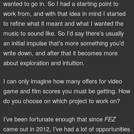
wanted to go in. So I had a starting point to
work from, and with that idea in mind I started
to refine what it meant and what I wanted the
music to sound like. So I’d say there’s usually
an initial impulse that’s more something you’d
write down, and after that it becomes more
about exploration and intuition.
I can only imagine how many offers for video
game and film scores you must be getting. How
do you choose on which project to work on?
I’ve been fortunate enough that since
FEZ
came out in 2012, I’ve had a lot of opportunities