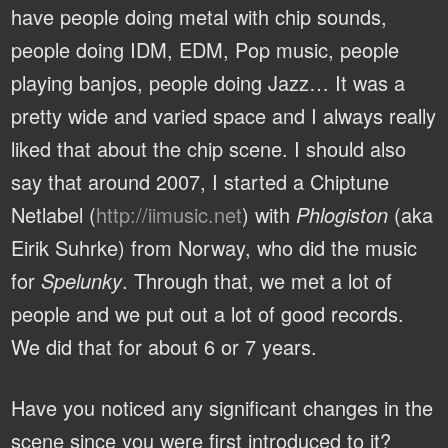
have people doing metal with chip sounds,
people doing IDM, EDM, Pop music, people
playing banjos, people doing Jazz… It was a
pretty wide and varied space and I always really
liked that about the chip scene. I should also
say that around 2007, I started a Chiptune
Netlabel (
http://iimusic.net
) with
Phlogiston
(aka
Eirik Suhrke) from Norway, who did the music
for
Spelunky
. Through that, we met a lot of
people and we put out a lot of good records.
We did that for about 6 or 7 years.
Have you noticed any significant changes in the
scene since you were first introduced to it?