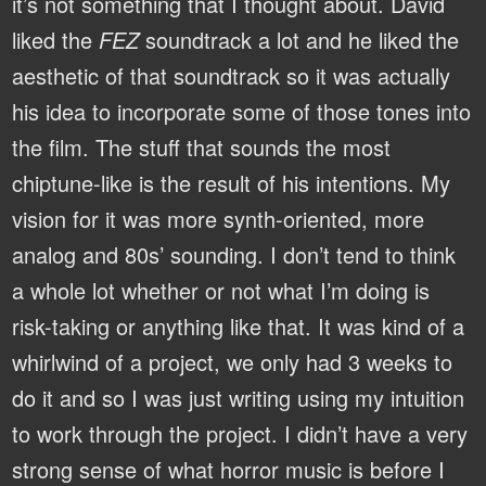
it’s not something that I thought about. David
liked the
FEZ
soundtrack a lot and he liked the
aesthetic of that soundtrack so it was actually
his idea to incorporate some of those tones into
the film. The stuff that sounds the most
chiptune-like is the result of his intentions. My
vision for it was more synth-oriented, more
analog and 80s’ sounding. I don’t tend to think
a whole lot whether or not what I’m doing is
risk-taking or anything like that. It was kind of a
whirlwind of a project, we only had 3 weeks to
do it and so I was just writing using my intuition
to work through the project. I didn’t have a very
strong sense of what horror music is before I