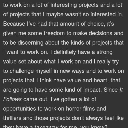
to work on a lot of interesting projects and a lot
of projects that I maybe wasn’t so interested in.
Because I’ve had that amount of choice, it’s
given me some freedom to make decisions and
to be discerning about the kinds of projects that
I want to work on. I definitely have a strong
value set about what I work on and I really try
to challenge myself in new ways and to work on
projects that I think have value and heart, that
are going to have some kind of impact. Since
It
Follows
came out, I’ve gotten a lot of
opportunities to work on horror films and
thrillers and those projects don’t always feel like
they have a takeaway for me, you know?