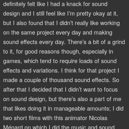
definitely felt like I had a knack for sound
design and I still feel like I’m pretty okay at it,
but I also found that I didn’t really like working
on the same project every day and making
sound effects every day. There’s a bit of a grind
to it, for good reasons though, especially in
games, which tend to require loads of sound
effects and variations. I think for that project I
made a couple of thousand sound effects. So
after that I decided that I didn’t want to focus
on sound design, but there’s also a part of me
that likes doing it in manageable amounts; I did
two short films with this animator Nicolas
Ménard on which I did the music and sound