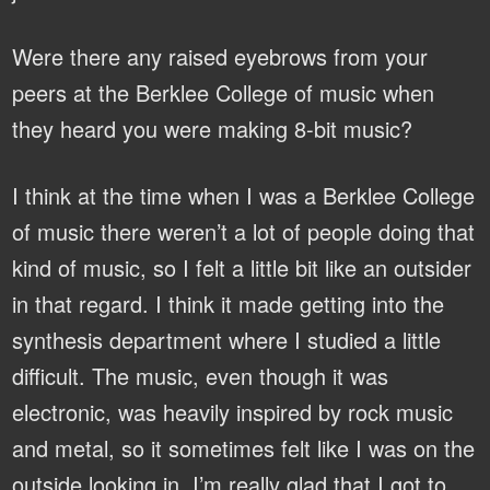
Were there any raised eyebrows from your
peers at the Berklee College of music when
they heard you were making 8-bit music?
I think at the time when I was a Berklee College
of music there weren’t a lot of people doing that
kind of music, so I felt a little bit like an outsider
in that regard. I think it made getting into the
synthesis department where I studied a little
difficult. The music, even though it was
electronic, was heavily inspired by rock music
and metal, so it sometimes felt like I was on the
outside looking in. I’m really glad that I got to