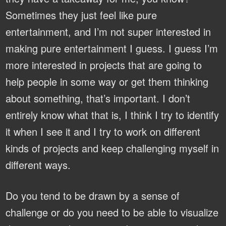
Sometimes they just feel like pure
entertainment, and I’m not super interested in
making pure entertainment I guess. I guess I’m
more interested in projects that are going to
help people in some way or get them thinking
about something, that’s important. I don’t
entirely know what that is, I think I try to identify
it when I see it and I try to work on different
kinds of projects and keep challenging myself in
different ways.
Do you tend to be drawn by a sense of
challenge or do you need to be able to visualize