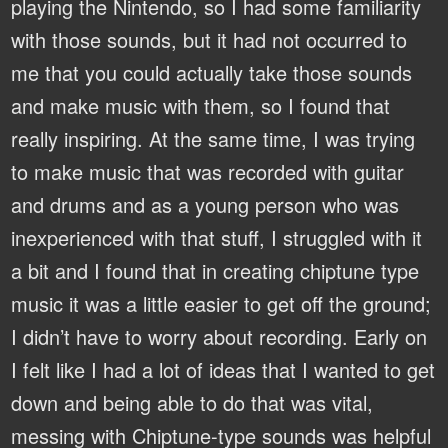
playing the Nintendo, so I had some familiarity
with those sounds, but it had not occurred to
me that you could actually take those sounds
and make music with them, so I found that
really inspiring. At the same time, I was trying
to make music that was recorded with guitar
and drums and as a young person who was
inexperienced with that stuff, I struggled with it
a bit and I found that in creating chiptune type
music it was a little easier to get off the ground;
I didn’t have to worry about recording. Early on
I felt like I had a lot of ideas that I wanted to get
down and being able to do that was vital,
messing with Chiptune-type sounds was helpful