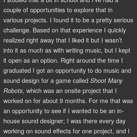
couple of opportunities to explore that in
various projects. I found it to be a pretty serious
challenge. Based on that experience I quickly
realized right away that I liked it but I wasn’t
into it as much as with writing music, but I kept
it open as an option. Right around the time I
graduated I got an opportunity to do music and
sound design for a game called
Shoot Many
Robots
, which was an onsite project that I
worked on for about 9 months. For me that was
an opportunity to see if I wanted to be an in-
house sound designer; I was there every day
working on sound effects for one project, and I