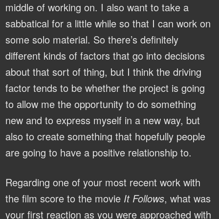
middle of working on. I also want to take a
sabbatical for a little while so that I can work on
some solo material. So there’s definitely
different kinds of factors that go into decisions
about that sort of thing, but I think the driving
factor tends to be whether the project is going
to allow me the opportunity to do something
new and to express myself in a new way, but
also to create something that hopefully people
are going to have a positive relationship to.
Regarding one of your most recent work with
the film score to the movie
It Follows
, what was
your first reaction as you were approached with