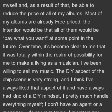
myself and, as a result of that, be able to
reduce the price of all of my albums. Most of
my albums are already Free-priced, the
intention would be that all of them would be
“pay what you want” at some point in the
future. Over time, it’s become clear to me that
it was totally within the realm of possibility for
me to make a living as a musician. I’ve been
willing to sell my music. The DiY aspect of the
chip scene is very strong, and I think I’ve
always liked that aspect of it and have always
had kind of a DiY mindset, I pretty much handle
everything myself; I don’t have an agent or a