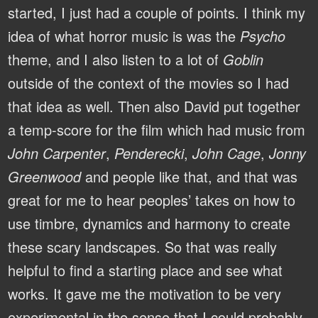
started, I just had a couple of points. I think my
idea of what horror music is was the
Psycho
theme, and I also listen to a lot of
Goblin
outside of the context of the movies so I had
that idea as well. Then also David put together
a temp-score for the film which had music from
John Carpenter
,
Penderecki
,
John Cage
,
Jonny
Greenwood
and people like that, and that was
great for me to hear peoples’ takes on how to
use timbre, dynamics and harmony to create
these scary landscapes. So that was really
helpful to find a starting place and see what
works. It gave me the motivation to be very
experimental in the sense that I could probably