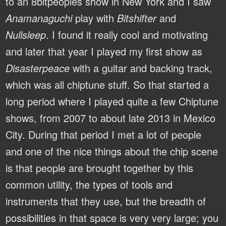
to an 8bitpeoples show in New York and I saw
Anamanaguchi
play with
Bitshifter
and
Nullsleep
. I found it really cool and motivating
and later that year I played my first show as
Disasterpeace
with a guitar and backing track,
which was all chiptune stuff. So that started a
long period where I played quite a few Chiptune
shows, from 2007 to about late 2013 in Mexico
City. During that period I met a lot of people
and one of the nice things about the chip scene
is that people are brought together by this
common utility, the types of tools and
instruments that they use, but the breadth of
possibilities in that space is very very large; you