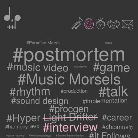
0
2
3
c
1
9
#postmortem
#Paradise Marsh
#code
#game
#music video
#voiceover
#Music Morsels
#talk
#rhythm
#production
#sound design
#implementation
#procgen
#Hyper Light Drifter
#career
#interview
#chipmusic
#harmony
#FAQ
#It Follows
#metric modulation
#Bodies Bodies Bodies
#pulse masking