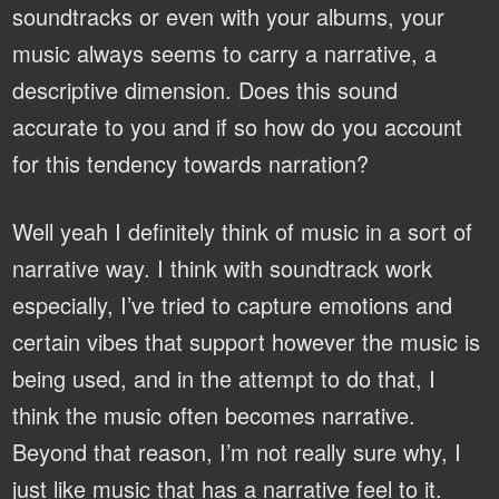
soundtracks or even with your albums, your
music always seems to carry a narrative, a
descriptive dimension. Does this sound
accurate to you and if so how do you account
for this tendency towards narration?
Well yeah I definitely think of music in a sort of
narrative way. I think with soundtrack work
especially, I’ve tried to capture emotions and
certain vibes that support however the music is
being used, and in the attempt to do that, I
think the music often becomes narrative.
Beyond that reason, I’m not really sure why, I
just like music that has a narrative feel to it.