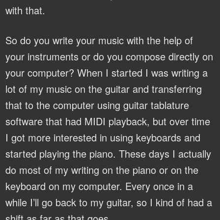
with that.
So do you write your music with the help of
your instruments or do you compose directly on
your computer?
When I started I was writing a
lot of my music on the guitar and transferring
that to the computer using guitar tablature
software that had MIDI playback, but over time
I got more interested in using keyboards and
started playing the piano. These days I actually
do most of my writing on the piano or on the
keyboard on my computer. Every once in a
while I’ll go back to my guitar, so I kind of had a
shift as far as that goes.