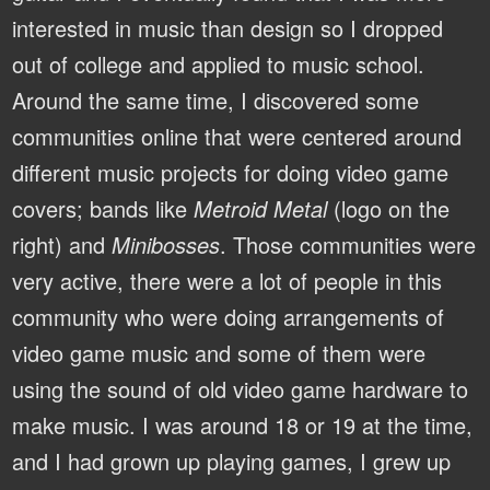
interested in music than design so I dropped
out of college and applied to music school.
Around the same time, I discovered some
communities online that were centered around
different music projects for doing video game
covers; bands like
Metroid Metal
(logo on the
right) and
Minibosses
. Those communities were
very active, there were a lot of people in this
community who were doing arrangements of
video game music and some of them were
using the sound of old video game hardware to
make music. I was around 18 or 19 at the time,
and I had grown up playing games, I grew up