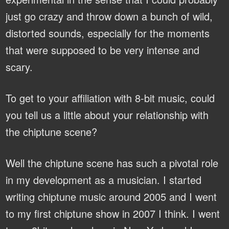
just go crazy and throw down a bunch of wild,
distorted sounds, especially for the moments
that were supposed to be very intense and
scary.
To get to your affiliation with 8-bit music, could
you tell us a little about your relationship with
the chiptune scene?
Well the chiptune scene has such a pivotal role
in my development as a musician. I started
writing chiptune music around 2005 and I went
to my first chiptune show in 2007 I think. I went