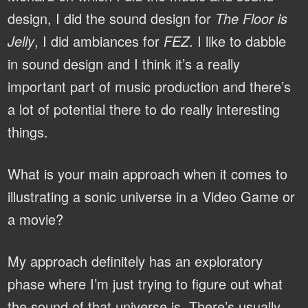
design, I did the sound design for
The Floor is
Jelly
, I did ambiances for
FEZ
. I like to dabble
in sound design and I think it’s a really
important part of music production and there’s
a lot of potential there to do really interesting
things.
What is your main approach when it comes to
illustrating a sonic universe in a Video Game or
a movie?
My approach definitely has an exploratory
phase where I’m just trying to figure out what
the sound of that universe is. There’s usually