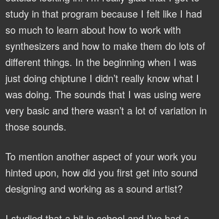
study in that program because I felt like I had
so much to learn about how to work with
synthesizers and how to make them do lots of
different things. In the beginning when I was
just doing chiptune I didn’t really know what I
was doing. The sounds that I was using were
very basic and there wasn’t a lot of variation in
those sounds.
To mention another aspect of your work you
hinted upon, how did you first get into sound
designing and working as a sound artist?
I studied that a bit in school and I’ve had a