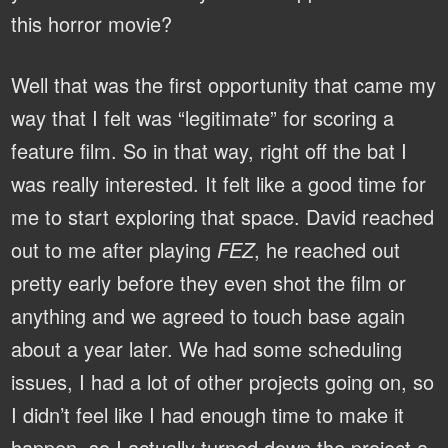
this horror movie?
Well that was the first opportunity that came my
way that I felt was “legitimate” for scoring a
feature film. So in that way, right off the bat I
was really interested. It felt like a good time for
me to start exploring that space. David reached
out to me after playing
FEZ
, he reached out
pretty early before they even shot the film or
anything and we agreed to touch base again
about a year later. We had some scheduling
issues, I had a lot of other projects going on, so
I didn’t feel like I had enough time to make it
happen, so I actually turned down the project a