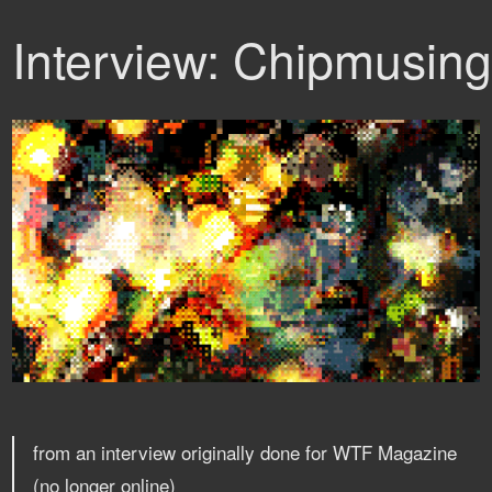
Interview: Chipmusin
from an interview originally done for WTF Magazine
(no longer online)