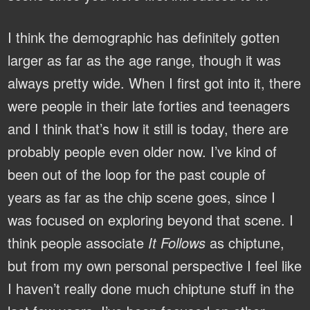
I think the demographic has definitely gotten
larger as far as the age range, though it was
always pretty wide. When I first got into it, there
were people in their late forties and teenagers
and I think that’s how it still is today, there are
probably people even older now. I’ve kind of
been out of the loop for the past couple of
years as far as the chip scene goes, since I
was focused on exploring beyond that scene. I
think people associate
It Follows
as chiptune,
but from my own personal perspective I feel like
I haven’t really done much chiptune stuff in the