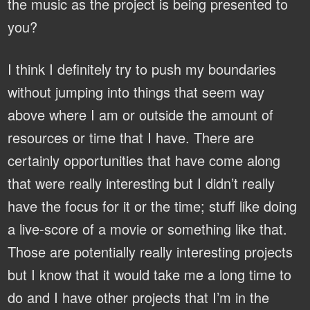
the music as the project is being presented to
you?
I think I definitely try to push my boundaries
without jumping into things that seem way
above where I am or outside the amount of
resources or time that I have. There are
certainly opportunities that have come along
that were really interesting but I didn’t really
have the focus for it or the time; stuff like doing
a live-score of a movie or something like that.
Those are potentially really interesting projects
but I know that it would take me a long time to
do and I have other projects that I’m in the