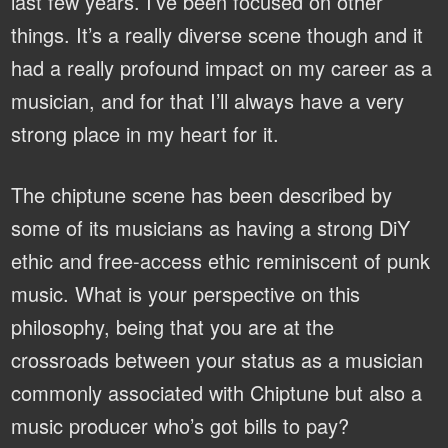
last few years. I’ve been focused on other
things. It’s a really diverse scene though and it
had a really profound impact on my career as a
musician, and for that I’ll always have a very
strong place in my heart for it.
The chiptune scene has been described by
some of its musicians as having a strong DiY
ethic and free-access ethic reminiscent of punk
music. What is your perspective on this
philosophy, being that you are at the
crossroads between your status as a musician
commonly associated with Chiptune but also a
music producer who’s got bills to pay?