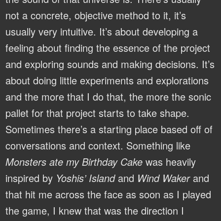
not a concrete, objective method to it, it’s
usually very intuitive. It’s about developing a
feeling about finding the essence of the project
and exploring sounds and making decisions. It’s
about doing little experiments and explorations
and the more that I do that, the more the sonic
pallet for that project starts to take shape.
Sometimes there’s a starting place based off of
conversations and context. Something like
Monsters ate my Birthday Cake
was heavily
inspired by
Yoshis’ Island
and
Wind Waker
and
that hit me across the face as soon as I played
the game, I knew that was the direction I