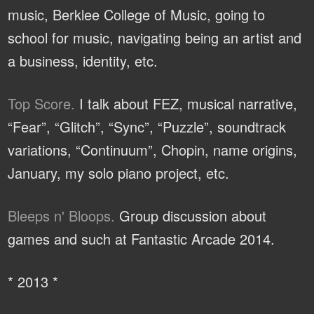
music, Berklee College of Music, going to
school for music, navigating being an artist and
a business, identity, etc.
Top Score.
I talk about FEZ, musical narrative,
“Fear”, “Glitch”, “Sync”, “Puzzle”, soundtrack
variations, “Continuum”, Chopin, name origins,
January, my solo piano project, etc.
Bleeps n' Bloops.
Group discussion about
games and such at Fantastic Arcade 2014.
* 2013 *