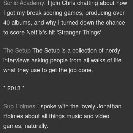
Sonic Academy.
I join Chris chatting about how
I got my break scoring games, producing over
40 albums, and why I turned down the chance
to score Netflix's hit 'Stranger Things'
The Setup
The Setup is a collection of nerdy
interviews asking people from all walks of life
what they use to get the job done.
* 2013 *
Sup Holmes
I spoke with the lovely Jonathan
Holmes about all things music and video
games, naturally.