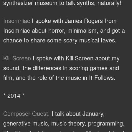
synthesizer museum to talk synths, naturally!
Insomniac
I spoke with James Rogers from
Insomniac about horror, minimalism, and got a
chance to share some scary musical faves.
Kill Screen
I spoke with Kill Screen about my
sound, the differences in scoring games and
film, and the role of the music in It Follows.
* 2014 *
Composer Quest.
I talk about January,
generative music, music theory, programming,