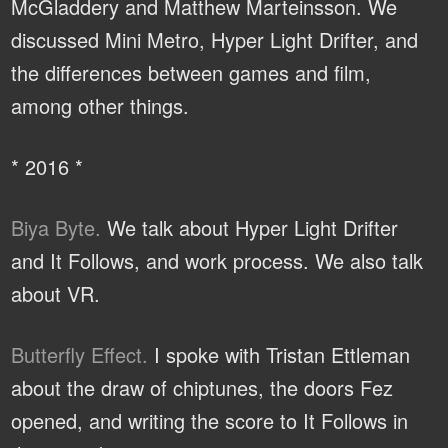
McGladdery and Matthew Marteinsson. We
discussed Mini Metro, Hyper Light Drifter, and
the differences between games and film,
among other things.
* 2016 *
Biya Byte.
We talk about Hyper Light Drifter
and It Follows, and work process. We also talk
about VR.
Butterfly Effect.
I spoke with Tristan Ettleman
about the draw of chiptunes, the doors Fez
opened, and writing the score to It Follows in