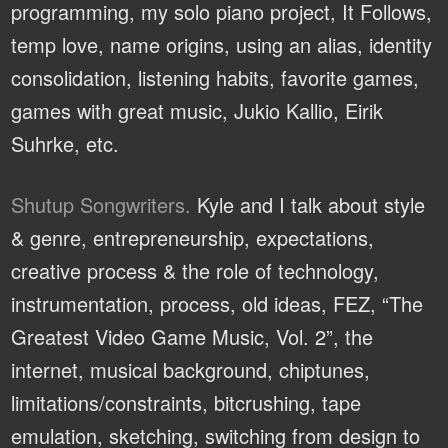
programming, my solo piano project, It Follows,
temp love, name origins, using an alias, identity
consolidation, listening habits, favorite games,
games with great music, Jukio Kallio, Eirik
Suhrke, etc.
Shutup Songwriters.
Kyle and I talk about style
& genre, entrepreneurship, expectations,
creative process & the role of technology,
instrumentation, process, old ideas, FEZ, “The
Greatest Video Game Music, Vol. 2”, the
internet, musical background, chiptunes,
limitations/constraints, bitcrushing, tape
emulation, sketching, switching from design to