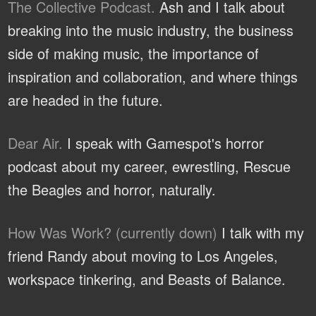
The Collective Podcast.
Ash and I talk about
breaking into the music industry, the business
side of making music, the importance of
inspiration and collaboration, and where things
are headed in the future.
Dear Air.
I speak with Gamespot's horror
podcast about my career, ewrestling, Rescue
the Beagles and horror, naturally.
How Was Work? (currently down)
I talk with my
friend Randy about moving to Los Angeles,
workspace tinkering, and Beasts of Balance.