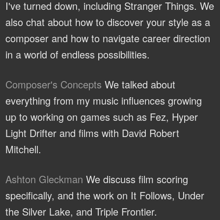
I've turned down, including Stranger Things. We
also chat about how to discover your style as a
composer and how to navigate career direction
in a world of endless possibilities.
Composer's Concepts
We talked about
everything from my music influences growing
up to working on games such as Fez, Hyper
Light Drifter and films with David Robert
Mitchell.
Ashton Gleckman
We discuss film scoring
specifically, and the work on It Follows, Under
the Silver Lake, and Triple Frontier.