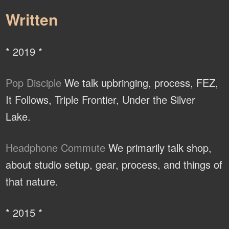
Written
* 2019 *
Pop Disciple
We talk upbringing, process, FEZ,
It Follows, Triple Frontier, Under the Silver
Lake.
Headphone Commute
We primarily talk shop,
about studio setup, gear, process, and things of
that nature.
* 2015 *