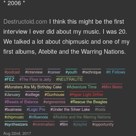
* 2006 *
Destructoid.com
I think this might be the first
interview I ever did about my music. I was 20.
We talked a lot about chipmusic and one of my
first albums, Atebite and the Warring Nations.
#podcast
#interview
#career
#youth
#technique
#It Follows
#FEZ
#The Floor is Jelly
#NEUTRALITE
#Monsters Ate My Birthday Cake
#Adventure Time
#Mini Metro
#January
#college
#Gunhouse
#Hyper Light Drifter
#Beasts of Balance
#ergonomics
#Rescue the Beagles
#business
#Logic Pro
#Under the Silver Lake
#tools
#chipmusic
#influences
#Atebite and the Warring Nations
#synthesizers
#minimalism
#film
#playlist
#opportunity
Aug 22nd, 2017