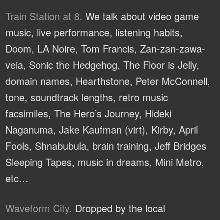
Train Station at 8.
We talk about video game
music, live performance, listening habits,
Doom, LA Noire, Tom Francis, Zan-zan-zawa-
veia, Sonic the Hedgehog, The Floor is Jelly,
domain names, Hearthstone, Peter McConnell,
tone, soundtrack lengths, retro music
facsimiles, The Hero’s Journey, Hideki
Naganuma, Jake Kaufman (virt), Kirby, April
Fools, Shnabubula, brain training, Jeff Bridges
Sleeping Tapes, music in dreams, Mini Metro,
etc…
Waveform City.
Dropped by the local