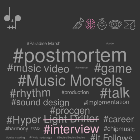
0
2
3
c
1
9
#postmortem
#Paradise Marsh
#code
#game
#music video
#voiceover
#Music Morsels
#talk
#rhythm
#production
#sound design
#implementation
#procgen
#Hyper Light Drifter
#career
#interview
#chipmusic
#harmony
#FAQ
#It Follows
#metric modulation
#Bodies Bodies Bodies
#pulse masking