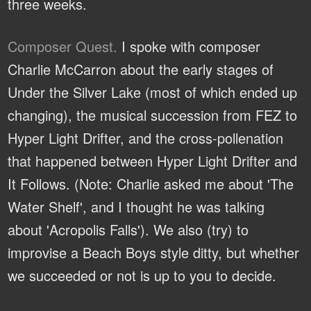
three weeks.
Composer Quest.
I spoke with composer
Charlie McCarron about the early stages of
Under the Silver Lake (most of which ended up
changing), the musical succession from FEZ to
Hyper Light Drifter, and the cross-pollenation
that happened between Hyper Light Drifter and
It Follows. (Note: Charlie asked me about 'The
Water Shelf', and I thought he was talking
about 'Acropolis Falls'). We also (try) to
improvise a Beach Boys style ditty, but whether
we succeeded or not is up to you to decide.