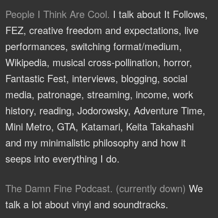
People I Think Are Cool.
I talk about It Follows,
FEZ, creative freedom and expectations, live
performances, switching format/medium,
Wikipedia, musical cross-pollination, horror,
Fantastic Fest, interviews, blogging, social
media, patronage, streaming, income, work
history, reading, Jodorowsky, Adventure Time,
Mini Metro, GTA, Katamari, Keita Takahashi
and my minimalistic philosophy and how it
seeps into everything I do.
The Damn Fine Podcast. (currently down)
We
talk a lot about vinyl and soundtracks.