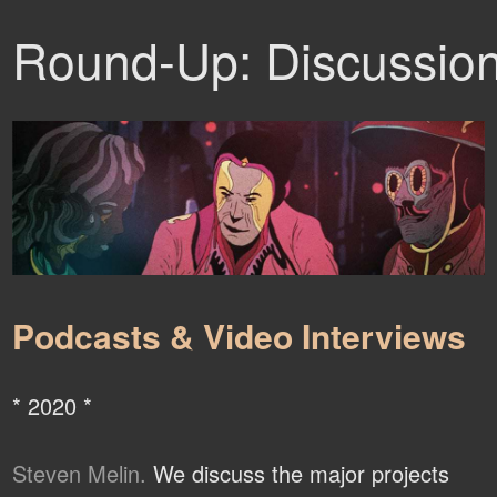
Round-Up: Discussio
Podcasts & Video Interviews
* 2020 *
Steven Melin.
We discuss the major projects