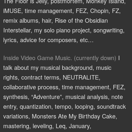
The Floor is Jelly, postmortem, Monkey Island,
iMUSE, time management, FEZ, Chopin, FZ,
remix albums, hair, Rise of the Obsidian
Interstellar, my solo piano project, songwriting,
lyrics, advice for composers, etc…
Inside Video Game Music. (currently down)
I
talk about my musical background, music
rights, contract terms, NEUTRALITE,
collaborative process, time management, FEZ,
synthesis, “Adventure”, musical analysis, note
entry, quantization, tempo, looping, soundtrack
variations, Monsters Ate My Birthday Cake,
mastering, leveling, Leq, January,