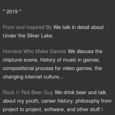
* 2019 *
From and Inspired By
We talk in detail about
Under the Silver Lake.
Humans Who Make Games
We discuss the
chiptune scene, history of music in games,
compositional process for video games, the
changing internet culture...
Rock n' Roll Beer Guy
We drink beer and talk
about my youth, career history, philosophy from
project to project, software, and other stuff !