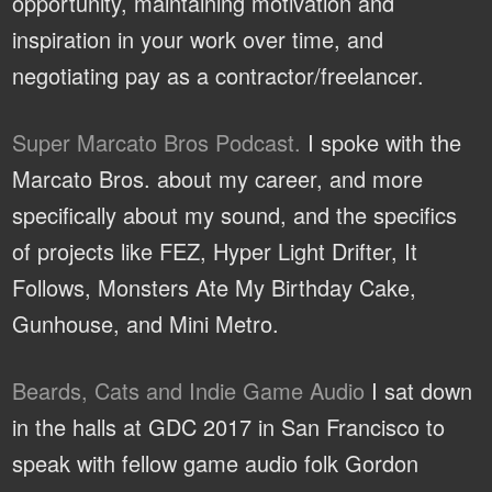
opportunity, maintaining motivation and
inspiration in your work over time, and
negotiating pay as a contractor/freelancer.
Super Marcato Bros Podcast.
I spoke with the
Marcato Bros. about my career, and more
specifically about my sound, and the specifics
of projects like FEZ, Hyper Light Drifter, It
Follows, Monsters Ate My Birthday Cake,
Gunhouse, and Mini Metro.
Beards, Cats and Indie Game Audio
I sat down
in the halls at GDC 2017 in San Francisco to
speak with fellow game audio folk Gordon