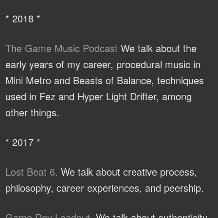
* 2018 *
The Game Music Podcast
We talk about the
early years of my career, procedural music in
Mini Metro and Beasts of Balance, techniques
used in Fez and Hyper Light Drifter, among
other things.
* 2017 *
Lost Beat 6.
We talk about creative process,
philosophy, career experiences, and peership.
Game Dev Loadout.
We talk about authenticity,