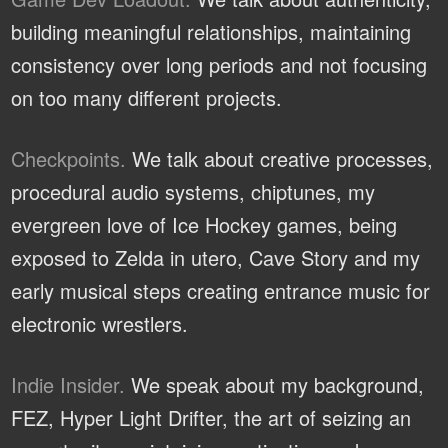
building meaningful relationships, maintaining
consistency over long periods and not focusing
on too many different projects.
Checkpoints.
We talk about creative processes,
procedural audio systems, chiptunes, my
evergreen love of Ice Hockey games, being
exposed to Zelda in utero, Cave Story and my
early musical steps creating entrance music for
electronic wrestlers.
Indie Insider.
We speak about my background,
FEZ, Hyper Light Drifter, the art of seizing an