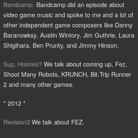
Bandcamp.
Bandcamp did an episode about
video game music and spoke to me and a lot of
other independent game composers like Danny
Baranowksy, Austin Wintory, Jim Guthrie, Laura
Shigihara, Ben Prunty, and Jimmy Hinson.
Sup, Holmes?
We talk about coming up, Fez,
Shoot Many Robots, KRUNCH, Bit.Trip Runner
2 and many other games.
* 2012 *
Revision3
We talk about FEZ.