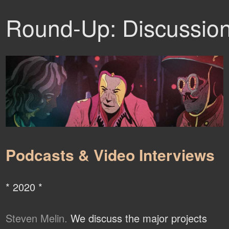
Round-Up: Discussio
Podcasts & Video Interviews
* 2020 *
Steven Melin.
We discuss the major projects