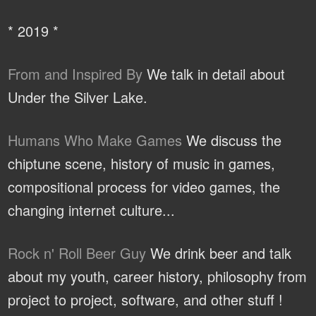
* 2019 *
From and Inspired By
We talk in detail about
Under the Silver Lake.
Humans Who Make Games
We discuss the
chiptune scene, history of music in games,
compositional process for video games, the
changing internet culture...
Rock n' Roll Beer Guy
We drink beer and talk
about my youth, career history, philosophy from
project to project, software, and other stuff !