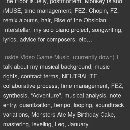
The Floor is Jelly, postmortem, Monkey Island,
iMUSE, time management, FEZ, Chopin, FZ,
remix albums, hair, Rise of the Obsidian
Interstellar, my solo piano project, songwriting,
lyrics, advice for composers, etc…
Inside Video Game Music. (currently down)
I
talk about my musical background, music
rights, contract terms, NEUTRALITE,
collaborative process, time management, FEZ,
synthesis, “Adventure”, musical analysis, note
entry, quantization, tempo, looping, soundtrack
variations, Monsters Ate My Birthday Cake,
mastering, leveling, Leq, January,