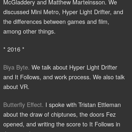
McGladdery and Matthew Marteinsson. We
discussed Mini Metro, Hyper Light Drifter, and
the differences between games and film,
among other things.
* 2016 *
Biya Byte.
We talk about Hyper Light Drifter
and It Follows, and work process. We also talk
about VR.
Butterfly Effect.
I spoke with Tristan Ettleman
about the draw of chiptunes, the doors Fez
opened, and writing the score to It Follows in