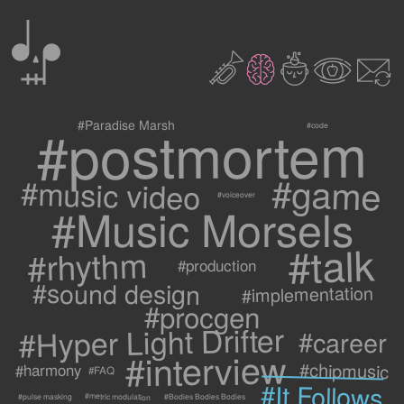
0
2
3
c
1
9
#postmortem
#Paradise Marsh
#code
#game
#music video
#voiceover
#Music Morsels
#talk
#rhythm
#production
#sound design
#implementation
#procgen
#Hyper Light Drifter
#career
#interview
#chipmusic
#harmony
#FAQ
#It Follows
#metric modulation
#Bodies Bodies Bodies
#pulse masking