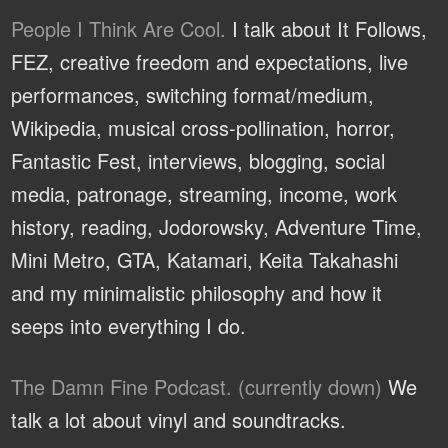
People I Think Are Cool.
I talk about It Follows,
FEZ, creative freedom and expectations, live
performances, switching format/medium,
Wikipedia, musical cross-pollination, horror,
Fantastic Fest, interviews, blogging, social
media, patronage, streaming, income, work
history, reading, Jodorowsky, Adventure Time,
Mini Metro, GTA, Katamari, Keita Takahashi
and my minimalistic philosophy and how it
seeps into everything I do.
The Damn Fine Podcast. (currently down)
We
talk a lot about vinyl and soundtracks.