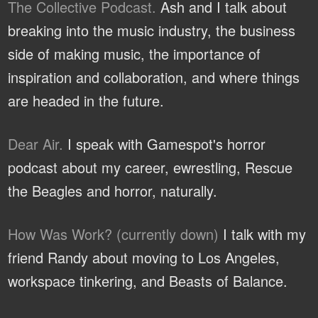
The Collective Podcast.
Ash and I talk about
breaking into the music industry, the business
side of making music, the importance of
inspiration and collaboration, and where things
are headed in the future.
Dear Air.
I speak with Gamespot's horror
podcast about my career, ewrestling, Rescue
the Beagles and horror, naturally.
How Was Work? (currently down)
I talk with my
friend Randy about moving to Los Angeles,
workspace tinkering, and Beasts of Balance.