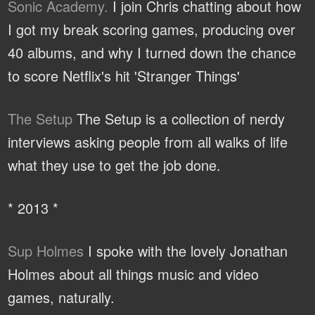
Sonic Academy.
I join Chris chatting about how
I got my break scoring games, producing over
40 albums, and why I turned down the chance
to score Netflix's hit 'Stranger Things'
The Setup
The Setup is a collection of nerdy
interviews asking people from all walks of life
what they use to get the job done.
* 2013 *
Sup Holmes
I spoke with the lovely Jonathan
Holmes about all things music and video
games, naturally.