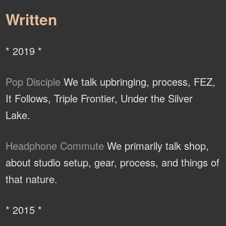
Written
* 2019 *
Pop Disciple
We talk upbringing, process, FEZ,
It Follows, Triple Frontier, Under the Silver
Lake.
Headphone Commute
We primarily talk shop,
about studio setup, gear, process, and things of
that nature.
* 2015 *