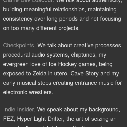
building meaningful relationships, maintaining
consistency over long periods and not focusing
on too many different projects.
Checkpoints.
We talk about creative processes,
procedural audio systems, chiptunes, my
evergreen love of Ice Hockey games, being
exposed to Zelda in utero, Cave Story and my
early musical steps creating entrance music for
electronic wrestlers.
Indie Insider.
We speak about my background,
FEZ, Hyper Light Drifter, the art of seizing an