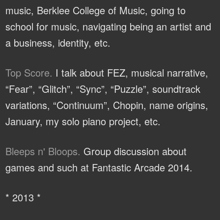
music, Berklee College of Music, going to
school for music, navigating being an artist and
a business, identity, etc.
Top Score.
I talk about FEZ, musical narrative,
“Fear”, “Glitch”, “Sync”, “Puzzle”, soundtrack
variations, “Continuum”, Chopin, name origins,
January, my solo piano project, etc.
Bleeps n' Bloops.
Group discussion about
games and such at Fantastic Arcade 2014.
* 2013 *