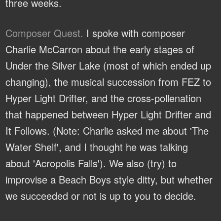
three weeks.
Composer Quest.
I spoke with composer
Charlie McCarron about the early stages of
Under the Silver Lake (most of which ended up
changing), the musical succession from FEZ to
Hyper Light Drifter, and the cross-pollenation
that happened between Hyper Light Drifter and
It Follows. (Note: Charlie asked me about 'The
Water Shelf', and I thought he was talking
about 'Acropolis Falls'). We also (try) to
improvise a Beach Boys style ditty, but whether
we succeeded or not is up to you to decide.