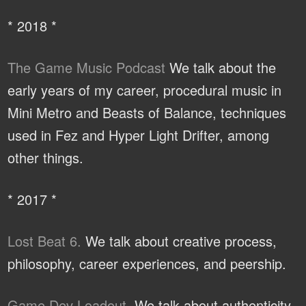
* 2018 *
The Game Music Podcast
We talk about the
early years of my career, procedural music in
Mini Metro and Beasts of Balance, techniques
used in Fez and Hyper Light Drifter, among
other things.
* 2017 *
Lost Beat 6.
We talk about creative process,
philosophy, career experiences, and peership.
Game Dev Loadout.
We talk about authenticity,