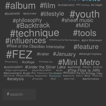
#album
#film
#collaboration
#In Depth
#MIT Gamelab
#youth
#lifestyle
#business
#polymeter
#philosophy
#sheet music
#Backtrack
#MIDI
#technique
#tools
#influences
#Mini Motorways
#Atebite and the Warring Nations
#feature
#Rise of the Obsidian Interstellar
#FEZ
#January
#trailer
#Midnight Orphans
#Mini Metro
#college
#Limeade Grin
#music theory
#Under the Silver Lake
#minimalism
#workshop
#synthesis
#Massive
#The Floor is Jelly
#Shoot Many Robots
#Hyper Light Fragments
#guitar
#Monsters Ate My Birthday Cake
#demonstration
#Logic Pro
#Adventure Time
#podcast
#playlist
#mix
#Beasts of Balance
#Solar Ash
#failure
#Gunhouse
#ergonomics
#opportunity
#analysis
#performance
#Passcode
#Noon Kids
#dlab
#