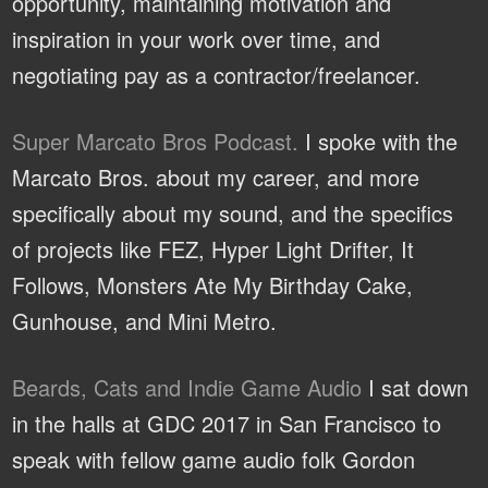
opportunity, maintaining motivation and
inspiration in your work over time, and
negotiating pay as a contractor/freelancer.
Super Marcato Bros Podcast.
I spoke with the
Marcato Bros. about my career, and more
specifically about my sound, and the specifics
of projects like FEZ, Hyper Light Drifter, It
Follows, Monsters Ate My Birthday Cake,
Gunhouse, and Mini Metro.
Beards, Cats and Indie Game Audio
I sat down
in the halls at GDC 2017 in San Francisco to
speak with fellow game audio folk Gordon