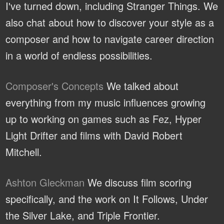
I've turned down, including Stranger Things. We
also chat about how to discover your style as a
composer and how to navigate career direction
in a world of endless possibilities.
Composer's Concepts
We talked about
everything from my music influences growing
up to working on games such as Fez, Hyper
Light Drifter and films with David Robert
Mitchell.
Ashton Gleckman
We discuss film scoring
specifically, and the work on It Follows, Under
the Silver Lake, and Triple Frontier.