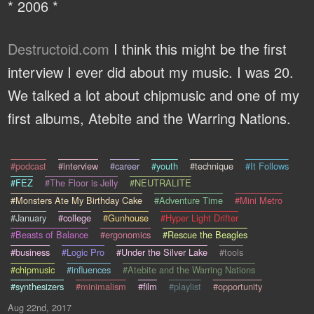
* 2006 *
Destructoid.com
I think this might be the first
interview I ever did about my music. I was 20.
We talked a lot about chipmusic and one of my
first albums, Atebite and the Warring Nations.
#podcast
#interview
#career
#youth
#technique
#It Follows
#FEZ
#The Floor is Jelly
#NEUTRALITE
#Monsters Ate My Birthday Cake
#Adventure Time
#Mini Metro
#January
#college
#Gunhouse
#Hyper Light Drifter
#Beasts of Balance
#ergonomics
#Rescue the Beagles
#business
#Logic Pro
#Under the Silver Lake
#tools
#chipmusic
#influences
#Atebite and the Warring Nations
#synthesizers
#minimalism
#film
#playlist
#opportunity
Aug 22nd, 2017