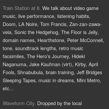
Train Station at 8.
We talk about video game
music, live performance, listening habits,
Doom, LA Noire, Tom Francis, Zan-zan-zawa-
veia, Sonic the Hedgehog, The Floor is Jelly,
domain names, Hearthstone, Peter McConnell,
tone, soundtrack lengths, retro music
facsimiles, The Hero’s Journey, Hideki
Naganuma, Jake Kaufman (virt), Kirby, April
Fools, Shnabubula, brain training, Jeff Bridges
Sleeping Tapes, music in dreams, Mini Metro,
etc…
Waveform City.
Dropped by the local