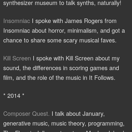
synthesizer museum to talk synths, naturally!
Insomniac
I spoke with James Rogers from
Insomniac about horror, minimalism, and got a
chance to share some scary musical faves.
Kill Screen
I spoke with Kill Screen about my
sound, the differences in scoring games and
film, and the role of the music in It Follows.
* 2014 *
Composer Quest.
I talk about January,
generative music, music theory, programming,