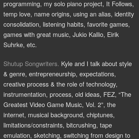
programming, my solo piano project, It Follows,
temp love, name origins, using an alias, identity
consolidation, listening habits, favorite games,
games with great music, Jukio Kallio, Eirik
Suhrke, etc.
Shutup Songwriters.
Kyle and I talk about style
& genre, entrepreneurship, expectations,
creative process & the role of technology,
instrumentation, process, old ideas, FEZ, “The
Greatest Video Game Music, Vol. 2”, the
internet, musical background, chiptunes,
limitations/constraints, bitcrushing, tape
emulation, sketching, switching from design to