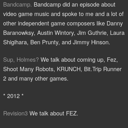
Bandcamp.
Bandcamp did an episode about
video game music and spoke to me and a lot of
other independent game composers like Danny
Baranowksy, Austin Wintory, Jim Guthrie, Laura
Shigihara, Ben Prunty, and Jimmy Hinson.
Sup, Holmes?
We talk about coming up, Fez,
Shoot Many Robots, KRUNCH, Bit.Trip Runner
2 and many other games.
* 2012 *
Revision3
We talk about FEZ.