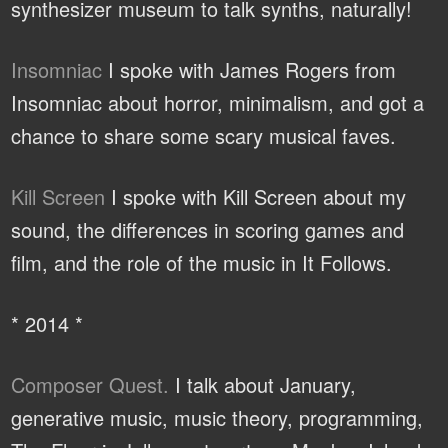
synthesizer museum to talk synths, naturally!
Insomniac
I spoke with James Rogers from
Insomniac about horror, minimalism, and got a
chance to share some scary musical faves.
Kill Screen
I spoke with Kill Screen about my
sound, the differences in scoring games and
film, and the role of the music in It Follows.
* 2014 *
Composer Quest.
I talk about January,
generative music, music theory, programming,