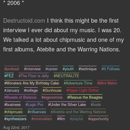
* 2006 *
Destructoid.com
I think this might be the first
interview I ever did about my music. I was 20.
We talked a lot about chipmusic and one of my
first albums, Atebite and the Warring Nations.
#podcast
#interview
#career
#youth
#technique
#It Follows
#FEZ
#The Floor is Jelly
#NEUTRALITE
#Monsters Ate My Birthday Cake
#Adventure Time
#Mini Metro
#January
#college
#Gunhouse
#Hyper Light Drifter
#Beasts of Balance
#ergonomics
#Rescue the Beagles
#business
#Logic Pro
#Under the Silver Lake
#tools
#chipmusic
#influences
#Atebite and the Warring Nations
#synthesizers
#minimalism
#film
#playlist
#opportunity
Aug 22nd, 2017