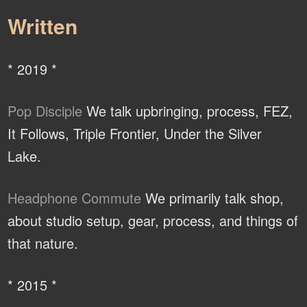
Written
* 2019 *
Pop Disciple
We talk upbringing, process, FEZ,
It Follows, Triple Frontier, Under the Silver
Lake.
Headphone Commute
We primarily talk shop,
about studio setup, gear, process, and things of
that nature.
* 2015 *