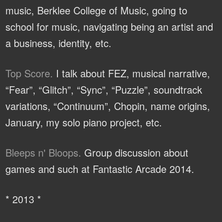
music, Berklee College of Music, going to
school for music, navigating being an artist and
a business, identity, etc.
Top Score.
I talk about FEZ, musical narrative,
“Fear”, “Glitch”, “Sync”, “Puzzle”, soundtrack
variations, “Continuum”, Chopin, name origins,
January, my solo piano project, etc.
Bleeps n' Bloops.
Group discussion about
games and such at Fantastic Arcade 2014.
* 2013 *