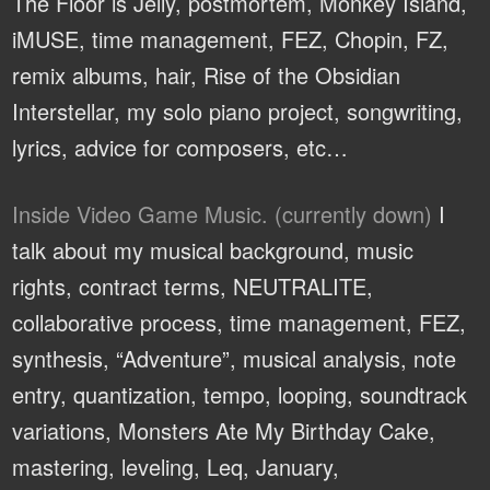
The Floor is Jelly, postmortem, Monkey Island,
iMUSE, time management, FEZ, Chopin, FZ,
remix albums, hair, Rise of the Obsidian
Interstellar, my solo piano project, songwriting,
lyrics, advice for composers, etc…
Inside Video Game Music. (currently down)
I
talk about my musical background, music
rights, contract terms, NEUTRALITE,
collaborative process, time management, FEZ,
synthesis, “Adventure”, musical analysis, note
entry, quantization, tempo, looping, soundtrack
variations, Monsters Ate My Birthday Cake,
mastering, leveling, Leq, January,