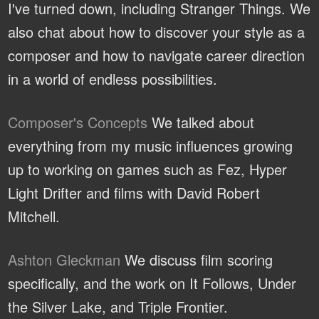
I've turned down, including Stranger Things. We
also chat about how to discover your style as a
composer and how to navigate career direction
in a world of endless possibilities.
Composer's Concepts
We talked about
everything from my music influences growing
up to working on games such as Fez, Hyper
Light Drifter and films with David Robert
Mitchell.
Ashton Gleckman
We discuss film scoring
specifically, and the work on It Follows, Under
the Silver Lake, and Triple Frontier.