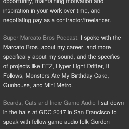
opportunity, maintaining motivation and
inspiration in your work over time, and
negotiating pay as a contractor/freelancer.
Super Marcato Bros Podcast.
I spoke with the
Marcato Bros. about my career, and more
specifically about my sound, and the specifics
of projects like FEZ, Hyper Light Drifter, It
Follows, Monsters Ate My Birthday Cake,
Gunhouse, and Mini Metro.
Beards, Cats and Indie Game Audio
I sat down
in the halls at GDC 2017 in San Francisco to
speak with fellow game audio folk Gordon