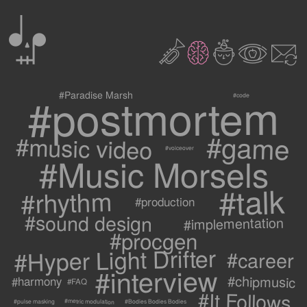
0
2
3
c
1
9
#postmortem
#Paradise Marsh
#code
#game
#music video
#voiceover
#Music Morsels
#talk
#rhythm
#production
#sound design
#implementation
#procgen
#Hyper Light Drifter
#career
#interview
#chipmusic
#harmony
#FAQ
#It Follows
#metric modulation
#Bodies Bodies Bodies
#pulse masking