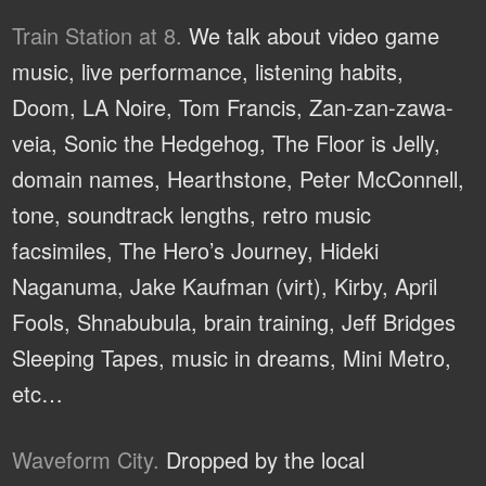
Train Station at 8.
We talk about video game
music, live performance, listening habits,
Doom, LA Noire, Tom Francis, Zan-zan-zawa-
veia, Sonic the Hedgehog, The Floor is Jelly,
domain names, Hearthstone, Peter McConnell,
tone, soundtrack lengths, retro music
facsimiles, The Hero’s Journey, Hideki
Naganuma, Jake Kaufman (virt), Kirby, April
Fools, Shnabubula, brain training, Jeff Bridges
Sleeping Tapes, music in dreams, Mini Metro,
etc…
Waveform City.
Dropped by the local