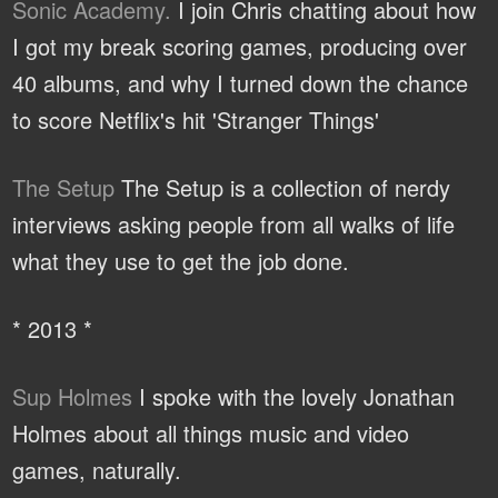
Sonic Academy.
I join Chris chatting about how
I got my break scoring games, producing over
40 albums, and why I turned down the chance
to score Netflix's hit 'Stranger Things'
The Setup
The Setup is a collection of nerdy
interviews asking people from all walks of life
what they use to get the job done.
* 2013 *
Sup Holmes
I spoke with the lovely Jonathan
Holmes about all things music and video
games, naturally.