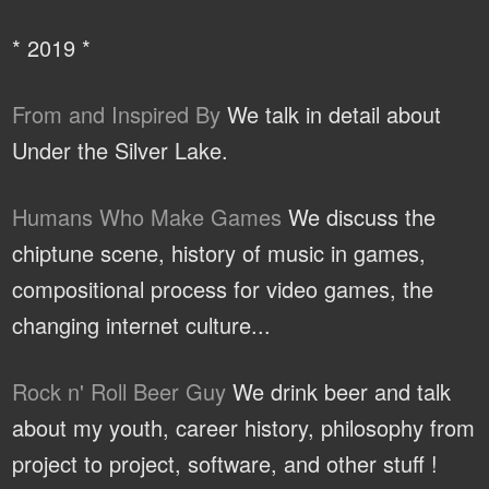
* 2019 *
From and Inspired By
We talk in detail about
Under the Silver Lake.
Humans Who Make Games
We discuss the
chiptune scene, history of music in games,
compositional process for video games, the
changing internet culture...
Rock n' Roll Beer Guy
We drink beer and talk
about my youth, career history, philosophy from
project to project, software, and other stuff !