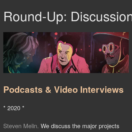
Round-Up: Discussio
Podcasts & Video Interviews
* 2020 *
Steven Melin.
We discuss the major projects