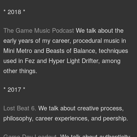
* 2018 *
The Game Music Podcast
We talk about the
early years of my career, procedural music in
Mini Metro and Beasts of Balance, techniques
used in Fez and Hyper Light Drifter, among
other things.
* 2017 *
Lost Beat 6.
We talk about creative process,
philosophy, career experiences, and peership.
Game Dev Loadout.
We talk about authenticity,