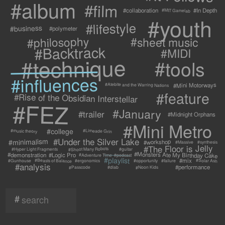
#album
#film
#collaboration
#In Depth
#MIT Gamelab
#youth
#lifestyle
#business
#polymeter
#philosophy
#sheet music
#Backtrack
#MIDI
#technique
#tools
#influences
#Mini Motorways
#Atebite and the Warring Nations
#feature
#Rise of the Obsidian Interstellar
#FEZ
#January
#trailer
#Midnight Orphans
#Mini Metro
#college
#Limeade Grin
#music theory
#Under the Silver Lake
#minimalism
#workshop
#synthesis
#Massive
#The Floor is Jelly
#Shoot Many Robots
#Hyper Light Fragments
#guitar
#Monsters Ate My Birthday Cake
#demonstration
#Logic Pro
#Adventure Time
#podcast
#playlist
#mix
#Beasts of Balance
#Solar Ash
#failure
#Gunhouse
#ergonomics
#opportunity
#analysis
#performance
#Passcode
#Noon Kids
#dlab
#