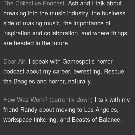
The Collective Podcast.
Ash and I talk about
breaking into the music industry, the business
side of making music, the importance of
inspiration and collaboration, and where things
are headed in the future.
Dear Air.
I speak with Gamespot's horror
podcast about my career, ewrestling, Rescue
the Beagles and horror, naturally.
How Was Work? (currently down)
I talk with my
friend Randy about moving to Los Angeles,
workspace tinkering, and Beasts of Balance.