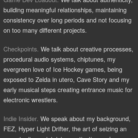
building meaningful relationships, maintaining
consistency over long periods and not focusing
on too many different projects.
Checkpoints.
We talk about creative processes,
procedural audio systems, chiptunes, my
evergreen love of Ice Hockey games, being
exposed to Zelda in utero, Cave Story and my
early musical steps creating entrance music for
electronic wrestlers.
Indie Insider.
We speak about my background,
FEZ, Hyper Light Drifter, the art of seizing an