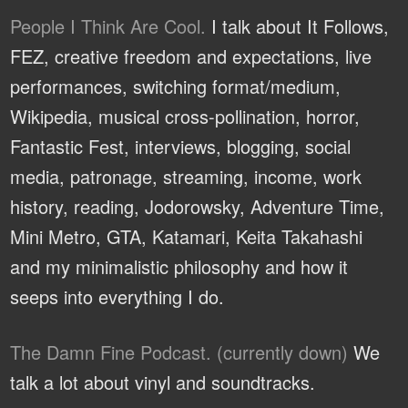
People I Think Are Cool.
I talk about It Follows,
FEZ, creative freedom and expectations, live
performances, switching format/medium,
Wikipedia, musical cross-pollination, horror,
Fantastic Fest, interviews, blogging, social
media, patronage, streaming, income, work
history, reading, Jodorowsky, Adventure Time,
Mini Metro, GTA, Katamari, Keita Takahashi
and my minimalistic philosophy and how it
seeps into everything I do.
The Damn Fine Podcast. (currently down)
We
talk a lot about vinyl and soundtracks.