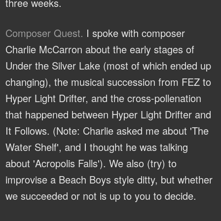
three weeks.
Composer Quest.
I spoke with composer
Charlie McCarron about the early stages of
Under the Silver Lake (most of which ended up
changing), the musical succession from FEZ to
Hyper Light Drifter, and the cross-pollenation
that happened between Hyper Light Drifter and
It Follows. (Note: Charlie asked me about 'The
Water Shelf', and I thought he was talking
about 'Acropolis Falls'). We also (try) to
improvise a Beach Boys style ditty, but whether
we succeeded or not is up to you to decide.