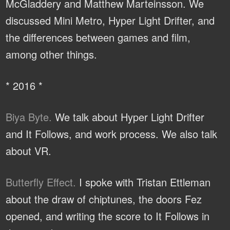
McGladdery and Matthew Marteinsson. We
discussed Mini Metro, Hyper Light Drifter, and
the differences between games and film,
among other things.
* 2016 *
Biya Byte.
We talk about Hyper Light Drifter
and It Follows, and work process. We also talk
about VR.
Butterfly Effect.
I spoke with Tristan Ettleman
about the draw of chiptunes, the doors Fez
opened, and writing the score to It Follows in