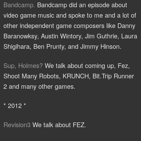
Bandcamp.
Bandcamp did an episode about
video game music and spoke to me and a lot of
other independent game composers like Danny
Baranowksy, Austin Wintory, Jim Guthrie, Laura
Shigihara, Ben Prunty, and Jimmy Hinson.
Sup, Holmes?
We talk about coming up, Fez,
Shoot Many Robots, KRUNCH, Bit.Trip Runner
2 and many other games.
* 2012 *
Revision3
We talk about FEZ.