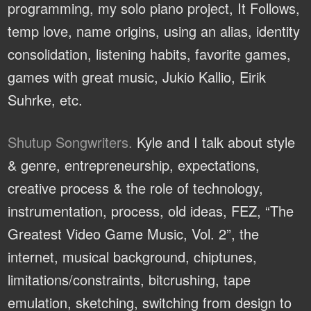
programming, my solo piano project, It Follows,
temp love, name origins, using an alias, identity
consolidation, listening habits, favorite games,
games with great music, Jukio Kallio, Eirik
Suhrke, etc.
Shutup Songwriters.
Kyle and I talk about style
& genre, entrepreneurship, expectations,
creative process & the role of technology,
instrumentation, process, old ideas, FEZ, “The
Greatest Video Game Music, Vol. 2”, the
internet, musical background, chiptunes,
limitations/constraints, bitcrushing, tape
emulation, sketching, switching from design to