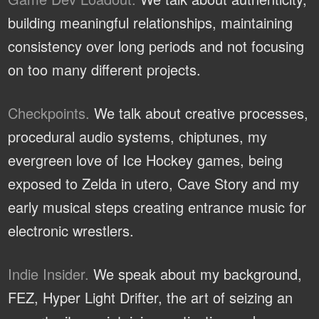
building meaningful relationships, maintaining
consistency over long periods and not focusing
on too many different projects.
Checkpoints.
We talk about creative processes,
procedural audio systems, chiptunes, my
evergreen love of Ice Hockey games, being
exposed to Zelda in utero, Cave Story and my
early musical steps creating entrance music for
electronic wrestlers.
Indie Insider.
We speak about my background,
FEZ, Hyper Light Drifter, the art of seizing an