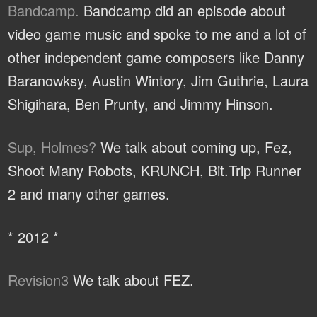
Bandcamp.
Bandcamp did an episode about
video game music and spoke to me and a lot of
other independent game composers like Danny
Baranowksy, Austin Wintory, Jim Guthrie, Laura
Shigihara, Ben Prunty, and Jimmy Hinson.
Sup, Holmes?
We talk about coming up, Fez,
Shoot Many Robots, KRUNCH, Bit.Trip Runner
2 and many other games.
* 2012 *
Revision3
We talk about FEZ.