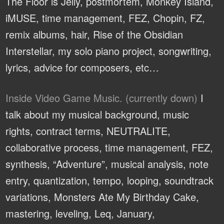
The Floor is Jelly, postmortem, Monkey Island,
iMUSE, time management, FEZ, Chopin, FZ,
remix albums, hair, Rise of the Obsidian
Interstellar, my solo piano project, songwriting,
lyrics, advice for composers, etc…
Inside Video Game Music. (currently down)
I
talk about my musical background, music
rights, contract terms, NEUTRALITE,
collaborative process, time management, FEZ,
synthesis, “Adventure”, musical analysis, note
entry, quantization, tempo, looping, soundtrack
variations, Monsters Ate My Birthday Cake,
mastering, leveling, Leq, January,