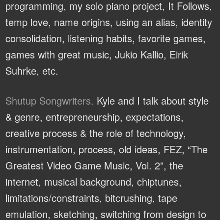
programming, my solo piano project, It Follows,
temp love, name origins, using an alias, identity
consolidation, listening habits, favorite games,
games with great music, Jukio Kallio, Eirik
Suhrke, etc.
Shutup Songwriters.
Kyle and I talk about style
& genre, entrepreneurship, expectations,
creative process & the role of technology,
instrumentation, process, old ideas, FEZ, “The
Greatest Video Game Music, Vol. 2”, the
internet, musical background, chiptunes,
limitations/constraints, bitcrushing, tape
emulation, sketching, switching from design to