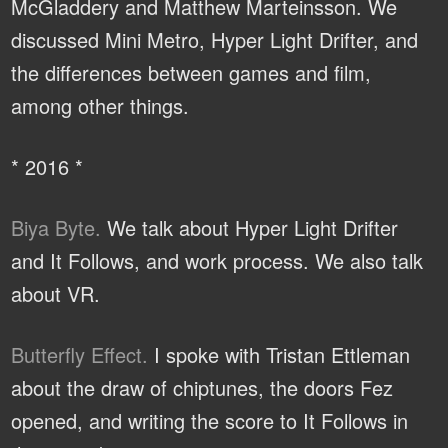
McGladdery and Matthew Marteinsson. We
discussed Mini Metro, Hyper Light Drifter, and
the differences between games and film,
among other things.
* 2016 *
Biya Byte.
We talk about Hyper Light Drifter
and It Follows, and work process. We also talk
about VR.
Butterfly Effect.
I spoke with Tristan Ettleman
about the draw of chiptunes, the doors Fez
opened, and writing the score to It Follows in