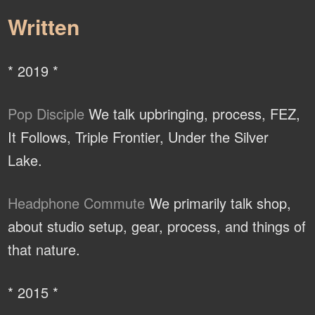
Written
* 2019 *
Pop Disciple
We talk upbringing, process, FEZ,
It Follows, Triple Frontier, Under the Silver
Lake.
Headphone Commute
We primarily talk shop,
about studio setup, gear, process, and things of
that nature.
* 2015 *