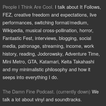
People I Think Are Cool.
I talk about It Follows,
FEZ, creative freedom and expectations, live
performances, switching format/medium,
Wikipedia, musical cross-pollination, horror,
Fantastic Fest, interviews, blogging, social
media, patronage, streaming, income, work
history, reading, Jodorowsky, Adventure Time,
Mini Metro, GTA, Katamari, Keita Takahashi
and my minimalistic philosophy and how it
seeps into everything I do.
The Damn Fine Podcast. (currently down)
We
talk a lot about vinyl and soundtracks.