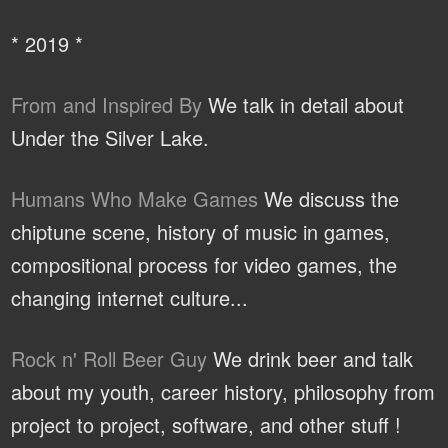
* 2019 *
From and Inspired By
We talk in detail about
Under the Silver Lake.
Humans Who Make Games
We discuss the
chiptune scene, history of music in games,
compositional process for video games, the
changing internet culture...
Rock n' Roll Beer Guy
We drink beer and talk
about my youth, career history, philosophy from
project to project, software, and other stuff !