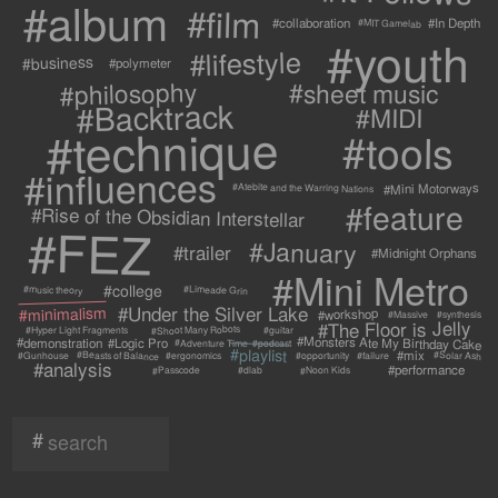
#album
#film
#collaboration
#In Depth
#MIT Gamelab
#youth
#lifestyle
#business
#polymeter
#philosophy
#sheet music
#Backtrack
#MIDI
#technique
#tools
#influences
#Mini Motorways
#Atebite and the Warring Nations
#feature
#Rise of the Obsidian Interstellar
#FEZ
#January
#trailer
#Midnight Orphans
#Mini Metro
#college
#Limeade Grin
#music theory
#Under the Silver Lake
#minimalism
#workshop
#synthesis
#Massive
#The Floor is Jelly
#Shoot Many Robots
#Hyper Light Fragments
#guitar
#Monsters Ate My Birthday Cake
#demonstration
#Logic Pro
#Adventure Time
#podcast
#playlist
#mix
#Beasts of Balance
#Solar Ash
#failure
#Gunhouse
#ergonomics
#opportunity
#analysis
#performance
#Passcode
#Noon Kids
#dlab
#