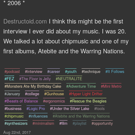
* 2006 *
Destructoid.com
I think this might be the first
interview I ever did about my music. I was 20.
We talked a lot about chipmusic and one of my
first albums, Atebite and the Warring Nations.
#podcast
#interview
#career
#youth
#technique
#It Follows
#FEZ
#The Floor is Jelly
#NEUTRALITE
#Monsters Ate My Birthday Cake
#Adventure Time
#Mini Metro
#January
#college
#Gunhouse
#Hyper Light Drifter
#Beasts of Balance
#ergonomics
#Rescue the Beagles
#business
#Logic Pro
#Under the Silver Lake
#tools
#chipmusic
#influences
#Atebite and the Warring Nations
#synthesizers
#minimalism
#film
#playlist
#opportunity
Aug 22nd, 2017