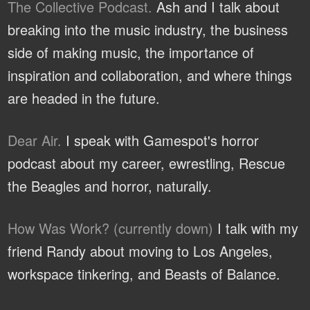
The Collective Podcast.
Ash and I talk about
breaking into the music industry, the business
side of making music, the importance of
inspiration and collaboration, and where things
are headed in the future.
Dear Air.
I speak with Gamespot's horror
podcast about my career, ewrestling, Rescue
the Beagles and horror, naturally.
How Was Work? (currently down)
I talk with my
friend Randy about moving to Los Angeles,
workspace tinkering, and Beasts of Balance.