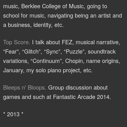
music, Berklee College of Music, going to
school for music, navigating being an artist and
a business, identity, etc.
Top Score.
I talk about FEZ, musical narrative,
“Fear”, “Glitch”, “Sync”, “Puzzle”, soundtrack
variations, “Continuum”, Chopin, name origins,
January, my solo piano project, etc.
Bleeps n' Bloops.
Group discussion about
games and such at Fantastic Arcade 2014.
* 2013 *