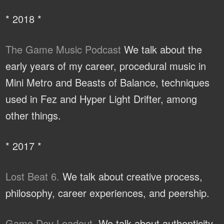
* 2018 *
The Game Music Podcast
We talk about the
early years of my career, procedural music in
Mini Metro and Beasts of Balance, techniques
used in Fez and Hyper Light Drifter, among
other things.
* 2017 *
Lost Beat 6.
We talk about creative process,
philosophy, career experiences, and peership.
Game Dev Loadout.
We talk about authenticity,