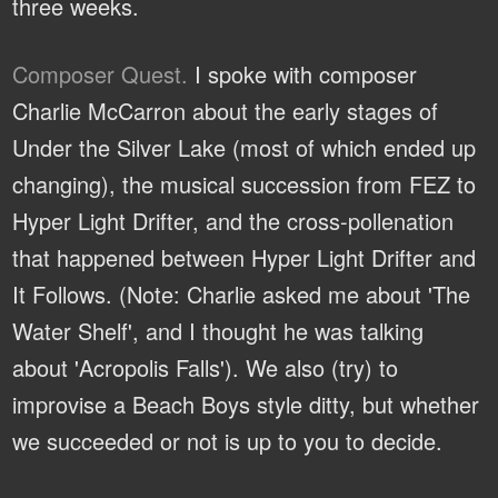
three weeks.
Composer Quest.
I spoke with composer
Charlie McCarron about the early stages of
Under the Silver Lake (most of which ended up
changing), the musical succession from FEZ to
Hyper Light Drifter, and the cross-pollenation
that happened between Hyper Light Drifter and
It Follows. (Note: Charlie asked me about 'The
Water Shelf', and I thought he was talking
about 'Acropolis Falls'). We also (try) to
improvise a Beach Boys style ditty, but whether
we succeeded or not is up to you to decide.