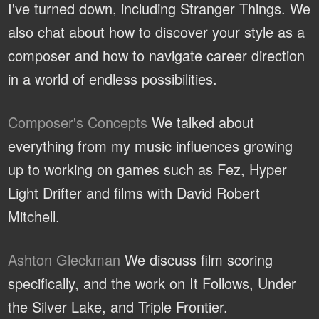
I've turned down, including Stranger Things. We
also chat about how to discover your style as a
composer and how to navigate career direction
in a world of endless possibilities.
Composer's Concepts
We talked about
everything from my music influences growing
up to working on games such as Fez, Hyper
Light Drifter and films with David Robert
Mitchell.
Ashton Gleckman
We discuss film scoring
specifically, and the work on It Follows, Under
the Silver Lake, and Triple Frontier.