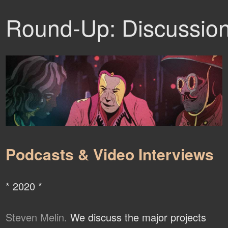
Round-Up: Discussio
Podcasts & Video Interviews
* 2020 *
Steven Melin.
We discuss the major projects