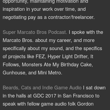
opportunity, maintaining motivation and
inspiration in your work over time, and
negotiating pay as a contractor/freelancer.
Super Marcato Bros Podcast.
I spoke with the
Marcato Bros. about my career, and more
specifically about my sound, and the specifics
of projects like FEZ, Hyper Light Drifter, It
Follows, Monsters Ate My Birthday Cake,
Gunhouse, and Mini Metro.
Beards, Cats and Indie Game Audio
I sat down
in the halls at GDC 2017 in San Francisco to
speak with fellow game audio folk Gordon