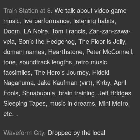
Train Station at 8.
We talk about video game
music, live performance, listening habits,
Doom, LA Noire, Tom Francis, Zan-zan-zawa-
veia, Sonic the Hedgehog, The Floor is Jelly,
domain names, Hearthstone, Peter McConnell,
tone, soundtrack lengths, retro music
facsimiles, The Hero’s Journey, Hideki
Naganuma, Jake Kaufman (virt), Kirby, April
Fools, Shnabubula, brain training, Jeff Bridges
Sleeping Tapes, music in dreams, Mini Metro,
etc…
Waveform City.
Dropped by the local