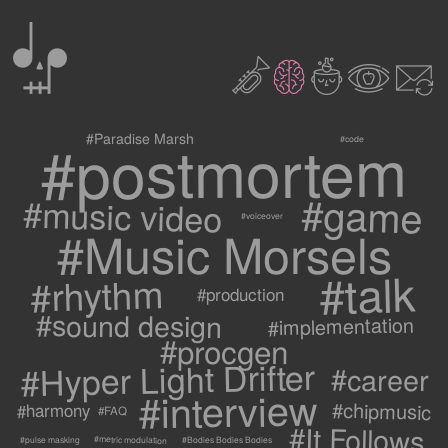
0
2
3
c
1
9
#postmortem
#Paradise Marsh
#code
#game
#music video
#voiceover
#Music Morsels
#talk
#rhythm
#production
#sound design
#implementation
#procgen
#Hyper Light Drifter
#career
#interview
#chipmusic
#harmony
#FAQ
#It Follows
#metric modulation
#Bodies Bodies Bodies
#pulse masking