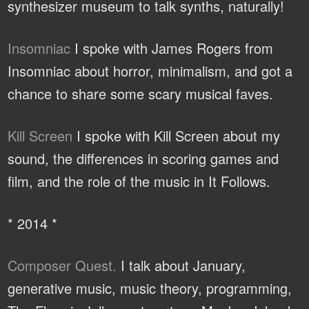
synthesizer museum to talk synths, naturally!
Insomniac
I spoke with James Rogers from
Insomniac about horror, minimalism, and got a
chance to share some scary musical faves.
Kill Screen
I spoke with Kill Screen about my
sound, the differences in scoring games and
film, and the role of the music in It Follows.
* 2014 *
Composer Quest.
I talk about January,
generative music, music theory, programming,