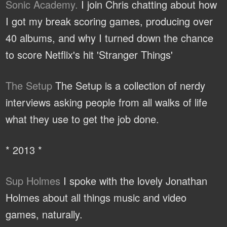
Sonic Academy.
I join Chris chatting about how
I got my break scoring games, producing over
40 albums, and why I turned down the chance
to score Netflix's hit 'Stranger Things'
The Setup
The Setup is a collection of nerdy
interviews asking people from all walks of life
what they use to get the job done.
* 2013 *
Sup Holmes
I spoke with the lovely Jonathan
Holmes about all things music and video
games, naturally.