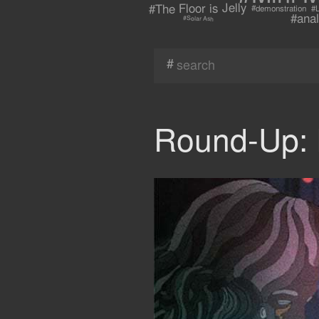
#The Floor is Jelly
#demonstration
#L
#anal
#Solar Ash
#
Round-Up: 