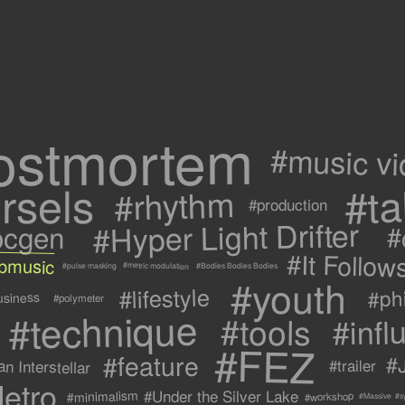
ostmortem
#music v
rsels
#ta
#rhythm
#production
#Hyper Light Drifter
ocgen
#
#It Follow
ipmusic
#metric modulation
#Bodies Bodies Bodies
#pulse masking
#youth
#lifestyle
#ph
usiness
#polymeter
#technique
#tools
#infl
#FEZ
#feature
#
n Interstellar
#trailer
etro
#Under the Silver Lake
#minimalism
#workshop
#s
#Massive