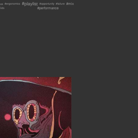
#playlist
#mix
nce
#failure
#ergonomics
#opportunity
#performance
Kids