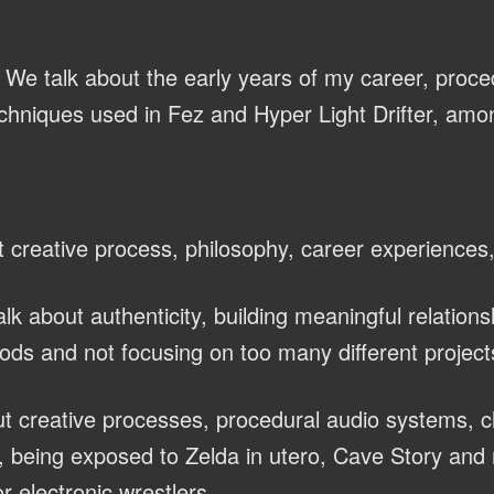
We talk about the early years of my career, proce
chniques used in Fez and Hyper Light Drifter, amon
 creative process, philosophy, career experiences
lk about authenticity, building meaningful relations
ods and not focusing on too many different project
t creative processes, procedural audio systems, 
 being exposed to Zelda in utero, Cave Story and 
r electronic wrestlers.