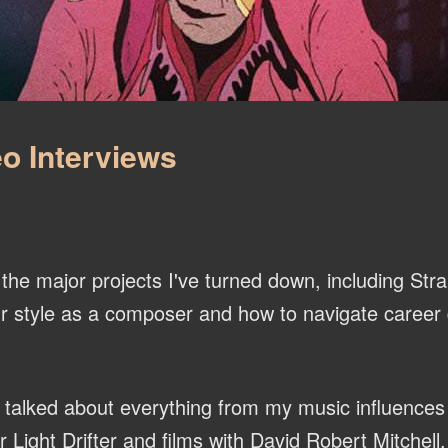
o Interviews
he major projects I've turned down, including Str
r style as a composer and how to navigate career d
talked about everything from my music influences
ight Drifter and films with David Robert Mitchell.