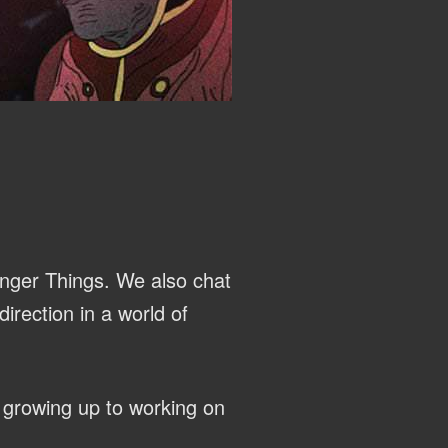
anger Things. We also chat
irection in a world of
 growing up to working on