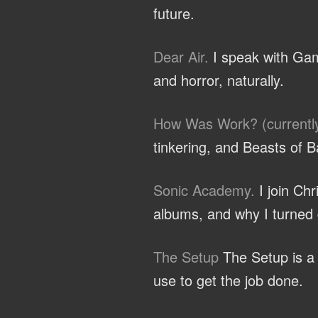
future.
Dear Air.
I speak with Gam
and horror, naturally.
How Was Work? (currentl
tinkering, and Beasts of B
Sonic Academy.
I join Ch
albums, and why I turned d
The Setup
The Setup is a c
use to get the job done.