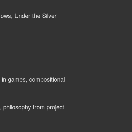
llows, Under the Silver
 in games, compositional
, philosophy from project