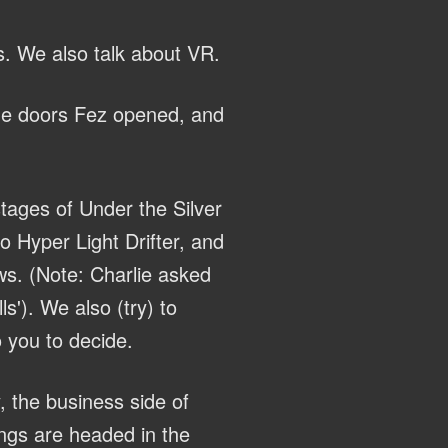
s. We also talk about VR.
the doors Fez opened, and
tages of Under the Silver
 Hyper Light Drifter, and
ws. (Note: Charlie asked
s'). We also (try) to
 you to decide.
, the business side of
ings are headed in the