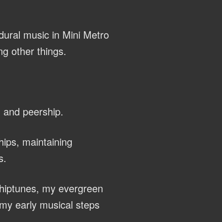
dural music in Mini Metro
g other things.
, and peership.
hips, maintaining
s.
chiptunes, my evergreen
my early musical steps