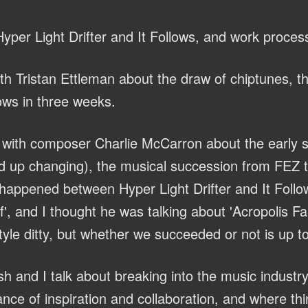
yper Light Drifter and It Follows, and work proces
th Tristan Ettleman about the draw of chiptunes, 
lows in three weeks.
with composer Charlie McCarron about the early s
 up changing), the musical succession from FEZ to
 happened between Hyper Light Drifter and It Follo
, and I thought he was talking about 'Acropolis Fall
yle ditty, but whether we succeeded or not is up to
h and I talk about breaking into the music industry
nce of inspiration and collaboration, and where th