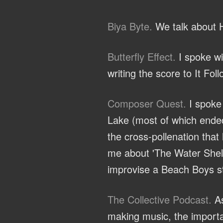
Biya Byte.
We talk about H
Butterfly Effect.
I spoke wi
writing the score to It Fol
Composer Quest.
I spoke 
Lake (most of which ended
the cross-pollenation that
me about 'The Water Shelf'
improvise a Beach Boys st
The Collective Podcast.
As
making music, the importa