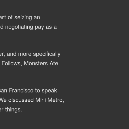
rt of seizing an
nd negotiating pay as a
r, and more specifically
It Follows, Monsters Ate
San Francisco to speak
We discussed Mini Metro,
r things.