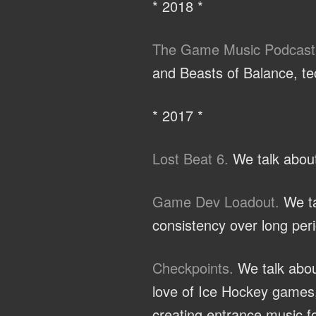
* 2018 *
The Game Music Podcast
and Beasts of Balance, te
* 2017 *
Lost Beat 6.
We talk about
Game Dev Loadout.
We ta
consistency over long peri
Checkpoints.
We talk abou
love of Ice Hockey games,
creating entrance music fo