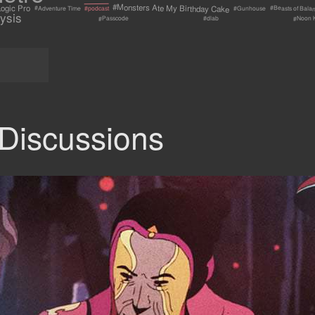
#Monsters Ate My Birthday Cake
ogic Pro
#Beasts of Bala
#Adventure Time
#Gunhouse
#podcast
ysis
#Passcode
#Noon 
#dlab
Discussions