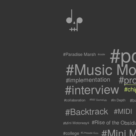
0
#p
#Paradise Marsh
#code
#Music Mo
#pr
#implementation
#interview
#ch
#b
#collaboration
#In Depth
#MIT Gamelab
#Backtrack
#MIDI
#Rise of the Obsidia
#Mini Motorways
#Mini M
#college
#Limeade Grin