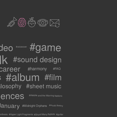
2
3
c
1
9
#game
ideo
#voiceover
lk
#sound design
career
#harmony
#FAQ
#album
#film
s
ilosophy
#sheet music
uences
#Atebite and the Warring Nations
January
#Midnight Orphans
#music theory
#Shoot Many Robots
ynthesis
#Hyper Light Fragments
#guitar