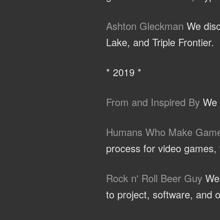
Ashton Gleckman
We discu
Lake, and Triple Frontier.
* 2019 *
From and Inspired By
We t
Humans Who Make Gam
process for video games, t
Rock n' Roll Beer Guy
We d
to project, software, and o