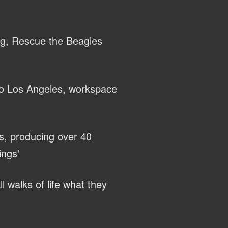
ng, Rescue the Beagles
to Los Angeles, workspace
s, producing over 40
ings'
l walks of life what they