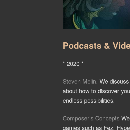
Podcasts & Vide
* 2020 *
Steven Melin.
We discuss t
about how to discover you
endless possibilities.
Composer's Concepts
We 
games such as Fez, Hyper L