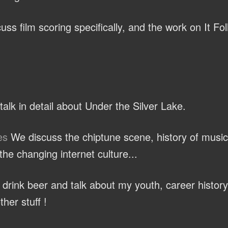
ss film scoring specifically, and the work on It Fo
alk in detail about Under the Silver Lake.
es
We discuss the chiptune scene, history of music
he changing internet culture...
rink beer and talk about my youth, career history
ther stuff !