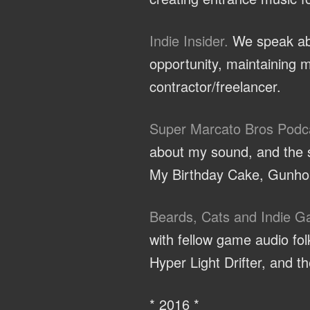
Indie Insider.
We speak abo
opportunity, maintaining m
contractor/freelancer.
Super Marcato Bros Podc
about my sound, and the sp
My Birthday Cake, Gunhou
Beards, Cats and Indie 
with fellow game audio f
Hyper Light Drifter, and 
* 2016 *