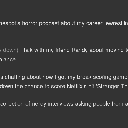
espot's horror podcast about my career, ewrestli
y down)
I talk with my friend Randy about moving 
alance.
ris chatting about how I got my break scoring game
own the chance to score Netflix's hit 'Stranger Th
ollection of nerdy interviews asking people from al