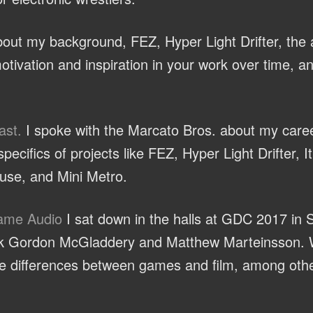
ut my background, FEZ, Hyper Light Drifter, the a
otivation and inspiration in your work over time, a
ast.
I spoke with the Marcato Bros. about my caree
ecifics of projects like FEZ, Hyper Light Drifter, 
se, and Mini Metro.
Game Audio
I sat down in the halls at GDC 2017 in 
olk Gordon McGladdery and Matthew Marteinsson. 
the differences between games and film, among othe