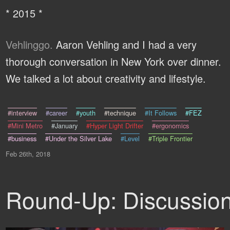
* 2015 *
Vehlinggo.
Aaron Vehling and I had a very
thorough conversation in New York over dinner.
We talked a lot about creativity and lifestyle.
#interview
#career
#youth
#technique
#It Follows
#FEZ
#Mini Metro
#January
#Hyper Light Drifter
#ergonomics
#business
#Under the Silver Lake
#Level
#Triple Frontier
Feb 26th, 2018
Round-Up: Discussio