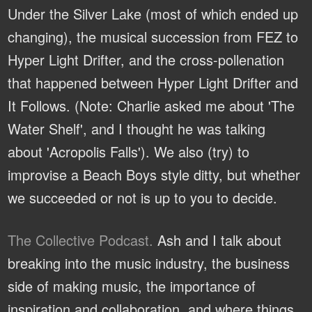
Under the Silver Lake (most of which ended up
changing), the musical succession from FEZ to
Hyper Light Drifter, and the cross-pollenation
that happened between Hyper Light Drifter and
It Follows. (Note: Charlie asked me about 'The
Water Shelf', and I thought he was talking
about 'Acropolis Falls'). We also (try) to
improvise a Beach Boys style ditty, but whether
we succeeded or not is up to you to decide.
The Collective Podcast.
Ash and I talk about
breaking into the music industry, the business
side of making music, the importance of
inspiration and collaboration, and where things