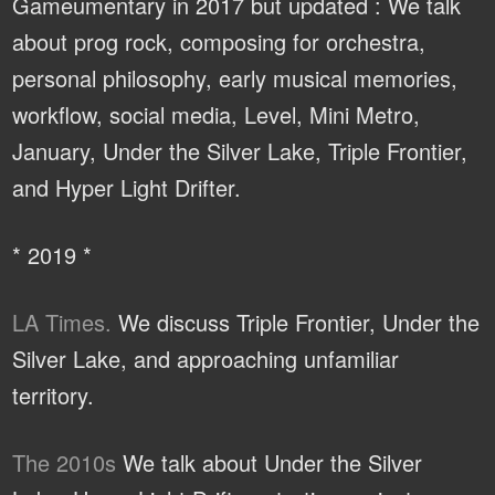
Gameumentary in 2017 but updated : We talk
about prog rock, composing for orchestra,
personal philosophy, early musical memories,
workflow, social media, Level, Mini Metro,
January, Under the Silver Lake, Triple Frontier,
and Hyper Light Drifter.
* 2019 *
LA Times.
We discuss Triple Frontier, Under the
Silver Lake, and approaching unfamiliar
territory.
The 2010s
We talk about Under the Silver