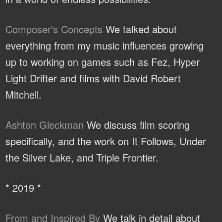
Composer's Concepts
We talked about
everything from my music influences growing
up to working on games such as Fez, Hyper
Light Drifter and films with David Robert
Mitchell.
Ashton Gleckman
We discuss film scoring
specifically, and the work on It Follows, Under
the Silver Lake, and Triple Frontier.
* 2019 *
From and Inspired By
We talk in detail about