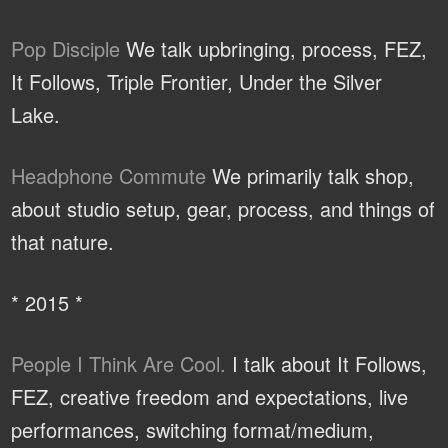
Pop Disciple
We talk upbringing, process, FEZ,
It Follows, Triple Frontier, Under the Silver
Lake.
Headphone Commute
We primarily talk shop,
about studio setup, gear, process, and things of
that nature.
* 2015 *
People I Think Are Cool.
I talk about It Follows,
FEZ, creative freedom and expectations, live
performances, switching format/medium,