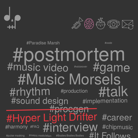
0
2
3
c
1
9
#postmortem
#Paradise Marsh
#code
#game
#music video
#voiceover
#Music Morsels
#talk
#rhythm
#production
#sound design
#implementation
#procgen
#Hyper Light Drifter
#career
#interview
#chipmusic
#harmony
#FAQ
#It Follows
#metric modulation
#Bodies Bodies Bodies
#pulse masking