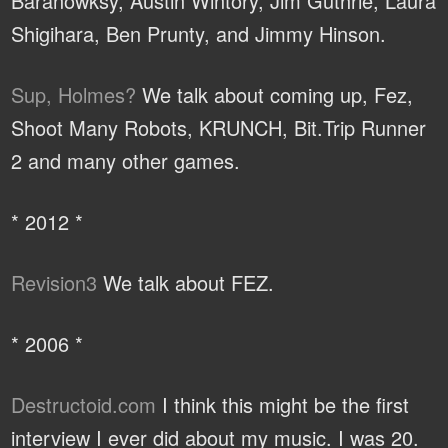
Baranowksy, Austin Wintory, Jim Guthrie, Laura
Shigihara, Ben Prunty, and Jimmy Hinson.
Sup, Holmes?
We talk about coming up, Fez,
Shoot Many Robots, KRUNCH, Bit.Trip Runner
2 and many other games.
* 2012 *
Revision3
We talk about FEZ.
* 2006 *
Destructoid.com
I think this might be the first
interview I ever did about my music. I was 20.