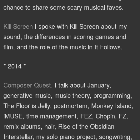
chance to share some scary musical faves.
Kill Screen
I spoke with Kill Screen about my
sound, the differences in scoring games and
film, and the role of the music in It Follows.
* 2014 *
Composer Quest.
I talk about January,
generative music, music theory, programming,
The Floor is Jelly, postmortem, Monkey Island,
iMUSE, time management, FEZ, Chopin, FZ,
remix albums, hair, Rise of the Obsidian
Interstellar, my solo piano project, songwriting,