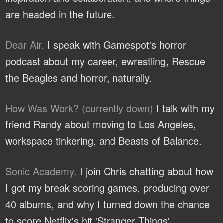
are headed in the future.
Dear Air.
I speak with Gamespot's horror
podcast about my career, ewrestling, Rescue
the Beagles and horror, naturally.
How Was Work? (currently down)
I talk with my
friend Randy about moving to Los Angeles,
workspace tinkering, and Beasts of Balance.
Sonic Academy.
I join Chris chatting about how
I got my break scoring games, producing over
40 albums, and why I turned down the chance
to score Netflix's hit 'Stranger Things'