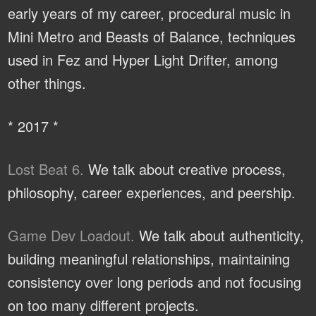
early years of my career, procedural music in
Mini Metro and Beasts of Balance, techniques
used in Fez and Hyper Light Drifter, among
other things.
* 2017 *
Lost Beat 6.
We talk about creative process,
philosophy, career experiences, and peership.
Game Dev Loadout.
We talk about authenticity,
building meaningful relationships, maintaining
consistency over long periods and not focusing
on too many different projects.