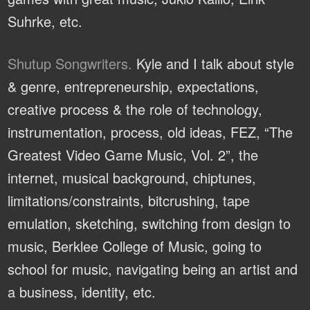
Suhrke, etc.
Shutup Songwriters.
Kyle and I talk about style
& genre, entrepreneurship, expectations,
creative process & the role of technology,
instrumentation, process, old ideas, FEZ, “The
Greatest Video Game Music, Vol. 2”, the
internet, musical background, chiptunes,
limitations/constraints, bitcrushing, tape
emulation, sketching, switching from design to
music, Berklee College of Music, going to
school for music, navigating being an artist and
a business, identity, etc.