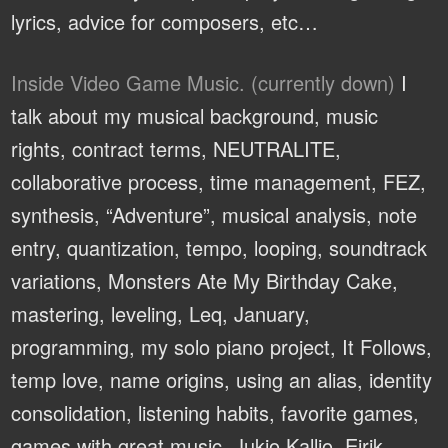
lyrics, advice for composers, etc…
Inside Video Game Music. (currently down)
I
talk about my musical background, music
rights, contract terms, NEUTRALITE,
collaborative process, time management, FEZ,
synthesis, “Adventure”, musical analysis, note
entry, quantization, tempo, looping, soundtrack
variations, Monsters Ate My Birthday Cake,
mastering, leveling, Leq, January,
programming, my solo piano project, It Follows,
temp love, name origins, using an alias, identity
consolidation, listening habits, favorite games,
games with great music, Jukio Kallio, Eirik