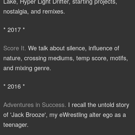
Lake, Hyper Light Drifter, starting projects,
nostalgia, and remixes.
* 2017 *
Score It.
We talk about silence, influence of
nature, crossing mediums, temp score, motifs,
and mixing genre.
* 2016 *
Adventures in Success.
I recall the untold story
of 'Jack Brooze', my eWrestling alter ego as a
teenager.