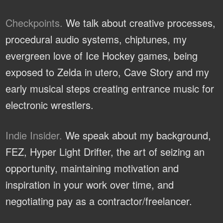
Checkpoints.
We talk about creative processes,
procedural audio systems, chiptunes, my
evergreen love of Ice Hockey games, being
exposed to Zelda in utero, Cave Story and my
early musical steps creating entrance music for
electronic wrestlers.
Indie Insider.
We speak about my background,
FEZ, Hyper Light Drifter, the art of seizing an
opportunity, maintaining motivation and
inspiration in your work over time, and
negotiating pay as a contractor/freelancer.