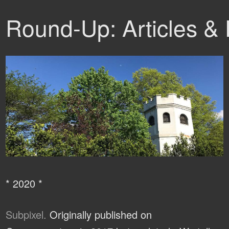
Round-Up: Articles &
* 2020 *
Subpixel.
Originally published on