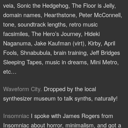
veia, Sonic the Hedgehog, The Floor is Jelly,
domain names, Hearthstone, Peter McConnell,
tone, soundtrack lengths, retro music
facsimiles, The Hero’s Journey, Hideki
Naganuma, Jake Kaufman (virt), Kirby, April
Fools, Shnabubula, brain training, Jeff Bridges
Sleeping Tapes, music in dreams, Mini Metro,
etc…
Waveform City.
Dropped by the local
synthesizer museum to talk synths, naturally!
Insomniac
I spoke with James Rogers from
Insomniac about horror, minimalism, and got a