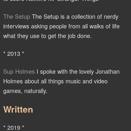
The Setup
The Setup is a collection of nerdy
interviews asking people from all walks of life
what they use to get the job done.
* 2013 *
Sup Holmes
I spoke with the lovely Jonathan
Holmes about all things music and video
games, naturally.
Written
* 2019 *