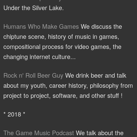
Under the Silver Lake.
Humans Who Make Games
We discuss the
chiptune scene, history of music in games,
compositional process for video games, the
changing internet culture...
Rock n' Roll Beer Guy
We drink beer and talk
about my youth, career history, philosophy from
project to project, software, and other stuff !
* 2018 *
The Game Music Podcast
We talk about the