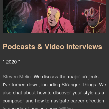
Podcasts & Video Interviews
* 2020 *
Steven Melin.
We discuss the major projects
I've turned down, including Stranger Things. We
also chat about how to discover your style as a
composer and how to navigate career direction
in a world of endless possibilities.