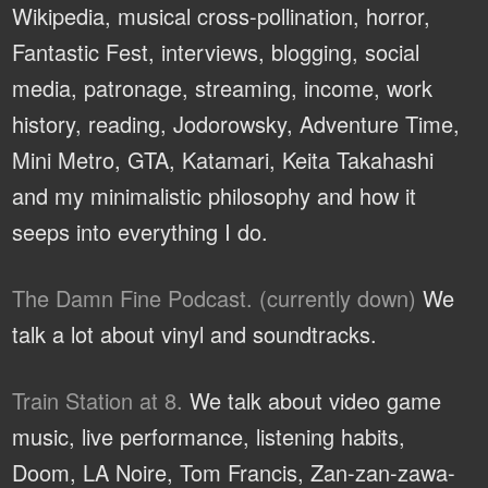
Wikipedia, musical cross-pollination, horror,
Fantastic Fest, interviews, blogging, social
media, patronage, streaming, income, work
history, reading, Jodorowsky, Adventure Time,
Mini Metro, GTA, Katamari, Keita Takahashi
and my minimalistic philosophy and how it
seeps into everything I do.
The Damn Fine Podcast. (currently down)
We
talk a lot about vinyl and soundtracks.
Train Station at 8.
We talk about video game
music, live performance, listening habits,
Doom, LA Noire, Tom Francis, Zan-zan-zawa-