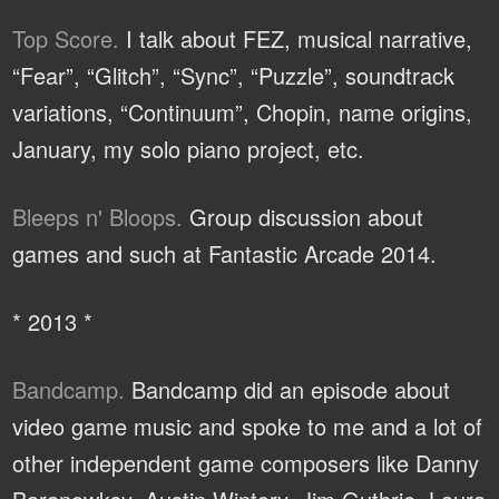
Top Score.
I talk about FEZ, musical narrative,
“Fear”, “Glitch”, “Sync”, “Puzzle”, soundtrack
variations, “Continuum”, Chopin, name origins,
January, my solo piano project, etc.
Bleeps n' Bloops.
Group discussion about
games and such at Fantastic Arcade 2014.
* 2013 *
Bandcamp.
Bandcamp did an episode about
video game music and spoke to me and a lot of
other independent game composers like Danny