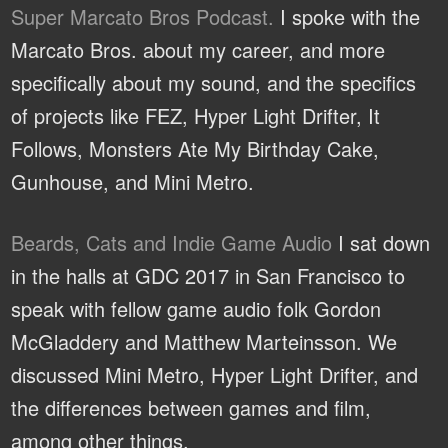
Super Marcato Bros Podcast.
I spoke with the
Marcato Bros. about my career, and more
specifically about my sound, and the specifics
of projects like FEZ, Hyper Light Drifter, It
Follows, Monsters Ate My Birthday Cake,
Gunhouse, and Mini Metro.
Beards, Cats and Indie Game Audio
I sat down
in the halls at GDC 2017 in San Francisco to
speak with fellow game audio folk Gordon
McGladdery and Matthew Marteinsson. We
discussed Mini Metro, Hyper Light Drifter, and
the differences between games and film,
among other things.