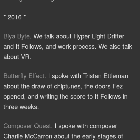
* 2016 *
Biya Byte.
We talk about Hyper Light Drifter
and It Follows, and work process. We also talk
about VR.
Butterfly Effect.
I spoke with Tristan Ettleman
about the draw of chiptunes, the doors Fez
opened, and writing the score to It Follows in
three weeks.
Composer Quest.
I spoke with composer
Charlie McCarron about the early stages of