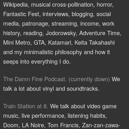
Wikipedia, musical cross-pollination, horror,
Fantastic Fest, interviews, blogging, social
media, patronage, streaming, income, work
history, reading, Jodorowsky, Adventure Time,
Mini Metro, GTA, Katamari, Keita Takahashi
and my minimalistic philosophy and how it
seeps into everything I do.
The Damn Fine Podcast. (currently down)
We
talk a lot about vinyl and soundtracks.
Train Station at 8.
We talk about video game
music, live performance, listening habits,
Doom, LA Noire, Tom Francis, Zan-zan-zawa-