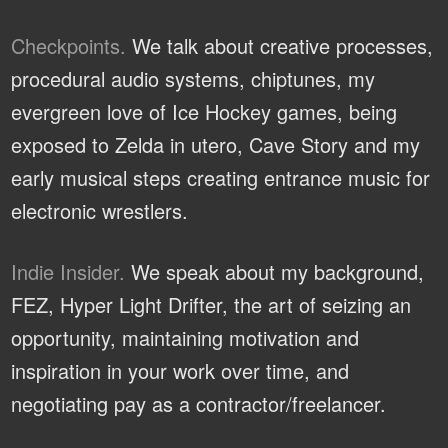
Checkpoints.
We talk about creative processes,
procedural audio systems, chiptunes, my
evergreen love of Ice Hockey games, being
exposed to Zelda in utero, Cave Story and my
early musical steps creating entrance music for
electronic wrestlers.
Indie Insider.
We speak about my background,
FEZ, Hyper Light Drifter, the art of seizing an
opportunity, maintaining motivation and
inspiration in your work over time, and
negotiating pay as a contractor/freelancer.