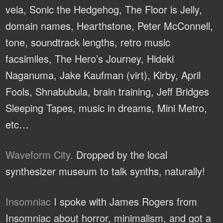
veia, Sonic the Hedgehog, The Floor is Jelly,
domain names, Hearthstone, Peter McConnell,
tone, soundtrack lengths, retro music
facsimiles, The Hero’s Journey, Hideki
Naganuma, Jake Kaufman (virt), Kirby, April
Fools, Shnabubula, brain training, Jeff Bridges
Sleeping Tapes, music in dreams, Mini Metro,
etc…
Waveform City.
Dropped by the local
synthesizer museum to talk synths, naturally!
Insomniac
I spoke with James Rogers from
Insomniac about horror, minimalism, and got a