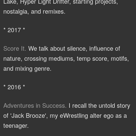
Lake, Hyper Light Drifter, starting projects,
nostalgia, and remixes.
* 2017 *
Score It.
We talk about silence, influence of
nature, crossing mediums, temp score, motifs,
and mixing genre.
* 2016 *
Adventures in Success.
I recall the untold story
of 'Jack Brooze', my eWrestling alter ego as a
teenager.