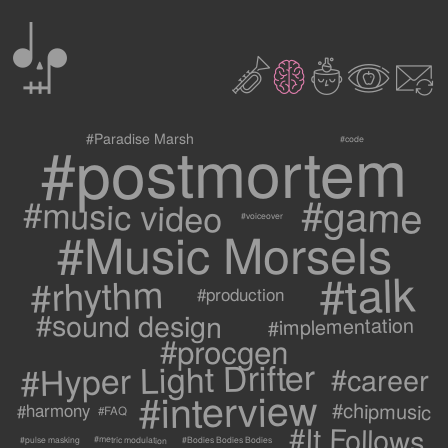
0
2
3
c
1
9
#postmortem
#Paradise Marsh
#code
#game
#music video
#voiceover
#Music Morsels
#talk
#rhythm
#production
#sound design
#implementation
#procgen
#Hyper Light Drifter
#career
#interview
#chipmusic
#harmony
#FAQ
#It Follows
#metric modulation
#Bodies Bodies Bodies
#pulse masking