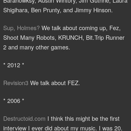
Baranowksy, Austin Wintory, Jim Guthrie, Laura
Shigihara, Ben Prunty, and Jimmy Hinson.
Sup, Holmes?
We talk about coming up, Fez,
Shoot Many Robots, KRUNCH, Bit.Trip Runner
2 and many other games.
* 2012 *
Revision3
We talk about FEZ.
* 2006 *
Destructoid.com
I think this might be the first
interview I ever did about my music. I was 20.