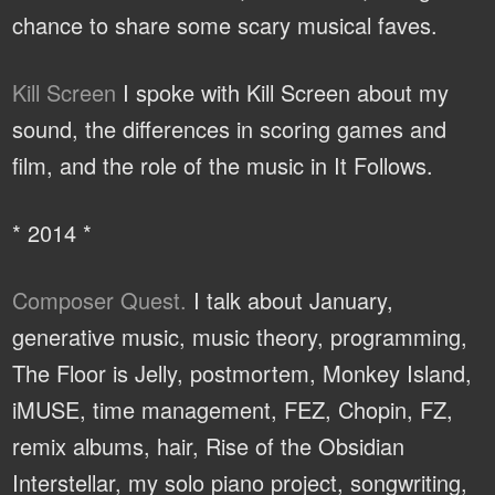
chance to share some scary musical faves.
Kill Screen
I spoke with Kill Screen about my
sound, the differences in scoring games and
film, and the role of the music in It Follows.
* 2014 *
Composer Quest.
I talk about January,
generative music, music theory, programming,
The Floor is Jelly, postmortem, Monkey Island,
iMUSE, time management, FEZ, Chopin, FZ,
remix albums, hair, Rise of the Obsidian
Interstellar, my solo piano project, songwriting,