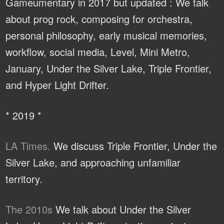
Gameumentary in 2017 but updated : We talk
about prog rock, composing for orchestra,
personal philosophy, early musical memories,
workflow, social media, Level, Mini Metro,
January, Under the Silver Lake, Triple Frontier,
and Hyper Light Drifter.
* 2019 *
LA Times.
We discuss Triple Frontier, Under the
Silver Lake, and approaching unfamiliar
territory.
The 2010s
We talk about Under the Silver