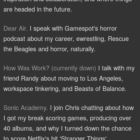
are headed in the future.
Dear Air.
I speak with Gamespot's horror
podcast about my career, ewrestling, Rescue
the Beagles and horror, naturally.
How Was Work? (currently down)
I talk with my
friend Randy about moving to Los Angeles,
workspace tinkering, and Beasts of Balance.
Sonic Academy.
I join Chris chatting about how
I got my break scoring games, producing over
40 albums, and why I turned down the chance
to score Netflix's hit 'Stranger Things'