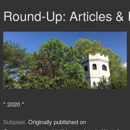
Round-Up: Articles &
* 2020 *
Subpixel.
Originally published on