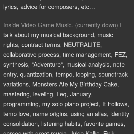
lyrics, advice for composers, etc…
Inside Video Game Music. (currently down)
I
talk about my musical background, music
rights, contract terms, NEUTRALITE,
collaborative process, time management, FEZ,
synthesis, “Adventure”, musical analysis, note
entry, quantization, tempo, looping, soundtrack
variations, Monsters Ate My Birthday Cake,
mastering, leveling, Leq, January,
programming, my solo piano project, It Follows,
temp love, name origins, using an alias, identity
consolidation, listening habits, favorite games,
games with great music, Jukio Kallio, Eirik