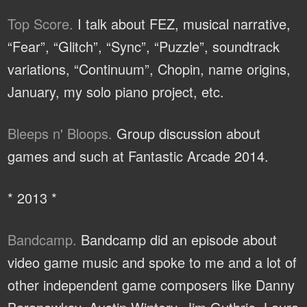
Top Score.
I talk about FEZ, musical narrative,
“Fear”, “Glitch”, “Sync”, “Puzzle”, soundtrack
variations, “Continuum”, Chopin, name origins,
January, my solo piano project, etc.
Bleeps n' Bloops.
Group discussion about
games and such at Fantastic Arcade 2014.
* 2013 *
Bandcamp.
Bandcamp did an episode about
video game music and spoke to me and a lot of
other independent game composers like Danny