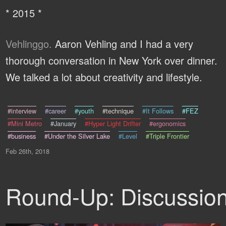
* 2015 *
Vehlinggo.
Aaron Vehling and I had a very
thorough conversation in New York over dinner.
We talked a lot about creativity and lifestyle.
#interview
#career
#youth
#technique
#It Follows
#FEZ
#Mini Metro
#January
#Hyper Light Drifter
#ergonomics
#business
#Under the Silver Lake
#Level
#Triple Frontier
Feb 26th, 2018
Round-Up: Discussio