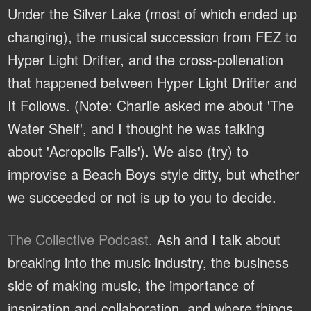
Under the Silver Lake (most of which ended up
changing), the musical succession from FEZ to
Hyper Light Drifter, and the cross-pollenation
that happened between Hyper Light Drifter and
It Follows. (Note: Charlie asked me about 'The
Water Shelf', and I thought he was talking
about 'Acropolis Falls'). We also (try) to
improvise a Beach Boys style ditty, but whether
we succeeded or not is up to you to decide.
The Collective Podcast.
Ash and I talk about
breaking into the music industry, the business
side of making music, the importance of
inspiration and collaboration, and where things