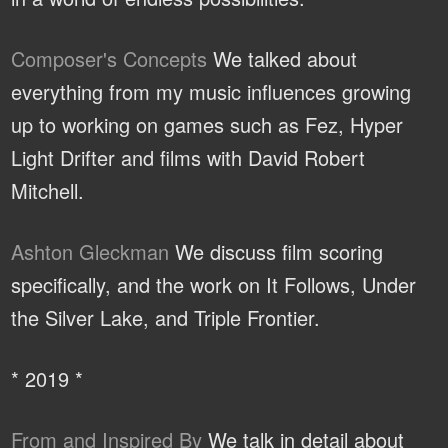
Composer's Concepts
We talked about
everything from my music influences growing
up to working on games such as Fez, Hyper
Light Drifter and films with David Robert
Mitchell.
Ashton Gleckman
We discuss film scoring
specifically, and the work on It Follows, Under
the Silver Lake, and Triple Frontier.
* 2019 *
From and Inspired By
We talk in detail about