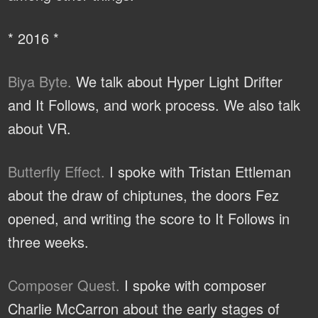
* 2016 *
Biya Byte.
We talk about Hyper Light Drifter
and It Follows, and work process. We also talk
about VR.
Butterfly Effect.
I spoke with Tristan Ettleman
about the draw of chiptunes, the doors Fez
opened, and writing the score to It Follows in
three weeks.
Composer Quest.
I spoke with composer
Charlie McCarron about the early stages of