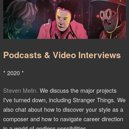
Podcasts & Video Interviews
* 2020 *
Steven Melin.
We discuss the major projects
I've turned down, including Stranger Things. We
also chat about how to discover your style as a
composer and how to navigate career direction
in a world of endless possibilities.