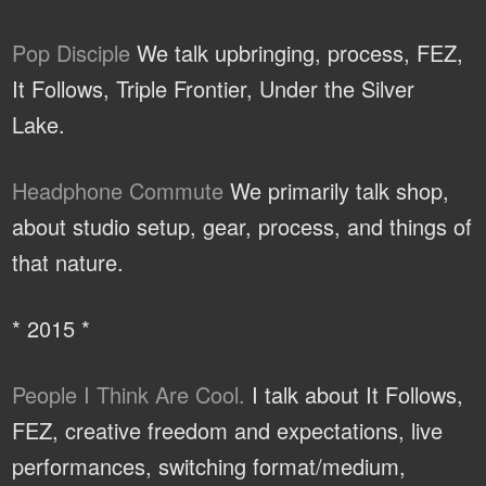
Pop Disciple
We talk upbringing, process, FEZ,
It Follows, Triple Frontier, Under the Silver
Lake.
Headphone Commute
We primarily talk shop,
about studio setup, gear, process, and things of
that nature.
* 2015 *
People I Think Are Cool.
I talk about It Follows,
FEZ, creative freedom and expectations, live
performances, switching format/medium,