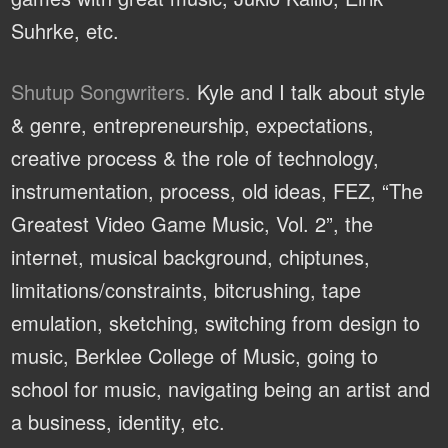
Suhrke, etc.
Shutup Songwriters.
Kyle and I talk about style
& genre, entrepreneurship, expectations,
creative process & the role of technology,
instrumentation, process, old ideas, FEZ, “The
Greatest Video Game Music, Vol. 2”, the
internet, musical background, chiptunes,
limitations/constraints, bitcrushing, tape
emulation, sketching, switching from design to
music, Berklee College of Music, going to
school for music, navigating being an artist and
a business, identity, etc.