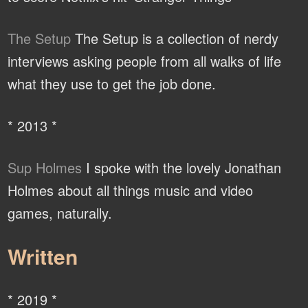
The Setup
The Setup is a collection of nerdy
interviews asking people from all walks of life
what they use to get the job done.
* 2013 *
Sup Holmes
I spoke with the lovely Jonathan
Holmes about all things music and video
games, naturally.
Written
* 2019 *