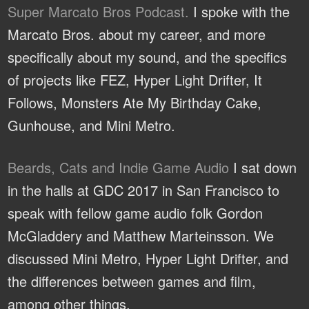
Super Marcato Bros Podcast.
I spoke with the
Marcato Bros. about my career, and more
specifically about my sound, and the specifics
of projects like FEZ, Hyper Light Drifter, It
Follows, Monsters Ate My Birthday Cake,
Gunhouse, and Mini Metro.
Beards, Cats and Indie Game Audio
I sat down
in the halls at GDC 2017 in San Francisco to
speak with fellow game audio folk Gordon
McGladdery and Matthew Marteinsson. We
discussed Mini Metro, Hyper Light Drifter, and
the differences between games and film,
among other things.