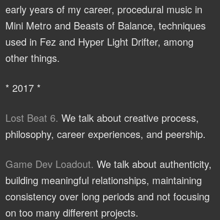
early years of my career, procedural music in
Mini Metro and Beasts of Balance, techniques
used in Fez and Hyper Light Drifter, among
other things.
* 2017 *
Lost Beat 6.
We talk about creative process,
philosophy, career experiences, and peership.
Game Dev Loadout.
We talk about authenticity,
building meaningful relationships, maintaining
consistency over long periods and not focusing
on too many different projects.