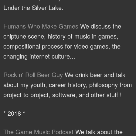
Under the Silver Lake.
Humans Who Make Games
We discuss the
chiptune scene, history of music in games,
compositional process for video games, the
changing internet culture...
Rock n' Roll Beer Guy
We drink beer and talk
about my youth, career history, philosophy from
project to project, software, and other stuff !
* 2018 *
The Game Music Podcast
We talk about the