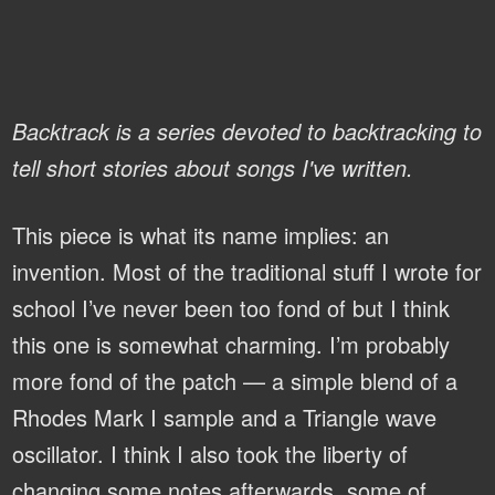
Backtrack is a series devoted to backtracking to
tell short stories about songs I've written.
This piece is what its name implies: an
invention. Most of the traditional stuff I wrote for
school I’ve never been too fond of but I think
this one is somewhat charming. I’m probably
more fond of the patch — a simple blend of a
Rhodes Mark I sample and a Triangle wave
oscillator. I think I also took the liberty of
changing some notes afterwards, some of