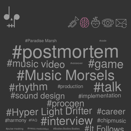
0
2
3
c
1
9
#postmortem
#Paradise Marsh
#code
#game
#music video
#voiceover
#Music Morsels
#talk
#rhythm
#production
#sound design
#implementation
#procgen
#Hyper Light Drifter
#career
#interview
#chipmusic
#harmony
#FAQ
#It Follows
#metric modulation
#Bodies Bodies Bodies
#pulse masking