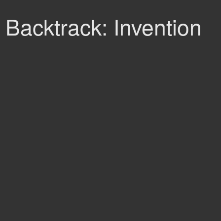
Backtrack: Invention