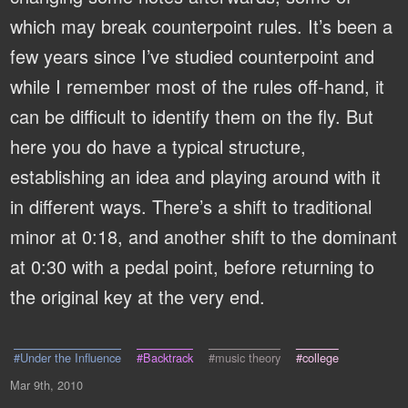
which may break counterpoint rules. It’s been a
few years since I’ve studied counterpoint and
while I remember most of the rules off-hand, it
can be difficult to identify them on the fly. But
here you do have a typical structure,
establishing an idea and playing around with it
in different ways. There’s a shift to traditional
minor at 0:18, and another shift to the dominant
at 0:30 with a pedal point, before returning to
the original key at the very end.
#Under the Influence
#Backtrack
#music theory
#college
Mar 9th, 2010