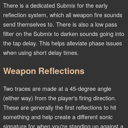
There is a dedicated Submix for the early
reflection system, which all weapon fire sounds
send themselves to. There is also a low pass
filter on the Submix to darken sounds going into
the tap delay. This helps alleviate phase issues
when using short delay times.
Weapon Reflections
Two traces are made at a 45-degree angle
(either way) from the player's firing direction.
These are generally the first reflections to hit
something and help create a different sonic
signature for when you're standing up against a