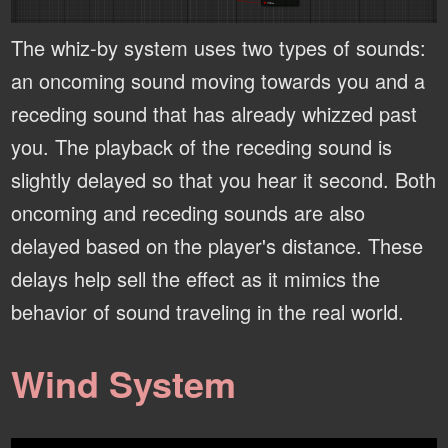
The whiz-by system uses two types of sounds:
an oncoming sound moving towards you and a
receding sound that has already whizzed past
you. The playback of the receding sound is
slightly delayed so that you hear it second. Both
oncoming and receding sounds are also
delayed based on the player's distance. These
delays help sell the effect as it mimics the
behavior of sound traveling in the real world.
Wind System