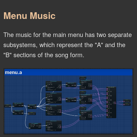
Menu Music
The music for the main menu has two separate
subsystems, which represent the "A" and the
"B" sections of the song form.