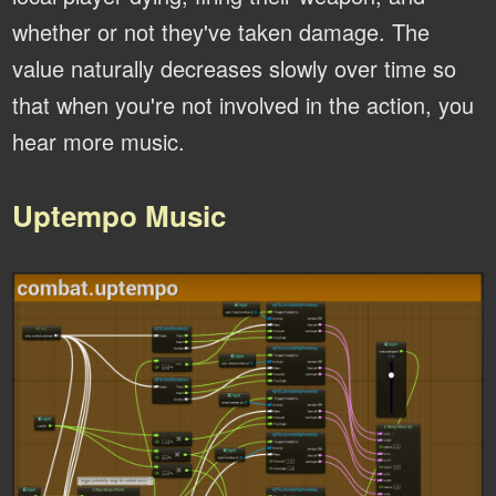
whether or not they've taken damage. The
value naturally decreases slowly over time so
that when you're not involved in the action, you
hear more music.
Uptempo Music