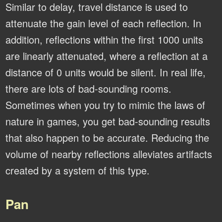
Similar to delay, travel distance is used to
attenuate the gain level of each reflection. In
addition, reflections within the first 1000 units
are linearly attenuated, where a reflection at a
distance of 0 units would be silent. In real life,
there are lots of bad-sounding rooms.
Sometimes when you try to mimic the laws of
nature in games, you get bad-sounding results
that also happen to be accurate. Reducing the
volume of nearby reflections alleviates artifacts
created by a system of this type.
Pan