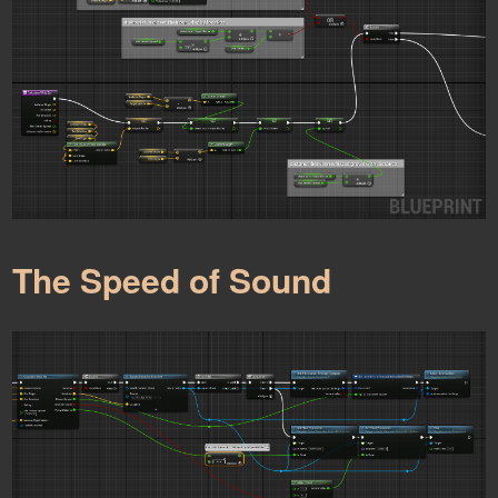
The Speed of Sound