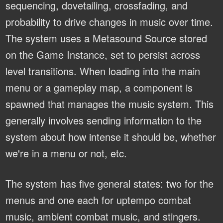
sequencing, dovetailing, crossfading, and
probability to drive changes in music over time.
The system uses a Metasound Source stored
on the Game Instance, set to persist across
level transitions. When loading into the main
menu or a gameplay map, a component is
spawned that manages the music system. This
generally involves sending information to the
system about how intense it should be, whether
we're in a menu or not, etc.
The system has five general states: two for the
menus and one each for uptempo combat
music, ambient combat music, and stingers.