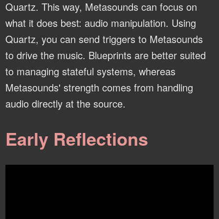
Quartz. This way, Metasounds can focus on
what it does best: audio manipulation. Using
Quartz, you can send triggers to Metasounds
to drive the music. Blueprints are better suited
to managing stateful systems, whereas
Metasounds' strength comes from handling
audio directly at the source.
Early Reflections