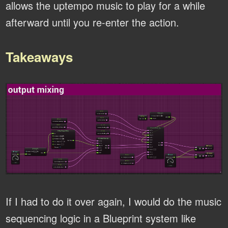
allows the uptempo music to play for a while
afterward until you re-enter the action.
Takeaways
If I had to do it over again, I would do the music
sequencing logic in a Blueprint system like