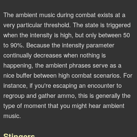
The ambient music during combat exists at a
very particular threshold. The state is triggered
when the intensity is high, but only between 50
to 90%. Because the intensity parameter
continually decreases when nothing is
happening, the ambient phrases serve as a
nice buffer between high combat scenarios. For
instance, if you're escaping an encounter to
regroup and gather ammo, this is generally the
type of moment that you might hear ambient
music.
Stingers