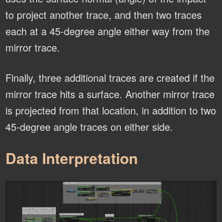
to project another trace, and then two traces
each at a 45-degree angle either way from the
mirror trace.
Finally, three additional traces are created if the
mirror trace hits a surface. Another mirror trace
is projected from that location, in addition to two
45-degree angle traces on either side.
Data Interpretation