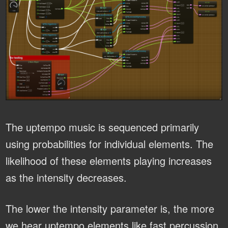
The uptempo music is sequenced primarily
using probabilities for individual elements. The
likelihood of these elements playing increases
as the intensity decreases.
The lower the intensity parameter is, the more
we hear uptempo elements like fast percussion