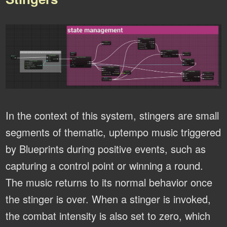
In the context of this system, stingers are small
segments of thematic, uptempo music triggered
by Blueprints during positive events, such as
capturing a control point or winning a round.
The music returns to its normal behavior once
the stinger is over. When a stinger is invoked,
the combat intensity is also set to zero, which