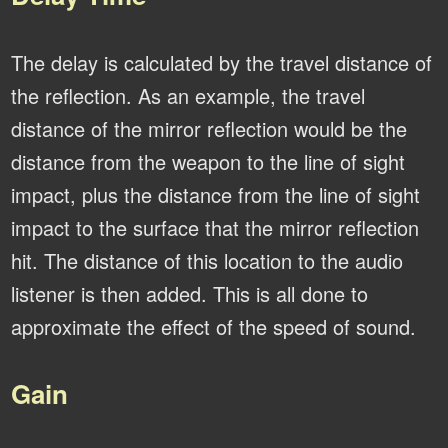
The delay is calculated by the travel distance of
the reflection. As an example, the travel
distance of the mirror reflection would be the
distance from the weapon to the line of sight
impact, plus the distance from the line of sight
impact to the surface that the mirror reflection
hit. The distance of this location to the audio
listener is then added. This is all done to
approximate the effect of the speed of sound.
Gain