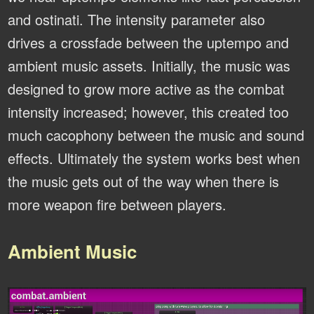
and ostinati. The intensity parameter also
drives a crossfade between the uptempo and
ambient music assets. Initially, the music was
designed to grow more active as the combat
intensity increased; however, this created too
much cacophony between the music and sound
effects. Ultimately the system works best when
the music gets out of the way when there is
more weapon fire between players.
Ambient Music