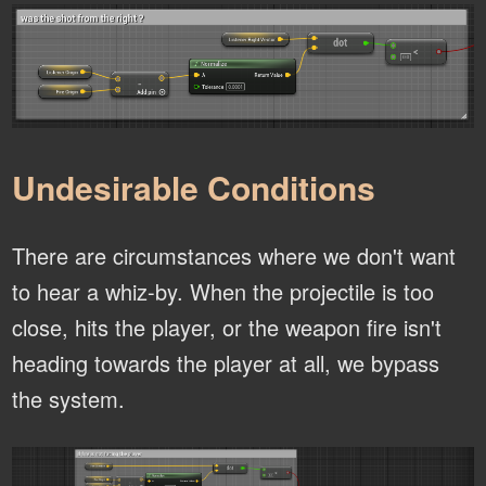
Undesirable Conditions
There are circumstances where we don't want
to hear a whiz-by. When the projectile is too
close, hits the player, or the weapon fire isn't
heading towards the player at all, we bypass
the system.