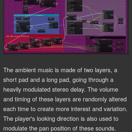
The ambient music is made of two layers, a
short pad and a long pad, going through a
heavily modulated stereo delay. The volume
and timing of these layers are randomly altered
each time to create more interest and variation.
The player's looking direction is also used to
modulate the pan position of these sounds.