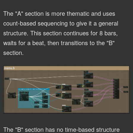
The "A" section is more thematic and uses
count-based sequencing to give it a general
structure. This section continues for 8 bars,
waits for a beat, then transitions to the "B"
section.
The "B" section has no time-based structure