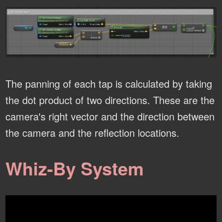
The panning of each tap is calculated by taking
the dot product of two directions. These are the
camera's right vector and the direction between
the camera and the reflection locations.
Whiz-By System