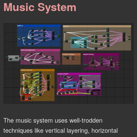
Music System
The music system uses well-trodden
techniques like vertical layering, horizontal