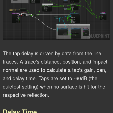
The tap delay is driven by data from the line
traces. A trace's distance, position, and impact
normal are used to calculate a tap's gain, pan,
and delay time. Taps are set to -60dB (the
quietest setting) when no surface is hit for the
respective reflection.
Delay Time