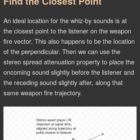
Find the Closest Point
An ideal location for the whiz-by sounds is at
the closest point to the listener on the weapon
fire vector. This also happens to be the location
of the perpendicular. Then we can use the
stereo spread attenuation property to place the
oncoming sound slightly before the listener and
the receding sound slightly after, along that
same weapon fire trajectory.