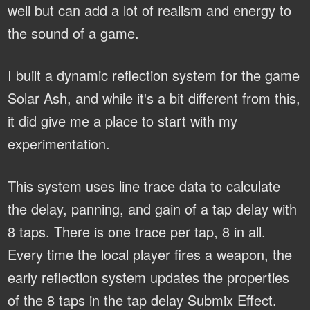
well but can add a lot of realism and energy to
the sound of a game.
I built a dynamic reflection system for the game
Solar Ash, and while it's a bit different from this,
it did give me a place to start with my
experimentation.
This system uses line trace data to calculate
the delay, panning, and gain of a tap delay with
8 taps. There is one trace per tap, 8 in all.
Every time the local player fires a weapon, the
early reflection system updates the properties
of the 8 taps in the tap delay Submix Effect.