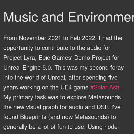
Music and Environmen
From November 2021 to Feb 2022, I had the
opportunity to contribute to the audio for
Project Lyra, Epic Games' Demo Project for
Unreal Engine 5.0. This was my second foray
into the world of Unreal, after spending five
years working on the UE4 game
#Solar Ash
.
My primary task was to explore Metasounds,
the new visual graph for audio and DSP. I've
found Blueprints (and now Metasounds) to
generally be a lot of fun to use. Using node-