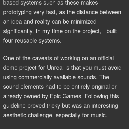
based systems such as these makes
prototyping very fast, as the distance between
an idea and reality can be minimized
significantly. In my time on the project, I built
four reusable systems.
One of the caveats of working on an official
demo project for Unreal is that you must avoid
using commercially available sounds. The
sound elements had to be entirely original or
already owned by Epic Games. Following this
guideline proved tricky but was an interesting
aesthetic challenge, especially for music.