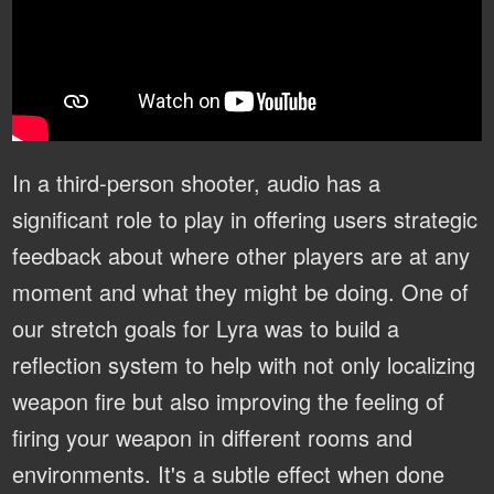
In a third-person shooter, audio has a
significant role to play in offering users strategic
feedback about where other players are at any
moment and what they might be doing. One of
our stretch goals for Lyra was to build a
reflection system to help with not only localizing
weapon fire but also improving the feeling of
firing your weapon in different rooms and
environments. It's a subtle effect when done