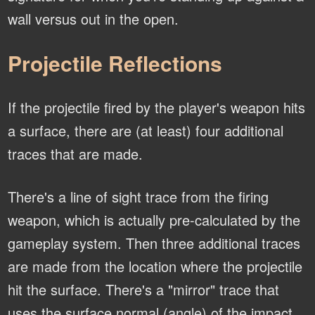
wall versus out in the open.
Projectile Reflections
If the projectile fired by the player's weapon hits
a surface, there are (at least) four additional
traces that are made.
There's a line of sight trace from the firing
weapon, which is actually pre-calculated by the
gameplay system. Then three additional traces
are made from the location where the projectile
hit the surface. There's a "mirror" trace that
uses the surface normal (angle) of the impact