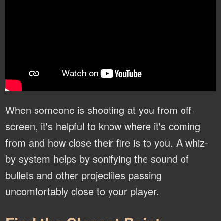
When someone is shooting at you from off-
screen, it's helpful to know where it's coming
from and how close their fire is to you. A whiz-
by system helps by sonifying the sound of
bullets and other projectiles passing
uncomfortably close to your player.