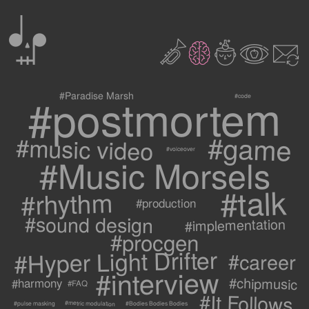
0
2
3
c
1
9
#postmortem
#Paradise Marsh
#code
#game
#music video
#voiceover
#Music Morsels
#talk
#rhythm
#production
#sound design
#implementation
#procgen
#Hyper Light Drifter
#career
#interview
#chipmusic
#harmony
#FAQ
#It Follows
#metric modulation
#Bodies Bodies Bodies
#pulse masking