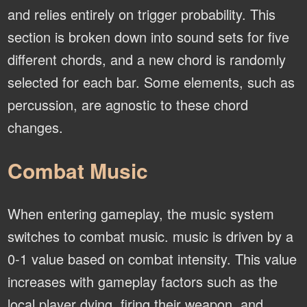
and relies entirely on trigger probability. This
section is broken down into sound sets for five
different chords, and a new chord is randomly
selected for each bar. Some elements, such as
percussion, are agnostic to these chord
changes.
Combat Music
When entering gameplay, the music system
switches to combat music. music is driven by a
0-1 value based on combat intensity. This value
increases with gameplay factors such as the
local player dying, firing their weapon, and