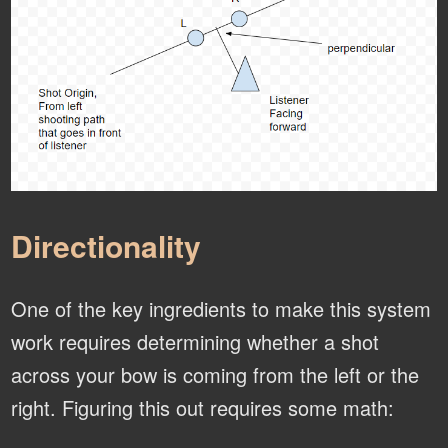
Directionality
One of the key ingredients to make this system
work requires determining whether a shot
across your bow is coming from the left or the
right. Figuring this out requires some math: