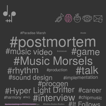
0
2
3
c
1
9
#postmortem
#Paradise Marsh
#code
#game
#music video
#voiceover
#Music Morsels
#talk
#rhythm
#production
#sound design
#implementation
#procgen
#Hyper Light Drifter
#career
#interview
#chipmusic
#harmony
#FAQ
#It Follows
#metric modulation
#Bodies Bodies Bodies
#pulse masking