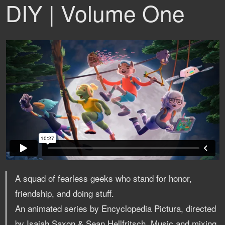
DIY | Volume One
A squad of fearless geeks who stand for honor,
friendship, and doing stuff.
An animated series by Encyclopedia Pictura, directed
by Isaiah Saxon & Sean Hellfritsch. Music and mixing