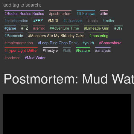
add tag to search:
#Bodies Bodies Bodies
#postmortem
#It Follows
#film
#collaboration
#FEZ
#MIDI
#influences
#tools
#trailer
#game
#FZ
#remix
#Adventure Time
#Limeade Grin
#DIY
#Passcode
#Monsters Ate My Birthday Cake
#mastering
#implementation
#Loop Ring Chop Drink
#youth
#Somewhere
#Hyper Light Drifter
#lifestyle
#talk
#feature
#analysis
#podcast
#Mud Water
Postmortem: Mud Wat