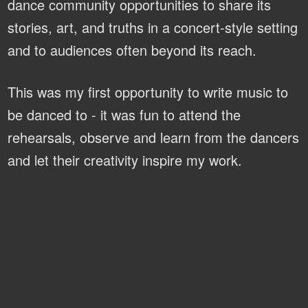
dance community opportunities to share its
stories, art, and truths in a concert-style setting
and to audiences often beyond its reach.
This was my first opportunity to write music to
be danced to - it was fun to attend the
rehearsals, observe and learn from the dancers
and let their creativity inspire my work.