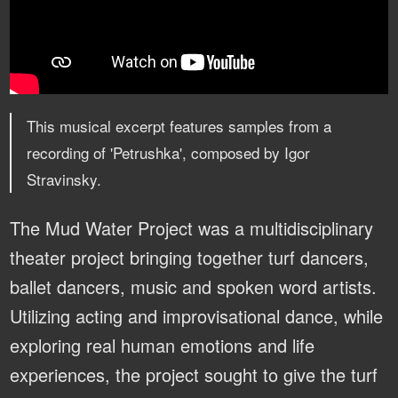
This musical excerpt features samples from a
recording of 'Petrushka', composed by Igor
Stravinsky.
The Mud Water Project was a multidisciplinary
theater project bringing together turf dancers,
ballet dancers, music and spoken word artists.
Utilizing acting and improvisational dance, while
exploring real human emotions and life
experiences, the project sought to give the turf