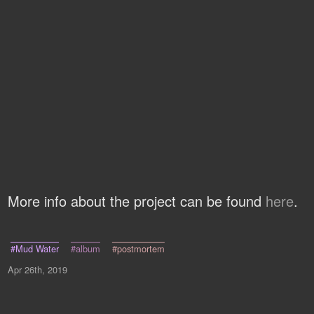
More info about the project can be found
here
.
#Mud Water
#album
#postmortem
Apr 26th, 2019