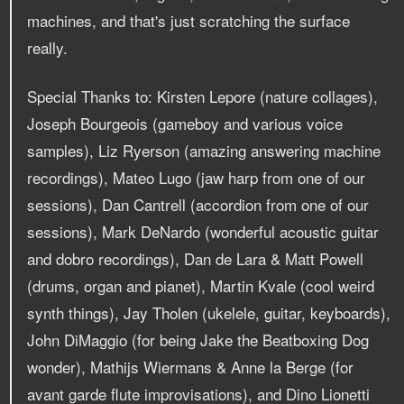
machines, and that's just scratching the surface
really.
Special Thanks to: Kirsten Lepore (nature collages),
Joseph Bourgeois (gameboy and various voice
samples), Liz Ryerson (amazing answering machine
recordings), Mateo Lugo (jaw harp from one of our
sessions), Dan Cantrell (accordion from one of our
sessions), Mark DeNardo (wonderful acoustic guitar
and dobro recordings), Dan de Lara & Matt Powell
(drums, organ and pianet), Martin Kvale (cool weird
synth things), Jay Tholen (ukelele, guitar, keyboards),
John DiMaggio (for being Jake the Beatboxing Dog
wonder), Mathijs Wiermans & Anne la Berge (for
avant garde flute improvisations), and Dino Lionetti