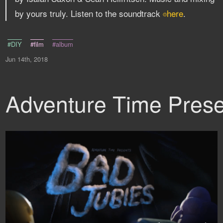
by yours truly. Listen to the soundtrack
here
.
⌾
#DIY
#film
#album
Jun 14th, 2018
Adventure Time Prese