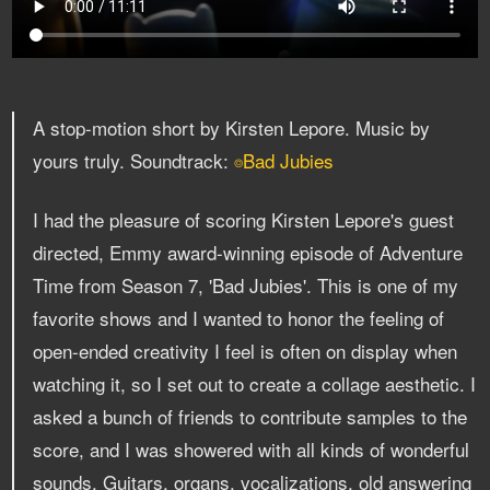
A stop-motion short by Kirsten Lepore. Music by
yours truly. Soundtrack:
Bad Jubies
⌾
I had the pleasure of scoring Kirsten Lepore's guest
directed, Emmy award-winning episode of Adventure
Time from Season 7, 'Bad Jubies'. This is one of my
favorite shows and I wanted to honor the feeling of
open-ended creativity I feel is often on display when
watching it, so I set out to create a collage aesthetic. I
asked a bunch of friends to contribute samples to the
score, and I was showered with all kinds of wonderful
sounds. Guitars, organs, vocalizations, old answering